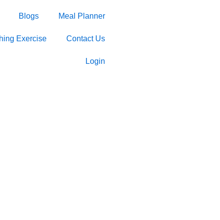
Blogs
Meal Planner
ching Exercise
Contact Us
Login