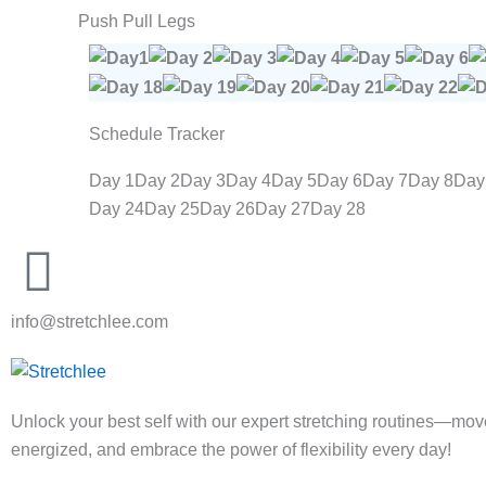
Push Pull Legs
Schedule Tracker
Day 1
Day 2
Day 3
Day 4
Day 5
Day 6
Day 7
Day 8
Day
Day 24
Day 25
Day 26
Day 27
Day 28
info@stretchlee.com
Unlock your best self with our expert stretching routines—move 
energized, and embrace the power of flexibility every day!