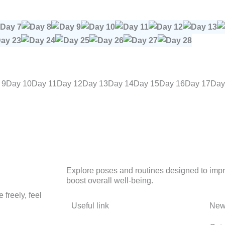
 9
Day 10
Day 11
Day 12
Day 13
Day 14
Day 15
Day 16
Day 17
Day
Explore poses and routines designed to improv
boost overall well-being.
freely, feel
Useful link
News