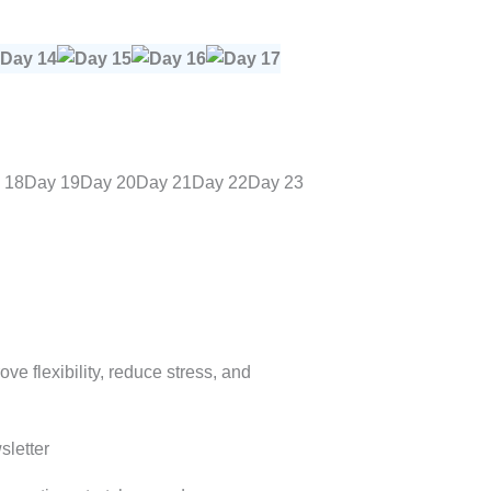
 18
Day 19
Day 20
Day 21
Day 22
Day 23
e flexibility, reduce stress, and
letter