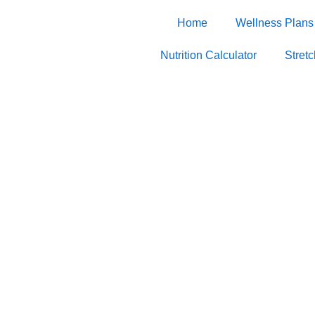
Home
Wellness Plans
Nutrition Calculator
Stret