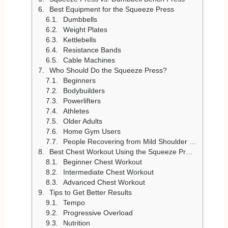
Best Equipment for the Squeeze Press
Dumbbells
Weight Plates
Kettlebells
Resistance Bands
Cable Machines
Who Should Do the Squeeze Press?
Beginners
Bodybuilders
Powerlifters
Athletes
Older Adults
Home Gym Users
People Recovering from Mild Shoulder Discomfort
Best Chest Workout Using the Squeeze Press
Beginner Chest Workout
Intermediate Chest Workout
Advanced Chest Workout
Tips to Get Better Results
Tempo
Progressive Overload
Nutrition