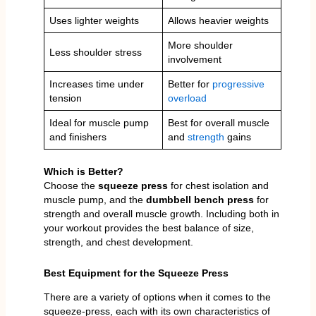
Uses lighter weights
Allows heavier weights
More shoulder
Less shoulder stress
involvement
Increases time under
Better for
progressive
tension
overload
Ideal for muscle pump
Best for overall muscle
and finishers
and
strength
gains
Which is Better?
Choose the
squeeze press
for chest isolation and
muscle pump, and the
dumbbell bench press
for
strength and overall muscle growth. Including both in
your workout provides the best balance of size,
strength, and chest development.
Best Equipment for the Squeeze Press
There are a variety of options when it comes to the
squeeze-press, each with its own characteristics of