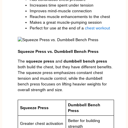
Increases time spent under tension
Improves mind-muscle connection
Reaches muscle enhancements to the chest
Makes a great muscle-pumping session
Perfect for use at the end of a
chest workout
Squeeze Press vs. Dumbbell Bench Press
The
squeeze press
and
dumbbell bench press
both build the chest, but they have different benefits.
The squeeze press emphasizes constant chest
tension and muscle control, while the dumbbell
bench press focuses on lifting heavier weights for
overall strength and size.
Dumbbell Bench
Squeeze Press
Press
Better for building
Greater chest activation
strength