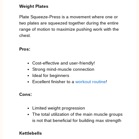
Weight Plates
Plate Squeeze-Press is a movement where one or
two plates are squeezed together during the entire
range of motion to maximize pushing work with the
chest.
Pros:
Cost-effective and user-friendly!
Strong mind-muscle connection
Ideal for beginners
Excellent finisher to a
workout routine
!
Cons:
Limited weight progression
The total utilization of the main muscle groups
is not that beneficial for building max strength
Kettlebells