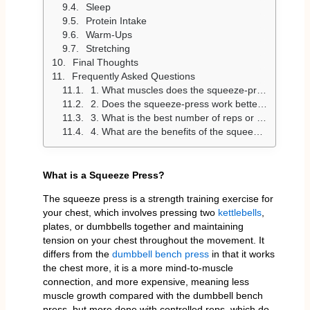
Sleep
Protein Intake
Warm-Ups
Stretching
Final Thoughts
Frequently Asked Questions
1. What muscles does the squeeze-press work?
2. Does the squeeze-press work better than the dumbbell bench press?
3. What is the best number of reps or sets for the squeeze-press?
4. What are the benefits of the squeeze press?
What is a Squeeze Press?
The squeeze press is a strength training exercise for
your chest, which involves pressing two
kettlebells
,
plates, or dumbbells together and maintaining
tension on your chest throughout the movement. It
differs from the
dumbbell bench press
in that it works
the chest more, it is a more mind-to-muscle
connection, and more expensive, meaning less
muscle growth compared with the dumbbell bench
press, but more done with controlled reps, which do