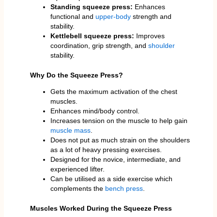
Standing squeeze press:
Enhances
functional and
upper-body
strength and
stability.
Kettlebell squeeze press:
Improves
coordination, grip strength, and
shoulder
stability.
Why Do the Squeeze Press?
Gets the maximum activation of the chest
muscles.
Enhances mind/body control.
Increases tension on the muscle to help gain
muscle mass
.
Does not put as much strain on the shoulders
as a lot of heavy pressing exercises.
Designed for the novice, intermediate, and
experienced lifter.
Can be utilised as a side exercise which
complements the
bench press
.
Muscles Worked During the Squeeze Press