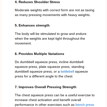
4. Reduces Shoulder Stress
Moderate weights with correct form are not as taxing
as many pressing movements with heavy weights.
5. Enhances strength
The body will be stimulated to grow and endure
when the weights are kept tight throughout the
movement.
6. Provides Multiple Variations
Do dumbbell squeeze press, incline dumbbell
squeeze press, plate squeeze press, standing
dumbbell squeeze press, or a
kettlebell
squeeze
press for a different angle to the chest.
7. Improves Overall Pressing Strength
The chest squeeze press can be a useful exercise to
increase chest activation and benefit overall
performance in other exercises such as
bench press