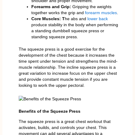
shoulder and proper movement.
Forearms and Grip:
Gripping the weights
together works the grip and
forearm muscles
.
Core Muscles: T
he abs and
lower back
produce stability in the body when performing
a standing dumbbell squeeze press or
standing squeeze press.
The squeeze press is a good exercise for the
development of the chest because it increases the
time spent under tension and strengthens the mind-
muscle relationship. The incline squeeze press is a
great variation to increase focus on the upper chest
and provide constant muscle tension if you are
looking to work the upper pectoral.
Benefits of the Squeeze Press
The squeeze press is a great chest workout that
activates, builds, and controls your chest. This
movement can add several advantages to a