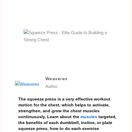
Weaverex
Author
The squeeze press is a very effective workout
motion for the chest, which helps to activate,
strengthen, and grow the chest muscles
continuously. Learn about the
muscles
targeted,
the benefits of each dumbbell, incline, or plate
squeeze press, how to do each exercise