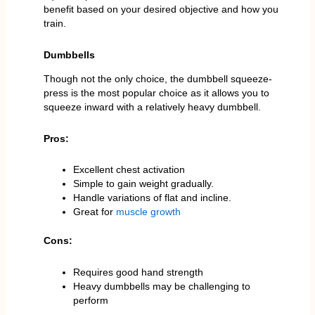
benefit based on your desired objective and how you
train.
Dumbbells
Though not the only choice, the dumbbell squeeze-
press is the most popular choice as it allows you to
squeeze inward with a relatively heavy dumbbell.
Pros:
Excellent chest activation
Simple to gain weight gradually.
Handle variations of flat and incline.
Great for
muscle growth
Cons:
Requires good hand strength
Heavy dumbbells may be challenging to
perform