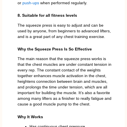
or
push-ups
when performed regularly.
8. Suitable for all fitness levels
The squeeze press is easy to adjust and can be
used by anyone, from beginners to advanced lifters,
and is a great part of any chest training exercise.
Why the Squeeze Press Is So Effective
The main reason that the squeeze press works is
that the chest muscles are under constant tension in
every rep. The constant contact of the weights
together enhances muscle activation in the chest,
heightens connection between brain and muscles,
and prolongs the time under tension, which are all
important for building the muscle. It’s also a favorite
among many lifters as a finisher to really fatigue and
cause a good muscle pump to the chest.
Why It Works
Has continuous chest pressure