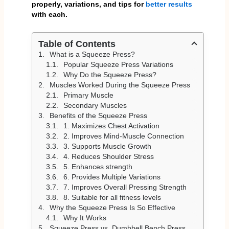
properly, variations, and tips for
better results
with each.
Table of Contents
What is a Squeeze Press?
Popular Squeeze Press Variations
Why Do the Squeeze Press?
Muscles Worked During the Squeeze Press
Primary Muscle
Secondary Muscles
Benefits of the Squeeze Press
1. Maximizes Chest Activation
2. Improves Mind-Muscle Connection
3. Supports Muscle Growth
4. Reduces Shoulder Stress
5. Enhances strength
6. Provides Multiple Variations
7. Improves Overall Pressing Strength
8. Suitable for all fitness levels
Why the Squeeze Press Is So Effective
Why It Works
Squeeze Press vs. Dumbbell Bench Press