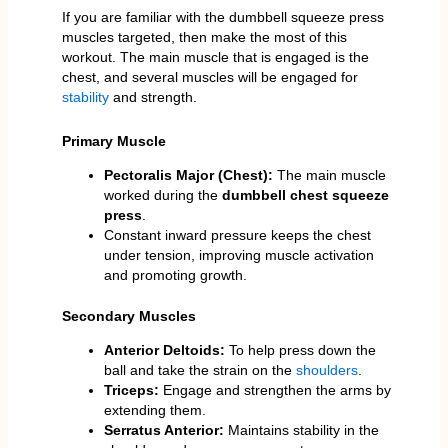
If you are familiar with the dumbbell squeeze press
muscles targeted, then make the most of this
workout. The main muscle that is engaged is the
chest, and several muscles will be engaged for
stability
and strength.
Primary Muscle
Pectoralis Major (Chest):
The main muscle
worked during the
dumbbell chest squeeze
press
.
Constant inward pressure keeps the chest
under tension, improving muscle activation
and promoting growth.
Secondary Muscles
Anterior Deltoids:
To help press down the
ball and take the strain on the
shoulders
.
Triceps:
Engage and strengthen the arms by
extending them.
Serratus Anterior:
Maintains stability in the