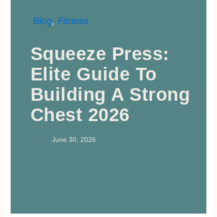
Blog
,
Fitness
Squeeze Press:
Elite Guide To
Building A Strong
Chest 2026
June 30, 2026