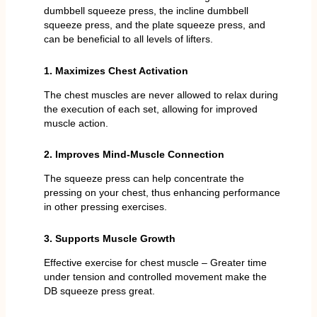
dumbbell squeeze press, the incline dumbbell
squeeze press, and the plate squeeze press, and
can be beneficial to all levels of lifters.
1. Maximizes Chest Activation
The chest muscles are never allowed to relax during
the execution of each set, allowing for improved
muscle action.
2. Improves Mind-Muscle Connection
The squeeze press can help concentrate the
pressing on your chest, thus enhancing performance
in other pressing exercises.
3. Supports Muscle Growth
Effective exercise for chest muscle – Greater time
under tension and controlled movement make the
DB squeeze press great.