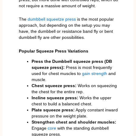
not require a massive amount of weight.
The
dumbbell squeetze press
is the most popular
approach, but depending on the setup you may
have, the dumbbell or resistance band fly or bent
dumbbell fly are other possibilities.
Popular Squeeze Press Variations
Press the Dumbbell squeeze press (DB
squeeze press):
Press is most frequently
used for chest muscles to
gain strength
and
muscle.
Chest squeeze press:
Works on squeezing
the chest for the entire rep.
Incline squeeze press:
Works the upper
chest to build a balanced chest.
Plate squeeze press:
Apply constant inward
pressure on the weight plate.
Strengthen chest and shoulder muscles:
Engage
core
with the standing dumbbell
squeeze press.