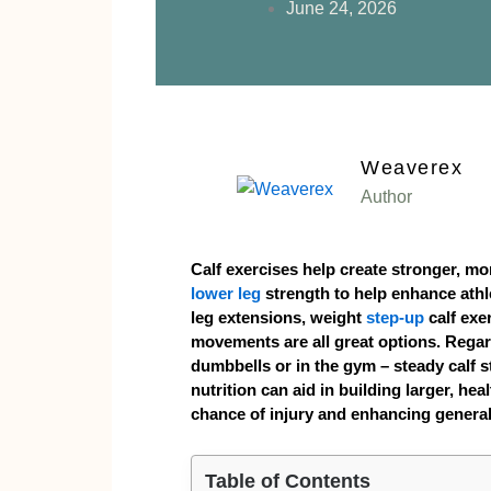
June 24, 2026
Weaverex
Author
Calf exercises help create stronger, mo
lower leg
strength to help enhance athle
leg extensions, weight
step-up
calf exe
movements are all great options. Regard
dumbbells or in the gym – steady calf 
nutrition can aid in building larger, hea
chance of injury and enhancing genera
Table of Contents