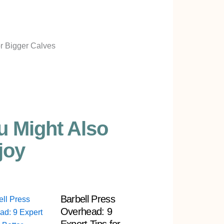
u Might Also
joy
Barbell Press
Overhead: 9