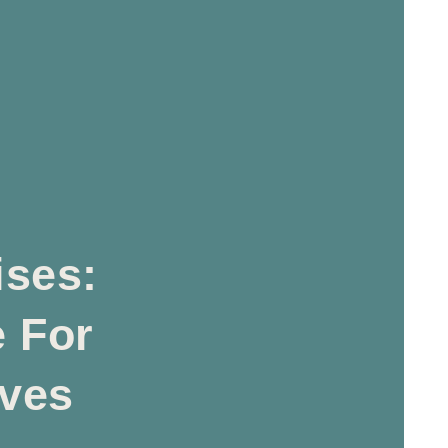
ises:
e For
lves