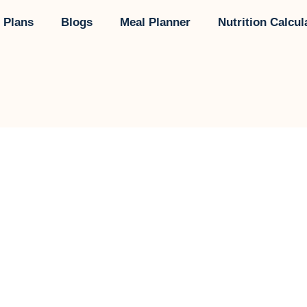
 Plans
Blogs
Meal Planner
Nutrition Calcul