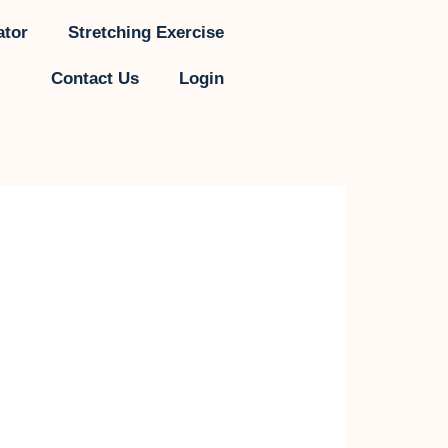
ator
Stretching Exercise
Contact Us
Login