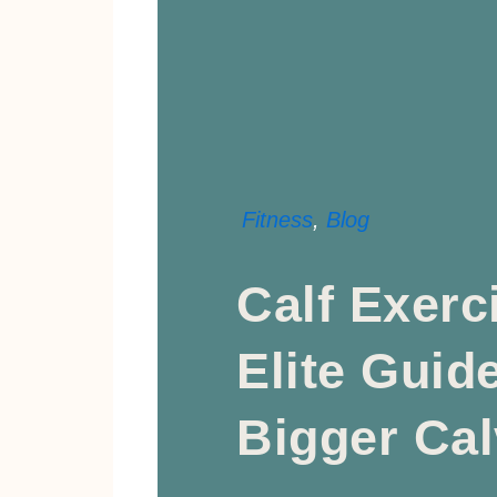
Fitness
,
Blog
Calf Exerc
Elite Guid
Bigger Ca