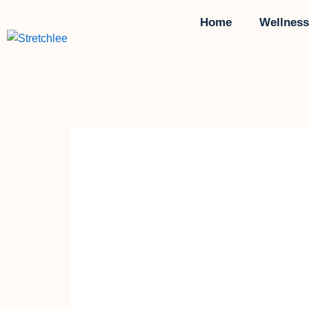
Skip
Home
Wellness
to
content