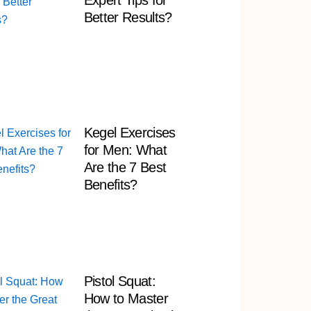
Expert Tips for
Better Results?
Kegel Exercises
for Men: What
Are the 7 Best
Benefits?
Pistol Squat:
How to Master