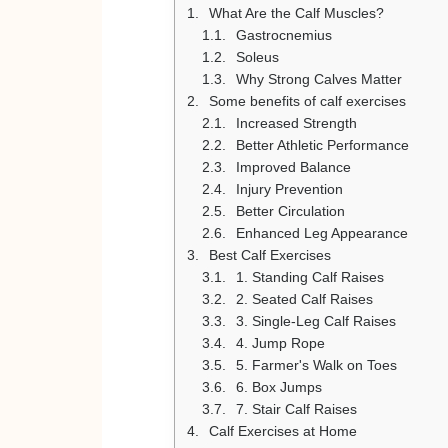
What Are the Calf Muscles?
Gastrocnemius
Soleus
Why Strong Calves Matter
Some benefits of calf exercises
Increased Strength
Better Athletic Performance
Improved Balance
Injury Prevention
Better Circulation
Enhanced Leg Appearance
Best Calf Exercises
1. Standing Calf Raises
2. Seated Calf Raises
3. Single-Leg Calf Raises
4. Jump Rope
5. Farmer's Walk on Toes
6. Box Jumps
7. Stair Calf Raises
Calf Exercises at Home