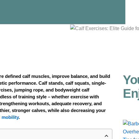
Yo
re defined calf muscles, improve balance, and build
tic performance. Calf stands, calf squats, single-
En
rcises, jumping rope, and bodyweight calf
less of training style – whether exercise with
strengthening workouts, adequate recovery, and
lthier, stronger calves, while also decreasing your
l
mobility
.