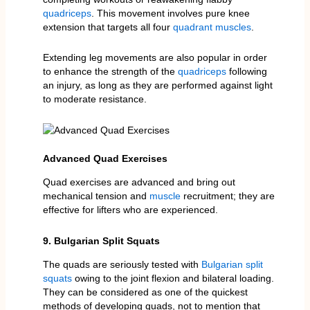
quadriceps
. This movement involves pure knee
extension that targets all four
quadrant muscles
.
Extending leg movements are also popular in order
to enhance the strength of the
quadriceps
following
an injury, as long as they are performed against light
to moderate resistance.
Advanced Quad Exercises
Quad exercises are advanced and bring out
mechanical tension and
muscle
recruitment; they are
effective for lifters who are experienced.
9. Bulgarian Split Squats
The quads are seriously tested with
Bulgarian split
squats
owing to the joint flexion and bilateral loading.
They can be considered as one of the quickest
methods of developing quads, not to mention that