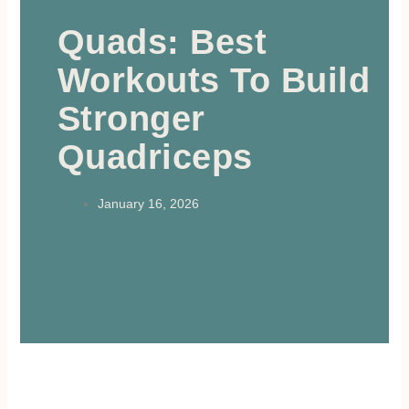
Quads: Best
Workouts To Build
Stronger
Quadriceps
January 16, 2026