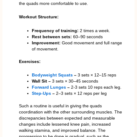
the quads more comfortable to use.
Workout Structure:
Frequency of training:
2 times a week.
Rest between sets:
60–90 seconds
Improvement:
Good movement and full range
of movement.
Exercises:
Bodyweight Squats
–
3 sets × 12–15 reps
Wall Sit –
3 sets × 30–45 seconds
Forward Lunges
–
2-3 sets 10 reps each leg.
Step-Ups
–
2–3 sets × 12 reps per leg
Such a routine is useful in giving the quads
coordination with the other surrounding muscles. The
discrepancies between expected and measurable
changes include lessened knee pain, increased
walking stamina, and improved balance. The
progression to be done is gradual, such as the