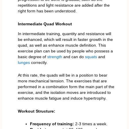
repetitions and light resistance are added after the
right form has been understood.
Intermediate Quad Workout
In intermediate training, quantity and resistance will
be enhanced, which will result in faster growth in the
quad, as well as enhance muscle definition. This
exercise plan can be used by people who possess a
basic degree of
strength
and can do
squats
and
lunges
correctly.
At this rate, the quads will be in a position to bear
more mechanical tension. The exercises that are
performed in a combination form the main part of the
exercise, and the isolation moves are introduced to
enhance muscle fatigue and induce hypertrophy.
Workout Structure:
Frequency of training:
2-3 times a week.