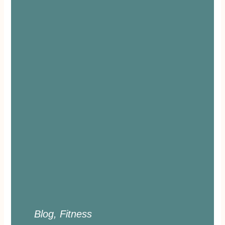
Blog
,
Fitness