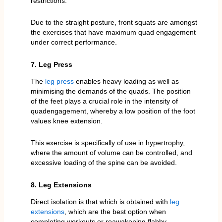
restrictions.
Due to the straight posture, front squats are amongst
the exercises that have maximum quad engagement
under correct performance.
7. Leg Press
The
leg press
enables heavy loading as well as
minimising the demands of the quads. The position
of the feet plays a crucial role in the intensity of
quadengagement, whereby a low position of the foot
values knee extension.
This exercise is specifically of use in hypertrophy,
where the amount of volume can be controlled, and
excessive loading of the spine can be avoided.
8. Leg Extensions
Direct isolation is that which is obtained with
leg
extensions
, which are the best option when
completing workouts or reawakening flabby