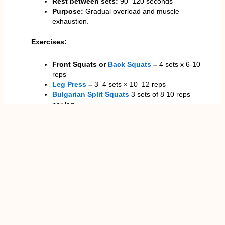
Rest between sets:
90–120 seconds
Purpose:
Gradual overload and muscle
exhaustion.
Exercises:
Front Squats or
Back Squats
–
4 sets x 6-10
reps
Leg Press
–
3–4 sets × 10–12 reps
Bulgarian Split Squats
3 sets of 8 10 reps
per leg
Leg Extensions
–
3 sets × 12–15 reps
This routine emphasises more time under tension,
which is necessary in quad development. The
intermediate trainees usually report visible changes
in thigh size, better knee control in athletic
movements and also general leg symmetry.
Advanced Quad Workout
Progressive routines are the best in maximising
mechanical tension and metabolic stress, which are