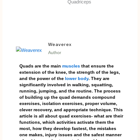
Weaverex
Author
Quads are the main
muscles
that ensure the
extension of the knee, the strength of the legs,
and the power of the
lower body
. They are
significantly involved in walking, squatting,
running, jumping, and the routine. The process
of building up the quad demands compound
exercises, isolation exercises, proper volume,
clever recovery, and appropriate technique. This
article is all about quad exercises- what are their
functions, which activities activate them the
most, how they develop fastest, the mistakes
one makes, injury issues and the safest manner