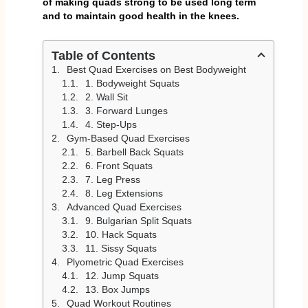
of making quads strong to be used long term
and to maintain good health in the knees.
Table of Contents
Best Quad Exercises on Best Bodyweight
1. Bodyweight Squats
2. Wall Sit
3. Forward Lunges
4. Step-Ups
Gym-Based Quad Exercises
5. Barbell Back Squats
6. Front Squats
7. Leg Press
8. Leg Extensions
Advanced Quad Exercises
9. Bulgarian Split Squats
10. Hack Squats
11. Sissy Squats
Plyometric Quad Exercises
12. Jump Squats
13. Box Jumps
Quad Workout Routines