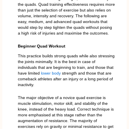
the quads. Quad training effectiveness requires more
than just the selection of exercise but also relies on
volume, intensity and recovery. The following are
easy, medium, and advanced quad workouts that
would step by step tighten the quads without posing
a high risk of injuries and maximise the outcomes.
Beginner Quad Workout
This practice builds strong quads while also stressing
the joints minimally. It is the best in case of
individuals that are beginning to train, and those that
have limited
lower body
strength and those that are
comeback athletes after an injury or a long period of
inactivity.
The major objective of a novice quad exercise is
muscle stimulation, motor skill, and stability of the
knee, instead of the heavy load. Correct technique is
more emphasised at this stage rather than the
augmentation of resistance. The majority of
exercises rely on gravity or minimal resistance to get