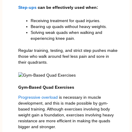
Step-ups
can be effectively used when:
Receiving treatment for quad injuries.
Bearing up quads without heavy weights.
Solving weak quads when walking and
experiencing knee pain.
Regular training, testing, and strict step pushes make
those who walk around feel less pain and sore in
their quadrants.
Gym-Based Quad Exercises
Progressive overload
is necessary in muscle
development, and this is made possible by gym-
based training. Although exercises involving body
weight gain a foundation, exercises involving heavy
resistance are more efficient in making the quads
bigger and stronger.