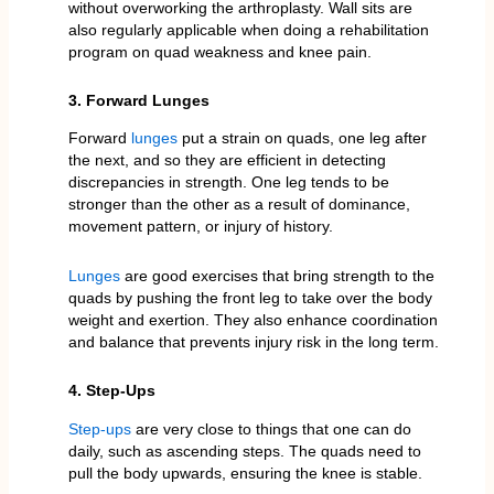
without overworking the arthroplasty. Wall sits are
also regularly applicable when doing a rehabilitation
program on quad weakness and knee pain.
3. Forward Lunges
Forward
lunges
put a strain on quads, one leg after
the next, and so they are efficient in detecting
discrepancies in strength. One leg tends to be
stronger than the other as a result of dominance,
movement pattern, or injury of history.
Lunges
are good exercises that bring strength to the
quads by pushing the front leg to take over the body
weight and exertion. They also enhance coordination
and balance that prevents injury risk in the long term.
4. Step-Ups
Step-ups
are very close to things that one can do
daily, such as ascending steps. The quads need to
pull the body upwards, ensuring the knee is stable.