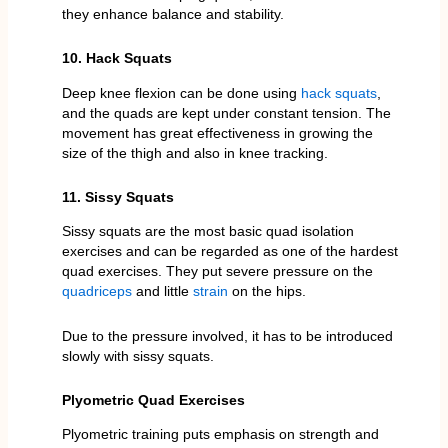
they enhance balance and stability.
10. Hack Squats
Deep knee flexion can be done using
hack squats
,
and the quads are kept under constant tension. The
movement has great effectiveness in growing the
size of the thigh and also in knee tracking.
11. Sissy Squats
Sissy squats are the most basic quad isolation
exercises and can be regarded as one of the hardest
quad exercises. They put severe pressure on the
quadriceps
and little
strain
on the hips.
Due to the pressure involved, it has to be introduced
slowly with sissy squats.
Plyometric Quad Exercises
Plyometric training puts emphasis on strength and