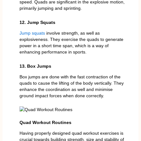
speed. Quads are significant in the explosive motion,
primarily jumping and sprinting.
12. Jump Squats
Jump squats
involve strength, as well as
explosiveness. They exercise the quads to generate
power in a short time span, which is a way of
enhancing performance in sports.
13. Box Jumps
Box jumps are done with the fast contraction of the
quads to cause the lifting of the body vertically. They
enhance the coordination as well and minimise
ground impact forces when done correctly.
Quad Workout Routines
Having properly designed quad workout exercises is
crucial towards building strength, size and stability of