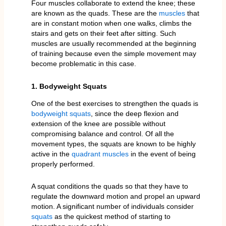
Four muscles collaborate to extend the knee; these
are known as the quads. These are the
muscles
that
are in constant motion when one walks, climbs the
stairs and gets on their feet after sitting. Such
muscles are usually recommended at the beginning
of training because even the simple movement may
become problematic in this case.
1. Bodyweight Squats
One of the best exercises to strengthen the quads is
bodyweight squats
, since the deep flexion and
extension of the knee are possible without
compromising balance and control. Of all the
movement types, the squats are known to be highly
active in the
quadrant muscles
in the event of being
properly performed.
A squat conditions the quads so that they have to
regulate the downward motion and propel an upward
motion. A significant number of individuals consider
squats
as the quickest method of starting to