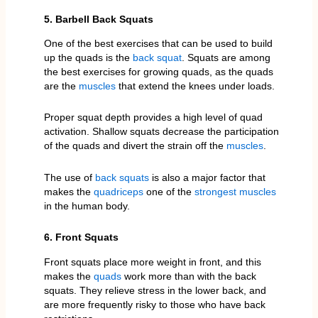
5. Barbell Back Squats
One of the best exercises that can be used to build
up the quads is the
back squat
. Squats are among
the best exercises for growing quads, as the quads
are the
muscles
that extend the knees under loads.
Proper squat depth provides a high level of quad
activation. Shallow squats decrease the participation
of the quads and divert the strain off the
muscles
.
The use of
back squats
is also a major factor that
makes the
quadriceps
one of the
strongest muscles
in the human body.
6. Front Squats
Front squats place more weight in front, and this
makes the
quads
work more than with the back
squats. They relieve stress in the lower back, and
are more frequently risky to those who have back