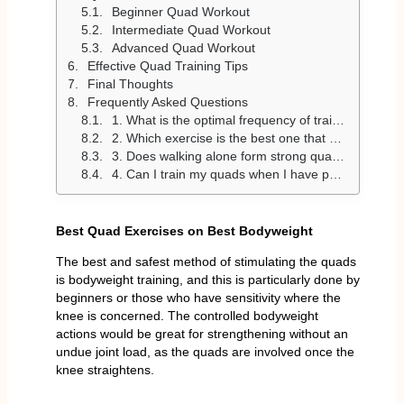
Beginner Quad Workout
Intermediate Quad Workout
Advanced Quad Workout
Effective Quad Training Tips
Final Thoughts
Frequently Asked Questions
1. What is the optimal frequency of training quads?
2. Which exercise is the best one that works the quads?
3. Does walking alone form strong quads?
4. Can I train my quads when I have pain in my knee?
Best Quad Exercises on Best Bodyweight
The best and safest method of stimulating the quads
is bodyweight training, and this is particularly done by
beginners or those who have sensitivity where the
knee is concerned. The controlled bodyweight
actions would be great for strengthening without an
undue joint load, as the quads are involved once the
knee straightens.