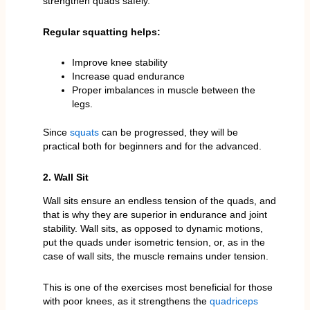
strengthen quads safely.
Regular squatting helps:
Improve knee stability
Increase quad endurance
Proper imbalances in muscle between the
legs.
Since
squats
can be progressed, they will be
practical both for beginners and for the advanced.
2. Wall Sit
Wall sits ensure an endless tension of the quads, and
that is why they are superior in endurance and joint
stability. Wall sits, as opposed to dynamic motions,
put the quads under isometric tension, or, as in the
case of wall sits, the muscle remains under tension.
This is one of the exercises most beneficial for those
with poor knees, as it strengthens the
quadriceps