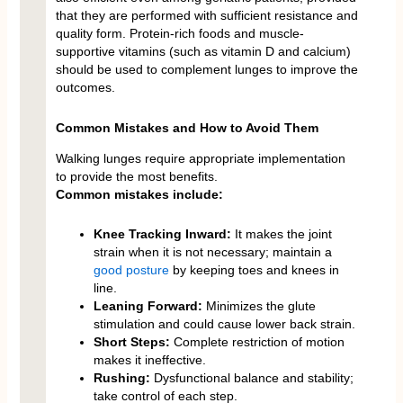
that they are performed with sufficient resistance and
quality form. Protein-rich foods and muscle-
supportive vitamins (such as vitamin D and calcium)
should be used to complement lunges to improve the
outcomes.
Common Mistakes and How to Avoid Them
Walking lunges require appropriate implementation
to provide the most benefits.
Common mistakes include:
Knee Tracking Inward:
It makes the joint
strain when it is not necessary; maintain a
good posture
by keeping toes and knees in
line.
Leaning Forward:
Minimizes the glute
stimulation and could cause lower back strain.
Short Steps:
Complete restriction of motion
makes it ineffective.
Rushing:
Dysfunctional balance and stability;
take control of each step.