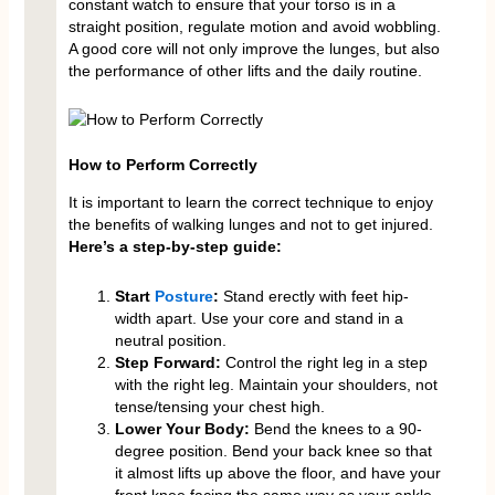
constant watch to ensure that your torso is in a
straight position, regulate motion and avoid wobbling.
A good core will not only improve the lunges, but also
the performance of other lifts and the daily routine.
How to Perform Correctly
It is important to learn the correct technique to enjoy
the benefits of walking lunges and not to get injured.
Here’s a step-by-step guide:
Start
Posture
:
Stand erectly with feet hip-
width apart. Use your core and stand in a
neutral position.
Step Forward:
Control the right leg in a step
with the right leg. Maintain your shoulders, not
tense/tensing your chest high.
Lower Your Body:
Bend the knees to a 90-
degree position. Bend your back knee so that
it almost lifts up above the floor, and have your
front knee facing the same way as your ankle.