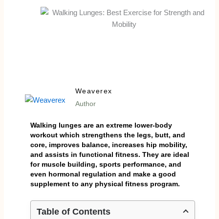
Weaverex
Author
Walking lunges are an extreme lower-body
workout which strengthens the legs, butt, and
core, improves balance, increases hip mobility,
and assists in functional fitness. They are ideal
for muscle building, sports performance, and
even hormonal regulation and make a good
supplement to any physical fitness program.
Table of Contents