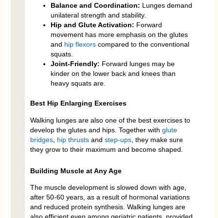
Balance and Coordination:
Lunges demand
unilateral strength and stability.
Hip and Glute Activation:
Forward
movement has more emphasis on the glutes
and
hip flexors
compared to the conventional
squats.
Joint-Friendly:
Forward lunges may be
kinder on the lower back and knees than
heavy squats are.
Best Hip Enlarging Exercises
Walking lunges are also one of the best exercises to
develop the glutes and hips. Together with
glute
bridges
,
hip thrusts
and
step-ups
, they make sure
they grow to their maximum and become shaped.
Building Muscle at Any Age
The muscle development is slowed down with age,
after 50-60 years, as a result of hormonal variations
and reduced protein synthesis. Walking lunges are
also efficient even among geriatric patients, provided