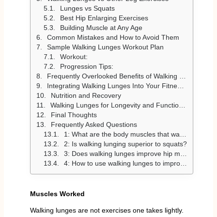
Lunges vs Squats
Best Hip Enlarging Exercises
Building Muscle at Any Age
Common Mistakes and How to Avoid Them
Sample Walking Lunges Workout Plan
Workout:
Progression Tips:
Frequently Overlooked Benefits of Walking Lunges
Integrating Walking Lunges Into Your Fitness Routine
Nutrition and Recovery
Walking Lunges for Longevity and Functional Fitness
Final Thoughts
Frequently Asked Questions
1: What are the body muscles that walking lunges address?
2: Is walking lunging superior to squats?
3: Does walking lunges improve hip movement and stability?
4: How to use walking lunges to improve muscles?
Muscles Worked
Walking lunges are not exercises one takes lightly.