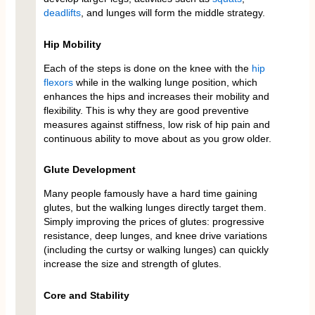
deadlifts
, and lunges will form the middle strategy.
Hip Mobility
Each of the steps is done on the knee with the
hip
flexors
while in the walking lunge position, which
enhances the hips and increases their mobility and
flexibility. This is why they are good preventive
measures against stiffness, low risk of hip pain and
continuous ability to move about as you grow older.
Glute Development
Many people famously have a hard time gaining
glutes, but the walking lunges directly target them.
Simply improving the prices of glutes: progressive
resistance, deep lunges, and knee drive variations
(including the curtsy or walking lunges) can quickly
increase the size and strength of glutes.
Core and Stability