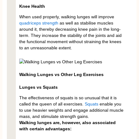
Knee Health
When used properly, walking lunges will improve
quadriceps strength
as well as stabilise muscles
around it, thereby decreasing knee pain in the long-
term. They increase the stability of the joints and aid
the functional movement without straining the knees
to an unreasonable extent.
Walking Lunges vs Other Leg Exercises
Lunges vs Squats
The effectiveness of squats is so unusual that it is
called the queen of all exercises.
Squats
enable you
to use heavier weights and engage additional muscle
mass, and stimulate strength gains.
Walking lunges are, however, also associated
with certain advantages: