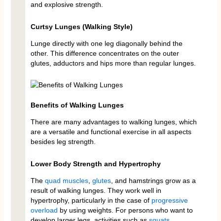
and explosive strength.
Curtsy Lunges (Walking Style)
Lunge directly with one leg diagonally behind the
other. This difference concentrates on the outer
glutes, adductors and hips more than regular lunges.
Benefits of Walking Lunges
There are many advantages to walking lunges, which
are a versatile and functional exercise in all aspects
besides leg strength.
Lower Body Strength and Hypertrophy
The
quad muscles
,
glutes
, and hamstrings grow as a
result of walking lunges. They work well in
hypertrophy, particularly in the case of
progressive
overload
by using weights. For persons who want to
develop larger legs, activities such as
squats
,