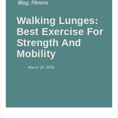
Blog
,
Fitness
Walking Lunges:
Best Exercise For
Strength And
Mobility
March 10, 2026