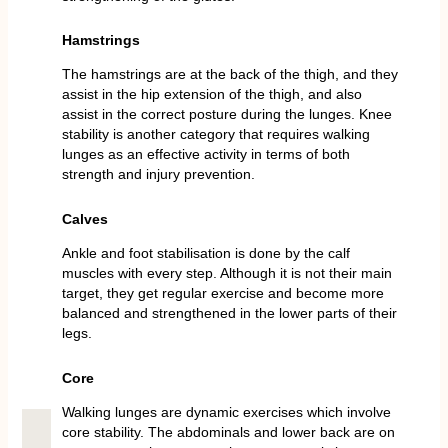
Hamstrings
The hamstrings are at the back of the thigh, and they
assist in the hip extension of the thigh, and also
assist in the correct posture during the lunges. Knee
stability is another category that requires walking
lunges as an effective activity in terms of both
strength and injury prevention.
Calves
Ankle and foot stabilisation is done by the calf
muscles with every step. Although it is not their main
target, they get regular exercise and become more
balanced and strengthened in the lower parts of their
legs.
Core
Walking lunges are dynamic exercises which involve
core stability. The abdominals and lower back are on