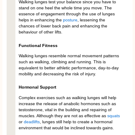
Walking lunges test your balance since you have to
stand on one heel the whole time you move. The
essence of engagement through the use of lunges
helps in enhancing the
posture
, lessening the
chances of lower back pain and enhancing the
behaviour of other lifts.
Functional Fitness
Walking lunges resemble normal movement patterns
such as walking, climbing and running. This is
equivalent to better athletic performance, day-to-day
mobility and decreasing the risk of injury.
Hormonal Support
Complex exercises such as walking lunges will help
increase the release of anabolic hormones such as
testosterone, vital in the building and repairing of
muscles. Although they are not as effective as
squats
or
deadlifts
, lunges still help to create a hormonal
environment that would be inclined towards gains.