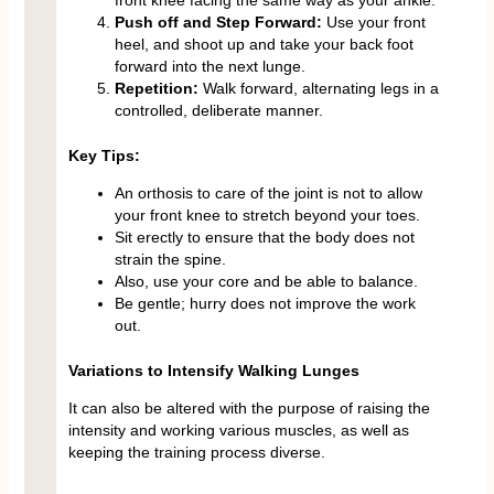
Push off and Step Forward:
Use your front
heel, and shoot up and take your back foot
forward into the next lunge.
Repetition:
Walk forward, alternating legs in a
controlled, deliberate manner.
Key Tips:
An orthosis to care of the joint is not to allow
your front knee to stretch beyond your toes.
Sit erectly to ensure that the body does not
strain the spine.
Also, use your core and be able to balance.
Be gentle; hurry does not improve the work
out.
Variations to Intensify Walking Lunges
It can also be altered with the purpose of raising the
intensity and working various muscles, as well as
keeping the training process diverse.