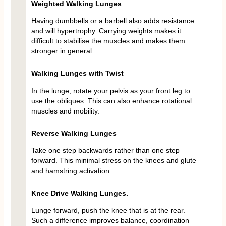
Weighted Walking Lunges
Having dumbbells or a barbell also adds resistance
and will hypertrophy. Carrying weights makes it
difficult to stabilise the muscles and makes them
stronger in general.
Walking Lunges with Twist
In the lunge, rotate your pelvis as your front leg to
use the obliques. This can also enhance rotational
muscles and mobility.
Reverse Walking Lunges
Take one step backwards rather than one step
forward. This minimal stress on the knees and glute
and hamstring activation.
Knee Drive Walking Lunges.
Lunge forward, push the knee that is at the rear.
Such a difference improves balance, coordination