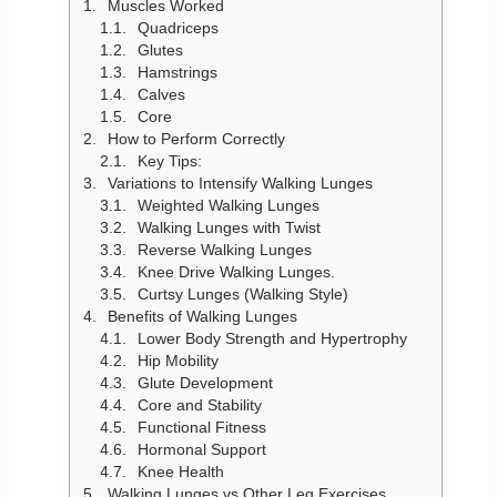
Muscles Worked
Quadriceps
Glutes
Hamstrings
Calves
Core
How to Perform Correctly
Key Tips:
Variations to Intensify Walking Lunges
Weighted Walking Lunges
Walking Lunges with Twist
Reverse Walking Lunges
Knee Drive Walking Lunges.
Curtsy Lunges (Walking Style)
Benefits of Walking Lunges
Lower Body Strength and Hypertrophy
Hip Mobility
Glute Development
Core and Stability
Functional Fitness
Hormonal Support
Knee Health
Walking Lunges vs Other Leg Exercises