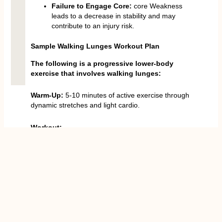
Failure to Engage Core:
core Weakness
leads to a decrease in stability and may
contribute to an injury risk.
Sample Walking Lunges Workout Plan
The following is a progressive lower-body
exercise that involves walking lunges:
Warm-Up:
5-10 minutes of active exercise through
dynamic stretches and light cardio.
Workout:
Walking Lunges:
4- sets of 12-15 per leg
(using or without dumbbells).
Reverse Lunges:
3 sets of 12 repetitions of
each leg.
Curtsy Lunges:
3 x 12 each leg.
Glute Bridges
or
Hip Thrusts
:
4 sets of 12-
15 reps.
Step-Ups
:
3 rounds of 10-12 reps on each