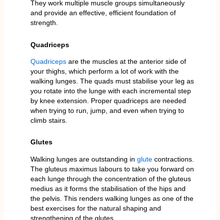
They work multiple muscle groups simultaneously
and provide an effective, efficient foundation of
strength.
Quadriceps
Quadriceps
are the muscles at the anterior side of
your thighs, which perform a lot of work with the
walking lunges. The quads must stabilise your leg as
you rotate into the lunge with each incremental step
by knee extension. Proper quadriceps are needed
when trying to run, jump, and even when trying to
climb stairs.
Glutes
Walking lunges are outstanding in
glute
contractions.
The gluteus maximus labours to take you forward on
each lunge through the concentration of the gluteus
medius as it forms the stabilisation of the hips and
the pelvis. This renders walking lunges as one of the
best exercises for the natural shaping and
strengthening of the glutes.