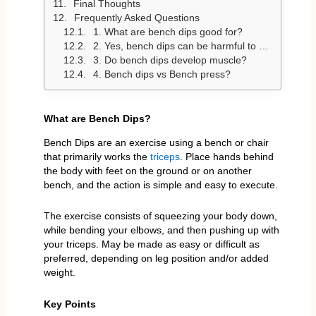
Final Thoughts
Frequently Asked Questions
1. What are bench dips good for?
2. Yes, bench dips can be harmful to your shoulders. Yes, bench dips can cause damage to your shoulders.
3. Do bench dips develop muscle?
4. Bench dips vs Bench press?
What are Bench Dips?
Bench Dips are an exercise using a bench or chair
that primarily works the
triceps
. Place hands behind
the body with feet on the ground or on another
bench, and the action is simple and easy to execute.
The exercise consists of squeezing your body down,
while bending your elbows, and then pushing up with
your triceps. May be made as easy or difficult as
preferred, depending on leg position and/or added
weight.
Key Points