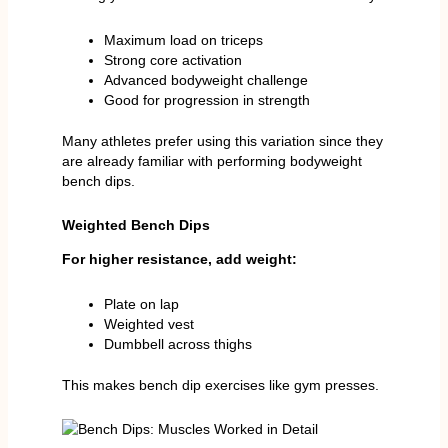
Maximum load on triceps
Strong core activation
Advanced bodyweight challenge
Good for progression in strength
Many athletes prefer using this variation since they
are already familiar with performing bodyweight
bench dips.
Weighted Bench Dips
For higher resistance, add weight:
Plate on lap
Weighted vest
Dumbbell across thighs
This makes bench dip exercises like gym presses.