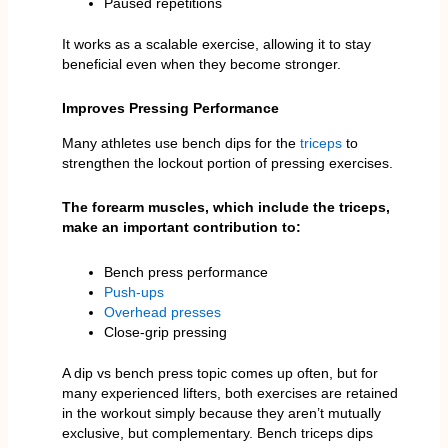
Paused repetitions
It works as a scalable exercise, allowing it to stay
beneficial even when they become stronger.
Improves Pressing Performance
Many athletes use bench dips for the
triceps
to
strengthen the lockout portion of pressing exercises.
The forearm muscles, which include the triceps,
make an important contribution to:
Bench press performance
Push-ups
Overhead presses
Close-grip pressing
A dip vs bench press topic comes up often, but for
many experienced lifters, both exercises are retained
in the workout simply because they aren’t mutually
exclusive, but complementary. Bench triceps dips