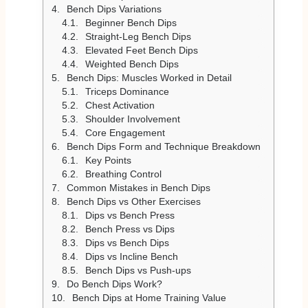
Bench Dips Variations
Beginner Bench Dips
Straight-Leg Bench Dips
Elevated Feet Bench Dips
Weighted Bench Dips
Bench Dips: Muscles Worked in Detail
Triceps Dominance
Chest Activation
Shoulder Involvement
Core Engagement
Bench Dips Form and Technique Breakdown
Key Points
Breathing Control
Common Mistakes in Bench Dips
Bench Dips vs Other Exercises
Dips vs Bench Press
Bench Press vs Dips
Dips vs Bench Dips
Dips vs Incline Bench
Bench Dips vs Push-ups
Do Bench Dips Work?
Bench Dips at Home Training Value