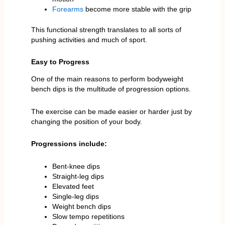
Forearms
become more stable with the grip
This functional strength translates to all sorts of
pushing activities and much of sport.
Easy to Progress
One of the main reasons to perform bodyweight
bench dips is the multitude of progression options.
The exercise can be made easier or harder just by
changing the position of your body.
Progressions include:
Bent-knee dips
Straight-leg dips
Elevated feet
Single-leg dips
Weight bench dips
Slow tempo repetitions