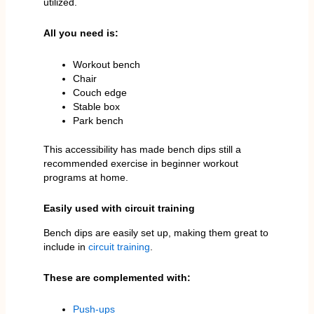
utilized.
All you need is:
Workout bench
Chair
Couch edge
Stable box
Park bench
This accessibility has made bench dips still a
recommended exercise in beginner workout
programs at home.
Easily used with circuit training
Bench dips are easily set up, making them great to
include in
circuit training
.
These are complemented with:
Push-ups