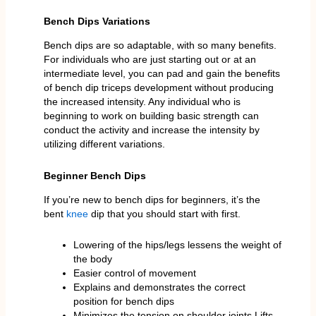
Bench Dips Variations
Bench dips are so adaptable, with so many benefits.
For individuals who are just starting out or at an
intermediate level, you can pad and gain the benefits
of bench dip triceps development without producing
the increased intensity. Any individual who is
beginning to work on building basic strength can
conduct the activity and increase the intensity by
utilizing different variations.
Beginner Bench Dips
If you’re new to bench dips for beginners, it’s the
bent
knee
dip that you should start with first.
Lowering of the hips/legs lessens the weight of
the body
Easier control of movement
Explains and demonstrates the correct
position for bench dips
Minimizes the tension on shoulder joints.Lifts