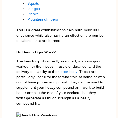
Squats
Lunges
Planks
Mountain climbers
This is a great combination to help build muscular
endurance while also having an effect on the number
of calories that are burned.
Do Bench Dips Work?
The bench dip, if correctly executed, is a very good
workout for the triceps, muscle endurance, and the
delivery of stability to the
upper body
. These are
particularly useful for those who train at home or who
do not have proper equipment. They can be used to
supplement your heavy compound arm work to build
better arms at the end of your workout, but they
won’t generate as much strength as a heavy
compound lift.