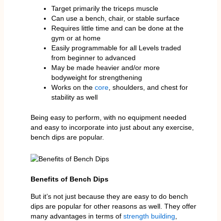
Target primarily the triceps muscle
Can use a bench, chair, or stable surface
Requires little time and can be done at the
gym or at home
Easily programmable for all Levels traded
from beginner to advanced
May be made heavier and/or more
bodyweight for strengthening
Works on the
core
, shoulders, and chest for
stability as well
Being easy to perform, with no equipment needed
and easy to incorporate into just about any exercise,
bench dips are popular.
Benefits of Bench Dips
But it’s not just because they are easy to do bench
dips are popular for other reasons as well. They offer
many advantages in terms of
strength building
,