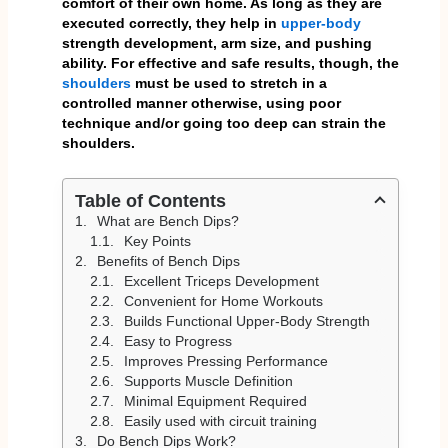
comfort of their own home. As long as they are
executed correctly, they help in
upper-body
strength development, arm size, and pushing
ability. For effective and safe results, though, the
shoulders
must be used to stretch in a
controlled manner otherwise, using poor
technique and/or going too deep can strain the
shoulders.
Table of Contents
What are Bench Dips?
Key Points
Benefits of Bench Dips
Excellent Triceps Development
Convenient for Home Workouts
Builds Functional Upper-Body Strength
Easy to Progress
Improves Pressing Performance
Supports Muscle Definition
Minimal Equipment Required
Easily used with circuit training
Do Bench Dips Work?