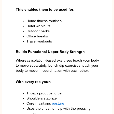
This enables them to be used for:
Home fitness routines
Hotel workouts
Outdoor parks
Office breaks
Travel workouts
Builds Functional Upper-Body Strength
Whereas isolation-based exercises teach your body
to move separately, bench dip exercises teach your
body to move in coordination with each other.
With every rep your:
Triceps produce force
Shoulders stabilize
Core maintains
posture
Uses the chest to help with the pressing
motion