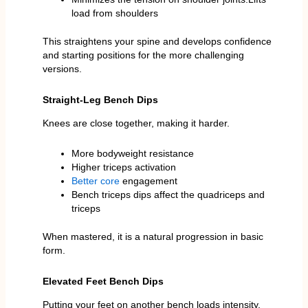
load from shoulders
This straightens your spine and develops confidence
and starting positions for the more challenging
versions.
Straight-Leg Bench Dips
Knees are close together, making it harder.
More bodyweight resistance
Higher triceps activation
Better core
engagement
Bench triceps dips affect the quadriceps and
triceps
When mastered, it is a natural progression in basic
form.
Elevated Feet Bench Dips
Putting your feet on another bench loads intensity.