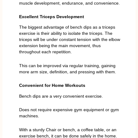
muscle development, endurance, and convenience.
Excellent Triceps Development
The biggest advantage of bench dips as a triceps
exercise is their ability to isolate the triceps. The
triceps will be under constant tension with the elbow
extension being the main movement, thus
throughout each repetition.
This can be improved via regular training, gaining
more arm size, definition, and pressing with them.
Convenient for Home Workouts
Bench dips are a very convenient exercise.
Does not require expensive gym equipment or gym
machines.
With a sturdy Chair or bench, a coffee table, or an
exercise bench, it can be done safely in the home.