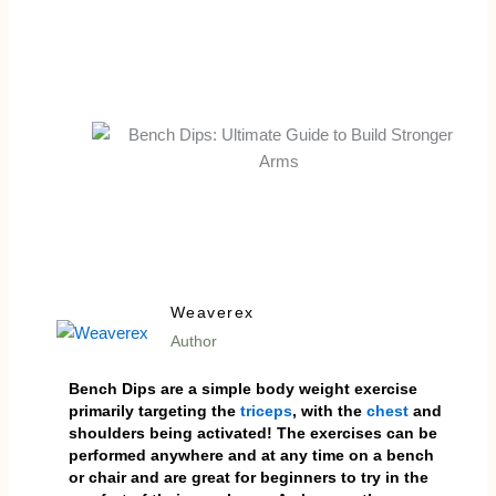
Weaverex
Author
Bench Dips are a simple body weight exercise
primarily targeting the
triceps
, with the
chest
and
shoulders being activated! The exercises can be
performed anywhere and at any time on a bench
or chair and are great for beginners to try in the