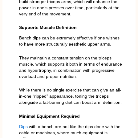
build stronger triceps arms, which will enhance the
power in one’s presses over time, particularly at the
very end of the movement.
Supports Muscle Definition
Bench dips can be extremely effective if one wishes
to have more structurally aesthetic upper arms.
They maintain a constant tension on the triceps
muscle, which supports it both in terms of endurance
and hypertrophy, in combination with progressive
overload and proper nutrition.
While there is no single exercise that can give an all-
in-one “ripped” appearance, toning the triceps
alongside a fat-burning diet can boost arm definition.
Minimal Equipment Required
Dips
with a bench are not like the dips done with the
cable or machines, where much equipment is