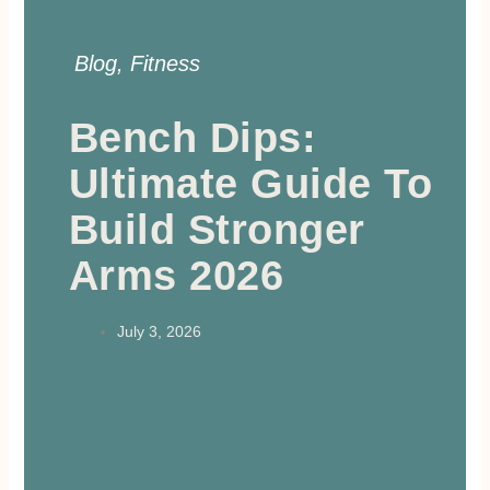
Blog
,
Fitness
Bench Dips:
Ultimate Guide To
Build Stronger
Arms 2026
July 3, 2026