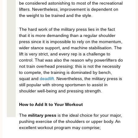
be considered astonishing to most of the recreational
lifters. Nevertheless, improvement is dependent on
the weight to be trained and the style.
The hard work of the military press lies in the fact
that it is more demanding than a regular shoulder
press since it is impossible to rely on the momentum,
wider stance support, and machine stabilisation. The
lift is very strict, and every rep is a challenge to
control. That was also the reason why powerlifters do
not train overhead pressing: this is not the necessity
to compete, the training is dominated by bench,
squat and
deadlift
. Nevertheless, the military press is
still popular with strong sportsmen to assist in
shoulder well-being and pressing strength.
How to Add It to Your Workout
The
military press
is the ideal choice for your major,
pushing exercise of the shoulders or upper body. An
excellent workout program may comprise;