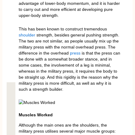
advantage of lower-body momentum, and it is harder
to carry out and more efficient at developing pure
upper-body strength.
This has been known to construct tremendous
shoulder
strength, besides general pushing strength.
The two are not similar, as people usually mix up the
military press with the normal overhead press. The
difference in the overhead
press
is that the press can
be done with a somewhat broader stance, and in
some cases, the involvement of a leg is minimal,
whereas in the military press, it requires the body to
be straight up. And this rigidity is the reason why the
military press is more difficult, as well as why it is
such a strength builder.
Muscles Worked
Although the main ones are the shoulders, the
military press utilises several major muscle groups: