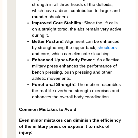
strength in all three heads of the deltoids,
which have a direct contribution to larger and
rounder shoulders.
Improved Core Stability:
Since the lift calls
on a straight torso, the abs remain very active
during it.
Better Posture:
Alignment can be enhanced
by strengthening the upper back,
shoulders
and core, which can eliminate slouching.
Enhanced Upper-Body Power:
An effective
military press enhances the performance of
bench pressing, push pressing and other
athletic movements.
Functional Strength:
The motion resembles
the real-life overhead strength exercises and
enhances the overall body coordination.
Common Mistakes to Avoid
Even minor mistakes can diminish the efficiency
of the military press or expose it to risks of
injury: