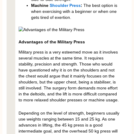
Machine
Shoulder Press
:
The best option is
when exercising with a beginner or when one
gets tired of exertion.
Advantages of the Military Press
Military press is a very esteemed move as it involves
several muscles at the same time. It requires
stability, precision and strength. Those who would
have questioned why it is on the shoulders and not
the chest would argue that it mainly focuses on the
shoulders, but the upper chest, being a stabiliser, is
still involved. The surgery form demands more effort
in the deltoids, and the lift is more difficult compared
to more relaxed shoulder presses or machine usage.
Depending on the level of strength, beginners usually
use weights ranging between 15 and 25 kg. As one
advances in lifting, the 45 kg press is a good
intermediate goal, and the overhead 50 kg press will