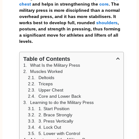
chest
and helps in strengthening the
core
. The
military press is more disciplined than a normal
overhead press, and it has more stabilisers. It
works best to develop full, rounded
shoulders
,
posture, and strength in pressing, thus forming
a significant move for athletes and lifters of all
levels.
Table of Contents
What Is the Military Press
Muscles Worked
Deltoids
Triceps
Upper Chest
Core and Lower Back
Learning to do the Military Press
1. Start Position
2. Brace Strongly
3. Press Vertically
4. Lock Out
5. Lower with Control