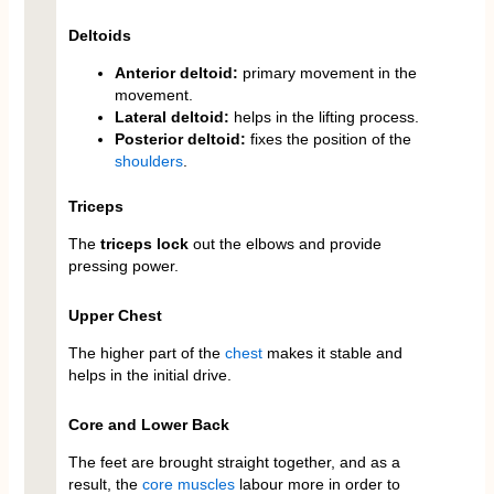
Deltoids
Anterior deltoid:
primary movement in the
movement.
Lateral deltoid:
helps in the lifting process.
Posterior deltoid:
fixes the position of the
shoulders
.
Triceps
The
triceps lock
out the elbows and provide
pressing power.
Upper Chest
The higher part of the
chest
makes it stable and
helps in the initial drive.
Core and Lower Back
The feet are brought straight together, and as a
result, the
core
muscles
labour more in order to