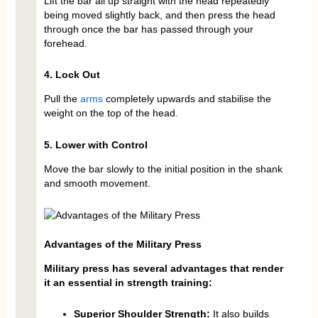
Lift the bar all up straight with the head repeatedly
being moved slightly back, and then press the head
through once the bar has passed through your
forehead.
4. Lock Out
Pull the
arms
completely upwards and stabilise the
weight on the top of the head.
5. Lower with Control
Move the bar slowly to the initial position in the shank
and smooth movement.
Advantages of the Military Press
Military press has several advantages that render
it an essential in strength training:
Superior Shoulder Strength:
It also builds