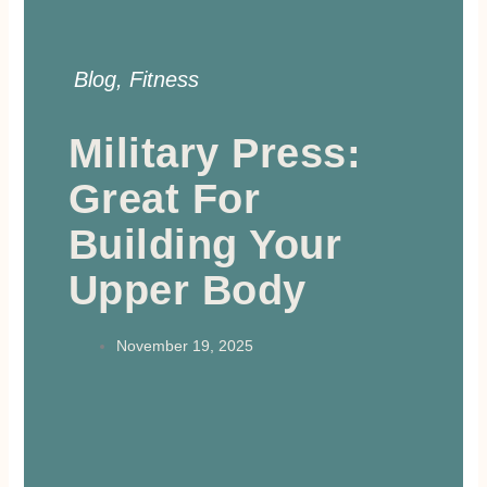
Blog
,
Fitness
Military Press:
Great For
Building Your
Upper Body
November 19, 2025