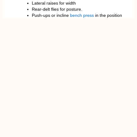
Lateral raises for width
Rear-delt flies for posture.
Push-ups or incline
bench press
in the position
of balance in the chest.
Lockout strength extensions, Triceps
extensions.
A combination of 3-4 sets of 8-12 reps is best to
achieve muscle building. To get strong, 4-6 reps per
set is the best.
Hazards and Safety Measures
Although the military press is perfect for building
strength, it may put a strain on the shoulder joint,
especially when performed in a wrong way. Shoulder
impingement and labrum Lifters with shoulder
impingement problems are advised to exercise
caution; some overhead presses may worsen those,
particularly when the angle of the
elbow
is too wide
or the bar moves forward.