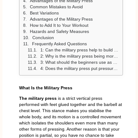
Advantages of the Military Press
Common Mistakes to Avoid
Best Variations
Advantages of the Military Press
How to Add It to Your Workout
Hazards and Safety Measures
Conclusion
Frequently Asked Questions
1: Can the military press help to build large shoulders?
2: Why is the military press being more challenging compared to the overhead press?
3: What should the beginners use as a weight?
4: Does the military press put pressure on your shoulders?
What Is the Military Press
The military press
is a strict vertical press
performed with feet glued together and the barbell at
chest level. This stance makes you stabilise the
whole body, and its motion is a controlled movement
which isolates the shoulders even more than many
other forms of pressing. Another reason is that your
position is partial, so you have no chance to take