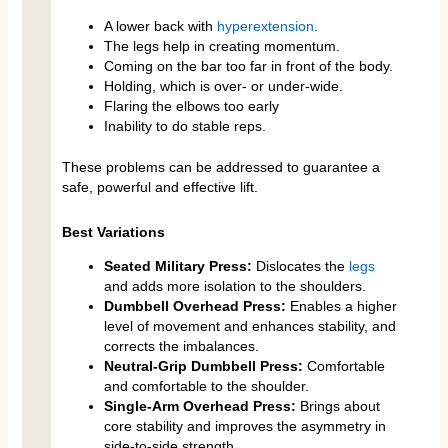
A lower back with
hyperextension
.
The legs help in creating momentum.
Coming on the bar too far in front of the body.
Holding, which is over- or under-wide.
Flaring the elbows too early
Inability to do stable reps.
These problems can be addressed to guarantee a
safe, powerful and effective lift.
Best Variations
Seated Military Press:
Dislocates the
legs
and adds more isolation to the shoulders.
Dumbbell Overhead Press:
Enables a higher
level of movement and enhances stability, and
corrects the imbalances.
Neutral-Grip Dumbbell Press:
Comfortable
and comfortable to the shoulder.
Single-Arm Overhead Press:
Brings about
core stability and improves the asymmetry in
side-to-side strength.