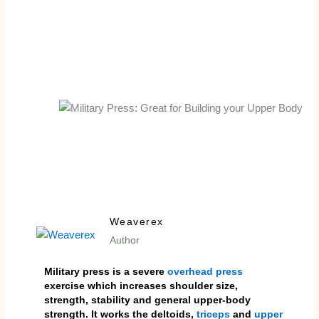
Weaverex
Author
Military press is a severe
overhead press
exercise which increases shoulder size,
strength, stability and general upper-body
strength. It works the deltoids,
triceps
and
upper