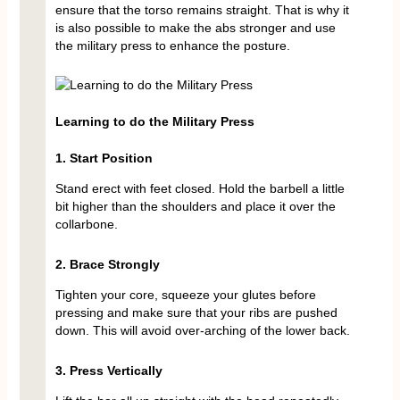
ensure that the torso remains straight. That is why it
is also possible to make the abs stronger and use
the military press to enhance the posture.
Learning to do the Military Press
1. Start Position
Stand erect with feet closed. Hold the barbell a little
bit higher than the shoulders and place it over the
collarbone.
2. Brace Strongly
Tighten your core, squeeze your glutes before
pressing and make sure that your ribs are pushed
down. This will avoid over-arching of the lower back.
3. Press Vertically