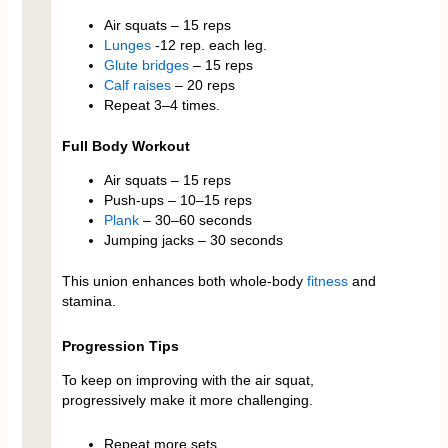
Air squats – 15 reps
Lunges
-12 rep. each leg.
Glute bridges
– 15 reps
Calf raises
– 20 reps
Repeat 3–4 times.
Full Body Workout
Air squats – 15 reps
Push-ups – 10–15 reps
Plank
– 30–60 seconds
Jumping jacks – 30 seconds
This union enhances both whole-body
fitness
and
stamina.
Progression Tips
To keep on improving with the air squat,
progressively make it more challenging.
Repeat more sets.