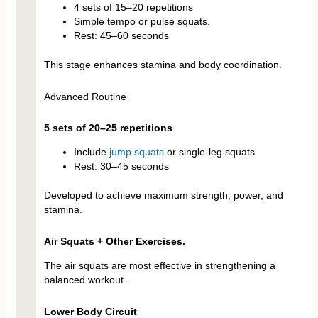
4 sets of 15–20 repetitions
Simple tempo or pulse squats.
Rest: 45–60 seconds
This stage enhances stamina and body coordination.
Advanced Routine
5 sets of 20–25 repetitions
Include
jump squats
or single-leg squats
Rest: 30–45 seconds
Developed to achieve maximum strength, power, and
stamina.
Air Squats + Other Exercises.
The air squats are most effective in strengthening a
balanced workout.
Lower Body Circuit