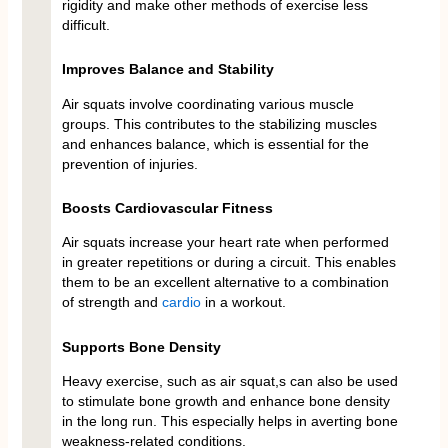
rigidity and make other methods of exercise less
difficult.
Improves Balance and Stability
Air squats involve coordinating various muscle
groups. This contributes to the stabilizing muscles
and enhances balance, which is essential for the
prevention of injuries.
Boosts Cardiovascular Fitness
Air squats increase your heart rate when performed
in greater repetitions or during a circuit. This enables
them to be an excellent alternative to a combination
of strength and
cardio
in a workout.
Supports Bone Density
Heavy exercise, such as air squat,s can also be used
to stimulate bone growth and enhance bone density
in the long run. This especially helps in averting bone
weakness-related conditions.