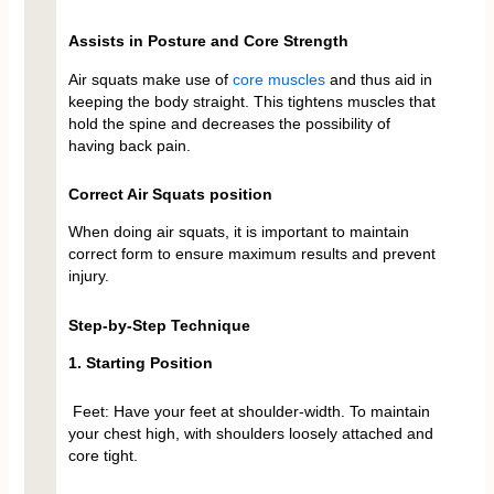
Assists in Posture and Core Strength
Air squats make use of
core muscles
and thus aid in
keeping the body straight. This tightens muscles that
hold the spine and decreases the possibility of
having back pain.
Correct Air Squats position
When doing air squats, it is important to maintain
correct form to ensure maximum results and prevent
injury.
Step-by-Step Technique
1. Starting Position
Feet: Have your feet at shoulder-width. To maintain
your chest high, with shoulders loosely attached and
core tight.