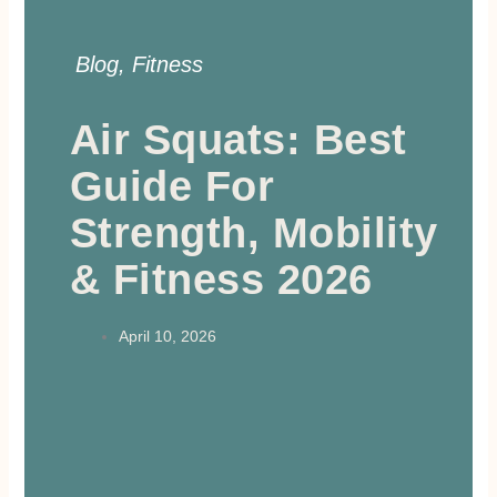
Blog
,
Fitness
Air Squats: Best
Guide For
Strength, Mobility
& Fitness 2026
April 10, 2026