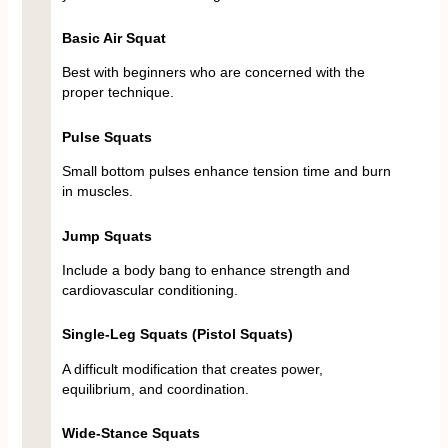
Basic Air Squat
Best with beginners who are concerned with the
proper technique.
Pulse Squats
Small bottom pulses enhance tension time and burn
in muscles.
Jump Squats
Include a body bang to enhance strength and
cardiovascular conditioning.
Single-Leg Squats (Pistol Squats)
A difficult modification that creates power,
equilibrium, and coordination.
Wide-Stance Squats