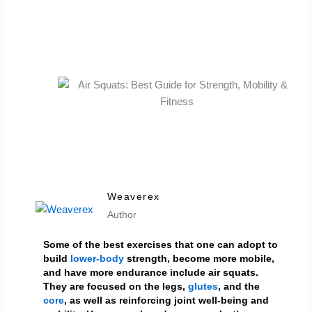
Weaverex
Author
Some of the best exercises that one can adopt to
build
lower-body
strength, become more mobile,
and have more endurance include air squats.
They are focused on the legs,
glutes
, and the
core
, as well as reinforcing joint well-being and