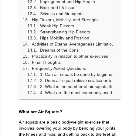
Impingement and Hip Health
Back and L5 Issue
Sciatica and Air squats
Hip Flexors, Mobility, and Strength
Weak Hip Flexors.
Strengthening Hip Flexors
Hips Mobility and Position
Activities of Eternal Averageness Limitations Daily Training
Dreams of the Cons
Practicality in relation to other exercises
Final Thoughts
Frequently Asked Questions
1. Can air squats be done by beginners and in workouts?
2. Does air squat relieve sciatica or back pain?
3. What is the number of air squats that I will do per day?
4. What are the most commonly used air squat errors?
What are Air Squats?
Air squats are a basic bodyweight exercise that
involves lowering your body by bending your joints,
the knees and hips, and getting back to the feet all