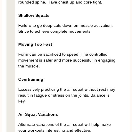
rounded spine. Have chest up and core tight.
Shallow Squats
Failure to go deep cuts down on muscle activation.
Strive to achieve complete movements.
Moving Too Fast
Form can be sacrificed to speed. The controlled
movement is safer and more successful in engaging
the muscle.
Overtraining
Excessively practicing the air squat without rest may
result in fatigue or stress on the joints. Balance is
key.
Air Squat Variations
Alternate variations of the air squat will help make
your workouts interesting and effective.