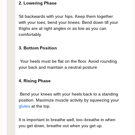
2. Lowering Phase
Sit backwards with your hips. Keep them together
with your toes, bend your knees. Bend down till your
thighs are at right angles or as low as you can
comfortably.
3. Bottom Position
Your heels must be flat on the floor. Avoid rounding
your back and maintain a neutral posture.
4. Rising Phase
Bend your knees with your heels back to a standing
position. Maximize muscle activity by squeezing your
glutes
at the top.
It is important to breathe well, too–breathe in when
you get down, breathe out when you get up.