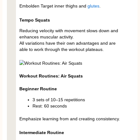
Embolden Target inner thighs and
glutes
.
Tempo Squats
Reducing velocity with movement slows down and
enhances muscular activity.
All variations have their own advantages and are
able to work through the workout plateaus.
Workout Routines: Air Squats
Beginner Routine
3 sets of 10–15 repetitions
Rest: 60 seconds
Emphasize learning from and creating consistency.
Intermediate Routine