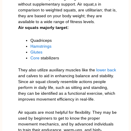
without supplementary support. Air squat,s in
comparison to weighted squats, are utilitarian; that is,
they are based on your body weight; they are
available to a wide range of fitness levels.
Air squats majorly target:
Quadriceps
Hamstrings
Glutes
Core
stabilizers
They also utilize auxiliary muscles like the
lower back
and calves to aid in enhancing balance and stability.
Since air squat closely resemble actions people
perform in daily life, such as sitting and standing,
they can be identified as a functional exercise, which
improves movement efficiency in real-life.
Air squats are most helpful for flexibility. They may be
used by beginners to get to know the proper
movement mechanics, and by advanced individuals
to train their endurance, warm-ups, and high-