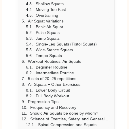
Shallow Squats
Moving Too Fast
Overtraining
Air Squat Variations
Basic Air Squat
Pulse Squats
Jump Squats
Single-Leg Squats (Pistol Squats)
Wide-Stance Squats
Tempo Squats
Workout Routines: Air Squats
Beginner Routine
Intermediate Routine
5 sets of 20–25 repetitions
Air Squats + Other Exercises.
Lower Body Circuit
Full Body Workout
Progression Tips
Frequency and Recovery
Should Air Squats be done by whom?
Science of Exercise, Safety, and General Concerns
Spinal Compression and Squats