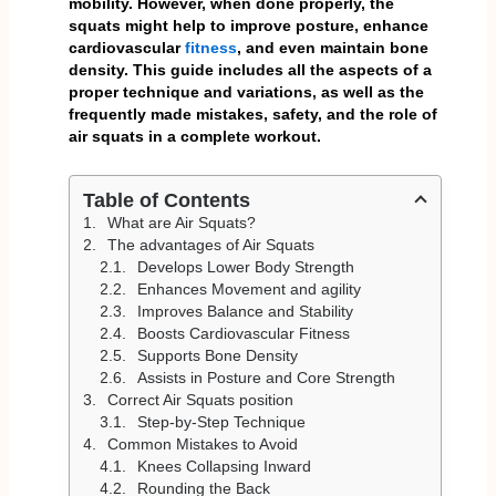
mobility. However, when done properly, the
squats might help to improve posture, enhance
cardiovascular
fitness
, and even maintain bone
density. This guide includes all the aspects of a
proper technique and variations, as well as the
frequently made mistakes, safety, and the role of
air squats in a complete workout.
Table of Contents
What are Air Squats?
The advantages of Air Squats
Develops Lower Body Strength
Enhances Movement and agility
Improves Balance and Stability
Boosts Cardiovascular Fitness
Supports Bone Density
Assists in Posture and Core Strength
Correct Air Squats position
Step-by-Step Technique
Common Mistakes to Avoid
Knees Collapsing Inward
Rounding the Back