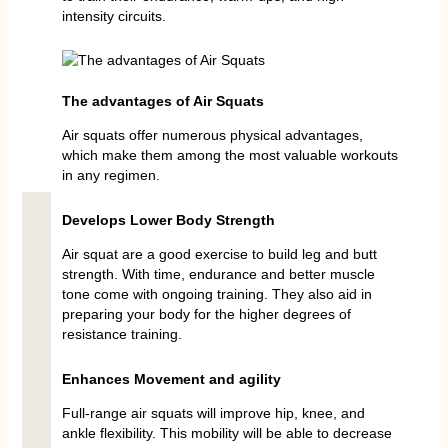
intensity circuits.
The advantages of Air Squats
Air squats offer numerous physical advantages,
which make them among the most valuable workouts
in any regimen.
Develops Lower Body Strength
Air squat are a good exercise to build leg and butt
strength. With time, endurance and better muscle
tone come with ongoing training. They also aid in
preparing your body for the higher degrees of
resistance training.
Enhances Movement and agility
Full-range air squats will improve hip, knee, and
ankle flexibility. This mobility will be able to decrease