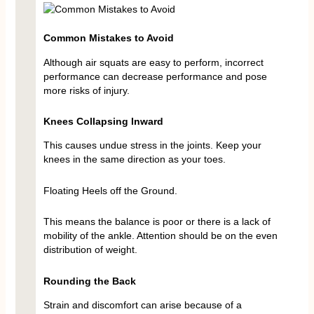
Common Mistakes to Avoid
Although air squats are easy to perform, incorrect
performance can decrease performance and pose
more risks of injury.
Knees Collapsing Inward
This causes undue stress in the joints. Keep your
knees in the same direction as your toes.
Floating Heels off the Ground.
This means the balance is poor or there is a lack of
mobility of the ankle. Attention should be on the even
distribution of weight.
Rounding the Back
Strain and discomfort can arise because of a