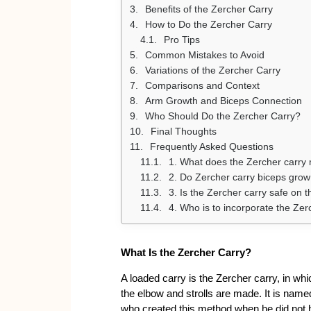
Benefits of the Zercher Carry
How to Do the Zercher Carry
Pro Tips
Common Mistakes to Avoid
Variations of the Zercher Carry
Comparisons and Context
Arm Growth and Biceps Connection
Who Should Do the Zercher Carry?
Final Thoughts
Frequently Asked Questions
1. What does the Zercher carry
2. Do Zercher carry biceps grow
3. Is the Zercher carry safe on 
4. Who is to incorporate the Zerc
What Is the Zercher Carry?
A loaded carry is the Zercher carry, in whi
the elbow and strolls are made. It is name
who created this method when he did not h