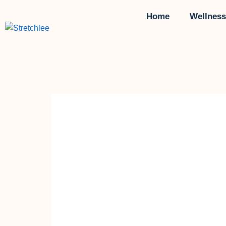
Skip
Home
Wellness
to
content