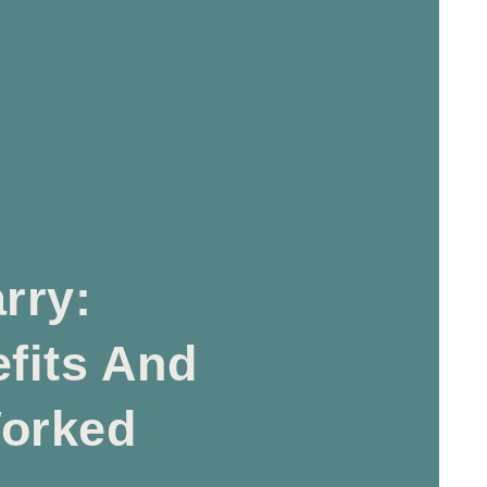
rry:
fits And
orked