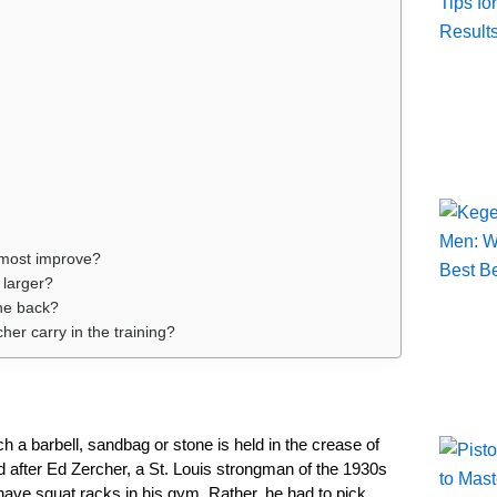
 most improve?
 larger?
the back?
her carry in the training?
ch a barbell, sandbag or stone is held in the crease of
d after Ed Zercher, a St. Louis strongman of the 1930s
ave squat racks in his gym. Rather, he had to pick