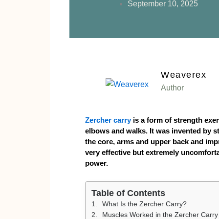
September 10, 2025
Weaverex
Author
Zercher carry
is a form of strength exer
elbows and walks. It was invented by s
the core, arms and upper back and impro
very effective but extremely uncomfortab
power.
Table of Contents
What Is the Zercher Carry?
Muscles Worked in the Zercher Carry