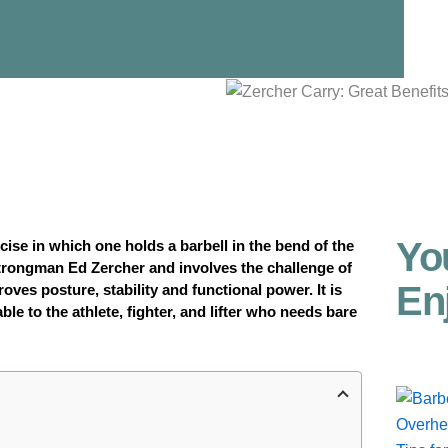
Yo
cise in which one holds a barbell in the bend of the
trongman Ed Zercher and involves the challenge of
En
ves posture, stability and functional power. It is
le to the athlete, fighter, and lifter who needs bare