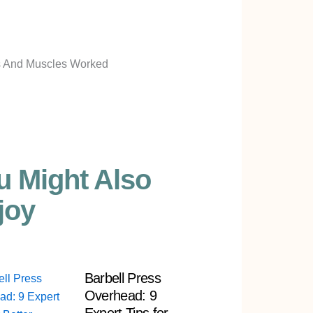
u Might Also
joy
Barbell Press
Overhead: 9