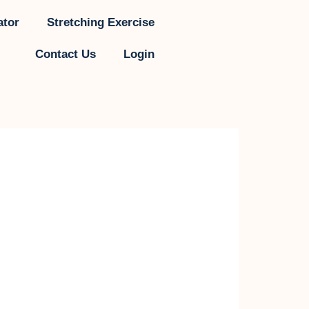
ator
Stretching Exercise
Contact Us
Login