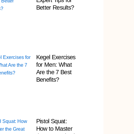
Expert Tips for
Better Results?
Kegel Exercises
for Men: What
Are the 7 Best
Benefits?
Pistol Squat:
How to Master