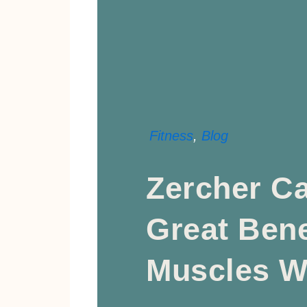
Fitness
,
Blog
Zercher Ca
Great Bene
Muscles W