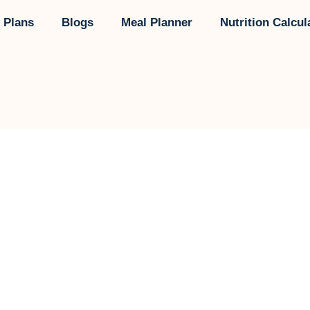
 Plans
Blogs
Meal Planner
Nutrition Calcul