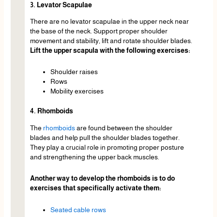
3. Levator Scapulae
There are no levator scapulae in the upper neck near
the base of the neck. Support proper shoulder
movement and stability, lift and rotate shoulder blades.
Lift the upper scapula with the following exercises:
Shoulder raises
Rows
Mobility exercises
4. Rhomboids
The
rhomboids
are found between the shoulder
blades and help pull the shoulder blades together.
They play a crucial role in promoting proper posture
and strengthening the upper back muscles.
Another way to develop the rhomboids is to do
exercises that specifically activate them:
Seated cable rows