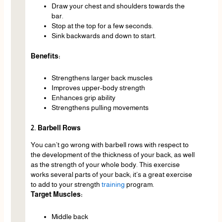
Draw your chest and shoulders towards the
bar.
Stop at the top for a few seconds.
Sink backwards and down to start.
Benefits:
Strengthens larger back muscles
Improves upper-body strength
Enhances grip ability
Strengthens pulling movements
2. Barbell Rows
You can’t go wrong with barbell rows with respect to
the development of the thickness of your back, as well
as the strength of your whole body. This exercise
works several parts of your back; it’s a great exercise
to add to your strength
training
program.
Target Muscles:
Middle back