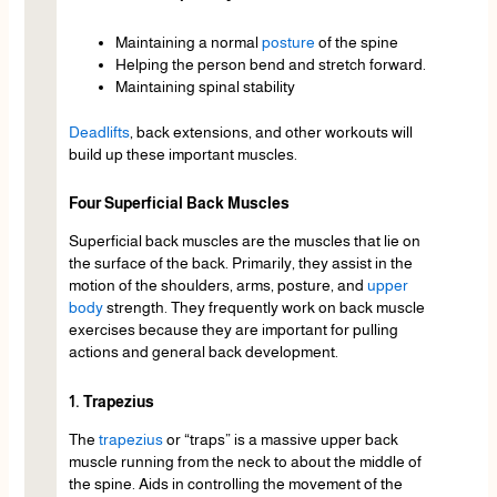
Maintaining a normal
posture
of the spine
Helping the person bend and stretch forward.
Maintaining spinal stability
Deadlifts
, back extensions, and other workouts will
build up these important muscles.
Four Superficial Back Muscles
Superficial back muscles are the muscles that lie on
the surface of the back. Primarily, they assist in the
motion of the shoulders, arms, posture, and
upper
body
strength. They frequently work on back muscle
exercises because they are important for pulling
actions and general back development.
1. Trapezius
The
trapezius
or “traps” is a massive upper back
muscle running from the neck to about the middle of
the spine. Aids in controlling the movement of the