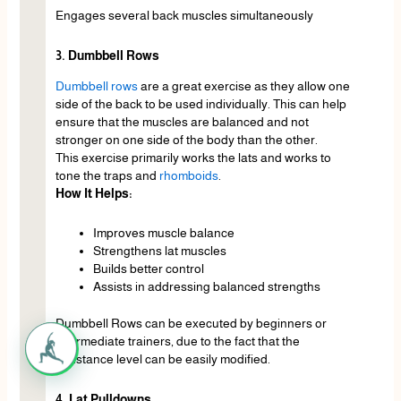
Engages several back muscles simultaneously
3. Dumbbell Rows
Dumbbell rows
are a great exercise as they allow one
side of the back to be used individually. This can help
ensure that the muscles are balanced and not
stronger on one side of the body than the other.
This exercise primarily works the lats and works to
tone the traps and
rhomboids
.
How It Helps:
Improves muscle balance
Strengthens lat muscles
Builds better control
Assists in addressing balanced strengths
Dumbbell Rows can be executed by beginners or
intermediate trainers, due to the fact that the
resistance level can be easily modified.
4. Lat Pulldowns