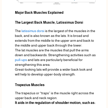
Major Back Muscles Explained
The Largest Back Muscle, Latissimus Dorsi
The
latissimus dorsi
is the largest of the muscles in the
back, and is also known as the lats. It is broad and
extends from the middle to the upper arm and back to
the middle and upper back through the lower.
The lat muscles are the muscles that pull the arms
down and backwards. Strengthening activities such as
pull-ups
and lats are particularly beneficial for
strengthening this area.
Great-looking lats will provide a wider back look and
will help to develop upper-body strength.
Trapezius Muscles
The trapezius or “traps” is the muscle right across the
upper back and neck region.
It aids in the regulation of shoulder motion, such as: