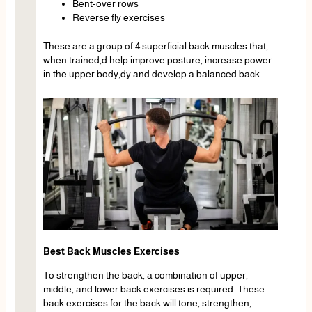
Bent-over rows
Reverse fly exercises
These are a group of 4 superficial back muscles that,
when trained,d help improve posture, increase power
in the upper body,dy and develop a balanced back.
Best Back Muscles Exercises
To strengthen the back, a combination of upper,
middle, and lower back exercises is required. These
back exercises for the back will tone, strengthen,