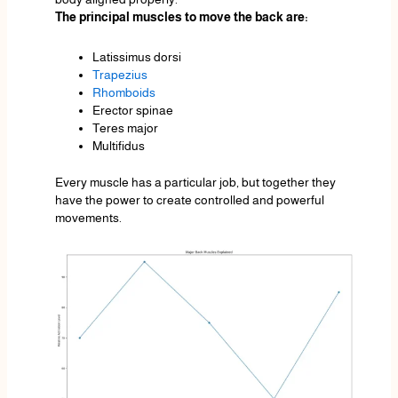
The principal muscles to move the back are:
Latissimus dorsi
Trapezius
Rhomboids
Erector spinae
Teres major
Multifidus
Every muscle has a particular job, but together they
have the power to create controlled and powerful
movements.