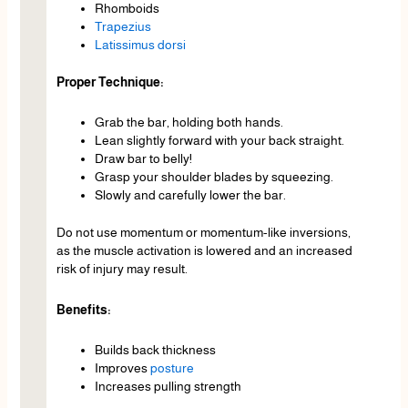
Rhomboids
Trapezius
Latissimus dorsi
Proper Technique:
Grab the bar, holding both hands.
Lean slightly forward with your back straight.
Draw bar to belly!
Grasp your shoulder blades by squeezing.
Slowly and carefully lower the bar.
Do not use momentum or momentum-like inversions,
as the muscle activation is lowered and an increased
risk of injury may result.
Benefits:
Builds back thickness
Improves
posture
Increases pulling strength