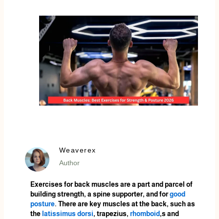
Weaverex
Author
Exercises for back muscles are a part and parcel of
building strength, a spine supporter, and for
good
posture
. There are key muscles at the back, such as
the
latissimus dorsi
, trapezius,
rhomboid
,s and