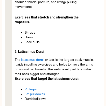
shoulder blade, posture, and lifting/ pulling
movements.
Exercises that stretch and strengthen the
trapezius:
Shrugs
Rows
Face pulls
2. Latissimus Dorsi
The
latissimus dorsi
, or lats, is the largest back muscle.
It aids in pulling exercises and helps to move the arms
down and backwards. The well-developed lats make
their back bigger and stronger.
Exercises that target the latissimus dorsi:
Pull-ups
Lat pulldowns
Dumbbell rows