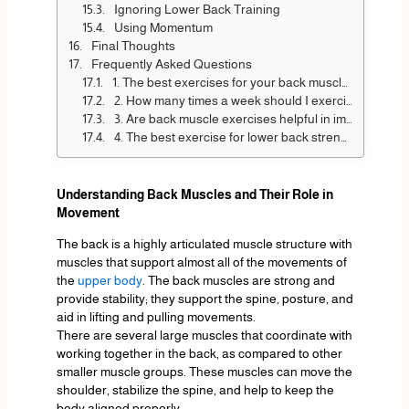
Ignoring Lower Back Training
Using Momentum
Final Thoughts
Frequently Asked Questions
1. The best exercises for your back muscles are:
2. How many times a week should I exercise my butt?
3. Are back muscle exercises helpful in improving posture?
4. The best exercise for lower back strength?
Understanding Back Muscles and Their Role in
Movement
The back is a highly articulated muscle structure with
muscles that support almost all of the movements of
the
upper body
. The back muscles are strong and
provide stability; they support the spine, posture, and
aid in lifting and pulling movements.
There are several large muscles that coordinate with
working together in the back, as compared to other
smaller muscle groups. These muscles can move the
shoulder, stabilize the spine, and help to keep the
body aligned properly.