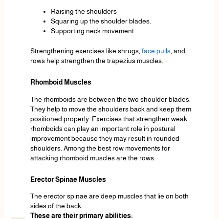
Raising the shoulders
Squaring up the shoulder blades.
Supporting neck movement
Strengthening exercises like shrugs,
face pulls
, and
rows help strengthen the trapezius muscles.
Rhomboid Muscles
The rhomboids are between the two shoulder blades.
They help to move the shoulders back and keep them
positioned properly. Exercises that strengthen weak
rhomboids can play an important role in postural
improvement because they may result in rounded
shoulders. Among the best row movements for
attacking rhomboid muscles are the rows.
Erector Spinae Muscles
The erector spinae are deep muscles that lie on both
sides of the back.
These are their primary abilities: