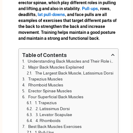
erector spinae, which play different roles in pulling
and lifting,g and also in stability.
Pull-ups
, rows,
deadlifts,
lat pull-downs
, and face pulls are all
examples of exercises that target different parts of
the back to strengthen the back and increase
movement. Training helps maintain a good posture
and maintain a strong and functional back.
Table of Contents
Understanding Back Muscles and Their Role in Movement
Major Back Muscles Explained
The Largest Back Muscle, Latissimus Dorsi
Trapezius Muscles
Rhomboid Muscles
Erector Spinae Muscles
Four Superficial Back Muscles
1. Trapezius
2. Latissimus Dorsi
3. Levator Scapulae
4. Rhomboids
Best Back Muscles Exercises
1. Pull-Ups