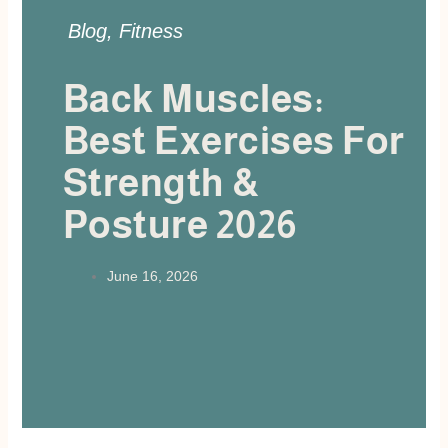
Blog
,
Fitness
Back Muscles:
Best Exercises For
Strength &
Posture 2026
June 16, 2026