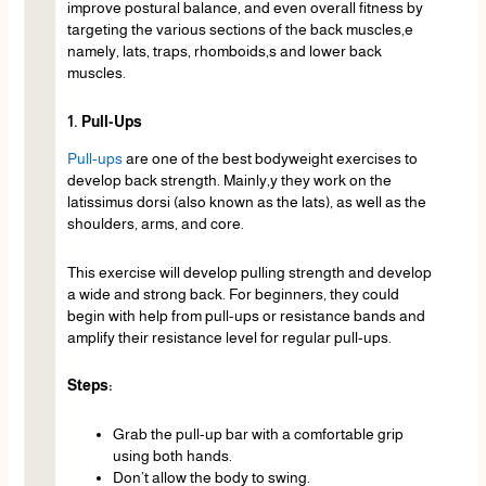
improve postural balance, and even overall fitness by
targeting the various sections of the back muscles,e
namely, lats, traps, rhomboids,s and lower back
muscles.
1. Pull-Ups
Pull-ups
are one of the best bodyweight exercises to
develop back strength. Mainly,y they work on the
latissimus dorsi (also known as the lats), as well as the
shoulders, arms, and core.
This exercise will develop pulling strength and develop
a wide and strong back. For beginners, they could
begin with help from pull-ups or resistance bands and
amplify their resistance level for regular pull-ups.
Steps:
Grab the pull-up bar with a comfortable grip
using both hands.
Don’t allow the body to swing.