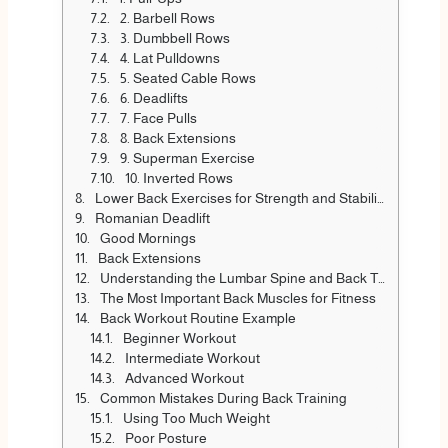
2. Barbell Rows
3. Dumbbell Rows
4. Lat Pulldowns
5. Seated Cable Rows
6. Deadlifts
7. Face Pulls
8. Back Extensions
9. Superman Exercise
10. Inverted Rows
Lower Back Exercises for Strength and Stability
Romanian Deadlift
Good Mornings
Back Extensions
Understanding the Lumbar Spine and Back Training
The Most Important Back Muscles for Fitness
Back Workout Routine Example
Beginner Workout
Intermediate Workout
Advanced Workout
Common Mistakes During Back Training
Using Too Much Weight
Poor Posture