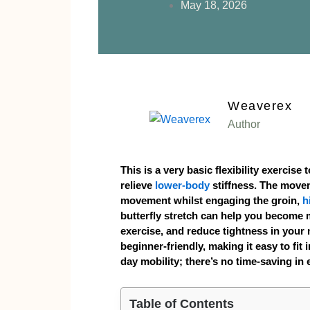
May 18, 2026
Weaverex
Author
This is a very basic flexibility exercise
relieve
lower-body
stiffness. The move
movement whilst engaging the groin,
h
butterfly stretch can help you become m
exercise, and reduce tightness in your 
beginner-friendly, making it easy to fit
day mobility; there’s no time-saving in 
Table of Contents