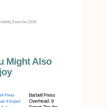
u Might Also
joy
Barbell Press
Overhead: 9