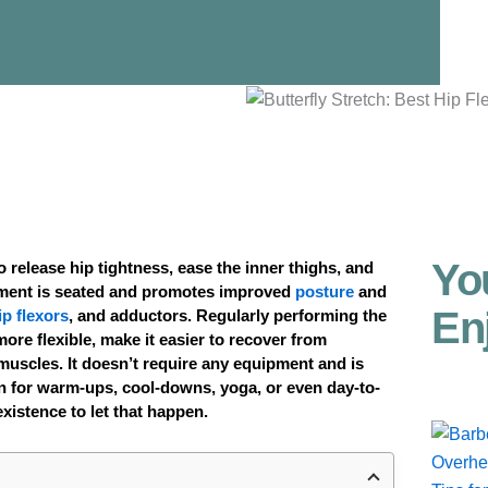
Yo
 to release hip tightness, ease the inner thighs, and
ment is seated and promotes improved
posture
and
En
ip flexors
, and adductors. Regularly performing the
ore flexible, make it easier to recover from
muscles. It doesn’t require any equipment and is
 in for warm-ups, cool-downs, yoga, or even day-to-
existence to let that happen.