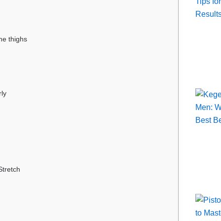
he thighs
rly
Stretch