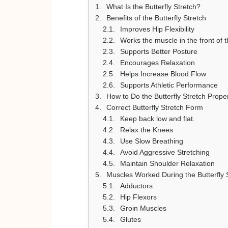
What Is the Butterfly Stretch?
Benefits of the Butterfly Stretch
Improves Hip Flexibility
Works the muscle in the front of t
Supports Better Posture
Encourages Relaxation
Helps Increase Blood Flow
Supports Athletic Performance
How to Do the Butterfly Stretch Prope
Correct Butterfly Stretch Form
Keep back low and flat.
Relax the Knees
Use Slow Breathing
Avoid Aggressive Stretching
Maintain Shoulder Relaxation
Muscles Worked During the Butterfly 
Adductors
Hip Flexors
Groin Muscles
Glutes