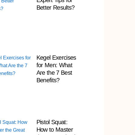
Expert Tips for
Better Results?
Kegel Exercises
for Men: What
Are the 7 Best
Benefits?
Pistol Squat:
How to Master