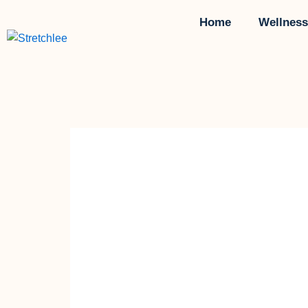
Skip
Home
Wellness
to
content