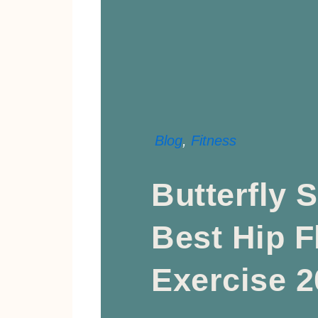
Blog
,
Fitness
Butterfly S
Best Hip Fl
Exercise 