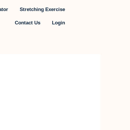
ator
Stretching Exercise
Contact Us
Login