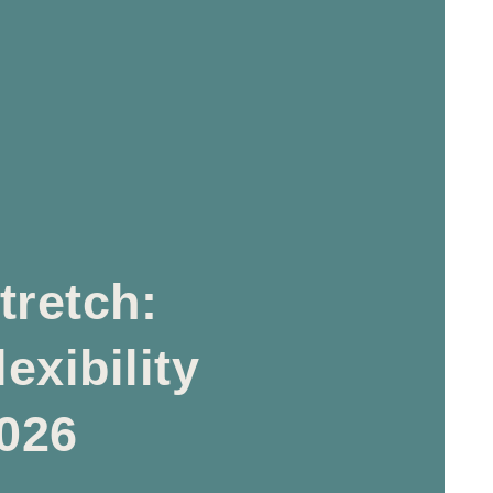
tretch:
exibility
2026