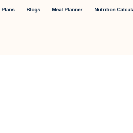
 Plans
Blogs
Meal Planner
Nutrition Calcul