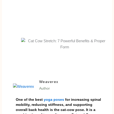
Weaverex
Author
One of the best
yoga poses
for increasing spinal
mobility, reducing stiffness, and supporting
overall back health is the cat-cow pose. It is a