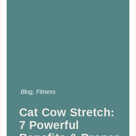
Blog
,
Fitness
Cat Cow Stretch:
7 Powerful