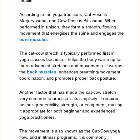
mobile.
According to the yoga traditions, Cat Pose is
Marjaryasana, and Cow Pose is Bitilasana. When
performed in unison, they form a smooth, flowing
movement that energises the spine and engages the
core muscles
.
The cat-cow stretch is typically performed first in
yoga classes because it helps the body warm up for
more advanced stretches and movements. It warms
the
back muscles
, enhances breathing/movement
coordination, and promotes proper back posture.
Another factor that has made the cat-cow stretch
very common to practice is its simplicity. It requires
neither greateribility, strength, or equipment, making
it appropriate for both beginner and experienced
yoga practitioners.
The movement is also known as the Cat-Cow yoga
flow, and in fitness programs, it is commonly