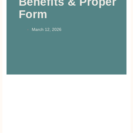
Benefits & Proper
Form
March 12, 2026