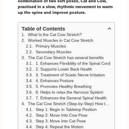
combination of two soft poses, Cat and Cow,
practised in a slow, rhythmic movement to warm
up the spine and improve posture.
Table of Contents
What Is the Cat Cow Stretch?
Worked Muscles in Cat Cow Stretch
Primary Muscles
Secondary Muscles
The Cat Cow Stretch has several benefits
1. Enhances Flexibility of the Spinal Cord
2. Supports Lower Back Health
3. Treatment of Sciatic Nerve Irritation
4. Enhances Posture
5. Promotes Healthy Breathing
6. Helps to relax the Nervous System
7. Enhances the General Spinal Health
The Cat Cow Stretch (Step-by-Step) How to Do It
Step 1: Begin in Tabletop Position
Step 2: Move Into Cow Pose
Step 3: Move Into Cat Pose
Step 4: Repeat the Motion