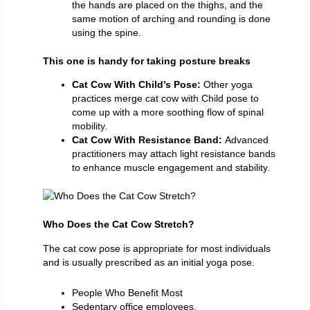
the hands are placed on the thighs, and the
same motion of arching and rounding is done
using the spine.
This one is handy for taking posture breaks
Cat Cow With Child’s Pose:
Other yoga
practices merge cat cow with Child pose to
come up with a more soothing flow of spinal
mobility.
Cat Cow With Resistance Band:
Advanced
practitioners may attach light resistance bands
to enhance muscle engagement and stability.
Who Does the Cat Cow Stretch?
The cat cow pose is appropriate for most individuals
and is usually prescribed as an initial yoga pose.
People Who Benefit Most
Sedentary office employees.