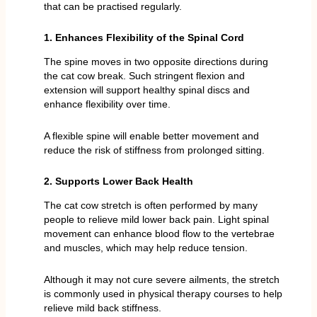
that can be practised regularly.
1. Enhances Flexibility of the Spinal Cord
The spine moves in two opposite directions during
the cat cow break. Such stringent flexion and
extension will support healthy spinal discs and
enhance flexibility over time.
A flexible spine will enable better movement and
reduce the risk of stiffness from prolonged sitting.
2. Supports Lower Back Health
The cat cow stretch is often performed by many
people to relieve mild lower back pain. Light spinal
movement can enhance blood flow to the vertebrae
and muscles, which may help reduce tension.
Although it may not cure severe ailments, the stretch
is commonly used in physical therapy courses to help
relieve mild back stiffness.