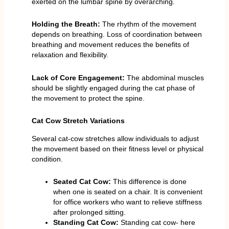
exerted on the lumbar spine by overarching.
Holding the Breath:
The rhythm of the movement
depends on breathing. Loss of coordination between
breathing and movement reduces the benefits of
relaxation and flexibility.
Lack of Core Engagement:
The abdominal muscles
should be slightly engaged during the cat phase of
the movement to protect the spine.
Cat Cow Stretch Variations
Several cat-cow stretches allow individuals to adjust
the movement based on their fitness level or physical
condition.
Seated Cat Cow:
This difference is done
when one is seated on a chair. It is convenient
for office workers who want to relieve stiffness
after prolonged sitting.
Standing Cat Cow:
Standing cat cow- here