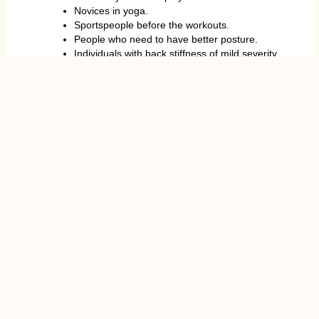
Novices in yoga.
Sportspeople before the workouts.
People who need to have better posture.
Individuals with back stiffness of mild severity.
These are where care is required.
Even though the stretch is smooth, some people
must take it lightly.
Individuals who have suffered severe injuries to the
spinal cord, have undergone surgery to the back, or
are experiencing extreme nerve pain must consult a
medical expert before doing the movement. In
certain scenarios, overspinal movement is likely to
worsen the already existing conditions.
Patients who have suffered acute disc injuries like
acute L4-L5 disc bulges might need special
exercises that a healthcare expert prescribes.
Cat Cow Stretch for Back Pain