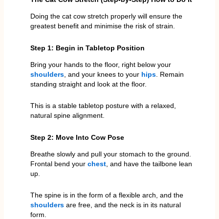
Doing the cat cow stretch properly will ensure the
greatest benefit and minimise the risk of strain.
Step 1: Begin in Tabletop Position
Bring your hands to the floor, right below your
shoulders
, and your knees to your
hips
. Remain
standing straight and look at the floor.
This is a stable tabletop posture with a relaxed,
natural spine alignment.
Step 2: Move Into Cow Pose
Breathe slowly and pull your stomach to the ground.
Frontal bend your
chest
, and have the tailbone lean
up.
The spine is in the form of a flexible arch, and the
shoulders
are free, and the neck is in its natural
form.