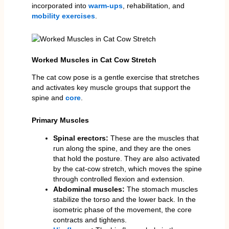
incorporated into
warm-ups
, rehabilitation, and
mobility exercises
.
Worked Muscles in Cat Cow Stretch
The cat cow pose is a gentle exercise that stretches
and activates key muscle groups that support the
spine and
core
.
Primary Muscles
Spinal erectors:
These are the muscles that
run along the spine, and they are the ones
that hold the posture. They are also activated
by the cat-cow stretch, which moves the spine
through controlled flexion and extension.
Abdominal muscles:
The stomach muscles
stabilize the torso and the lower back. In the
isometric phase of the movement, the core
contracts and tightens.