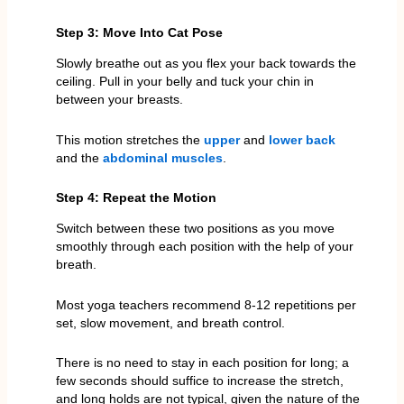
Step 3: Move Into Cat Pose
Slowly breathe out as you flex your back towards the
ceiling. Pull in your belly and tuck your chin in
between your breasts.
This motion stretches the
upper
and
lower back
and the
abdominal muscles
.
Step 4: Repeat the Motion
Switch between these two positions as you move
smoothly through each position with the help of your
breath.
Most yoga teachers recommend 8-12 repetitions per
set, slow movement, and breath control.
There is no need to stay in each position for long; a
few seconds should suffice to increase the stretch,
and long holds are not typical, given the nature of the