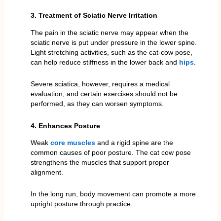
3. Treatment of Sciatic Nerve Irritation
The pain in the sciatic nerve may appear when the
sciatic nerve is put under pressure in the lower spine.
Light stretching activities, such as the cat-cow pose,
can help reduce stiffness in the lower back and
hips
.
Severe sciatica, however, requires a medical
evaluation, and certain exercises should not be
performed, as they can worsen symptoms.
4. Enhances Posture
Weak
core muscles
and a rigid spine are the
common causes of poor posture. The cat cow pose
strengthens the muscles that support proper
alignment.
In the long run, body movement can promote a more
upright posture through practice.