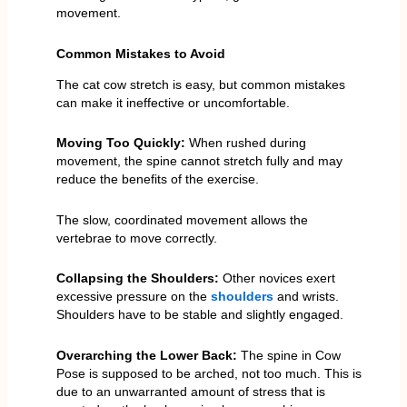
movement.
Common Mistakes to Avoid
The cat cow stretch is easy, but common mistakes
can make it ineffective or uncomfortable.
Moving Too Quickly:
When rushed during
movement, the spine cannot stretch fully and may
reduce the benefits of the exercise.
The slow, coordinated movement allows the
vertebrae to move correctly.
Collapsing the Shoulders:
Other novices exert
excessive pressure on the
shoulders
and wrists.
Shoulders have to be stable and slightly engaged.
Overarching the Lower Back:
The spine in Cow
Pose is supposed to be arched, not too much. This is
due to an unwarranted amount of stress that is