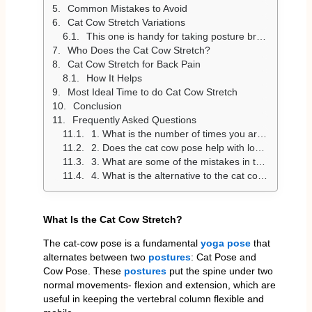
Common Mistakes to Avoid
Cat Cow Stretch Variations
This one is handy for taking posture breaks
Who Does the Cat Cow Stretch?
Cat Cow Stretch for Back Pain
How It Helps
Most Ideal Time to do Cat Cow Stretch
Conclusion
Frequently Asked Questions
1. What is the number of times you are supposed to do the cat cow stretch?
2. Does the cat cow pose help with lower back pain?
3. What are some of the mistakes in the cat cow stretch?
4. What is the alternative to the cat cow stretch?
What Is the Cat Cow Stretch?
The cat-cow pose is a fundamental
yoga pose
that
alternates between two
postures
: Cat Pose and
Cow Pose. These
postures
put the spine under two
normal movements- flexion and extension, which are
useful in keeping the vertebral column flexible and