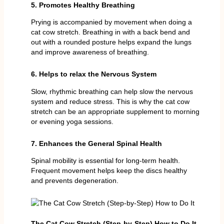
5. Promotes Healthy Breathing
Prying is accompanied by movement when doing a
cat cow stretch. Breathing in with a back bend and
out with a rounded posture helps expand the lungs
and improve awareness of breathing.
6. Helps to relax the Nervous System
Slow, rhythmic breathing can help slow the nervous
system and reduce stress. This is why the cat cow
stretch can be an appropriate supplement to morning
or evening yoga sessions.
7. Enhances the General Spinal Health
Spinal mobility is essential for long-term health.
Frequent movement helps keep the discs healthy
and prevents degeneration.
The Cat Cow Stretch (Step-by-Step) How to Do It