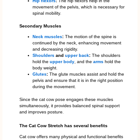
Hip flexors
:
The hip flexors help in the
movement of the pelvis, which is necessary for
spinal mobility.
Secondary Muscles
Neck muscles
:
The motion of the spine is
continued by the neck, enhancing movement
and decreasing rigidity.
Shoulders
and
upper back
:
The shoulders
hold the
upper body
, and the
arms
hold the
body weight.
Glutes
:
The glute muscles assist and hold the
pelvis and ensure that it is in the right position
during the movement.
Since the cat cow pose engages these muscles
simultaneously, it provides balanced spinal support
and improves posture.
The Cat Cow Stretch has several benefits
Cat cow offers many physical and functional benefits