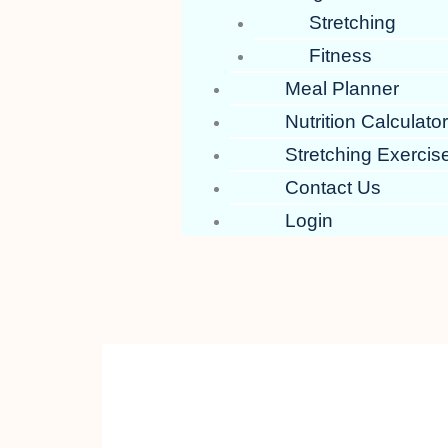
Stretching
Fitness
Meal Planner
Nutrition Calculato
Stretching Exercis
Contact Us
Login