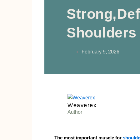
Strong,De
Shoulders
February 9, 2026
Weaverex
Author
The most important muscle for
shoulde