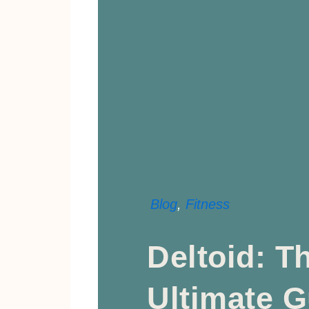
Blog
,
Fitness
Deltoid: T
Ultimate G