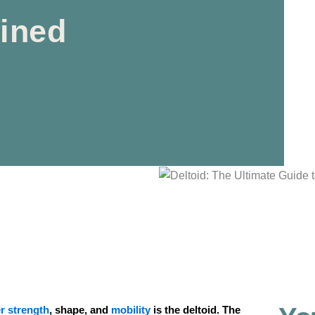
fined
r strength
, shape, and
mobility
is the deltoid. The