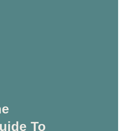
he
uide To