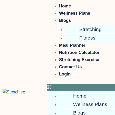
Skip
Menu
Home
to
Wellness Plans
content
Blogs
Stretching
Fitness
Meal Planner
Nutrition Calculator
Stretching Exercise
Contact Us
Login
Home
Wellness Plans
Blogs