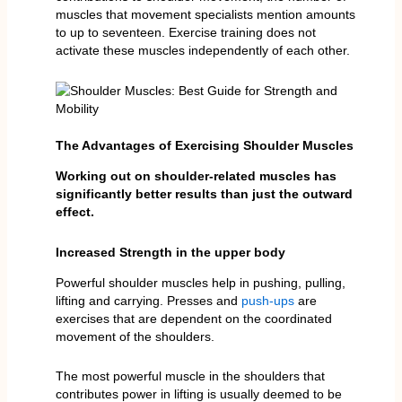
muscles that movement specialists mention amounts
to up to seventeen. Exercise training does not
activate these muscles independently of each other.
The Advantages of Exercising Shoulder Muscles
Working out on shoulder-related muscles has
significantly better results than just the outward
effect.
Increased Strength in the upper body
Powerful shoulder muscles help in pushing, pulling,
lifting and carrying. Presses and
push-ups
are
exercises that are dependent on the coordinated
movement of the shoulders.
The most powerful muscle in the shoulders that
contributes power in lifting is usually deemed to be