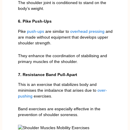
The shoulder joint is conditioned to stand on the
body’s weight.
6. Pike Push-Ups
Pike
push-ups
are similar to
overhead pressing
and
are made without equipment that develops upper
shoulder strength.
They enhance the coordination of stabilising and
primary muscles of the shoulder.
7. Resistance Band Pull-Apart
This is an exercise that stabilizes body and
minimises the imbalance that arises due to
over-
pushing
exercises.
Band exercises are especially effective in the
prevention of shoulder soreness.