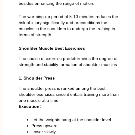
besides enhancing the range of motion.
The warming-up period of 5-10 minutes reduces the
risk of injury significantly and preconditions the
muscles in the shoulders to undergo the training in
terms of strength.
Shoulder Muscle Best Exercises
The choice of exercise predetermines the degree of
strength and stability formation of shoulder muscles.
1. Shoulder Press
The shoulder press is ranked among the best
shoulder exercises since it entails training more than
one muscle at a time.
Execution:
Let the weights hang at the shoulder level.
Press upward.
Lower slowly.