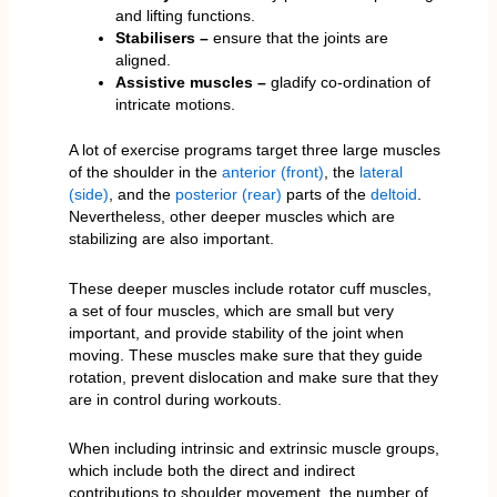
and lifting functions.
Stabilisers –
ensure that the joints are
aligned.
Assistive muscles –
gladify co-ordination of
intricate motions.
A lot of exercise programs target three large muscles
of the shoulder in the
anterior (front)
, the
lateral
(side)
, and the
posterior (rear)
parts of the
deltoid
.
Nevertheless, other deeper muscles which are
stabilizing are also important.
These deeper muscles include rotator cuff muscles,
a set of four muscles, which are small but very
important, and provide stability of the joint when
moving. These muscles make sure that they guide
rotation, prevent dislocation and make sure that they
are in control during workouts.
When including intrinsic and extrinsic muscle groups,
which include both the direct and indirect
contributions to shoulder movement, the number of