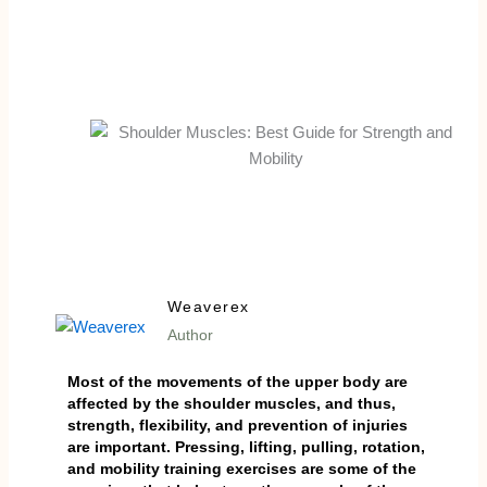
Weaverex
Author
Most of the movements of the upper body are
affected by the shoulder muscles, and thus,
strength, flexibility, and prevention of injuries
are important. Pressing, lifting, pulling, rotation,
and mobility training exercises are some of the