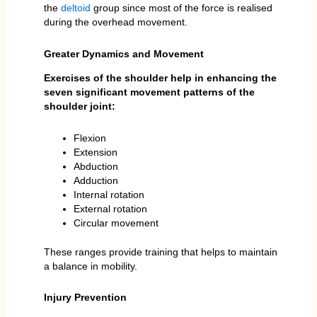
the
deltoid
group since most of the force is realised
during the overhead movement.
Greater Dynamics and Movement
Exercises of the shoulder help in enhancing the
seven significant movement patterns of the
shoulder joint:
Flexion
Extension
Abduction
Adduction
Internal rotation
External rotation
Circular movement
These ranges provide training that helps to maintain
a balance in mobility.
Injury Prevention