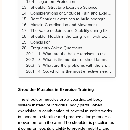
Ligament Protection
Shoulder Structure Exercise Science
Considerations of Shoulder Pain and Exercise
Best Shoulder exercises to build strength
Muscle Coordination and Movement
The Value of Joints and Stability during Exercise
Shoulder Health in the Long-term with Exercise
Conclusion
Frequently Asked Questions
1. What are the best exercises to use in building muscle strength in the shoulders?
2. What is the number of shoulder muscles that are to be trained per week?
3. What are the problems with the shoulder during work?
4. So, which is the most effective sleeping position that helps to recover the shoulders?
Shoulder Muscles in Exercise Training
The shoulder muscles are a coordinated body
system instead of individual body parts. When
exercising, a combination of several muscles works
in tandem to stabilise and produce a large range of
movement with the arm. The shoulder is peculiar, as
it compromises its stability to provide mobility, and