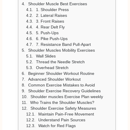
Shoulder Muscle Best Exercises
1. Shoulder Press
2. Lateral Raises
3. Front Raises
4. Rear Delt Fly
5. Push-Ups
6. Pike Push-Ups
7. Resistance Band Pull-Apart
Shoulder Muscles Mobility Exercises
Wall Slides
Thread the Needle Stretch
Overhead Stretch
Beginner Shoulder Workout Routine
Advanced Shoulder Workout
Common Exercise Mistakes to Avoid
Shoulder Exercise Recovery Guidelines
Shoulder muscles Exercise Plan weekly
Who Trains the Shoulder Muscles?
Shoulder Exercise Safety Measures
Maintain Pain-Free Movement
Understand Pain Sources
Watch for Red Flags