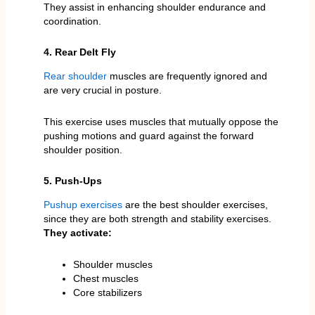
They assist in enhancing shoulder endurance and
coordination.
4. Rear Delt Fly
Rear shoulder
muscles are frequently ignored and
are very crucial in posture.
This exercise uses muscles that mutually oppose the
pushing motions and guard against the forward
shoulder position.
5. Push-Ups
Pushup exercises
are the best shoulder exercises,
since they are both strength and stability exercises.
They activate:
Shoulder muscles
Chest muscles
Core stabilizers