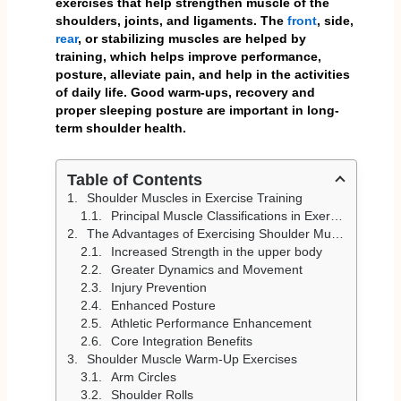
exercises that help strengthen muscle of the
shoulders, joints, and ligaments. The
front
, side,
rear
, or stabilizing muscles are helped by
training, which helps improve performance,
posture, alleviate pain, and help in the activities
of daily life. Good warm-ups, recovery and
proper sleeping posture are important in long-
term shoulder health.
Table of Contents
Shoulder Muscles in Exercise Training
Principal Muscle Classifications in Exercising
The Advantages of Exercising Shoulder Muscles
Increased Strength in the upper body
Greater Dynamics and Movement
Injury Prevention
Enhanced Posture
Athletic Performance Enhancement
Core Integration Benefits
Shoulder Muscle Warm-Up Exercises
Arm Circles
Shoulder Rolls