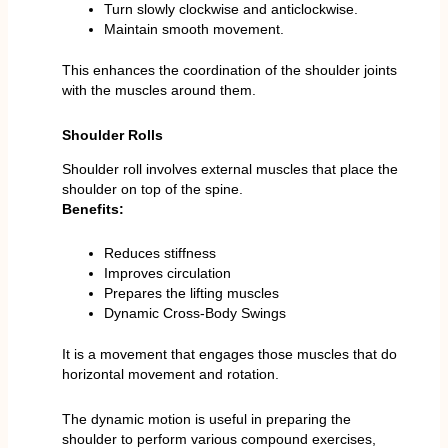
Turn slowly clockwise and anticlockwise.
Maintain smooth movement.
This enhances the coordination of the shoulder joints
with the muscles around them.
Shoulder Rolls
Shoulder roll involves external muscles that place the
shoulder on top of the spine.
Benefits:
Reduces stiffness
Improves circulation
Prepares the lifting muscles
Dynamic Cross-Body Swings
It is a movement that engages those muscles that do
horizontal movement and rotation.
The dynamic motion is useful in preparing the
shoulder to perform various compound exercises,