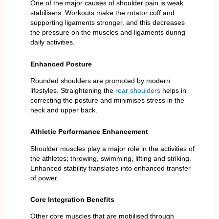
One of the major causes of shoulder pain is weak
stabilisers. Workouts make the rotator cuff and
supporting ligaments stronger, and this decreases
the pressure on the muscles and ligaments during
daily activities.
Enhanced Posture
Rounded shoulders are promoted by modern
lifestyles. Straightening the
rear shoulders
helps in
correcting the posture and minimises stress in the
neck and upper back.
Athletic Performance Enhancement
Shoulder muscles play a major role in the activities of
the athletes; throwing, swimming, lifting and striking.
Enhanced stability translates into enhanced transfer
of power.
Core Integration Benefits
Other core muscles that are mobilised through