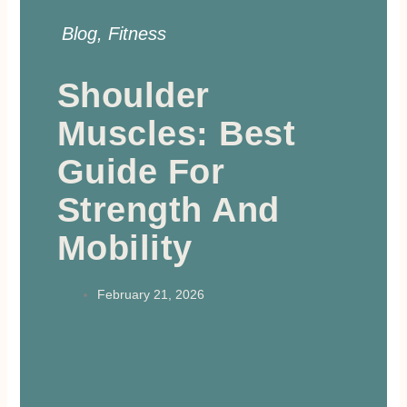
Blog
,
Fitness
Shoulder
Muscles: Best
Guide For
Strength And
Mobility
February 21, 2026