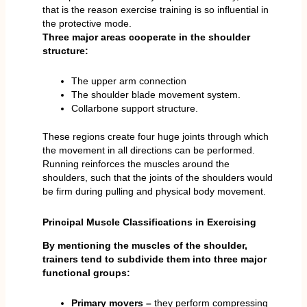
that is the reason exercise training is so influential in
the protective mode.
Three major areas cooperate in the shoulder
structure:
The upper arm connection
The shoulder blade movement system.
Collarbone support structure.
These regions create four huge joints through which
the movement in all directions can be performed.
Running reinforces the muscles around the
shoulders, such that the joints of the shoulders would
be firm during pulling and physical body movement.
Principal Muscle Classifications in Exercising
By mentioning the muscles of the shoulder,
trainers tend to subdivide them into three major
functional groups:
Primary movers –
they perform compressing