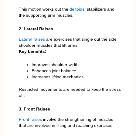
This motion works out the
deltoids
, stabilizers and
the supporting arm muscles.
2. Lateral Raises
Lateral raises
are exercises that single out the side
shoulder muscles that lift arms.
Key benefits:
Improves shoulder width
Enhances joint balance
Increases lifting mechanics.
Restricted movements are needed to keep the stress
off.
3. Front Raises
Front raises
involve the strengthening of muscles
that are involved in lifting and reaching exercises.