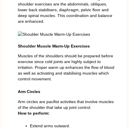
shoulder exercises are the abdominals, obliques,
lower back stabilisers, diaphragm, pelvic floor and
deep spinal muscles. This coordination and balance
are enhanced.
Shoulder Muscle Warm-Up Exercises
Muscles of the shoulders should be prepared before
exercise since cold joints are highly subject to
irritation. Proper warm up enhances the flow of blood
as well as activating and stabilising muscles which
control movement.
Arm Circles
Arm circles are pacifist activities that involve muscles
of the shoulder that take up joint control.
How to perform:
Extend arms outward.