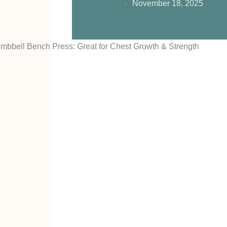
November 18, 2025