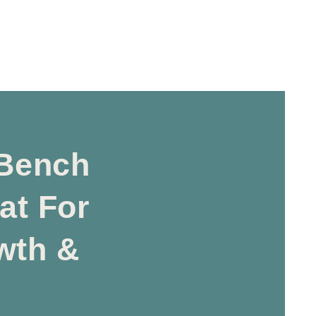
Bench
at For
wth &