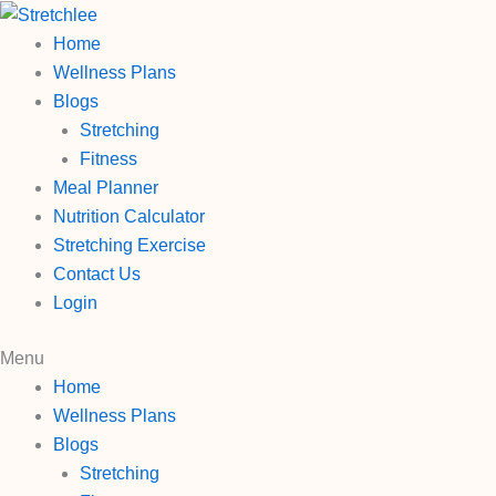
Skip
to
Home
content
Wellness Plans
Blogs
Stretching
Fitness
Meal Planner
Nutrition Calculator
Stretching Exercise
Contact Us
Login
Menu
Home
Wellness Plans
Blogs
Stretching