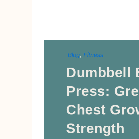
Blog
,
Fitness
Dumbbell 
Press: Gre
Chest Gro
Strength