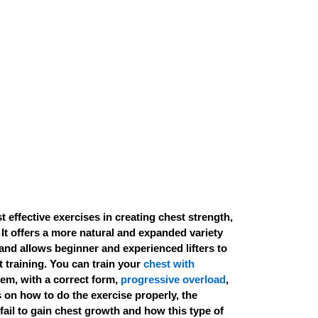
t effective exercises in creating chest strength,
 It offers a more natural and expanded variety
nd allows beginner and experienced lifters to
 training. You can train your
chest with
em, with a correct form,
progressive overload
,
s on how to do the exercise properly, the
fail to gain chest growth and how this type of