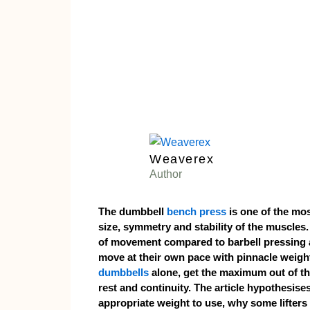
Weaverex
Author
The dumbbell
bench press
is one of the mos
size, symmetry and stability of the muscles.
of movement compared to barbell pressing a
move at their own pace with pinnacle weight
dumbbells
alone, get the maximum out of th
rest and continuity. The article hypothesise
appropriate weight to use, why some lifters 