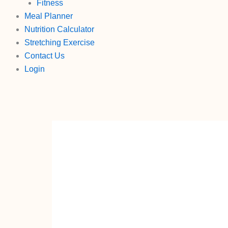
Fitness
Meal Planner
Nutrition Calculator
Stretching Exercise
Contact Us
Login