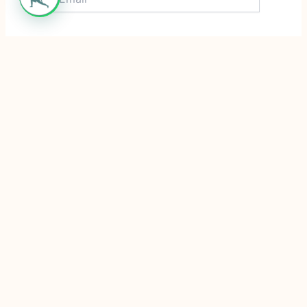
Website
Save my name, email, and website in this
browser for the next time I comment.