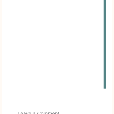
Leave a Comment