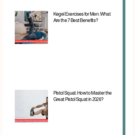
Kegel Exercises for Men: What
Are the 7 Best Benefits?
Pistol Squat: How to Master the
Great Pistol Squat in 2026?