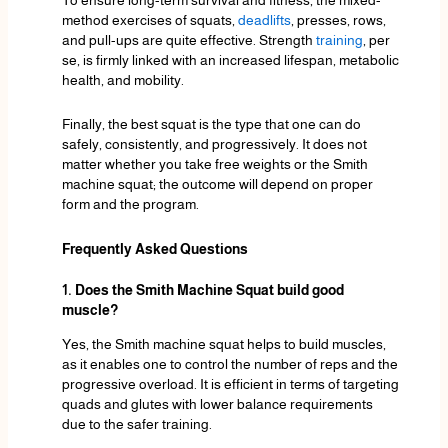
method exercises of squats,
deadlifts
, presses, rows,
and pull-ups are quite effective. Strength
training
, per
se, is firmly linked with an increased lifespan, metabolic
health, and mobility.
Finally, the best squat is the type that one can do
safely, consistently, and progressively. It does not
matter whether you take free weights or the Smith
machine squat; the outcome will depend on proper
form and the program.
Frequently Asked Questions
1. Does the Smith Machine Squat build good
muscle?
Yes, the Smith machine squat helps to build muscles,
as it enables one to control the number of reps and the
progressive overload. It is efficient in terms of targeting
quads and glutes with lower balance requirements
due to the safer training.