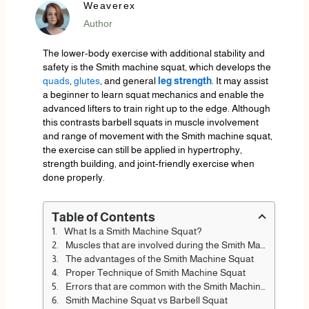
Weaverex
Author
The lower-body exercise with additional stability and
safety is the Smith machine squat, which develops the
quads
,
glutes
, and general
leg strength
. It may assist
a beginner to learn squat mechanics and enable the
advanced lifters to train right up to the edge. Although
this contrasts barbell squats in muscle involvement
and range of movement with the Smith machine squat,
the exercise can still be applied in hypertrophy,
strength building, and joint-friendly exercise when
done properly.
Table of Contents
What Is a Smith Machine Squat?
Muscles that are involved during the Smith Machine Squat
The advantages of the Smith Machine Squat
Proper Technique of Smith Machine Squat
Errors that are common with the Smith Machine Squat
Smith Machine Squat vs Barbell Squat