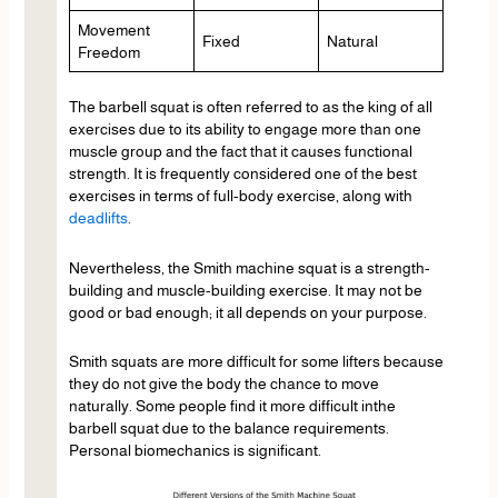
Movement
Fixed
Natural
Freedom
The barbell squat is often referred to as the king of all
exercises due to its ability to engage more than one
muscle group and the fact that it causes functional
strength. It is frequently considered one of the best
exercises in terms of full-body exercise, along with
deadlifts
.
Nevertheless, the Smith machine squat is a strength-
building and muscle-building exercise. It may not be
good or bad enough; it all depends on your purpose.
Smith squats are more difficult for some lifters because
they do not give the body the chance to move
naturally. Some people find it more difficult inthe
barbell squat due to the balance requirements.
Personal biomechanics is significant.