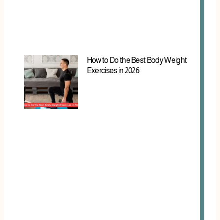
How to Do the Best Body Weight
Exercises in 2026