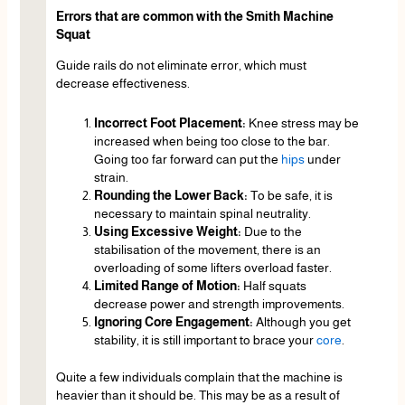
Errors that are common with the Smith Machine
Squat
Guide rails do not eliminate error, which must
decrease effectiveness.
Incorrect Foot Placement:
Knee stress may be
increased when being too close to the bar.
Going too far forward can put the
hips
under
strain.
Rounding the Lower Back:
To be safe, it is
necessary to maintain spinal neutrality.
Using Excessive Weight:
Due to the
stabilisation of the movement, there is an
overloading of some lifters overload faster.
Limited Range of Motion:
Half squats
decrease power and strength improvements.
Ignoring Core Engagement:
Although you get
stability, it is still important to brace your
core
.
Quite a few individuals complain that the machine is
heavier than it should be. This may be as a result of