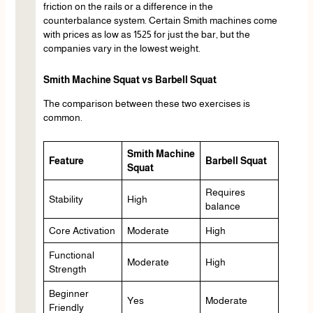
friction on the rails or a difference in the
counterbalance system. Certain Smith machines come
with prices as low as 1525 for just the bar, but the
companies vary in the lowest weight.
Smith Machine Squat vs Barbell Squat
The comparison between these two exercises is
common.
Smith Machine
Feature
Barbell Squat
Squat
Requires
Stability
High
balance
Core Activation
Moderate
High
Functional
Moderate
High
Strength
Beginner
Yes
Moderate
Friendly