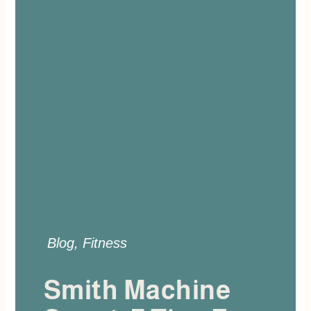
Blog
,
Fitness
Smith Machine