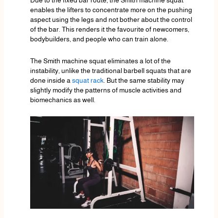
Due to the fixed bar route, the Smith machine squat
enables the lifters to concentrate more on the pushing
aspect using the legs and not bother about the control
of the bar. This renders it the favourite of newcomers,
bodybuilders, and people who can train alone.
The Smith machine squat eliminates a lot of the
instability, unlike the traditional barbell squats that are
done inside a
squat rack
. But the same stability may
slightly modify the patterns of muscle activities and
biomechanics as well.