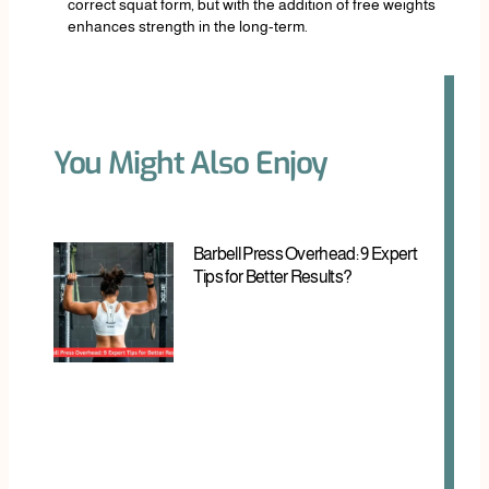
correct squat form, but with the addition of free weights
enhances strength in the long-term.
You Might Also Enjoy
Barbell Press Overhead: 9 Expert
Tips for Better Results?