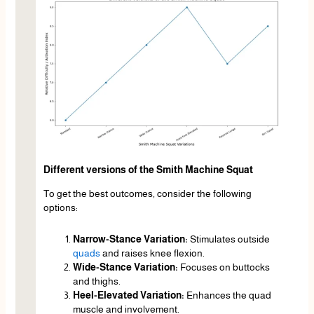
Different versions of the Smith Machine Squat
To get the best outcomes, consider the following
options:
Narrow-Stance Variation:
Stimulates outside
quads
and raises knee flexion.
Wide-Stance Variation:
Focuses on buttocks
and thighs.
Heel-Elevated Variation:
Enhances the quad
muscle and involvement.