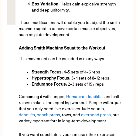
Box Variation:
Helps gain explosive strength
and deep uniformity.
These modifications will enable you to adjust the smith
machine squat to achieve certain muscle objectives,
such as glute development.
Adding Smith Machine Squat to the Workout
This movement can be included in many ways.
Strength Focus:
4–5 sets of 4–6 reps
Hypertrophy Focus:
3–4 sets of 8–12 reps
Endurance Focus:
2–3 sets of 15+ reps
Combining it with lunges,
Romanian deadlifts
, and calf
raises makes it an equal leg workout. People will argue
that you only need five exercises: lude squats,
deadlifts
,
bench press
, rows, and
overhead press
, but
varietyimportant forr in long-term development.
If you want substitutes, you can use other exercises,