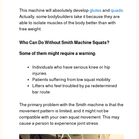
This machine will absolutely develop
glutes
and
quads
.
Actually, some bodybuilders take it because they are
able to isolate muscles of the body better than with
free weight.
Who Can Do Without Smith Machine Squats?
Some of them might require a warning:
Individuals who have serious knee or hip
injuries.
Patients suffering from low squat mobility.
Lifters who feel troubled by pa redetermined
bar route.
The primary problem with the Smith machine is that the
movement pattern is limited, and it might not be
compatible with your own squat movement. This may
cause a person to experience joint stress.