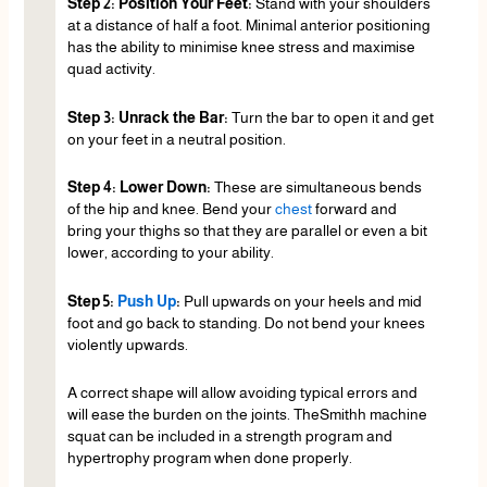
Step 2: Position Your Feet:
Stand with your shoulders
at a distance of half a foot. Minimal anterior positioning
has the ability to minimise knee stress and maximise
quad activity.
Step 3: Unrack the Bar:
Turn the bar to open it and get
on your feet in a neutral position.
Step 4: Lower Down:
These are simultaneous bends
of the hip and knee. Bend your
chest
forward and
bring your thighs so that they are parallel or even a bit
lower, according to your ability.
Step 5:
Push Up
:
Pull upwards on your heels and mid
foot and go back to standing. Do not bend your knees
violently upwards.
A correct shape will allow avoiding typical errors and
will ease the burden on the joints. TheSmithh machine
squat can be included in a strength program and
hypertrophy program when done properly.