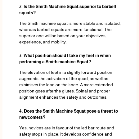
2. Is the Smith Machine Squat superior to barbell
squats?
The Smith machine squat is more stable and isolated,
whereas barbell squats are more functional. The
superior one will be based on your objectives,
experience, and mobility.
3. What position should I take my feet in when
performing a Smith machine Squat?
The elevation of feet in a slightly forward position
augments the activation of the quad, as well as
minimises the load on the knee. A more extended
position goes afterthe glutes. Spinal and proper
alignment enhances the safety and outcomes.
4. Does the Smith Machine Squat pose a threat to
newcomers?
Yes, novices are in favour of the led bar route and
safety stops in place. It develops confidence and