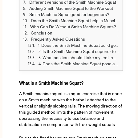
Different versions of the Smith Machine Squat
Adding Smith Machine Squat to the Workout
Smith Machine Squat good for beginners?
Does the Smith Machine Squat help in Muscle Growth?
Who Can Do Without Smith Machine Squats?
Conclusion
Frequently Asked Questions
1. Does the Smith Machine Squat build good muscle?
2. Is the Smith Machine Squat superior to barbell squats?
3. What position should I take my feet in when performing a Smith machine Squat?
4. Does the Smith Machine Squat pose a threat to newcomers?
What Is a Smith Machine Squat?
A Smith machine squat is a squat exercise that is done
on a Smith machine with the barbell attached to the
vertical or slightly sloping rails. The moving direction of
this guided method limits the pattern of movement,
decreasing the necessity to use balance and
stabilisation in comparison with free-weight squats.