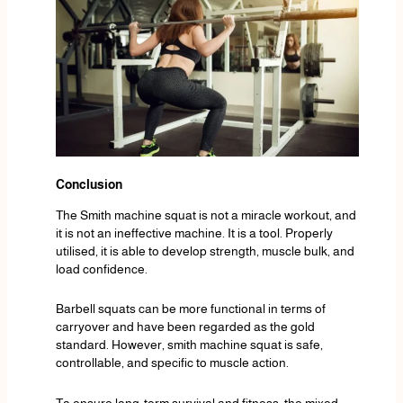
Conclusion
The Smith machine squat is not a miracle workout, and
it is not an ineffective machine. It is a tool. Properly
utilised, it is able to develop strength, muscle bulk, and
load confidence.
Barbell squats can be more functional in terms of
carryover and have been regarded as the gold
standard. However, smith machine squat is safe,
controllable, and specific to muscle action.
To ensure long-term survival and fitness, the mixed-