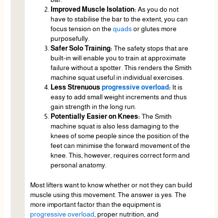
Improved Muscle Isolation:
As you do not
have to stabilise the bar to the extent, you can
focus tension on the
quads
or glutes more
purposefully.
Safer Solo Training:
The safety stops that are
built-in will enable you to train at approximate
failure without a spotter. This renders the Smith
machine squat useful in individual exercises.
Less Strenuous
progressive overload
:
It is
easy to add small weight increments and thus
gain strength in the long run.
Potentially Easier on Knees:
The Smith
machine squat is also less damaging to the
knees of some people since the position of the
feet can minimise the forward movement of the
knee. This, however, requires correct form and
personal anatomy.
Most lifters want to know whether or not they can build
muscle using this movement. The answer is yes. The
more important factor than the equipment is
progressive overload
, proper nutrition, and