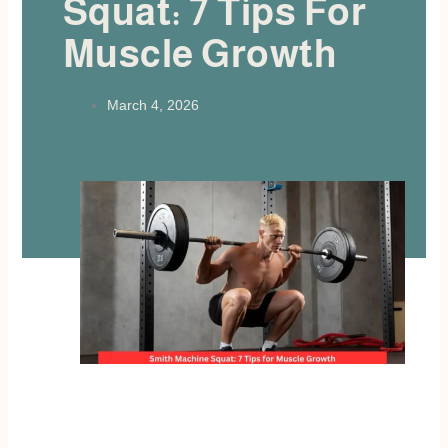
Squat: 7 Tips For
Muscle Growth
March 4, 2026