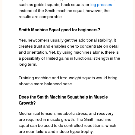
such as goblet squats, hack squats, or
leg presses
instead of the Smith machine squat; however, the
results are comparable.
Smith Machine Squat good for beginners?
Yes, newcomers usually get the additional stability. It
creates trust and enables one to concentrate on detail
and orientation. Yet, by using machines alone, there is
a possibility of limited gains in functional strength in the
long term.
Training machine and free-weight squats would bring
about a more balanced base.
Does the Smith Machine Squat help in Muscle
Growth?
Mechanical tension, metabolic stress, and recovery
are required in muscle growth. The Smith machine
squat can be used to do controlled repetitions, which
are near failure and induce hypertrophy.