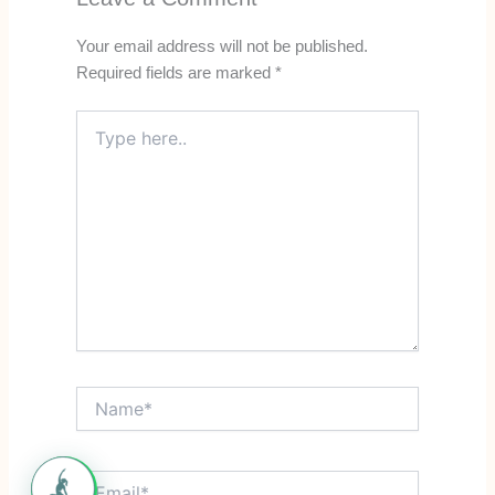
Your email address will not be published.
Required fields are marked
*
Type
here..
Name*
Email*