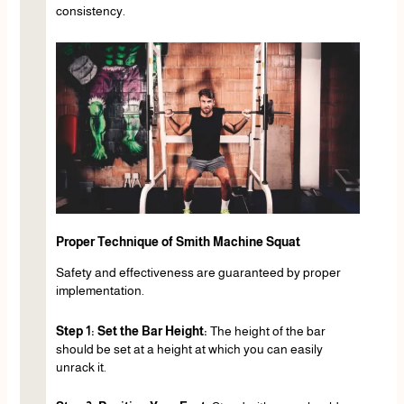
consistency.
Proper Technique of Smith Machine Squat
Safety and effectiveness are guaranteed by proper
implementation.
Step 1: Set the Bar Height:
The height of the bar
should be set at a height at which you can easily
unrack it.