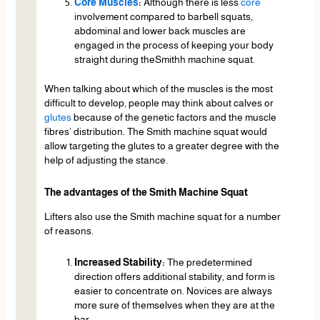
Core Muscles
:
Although there is less
core
involvement compared to barbell squats,
abdominal and lower back muscles are
engaged in the process of keeping your body
straight during theSmithh machine squat.
When talking about which of the muscles is the most
difficult to develop, people may think about calves or
glutes
because of the genetic factors and the muscle
fibres’ distribution. The Smith machine squat would
allow targeting the glutes to a greater degree with the
help of adjusting the stance.
The advantages of the Smith Machine Squat
Lifters also use the Smith machine squat for a number
of reasons.
Increased Stability:
The predetermined
direction offers additional stability, and form is
easier to concentrate on. Novices are always
more sure of themselves when they are at the
bar.