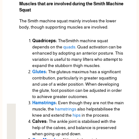
Muscles that are involved during the Smith Machine
Squat
The Smith machine squat mainly involves the lower
body, though supporting muscles are involved.
Quadriceps:
TheSmithh machine squat
depends on the
quads
. Quad activation can be
enhanced by adopting an anterior posture. This
variation is useful to many lifters who attempt to
expand the stubborn thigh muscles.
Glutes
:
The gluteus maximus has a significant
contribution, particularly in greater squatting
and use of a wider position. When developing
the glute, foot position can be adjusted in order
to achieve greater outcomes.
Hamstrings
:
Even though they are not the main
muscle, the
hamstrings
also helpstabilisee the
knee and extend the
hips
in the process.
Calves:
The ankle joint is stabilised with the
help of the calves, and balance is preserved
when going up and down.