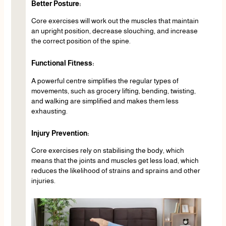
Better Posture:
Core exercises will work out the muscles that maintain
an upright position, decrease slouching, and increase
the correct position of the spine.
Functional Fitness:
A powerful centre simplifies the regular types of
movements, such as grocery lifting, bending, twisting,
and walking are simplified and makes them less
exhausting.
Injury Prevention:
Core exercises rely on stabilising the body, which
means that the joints and muscles get less load, which
reduces the likelihood of strains and sprains and other
injuries.