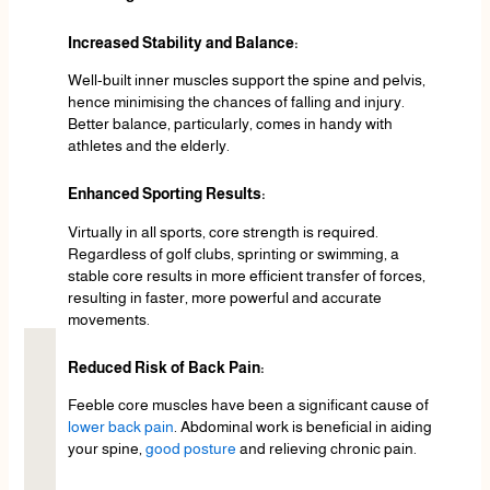
Increased Stability and Balance:
Well-built inner muscles support the spine and pelvis,
hence minimising the chances of falling and injury.
Better balance, particularly, comes in handy with
athletes and the elderly.
Enhanced Sporting Results:
Virtually in all sports, core strength is required.
Regardless of golf clubs, sprinting or swimming, a
stable core results in more efficient transfer of forces,
resulting in faster, more powerful and accurate
movements.
Reduced Risk of Back Pain:
Feeble core muscles have been a significant cause of
lower back pain
. Abdominal work is beneficial in aiding
your spine,
good posture
and relieving chronic pain.