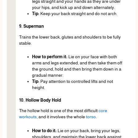
legs straight and your hands as they are under
your hips, and kick up and down alternately.
Tip:
Keep your back straight and do not arch.
9. Superman
Trains the lower back, glutes and shoulders to be fully
stable.
How to perform it:
Lie on your face with both
arms and legs extended, and then take them off
the ground, hold and then bring them down in a
gradual manner.
Tip:
Pay attention to controlled lifts and not
height.
10. Hollow Body Hold
The hollow hold is one of the most difficult
core
workouts
, and it involves the whole
torso
.
How to do it:
Lie on your back, bring your legs,
shoulders, and maintain the lower back against