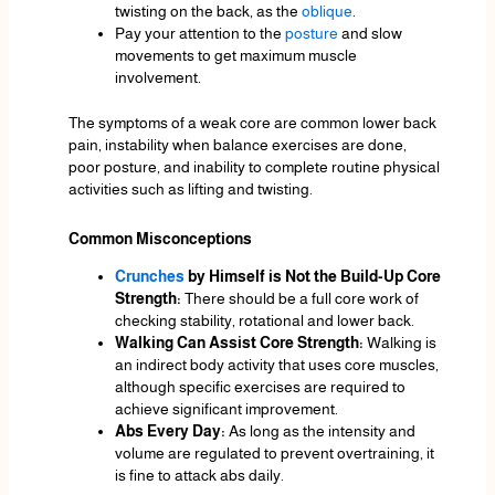
twisting on the back, as the
oblique
.
Pay your attention to the
posture
and slow
movements to get maximum muscle
involvement.
The symptoms of a weak core are common lower back
pain, instability when balance exercises are done,
poor posture, and inability to complete routine physical
activities such as lifting and twisting.
Common Misconceptions
Crunches
by Himself is Not the Build-Up Core
Strength:
There should be a full core work of
checking stability, rotational and lower back.
Walking Can Assist Core Strength:
Walking is
an indirect body activity that uses core muscles,
although specific exercises are required to
achieve significant improvement.
Abs Every Day:
As long as the intensity and
volume are regulated to prevent overtraining, it
is fine to attack abs daily.