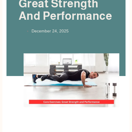
Great Strength
And Performance
December 24, 2025