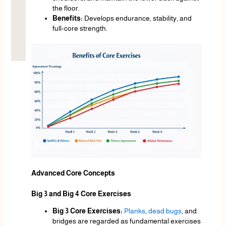
the floor.
Benefits:
Develops endurance, stability, and
full-core strength.
Advanced Core Concepts
Big 3 and Big 4 Core Exercises
Big 3 Core Exercises:
Planks
,
dead bugs
, and
bridges are regarded as fundamental exercises