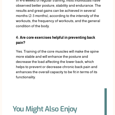
In 4-6 weeks of regular training, most individuals have
observed better posture, stability and endurance. The
results and great gains can be achieved in several
months (2-3 months), according to the intensity of the
workouts, the frequency of workouts, and the general
condition of the body.
4: Are core exercises helpful in preventing back
pain?
Yes. Training of the core muscles will make the spine
more stable and will enhance the posture and
decrease the load affecting the lower back, which
helps to prevent or decrease chronic back pain and
enhances the overall capacity to be fit in terms of its
functionality.
You Might Also Enjoy