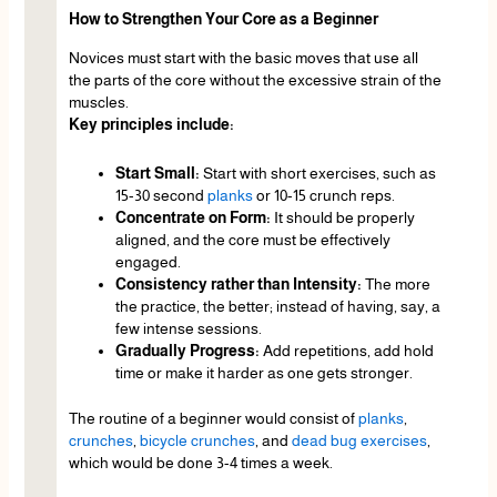
How to Strengthen Your Core as a Beginner
Novices must start with the basic moves that use all
the parts of the core without the excessive strain of the
muscles.
Key principles include:
Start Small:
Start with short exercises, such as
15-30 second
planks
or 10-15 crunch reps.
Concentrate on Form:
It should be properly
aligned, and the core must be effectively
engaged.
Consistency rather than Intensity:
The more
the practice, the better; instead of having, say, a
few intense sessions.
Gradually Progress:
Add repetitions, add hold
time or make it harder as one gets stronger.
The routine of a beginner would consist of
planks
,
crunches
,
bicycle crunches
, and
dead bug exercises
,
which would be done 3-4 times a week.