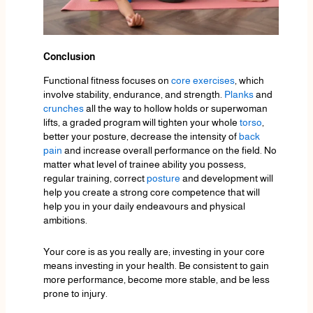
Conclusion
Functional fitness focuses on
core exercises
, which
involve stability, endurance, and strength.
Planks
and
crunches
all the way to hollow holds or superwoman
lifts, a graded program will tighten your whole
torso
,
better your posture, decrease the intensity of
back
pain
and increase overall performance on the field. No
matter what level of trainee ability you possess,
regular training, correct
posture
and development will
help you create a strong core competence that will
help you in your daily endeavours and physical
ambitions.
Your core is as you really are; investing in your core
means investing in your health. Be consistent to gain
more performance, become more stable, and be less
prone to injury.