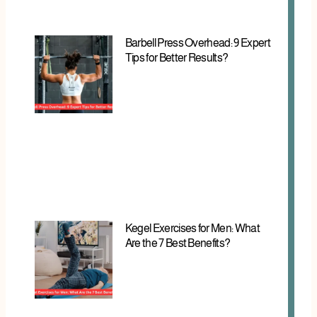
Barbell Press Overhead: 9 Expert
Tips for Better Results?
Kegel Exercises for Men: What
Are the 7 Best Benefits?