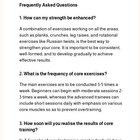
Frequently Asked Questions
1: How can my strength be enhanced?
A combination of exercises working on all the areas,
such as planks, crunches, leg raises, and rotational
exercises like Russian twists, is the best way to
strengthen your core. It is important to be consistent,
well-formed, and to develop gradually to achieve
effective results.
2: What is the frequency of core exercises?
The main exercises are to be conducted 3-5 times a
week. Beginners can begin with moderate sessions 2-
3 times a week, whereas the advanced trainees can
include short sessions daily with emphasis on various
core muscles so as to prevent overtraining.
3: How soon will you realise the results of core
training?