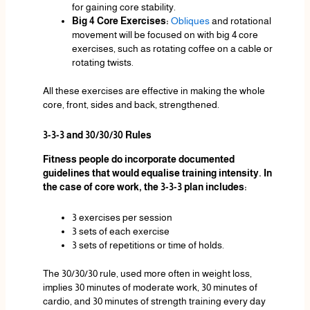
for gaining core stability.
Big 4 Core Exercises:
Obliques
and rotational
movement will be focused on with big 4 core
exercises, such as rotating coffee on a cable or
rotating twists.
All these exercises are effective in making the whole
core, front, sides and back, strengthened.
3-3-3 and 30/30/30 Rules
Fitness people do incorporate documented
guidelines that would equalise training intensity. In
the case of core work, the 3-3-3 plan includes:
3 exercises per session
3 sets of each exercise
3 sets of repetitions or time of holds.
The 30/30/30 rule, used more often in weight loss,
implies 30 minutes of moderate work, 30 minutes of
cardio, and 30 minutes of strength training every day