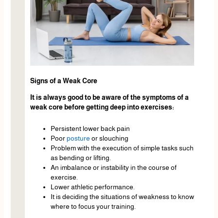
Signs of a Weak Core
It is always good to be aware of the symptoms of a
weak core before getting deep into exercises:
Persistent lower back pain
Poor
posture
or slouching
Problem with the execution of simple tasks such
as bending or lifting.
An imbalance or instability in the course of
exercise.
Lower athletic performance.
It is deciding the situations of weakness to know
where to focus your training.