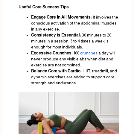
Useful Core Success Tips
Engage Core In All Movements:
It involves the
conscious activation of the abdominal muscles
in any exercise.
Consistency is Essential:
30 minutes to 20
minutes in a session, 3 to 4 times a week is
enough for most individuals.
Excessive Crunches:
100
crunches
a day will
never produce any visible abs when diet and
exercise are not combined.
Balance Core with Cardio:
HIIT, treadmill, and
dynamic exercises are added to support core
strength and endurance.