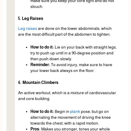
make sure you keep your core tight and do not
slouch.
5. Leg Raises
Leg raises
are done on the lower abdominals, which
are the most difficult part of the abdomen to tighten.
How to do it:
Lie on your back with straight legs,
try to push up until in a 90-degree position and
then push down slowly.
Reminder:
To avoid injury, make sure to have
your lower back always on the floor.
6. Mountain Climbers
An active workout, which is a mixture of cardiovascular
and core building.
How to do it:
Begin in
plank
pose, but go on
alternating the movement of driving the knee
towards the chest, with a rapid motion.
Pros:
Makes you stronger, tones your whole