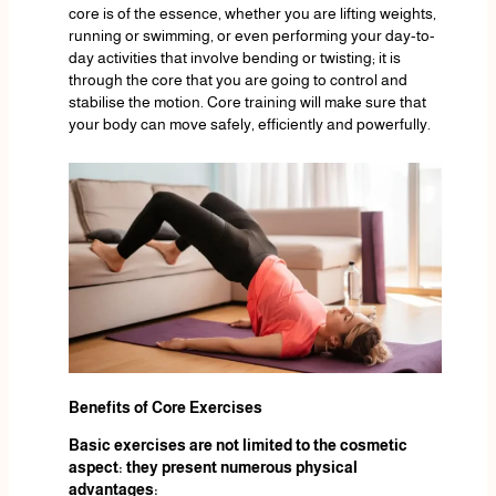
core is of the essence, whether you are lifting weights,
running or swimming, or even performing your day-to-
day activities that involve bending or twisting; it is
through the core that you are going to control and
stabilise the motion. Core training will make sure that
your body can move safely, efficiently and powerfully.
Benefits of Core Exercises
Basic exercises are not limited to the cosmetic
aspect: they present numerous physical
advantages: