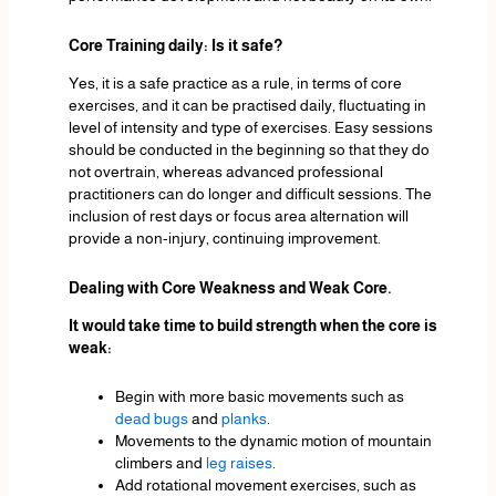
Core Training daily: Is it safe?
Yes, it is a safe practice as a rule, in terms of core
exercises, and it can be practised daily, fluctuating in
level of intensity and type of exercises. Easy sessions
should be conducted in the beginning so that they do
not overtrain, whereas advanced professional
practitioners can do longer and difficult sessions. The
inclusion of rest days or focus area alternation will
provide a non-injury, continuing improvement.
Dealing with Core Weakness and Weak Core.
It would take time to build strength when the core is
weak:
Begin with more basic movements such as
dead bugs
and
planks
.
Movements to the dynamic motion of mountain
climbers and
leg raises
.
Add rotational movement exercises, such as