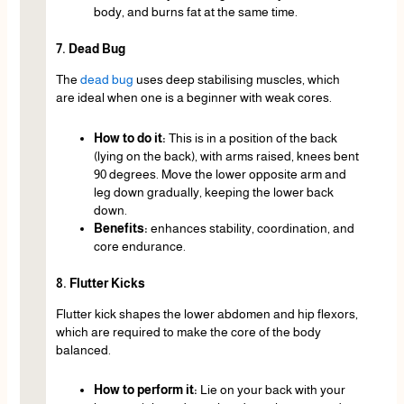
body, and burns fat at the same time.
7. Dead Bug
The
dead bug
uses deep stabilising muscles, which
are ideal when one is a beginner with weak cores.
How to do it:
This is in a position of the back
(lying on the back), with arms raised, knees bent
90 degrees. Move the lower opposite arm and
leg down gradually, keeping the lower back
down.
Benefits:
enhances stability, coordination, and
core endurance.
8. Flutter Kicks
Flutter kick shapes the lower abdomen and hip flexors,
which are required to make the core of the body
balanced.
How to perform it:
Lie on your back with your