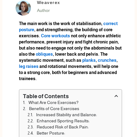
Weaverex
Author
The main work is the work of stabilisation,
correct
posture
, and strengthening, the building of core
exercises.
Core workouts
not only enhance athletic
performance, prevent injury and fight chronic pain,
but also need to engage not only the abdominals but
also the
obliques
, lower back and pelvis. The
systematic movement, such as
planks
,
crunches
,
leg raises
and rotational movements, will help one
to a strong core, both for beginners and advanced
trainees.
Table of Contents
What Are Core Exercises?
Benefits of Core Exercises
Increased Stability and Balance:
Enhanced Sporting Results:
Reduced Risk of Back Pain:
Better Posture: