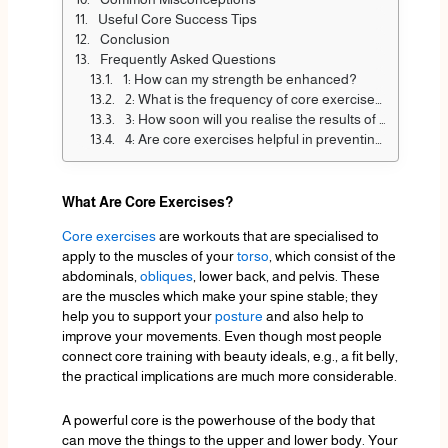
Useful Core Success Tips
Conclusion
Frequently Asked Questions
1: How can my strength be enhanced?
2: What is the frequency of core exercises?
3: How soon will you realise the results of core training?
4: Are core exercises helpful in preventing back pain?
What Are Core Exercises?
Core exercises
are workouts that are specialised to
apply to the muscles of your
torso
, which consist of the
abdominals,
obliques
, lower back, and pelvis. These
are the muscles which make your spine stable; they
help you to support your
posture
and also help to
improve your movements. Even though most people
connect core training with beauty ideals, e.g., a fit belly,
the practical implications are much more considerable.
A powerful core is the powerhouse of the body that
can move the things to the upper and lower body. Your