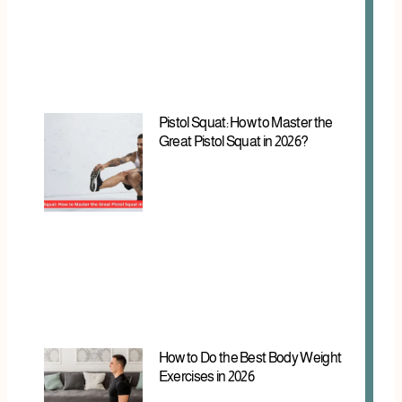
Pistol Squat: How to Master the
Great Pistol Squat in 2026?
How to Do the Best Body Weight
Exercises in 2026