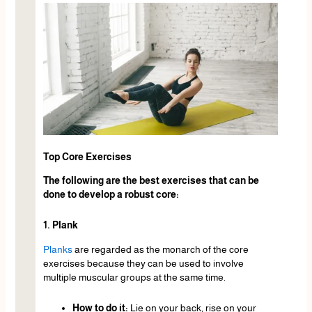
Top Core Exercises
The following are the best exercises that can be
done to develop a robust core:
1. Plank
Planks
are regarded as the monarch of the core
exercises because they can be used to involve
multiple muscular groups at the same time.
How to do it:
Lie on your back, rise on your