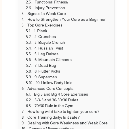
Functional Fitness:
Injury Prevention:
Signs of a Weak Core
How to Strengthen Your Core as a Beginner
Top Core Exercises
1. Plank
2. Crunches
3. Bicycle Crunch
4. Russian Twist
5. Leg Raises
6. Mountain Climbers
7. Dead Bug
8. Flutter Kicks
9. Superman
10. Hollow Body Hold
Advanced Core Concepts
Big 3 and Big 4 Core Exercises
3-3-3 and 30/30/30 Rules
70/30 Rule in the Gym
How long will it take to tighten your core?
Core Training daily: Is it safe?
Dealing with Core Weakness and Weak Core.
Common Misconceptions