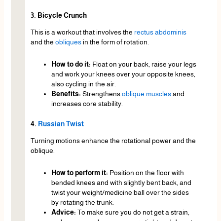
3. Bicycle Crunch
This is a workout that involves the
rectus abdominis
and the
obliques
in the form of rotation.
How to do it:
Float on your back, raise your legs
and work your knees over your opposite knees,
also cycling in the air.
Benefits:
Strengthens
oblique muscles
and
increases core stability.
4.
Russian Twist
Turning motions enhance the rotational power and the
oblique.
How to perform it:
Position on the floor with
bended knees and with slightly bent back, and
twist your weight/medicine ball over the sides
by rotating the trunk.
Advice:
To make sure you do not get a strain,