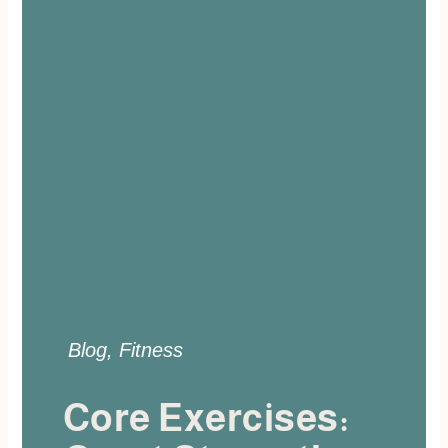
Blog
,
Fitness
Core Exercises: