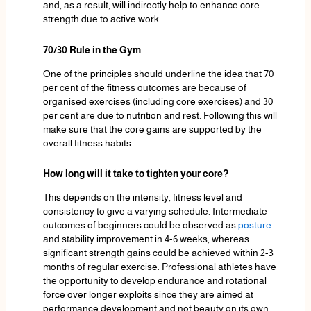
and, as a result, will indirectly help to enhance core
strength due to active work.
70/30 Rule in the Gym
One of the principles should underline the idea that 70
per cent of the fitness outcomes are because of
organised exercises (including core exercises) and 30
per cent are due to nutrition and rest. Following this will
make sure that the core gains are supported by the
overall fitness habits.
How long will it take to tighten your core?
This depends on the intensity, fitness level and
consistency to give a varying schedule. Intermediate
outcomes of beginners could be observed as
posture
and stability improvement in 4-6 weeks, whereas
significant strength gains could be achieved within 2-3
months of regular exercise. Professional athletes have
the opportunity to develop endurance and rotational
force over longer exploits since they are aimed at
performance development and not beauty on its own.