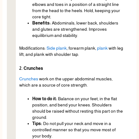
elbows and toes in a position of a straight line
from the head to the heels. Hold, keeping your
core tight.
Benefits:
Abdominals, lower back, shoulders
and glutes are strengthened. Improves
equilibrium and stability.
Modifications:
Side plank
, forearm plank,
plank
with leg
lift, and plank with shoulder tap.
2. Crunches
Crunches
work on the upper abdominal muscles,
which are a source of core strength.
How to do it:
Balance on your feet, in the flat
position, and bend your knees. Shoulders
should be raised without resting this part on the
ground.
Tips:
Do not pull your neck and move in a
controlled manner so that you move most of
your body.