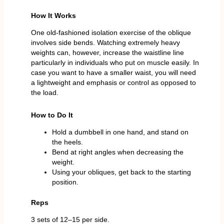
How It Works
One old-fashioned isolation exercise of the oblique
involves side bends. Watching extremely heavy
weights can, however, increase the waistline line
particularly in individuals who put on muscle easily. In
case you want to have a smaller waist, you will need
a lightweight and emphasis or control as opposed to
the load.
How to Do It
Hold a dumbbell in one hand, and stand on
the heels.
Bend at right angles when decreasing the
weight.
Using your obliques, get back to the starting
position.
Reps
3 sets of 12–15 per side.