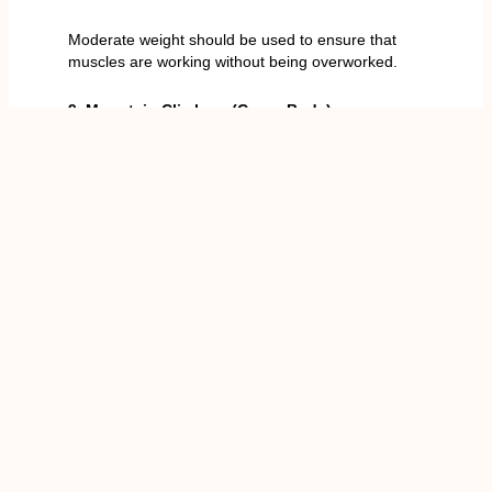
Moderate weight should be used to ensure that
muscles are working without being overworked.
9. Mountain Climbers (Cross-Body)
How It Works
The mountain climbers in a cross position increase
the heart rate and use the obliques in all the knee
drives. They are further useful in calorie burning that
leads to the reduction of the waistline in association
with the overall fat burning.
How to Do It
Start in plank position.
Get your knee towards the other elbow in a
rhythmic movement.
Maintain your core throughout.
Reps/Time