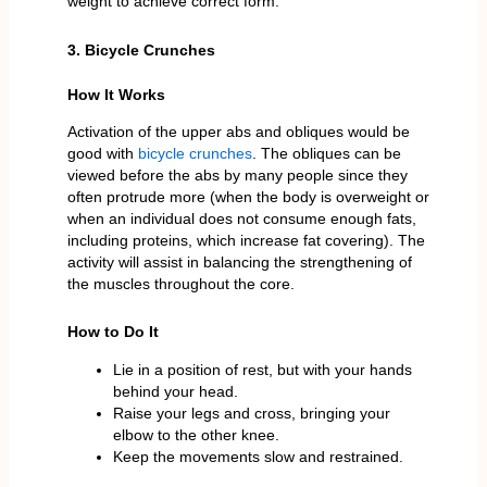
weight to achieve correct form.
3. Bicycle Crunches
How It Works
Activation of the upper abs and obliques would be
good with
bicycle crunches
. The obliques can be
viewed before the abs by many people since they
often protrude more (when the body is overweight or
when an individual does not consume enough fats,
including proteins, which increase fat covering). The
activity will assist in balancing the strengthening of
the muscles throughout the core.
How to Do It
Lie in a position of rest, but with your hands
behind your head.
Raise your legs and cross, bringing your
elbow to the other knee.
Keep the movements slow and restrained.