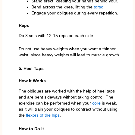
Stand erect, keeping your hands behind your.
Bend across the knee, lifting the
torso
.
Engage your obliques during every repetition.
Reps
Do 3 sets with 12-15 reps on each side.
Do not use heavy weights when you want a thinner
waist, since heavy weights will lead to muscle growth.
5. Heel Taps
How It Works
The obliques are worked with the help of heel taps
and are bent sideways without taking control. The
exercise can be performed when your
core
is weak,
as it will train your obliques to contract without using
the
flexors of the hips
.
How to Do It