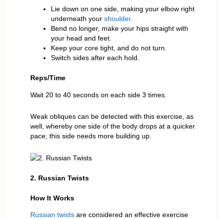
Lie down on one side, making your elbow right
underneath your
shoulder
.
Bend no longer, make your hips straight with
your head and feet.
Keep your core tight, and do not turn.
Switch sides after each hold.
Reps/Time
Wait 20 to 40 seconds on each side 3 times.
Weak obliques can be detected with this exercise, as
well, whereby one side of the body drops at a quicker
pace; this side needs more building up.
2. Russian Twists
How It Works
Russian twists
are considered an effective exercise