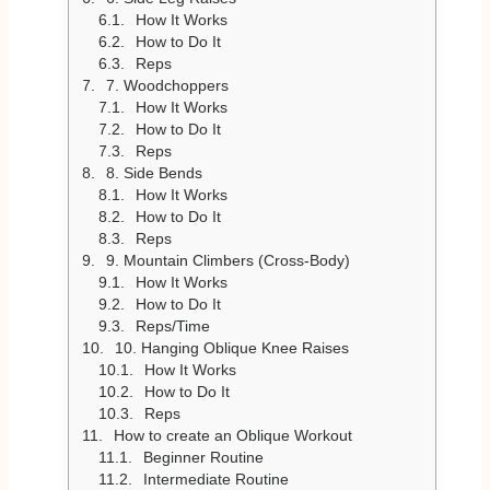
How It Works
How to Do It
Reps
7. Woodchoppers
How It Works
How to Do It
Reps
8. Side Bends
How It Works
How to Do It
Reps
9. Mountain Climbers (Cross-Body)
How It Works
How to Do It
Reps/Time
10. Hanging Oblique Knee Raises
How It Works
How to Do It
Reps
How to create an Oblique Workout
Beginner Routine
Intermediate Routine