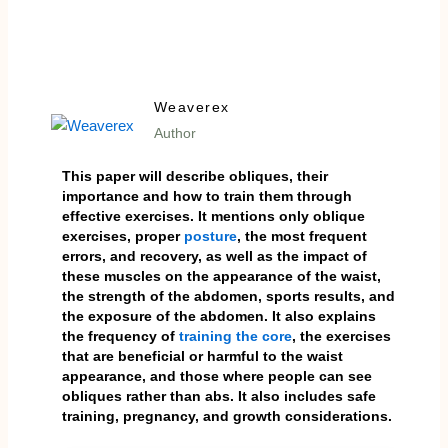
Weaverex
Author
This paper will describe obliques, their
importance and how to train them through
effective exercises. It mentions only oblique
exercises, proper
posture
, the most frequent
errors, and recovery, as well as the impact of
these muscles on the appearance of the waist,
the strength of the abdomen, sports results, and
the exposure of the abdomen. It also explains
the frequency of
training the core
, the exercises
that are beneficial or harmful to the waist
appearance, and those where people can see
obliques rather than abs. It also includes safe
training, pregnancy, and growth considerations.