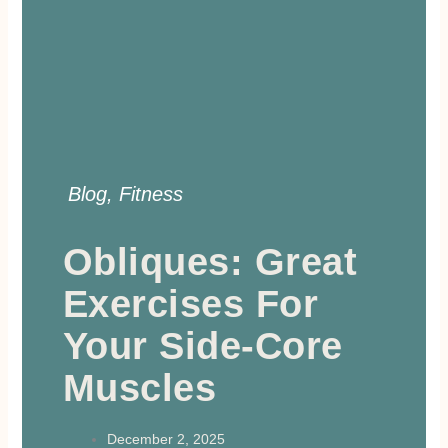
Blog
,
Fitness
Obliques: Great
Exercises For
Your Side-Core
Muscles
December 2, 2025