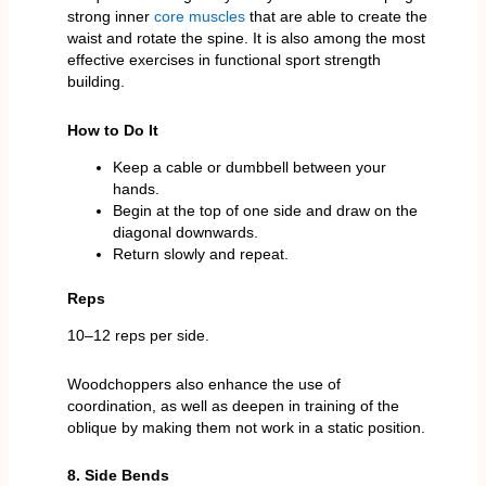
strong inner
core muscles
that are able to create the
waist and rotate the spine. It is also among the most
effective exercises in functional sport strength
building.
How to Do It
Keep a cable or dumbbell between your
hands.
Begin at the top of one side and draw on the
diagonal downwards.
Return slowly and repeat.
Reps
10–12 reps per side.
Woodchoppers also enhance the use of
coordination, as well as deepen in training of the
oblique by making them not work in a static position.
8. Side Bends