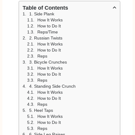
Table of Contents
1. Side Plank
How It Works
How to Do It
Reps/Time
2. Russian Twists
How It Works
How to Do It
Reps
3. Bicycle Crunches
How It Works
How to Do It
Reps
4. Standing Side Crunch
How It Works
How to Do It
Reps
5. Heel Taps
How It Works
How to Do It
Reps
6. Side Leg Raises