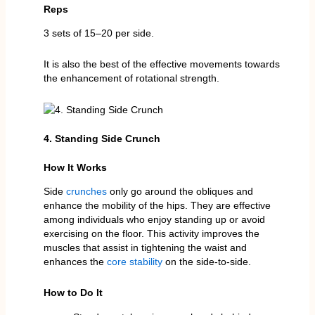
Reps
3 sets of 15–20 per side.
It is also the best of the effective movements towards
the enhancement of rotational strength.
4. Standing Side Crunch
How It Works
Side
crunches
only go around the obliques and
enhance the mobility of the hips. They are effective
among individuals who enjoy standing up or avoid
exercising on the floor. This activity improves the
muscles that assist in tightening the waist and
enhances the
core stability
on the side-to-side.
How to Do It