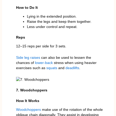
How to Do It
Lying in the extended position.
Raise the legs and keep them together.
Less under control and repeat.
Reps
12–15 reps per side for 3 sets.
Side leg raises
can also be used to lessen the
chances of
lower-back
stress when using heavier
exercises such as
squats
and
deadlifts
.
7. Woodchoppers
How It Works
Woodchoppers
make use of the rotation of the whole
oblique chain diagonally. They assist in developing