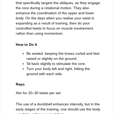
that specifically targets the obliques, as they engage
the core during a rotational motion. They also
enhance the coordination of the upper and lower
body. On the days when you realise your waist is
expanding as a result of training, then do your
controlled twists to focus on muscle involvement
rather than using momentum.
How to Do It
Be seated, keeping the knees curled and feet
raised or slightly on the ground.
Sit back slightly to stimulate the core.
Turn your body left and right, hitting the
ground with each side.
Reps
Aim for 20–30 twists per set.
The use of a dumbbell enhances intensity, but in the
early stages of the training, one should use the body