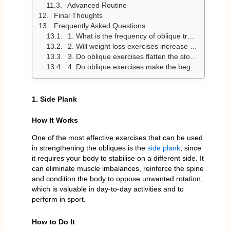
Advanced Routine
Final Thoughts
Frequently Asked Questions
1. What is the frequency of oblique training?
2. Will weight loss exercises increase my waist?
3. Do oblique exercises flatten the stomach?
4. Do oblique exercises make the beginner friendly?
1. Side Plank
How It Works
One of the most effective exercises that can be used
in strengthening the obliques is the
side plank
, since
it requires your body to stabilise on a different side. It
can eliminate muscle imbalances, reinforce the spine
and condition the body to oppose unwanted rotation,
which is valuable in day-to-day activities and to
perform in sport.
How to Do It