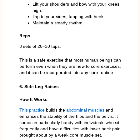
Lift your shoulders and bow with your knees
high.
Tap to your sides, tapping with heels.
Maintain a steady rhythm.
Reps
3 sets of 20–30 taps.
This is a safe exercise that most human beings can
perform even when they are new to core exercises,
and it can be incorporated into any core routine.
6. Side Leg Raises
How It Works
This practice
builds the
abdominal muscles
and
enhances the stability of the hips and the pelvis. It
comes in particularly handy with individuals who sit
frequently and have difficulties with lower back pain
brought about by a weak core muscle set.