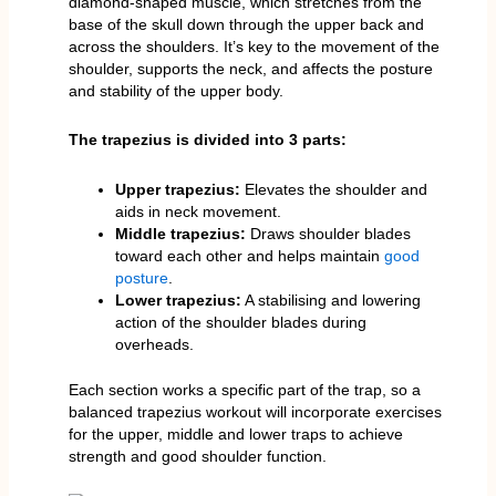
diamond-shaped muscle, which stretches from the
base of the skull down through the upper back and
across the shoulders. It’s key to the movement of the
shoulder, supports the neck, and affects the posture
and stability of the upper body.
The trapezius is divided into 3 parts:
Upper trapezius:
Elevates the shoulder and
aids in neck movement.
Middle trapezius:
Draws shoulder blades
toward each other and helps maintain
good
posture
.
Lower trapezius:
A stabilising and lowering
action of the shoulder blades during
overheads.
Each section works a specific part of the trap, so a
balanced trapezius workout will incorporate exercises
for the upper, middle and lower traps to achieve
strength and good shoulder function.