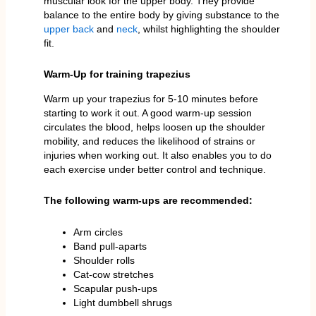
muscular look for the upper body. They provide
balance to the entire body by giving substance to the
upper back
and
neck
, whilst highlighting the shoulder
fit.
Warm-Up for training trapezius
Warm up your trapezius for 5-10 minutes before
starting to work it out. A good warm-up session
circulates the blood, helps loosen up the shoulder
mobility, and reduces the likelihood of strains or
injuries when working out. It also enables you to do
each exercise under better control and technique.
The following warm-ups are recommended:
Arm circles
Band pull-aparts
Shoulder rolls
Cat-cow stretches
Scapular push-ups
Light dumbbell shrugs