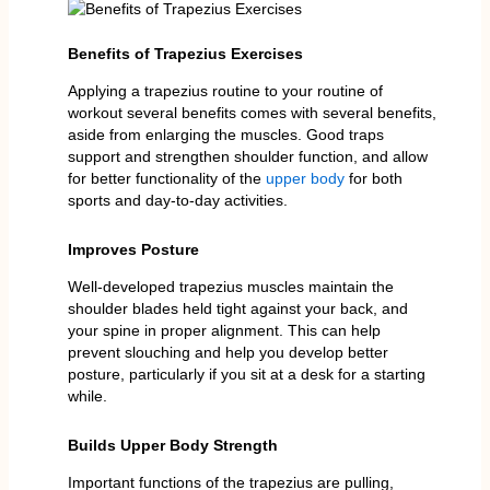
Benefits of Trapezius Exercises
Applying a trapezius routine to your routine of
workout several benefits comes with several benefits,
aside from enlarging the muscles. Good traps
support and strengthen shoulder function, and allow
for better functionality of the
upper body
for both
sports and day-to-day activities.
Improves Posture
Well-developed trapezius muscles maintain the
shoulder blades held tight against your back, and
your spine in proper alignment. This can help
prevent slouching and help you develop better
posture, particularly if you sit at a desk for a starting
while.
Builds Upper Body Strength
Important functions of the trapezius are pulling,