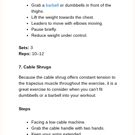
Grab a
barbell
or dumbbells in front of the
thighs.
Lift the weight towards the chest.
Leaders to move with elbows moving.
Pause briefly.
Reduce weight under control.
Sets:
3
Reps:
10–12
7. Cable Shrugs
Because the cable shrug offers constant tension to
the trapezius muscle throughout the exercise, it is a
great exercise to consider when you can’t fit
dumbbells or a barbell into your workout.
Steps
Facing a low cable machine.
Grab the cable handle with two hands.
Keep your arms extended.