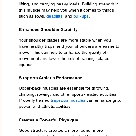
lifting, and carrying heavy loads. Building strength in
this muscle may help you when it comes to things
such as rows,
deadlifts
, and
pull-ups
.
Enhances Shoulder Stability
Your shoulder blades are more stable when you
have healthy traps, and your shoulders are easier to
move. This can help to enhance the quality of
movement and lower the risk of training-related
injuries.
Supports Athletic Performance
Upper-back muscles are essential for throwing,
climbing, rowing, and other sports-related activities.
Properly trained
trapezius muscles
can enhance grip,
power, and athletic abilities.
Creates a Powerful Physique
Good structure creates a more round, more