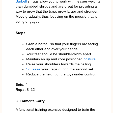
Barbell
shrugs allow you to work with heavier weights
than dumbbell shrugs and are great for providing a
way to grow that the traps grow larger and stronger.
Move gradually, thus focusing on the muscle that is
being engaged.
Steps
Grab a barbell so that your fingers are facing
each other and over your hands.
Your feet should be shoulder-width apart.
Maintain an up and core positioned
posture
.
Raise your shoulders towards the ceiling.
Squeeze
your traps during the second set.
Reduce the height of the toys under control.
Sets:
4
Reps:
8–12
3. Farmer’s Carry
A functional training exercise designed to train the