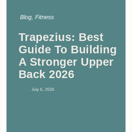
Blog
,
Fitness
Trapezius: Best
Guide To Building
A Stronger Upper
Back 2026
July 6, 2026