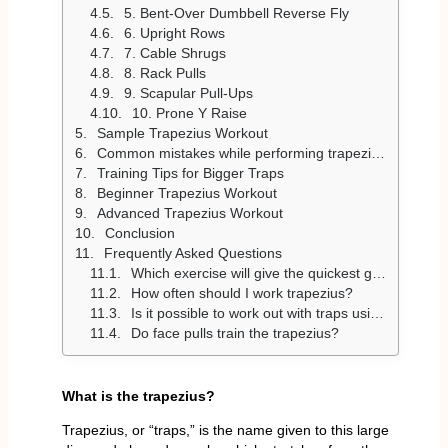
5. Bent-Over Dumbbell Reverse Fly
6. Upright Rows
7. Cable Shrugs
8. Rack Pulls
9. Scapular Pull-Ups
10. Prone Y Raise
Sample Trapezius Workout
Common mistakes while performing trapezius exercises
Training Tips for Bigger Traps
Beginner Trapezius Workout
Advanced Trapezius Workout
Conclusion
Frequently Asked Questions
Which exercise will give the quickest growth to trapezius?
How often should I work trapezius?
Is it possible to work out with traps using ONLY dumbbells?
Do face pulls train the trapezius?
What is the trapezius?
Trapezius, or “traps,” is the name given to this large