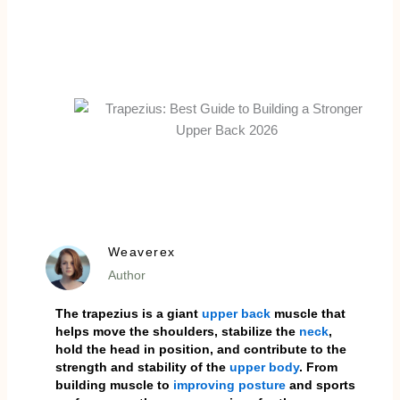
Weaverex
Author
The trapezius is a giant
upper back
muscle that
helps move the shoulders, stabilize the
neck
,
hold the head in position, and contribute to the
strength and stability of the
upper body
. From
building muscle to
improving posture
and sports