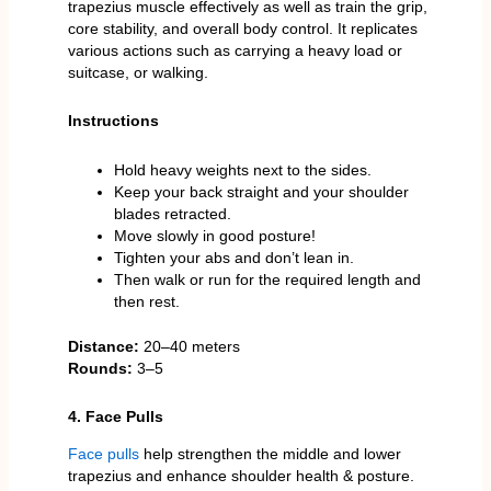
trapezius muscle effectively as well as train the grip,
core stability, and overall body control. It replicates
various actions such as carrying a heavy load or
suitcase, or walking.
Instructions
Hold heavy weights next to the sides.
Keep your back straight and your shoulder
blades retracted.
Move slowly in good posture!
Tighten your abs and don’t lean in.
Then walk or run for the required length and
then rest.
Distance:
20–40 meters
Rounds:
3–5
4. Face Pulls
Face pulls
help strengthen the middle and lower
trapezius and enhance shoulder health & posture.