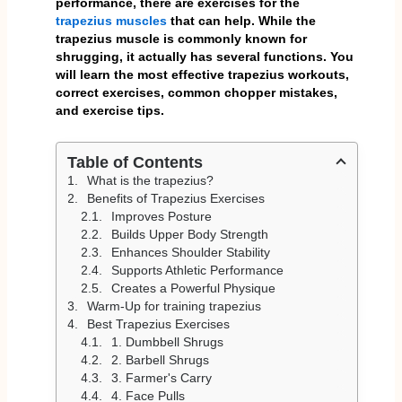
performance, there are exercises for the
trapezius muscles
that can help. While the
trapezius muscle is commonly known for
shrugging, it actually has several functions. You
will learn the most effective trapezius workouts,
correct exercises, common chopper mistakes,
and exercise tips.
Table of Contents
What is the trapezius?
Benefits of Trapezius Exercises
Improves Posture
Builds Upper Body Strength
Enhances Shoulder Stability
Supports Athletic Performance
Creates a Powerful Physique
Warm-Up for training trapezius
Best Trapezius Exercises
1. Dumbbell Shrugs
2. Barbell Shrugs
3. Farmer's Carry
4. Face Pulls