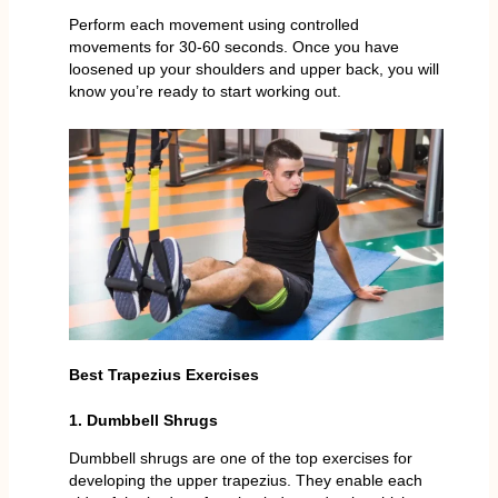
Perform each movement using controlled
movements for 30-60 seconds. Once you have
loosened up your shoulders and upper back, you will
know you’re ready to start working out.
Best Trapezius Exercises
1. Dumbbell Shrugs
Dumbbell shrugs are one of the top exercises for
developing the upper trapezius. They enable each