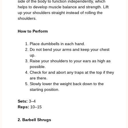
side of the body to function independently, which
helps to develop muscle balance and strength. Lift
up your shoulders straight instead of rolling the
shoulders.
How to Perform
Place dumbbells in each hand.
Do not bend your arms and keep your chest
up.
Raise your shoulders to your ears as high as
possible.
Check for and abort any traps at the top if they
are there.
Slowly lower the weight back down to the
starting position.
Sets:
3–4
Reps:
10–15
2. Barbell Shrugs