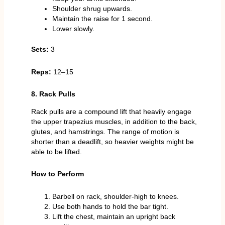
Shoulder shrug upwards.
Maintain the raise for 1 second.
Lower slowly.
Sets:
3
Reps:
12–15
8. Rack Pulls
Rack pulls are a compound lift that heavily engage
the upper trapezius muscles, in addition to the back,
glutes, and hamstrings. The range of motion is
shorter than a deadlift, so heavier weights might be
able to be lifted.
How to Perform
Barbell on rack, shoulder-high to knees.
Use both hands to hold the bar tight.
Lift the chest, maintain an upright back