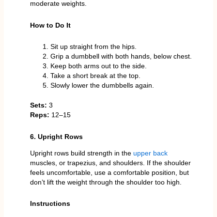
moderate weights.
How to Do It
Sit up straight from the hips.
Grip a dumbbell with both hands, below chest.
Keep both arms out to the side.
Take a short break at the top.
Slowly lower the dumbbells again.
Sets:
3
Reps:
12–15
6. Upright Rows
Upright rows build strength in the
upper back
muscles, or trapezius, and shoulders. If the shoulder
feels uncomfortable, use a comfortable position, but
don’t lift the weight through the shoulder too high.
Instructions