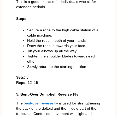
This is a good exercise for individuals who sit for
extended periods.
Steps
Secure a rope to the high cable station of a
cable machine.
Hold the rope in both of your hands.
Draw the rope in towards your face.
Tilt your elbows up all the way.
Tighten the shoulder blades towards each
other.
Slowly return to the starting position.
Sets:
3
Reps:
12–15
5. Bent-Over Dumbbell Reverse Fly
The
bent-over reverse
fly is used for strengthening
the back of the deltoid and the middle part of the
trapezius. Controlled movement with light and