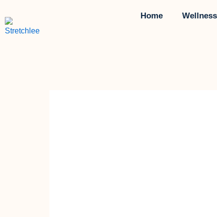
Skip
Home
Wellness
to
content