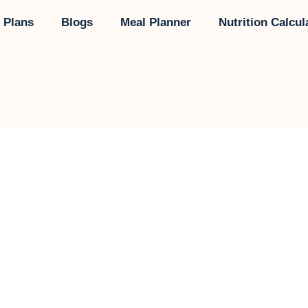
 Plans
Blogs
Meal Planner
Nutrition Calcul