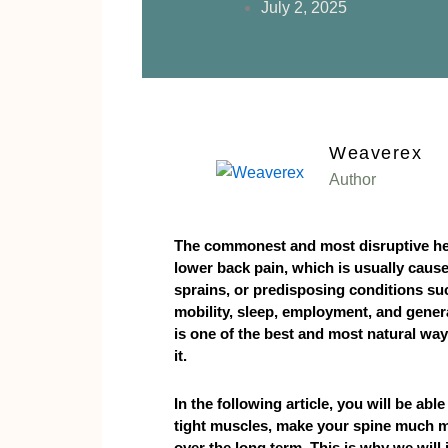
July 2, 2025
Weaverex
Author
The commonest and most disruptive hea
lower back pain, which is usually cause
sprains, or predisposing conditions suc
mobility, sleep, employment, and genera
is one of the best and most natural ways
it.
In the following article, you will be abl
tight muscles, make your spine much m
over the long term. This is why we will 