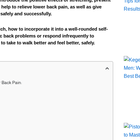
help to relieve lower back pain, as well as give
t safely and successfully.
ch, how to incorporate it into a well-rounded self-
c back problems or respond infrequently to
o take to walk better and feel better, safely.
r Back Pain: