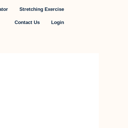
ator
Stretching Exercise
Contact Us
Login