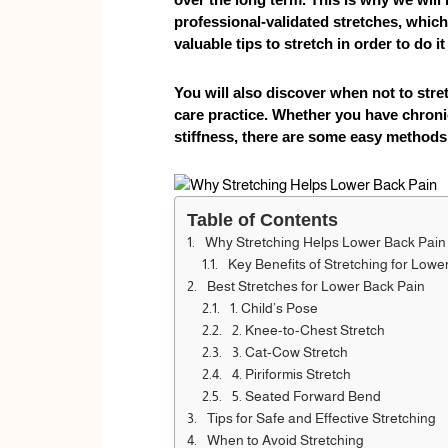
professional-validated stretches, which 
valuable tips to stretch in order to do i
You will also discover when not to stret
care practice. Whether you have chroni
stiffness, there are some easy methods t
Table of Contents
Why Stretching Helps Lower Back Pain
Key Benefits of Stretching for Lowe
Best Stretches for Lower Back Pain
1. Child’s Pose
2. Knee-to-Chest Stretch
3. Cat-Cow Stretch
4. Piriformis Stretch
5. Seated Forward Bend
Tips for Safe and Effective Stretching
When to Avoid Stretching