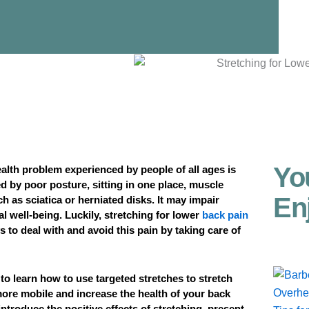
Yo
lth problem experienced by people of all ages is
d by poor posture, sitting in one place, muscle
En
h as sciatica or herniated disks. It may impair
l well-being. Luckily, stretching for lower
back pain
 to deal with and avoid this pain by taking care of
e to learn how to use targeted stretches to stretch
ore mobile and increase the health of your back
introduce the positive effects of stretching, present