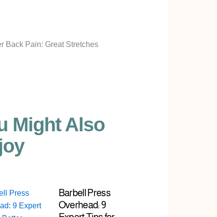
u Might Also
joy
Barbell Press
Overhead: 9