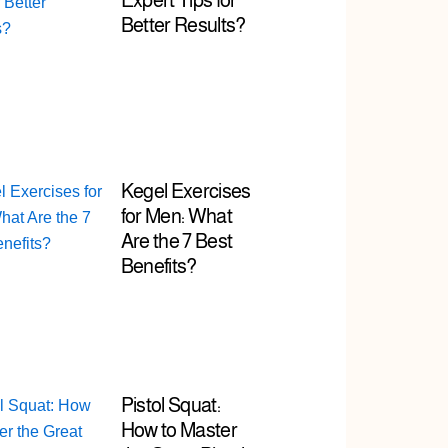
Expert Tips for
Better Results?
Kegel Exercises
for Men: What
Are the 7 Best
Benefits?
Pistol Squat:
How to Master