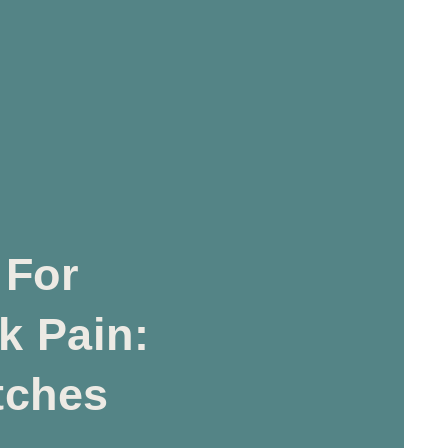
 For
k Pain:
tches