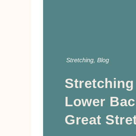
Stretching
,
Blog
Stretching
Lower Bac
Great Stre