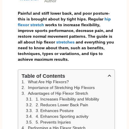
Author
Painful and stiff lower back, and poor posture-
this is brought about by tight hips. Regular
hip
flexor
stretch
works to increase flexibility,
improve sports performance, decrease pain, and
restore normal movement patterns. The guide is
all about hip flexor
stretches
and everything you
need to know about them, such as benefits,
techniques, types or variations, and tips to
achieve maximum results.
Table of Contents
What Are Hip Flexors?
Importance of Stretching Hip Flexors
Advantages of Hip Flexor Stretch
1. Increases Flexibility and Mobility
2. Reduces Lower Back Pain
3. Enhances Posture
4. Enhances Sporting activity
5. Prevents Injuries
Performing a Hip Flexor Stretch