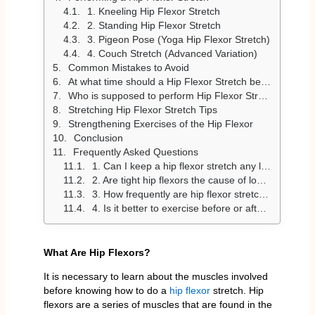
1. Kneeling Hip Flexor Stretch
2. Standing Hip Flexor Stretch
3. Pigeon Pose (Yoga Hip Flexor Stretch)
4. Couch Stretch (Advanced Variation)
Common Mistakes to Avoid
At what time should a Hip Flexor Stretch be done?
Who is supposed to perform Hip Flexor Stretches?
Stretching Hip Flexor Stretch Tips
Strengthening Exercises of the Hip Flexor
Conclusion
Frequently Asked Questions
1. Can I keep a hip flexor stretch any longer?
2. Are tight hip flexors the cause of lower back pain?
3. How frequently are hip flexor stretches done?
4. Is it better to exercise before or after a workout?
What Are Hip Flexors?
It is necessary to learn about the muscles involved
before knowing how to do a
hip flexor
stretch. Hip
flexors are a series of muscles that are found in the