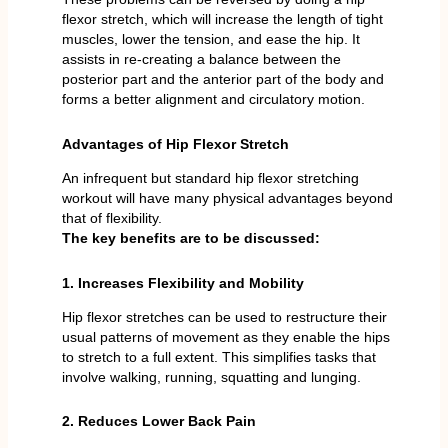
flexor stretch, which will increase the length of tight
muscles, lower the tension, and ease the hip. It
assists in re-creating a balance between the
posterior part and the anterior part of the body and
forms a better alignment and circulatory motion.
Advantages of Hip Flexor Stretch
An infrequent but standard hip flexor stretching
workout will have many physical advantages beyond
that of flexibility.
The key benefits are to be discussed:
1. Increases Flexibility and Mobility
Hip flexor stretches can be used to restructure their
usual patterns of movement as they enable the hips
to stretch to a full extent. This simplifies tasks that
involve walking, running, squatting and lunging.
2. Reduces Lower Back Pain