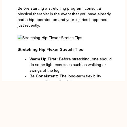
Before starting a stretching program, consult a
physical therapist in the event that you have already
had a hip operated on and your injuries happened
just recently.
Stretching Hip Flexor Stretch Tips
Warm Up First:
Before stretching, one should
do some light exercises such as walking or
swings of the leg.
Be Consistent:
The long-term flexibility
comes with practice daily.
Breathe the Right Way:
Deep breathing
improves the flow of oxygen and relaxation.
Apply Prop:
Yoga prop can be used to make
the practice comfortable using straps,
cushions or walls.
Strength and Stretch:
Work on one hand,
balancing the stretching with lunges or