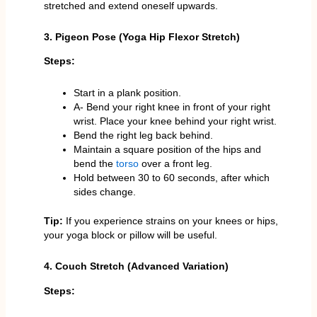
stretched and extend oneself upwards.
3. Pigeon Pose (Yoga Hip Flexor Stretch)
Steps:
Start in a plank position.
A- Bend your right knee in front of your right
wrist. Place your knee behind your right wrist.
Bend the right leg back behind.
Maintain a square position of the hips and
bend the
torso
over a front leg.
Hold between 30 to 60 seconds, after which
sides change.
Tip:
If you experience strains on your knees or hips,
your yoga block or pillow will be useful.
4. Couch Stretch (Advanced Variation)
Steps: