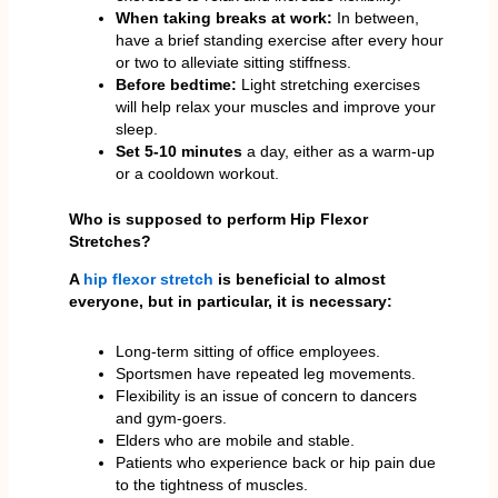
When taking breaks at work:
In between,
have a brief standing exercise after every hour
or two to alleviate sitting stiffness.
Before bedtime:
Light stretching exercises
will help relax your muscles and improve your
sleep.
Set 5-10 minutes
a day, either as a warm-up
or a cooldown workout.
Who is supposed to perform Hip Flexor
Stretches?
A
hip flexor stretch
is beneficial to almost
everyone, but in particular, it is necessary:
Long-term sitting of office employees.
Sportsmen have repeated leg movements.
Flexibility is an issue of concern to dancers
and gym-goers.
Elders who are mobile and stable.
Patients who experience back or hip pain due
to the tightness of muscles.