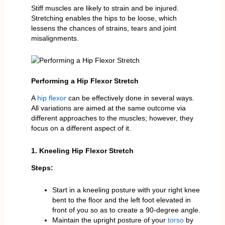
Stiff muscles are likely to strain and be injured.
Stretching enables the hips to be loose, which
lessens the chances of strains, tears and joint
misalignments.
Performing a Hip Flexor Stretch
A
hip flexor
can be effectively done in several ways.
All variations are aimed at the same outcome via
different approaches to the muscles; however, they
focus on a different aspect of it.
1. Kneeling Hip Flexor Stretch
Steps:
Start in a kneeling posture with your right knee
bent to the floor and the left foot elevated in
front of you so as to create a 90-degree angle.
Maintain the upright posture of your
torso
by