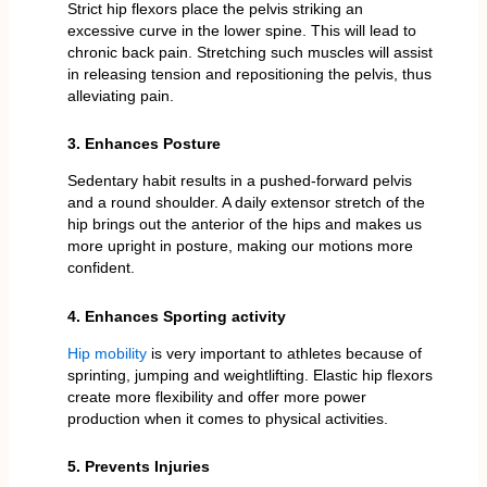
Strict hip flexors place the pelvis striking an
excessive curve in the lower spine. This will lead to
chronic back pain. Stretching such muscles will assist
in releasing tension and repositioning the pelvis, thus
alleviating pain.
3. Enhances Posture
Sedentary habit results in a pushed-forward pelvis
and a round shoulder. A daily extensor stretch of the
hip brings out the anterior of the hips and makes us
more upright in posture, making our motions more
confident.
4. Enhances Sporting activity
Hip mobility
is very important to athletes because of
sprinting, jumping and weightlifting. Elastic hip flexors
create more flexibility and offer more power
production when it comes to physical activities.
5. Prevents Injuries