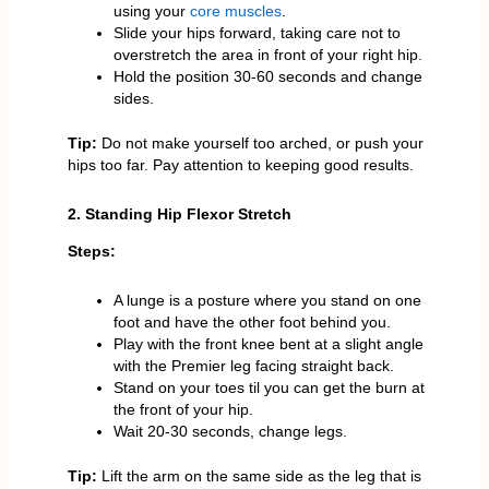
using your
core muscles
.
Slide your hips forward, taking care not to
overstretch the area in front of your right hip.
Hold the position 30-60 seconds and change
sides.
Tip:
Do not make yourself too arched, or push your
hips too far. Pay attention to keeping good results.
2. Standing Hip Flexor Stretch
Steps:
A lunge is a posture where you stand on one
foot and have the other foot behind you.
Play with the front knee bent at a slight angle
with the Premier leg facing straight back.
Stand on your toes til you can get the burn at
the front of your hip.
Wait 20-30 seconds, change legs.
Tip:
Lift the arm on the same side as the leg that is