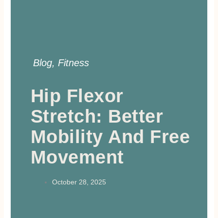
Blog
,
Fitness
Hip Flexor
Stretch: Better
Mobility And Free
Movement
October 28, 2025