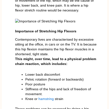
of movement of the hip, which may be the cause of
hip, lower back, and knee pain. It is where a hip
flexor stretch routine would be necessary.
Importance of Stretching Hip Flexors
Contemporary lives are characterised by excessive
sitting at the office, in cars or on the TV. It is because
this hip flexion maintains the hip flexor muscles in a
shortened, tight state.
This might, over time, lead to a physical problem
chain reaction, which includes:
Lower back discomfort
Pelvic rotation (forward or backwards)
Poor posture
Stiffness of the hips and lack of freedom of
movement.
Knee or
hamstring
strain
These problems can be reversed by doing a hip