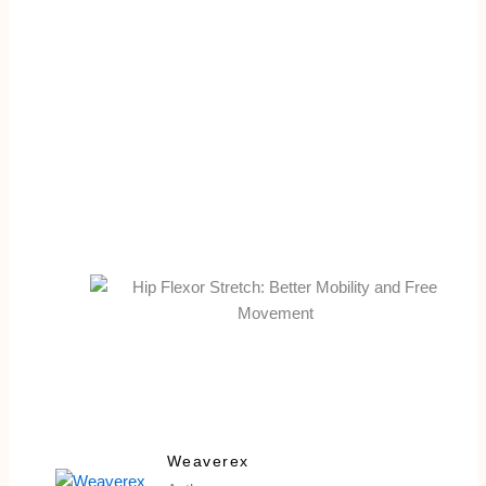
Weaverex