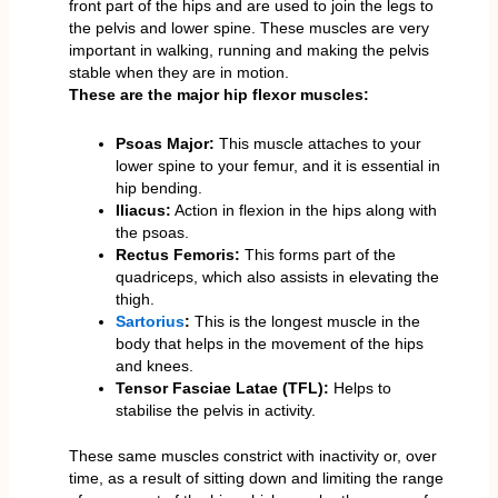
front part of the hips and are used to join the legs to
the pelvis and lower spine. These muscles are very
important in walking, running and making the pelvis
stable when they are in motion.
These are the major hip flexor muscles:
Psoas Major:
This muscle attaches to your
lower spine to your femur, and it is essential in
hip bending.
Iliacus:
Action in flexion in the hips along with
the psoas.
Rectus Femoris:
This forms part of the
quadriceps, which also assists in elevating the
thigh.
Sartorius
:
This is the longest muscle in the
body that helps in the movement of the hips
and knees.
Tensor Fasciae Latae (TFL):
Helps to
stabilise the pelvis in activity.
These same muscles constrict with inactivity or, over
time, as a result of sitting down and limiting the range