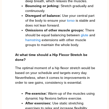
deep breath, which relaxes the muscles.
Bouncing or jerking:
Stretch gradually and
continuously.
Disregard of balance:
Use your central part
of the body to ensure your
torso
is stable and
does not lean forward.
Omissions of other muscle groups:
There
should be equal balancing between
glute
and
hamstring
extensions with other muscle
groups to maintain the whole body.
At what time should a Hip Flexor Stretch be
done?
The optimal moment of a hip flexor stretch would be
based on your schedule and targets every day.
Nevertheless, when it comes to improvements in
order to see gains, consistency is essential.
Pre-exercise:
Warm-up of the muscles using
dynamic hip flexions before exercise.
After exercises:
Use static stretching
exercises to relax and increase flexibility.