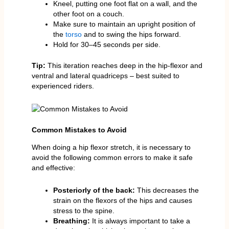
Kneel, putting one foot flat on a wall, and the
other foot on a couch.
Make sure to maintain an upright position of
the
torso
and to swing the hips forward.
Hold for 30–45 seconds per side.
Tip:
This iteration reaches deep in the hip-flexor and
ventral and lateral quadriceps – best suited to
experienced riders.
Common Mistakes to Avoid
When doing a hip flexor stretch, it is necessary to
avoid the following common errors to make it safe
and effective:
Posteriorly of the back:
This decreases the
strain on the flexors of the hips and causes
stress to the spine.
Breathing:
It is always important to take a