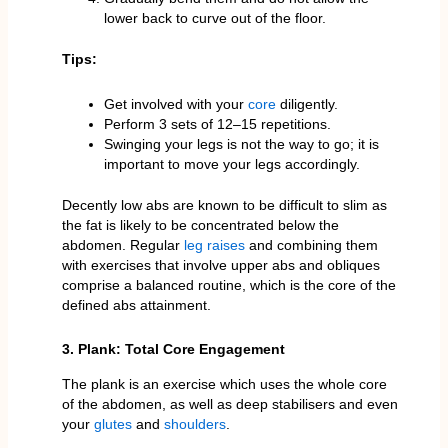
lower back to curve out of the floor.
Tips:
Get involved with your
core
diligently.
Perform 3 sets of 12–15 repetitions.
Swinging your legs is not the way to go; it is
important to move your legs accordingly.
Decently low abs are known to be difficult to slim as
the fat is likely to be concentrated below the
abdomen. Regular
leg raises
and combining them
with exercises that involve upper abs and obliques
comprise a balanced routine, which is the core of the
defined abs attainment.
3. Plank: Total Core Engagement
The plank is an exercise which uses the whole core
of the abdomen, as well as deep stabilisers and even
your
glutes
and
shoulders
.