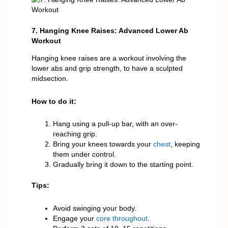
7. Hanging Knee Raises: Advanced Lower Ab
Workout
Hanging knee raises are a workout involving the
lower abs and grip strength, to have a sculpted
midsection.
How to do it:
Hang using a pull-up bar, with an over-
reaching grip.
Bring your knees towards your
chest
, keeping
them under control.
Gradually bring it down to the starting point.
Tips:
Avoid swinging your body.
Engage your
core throughout
.