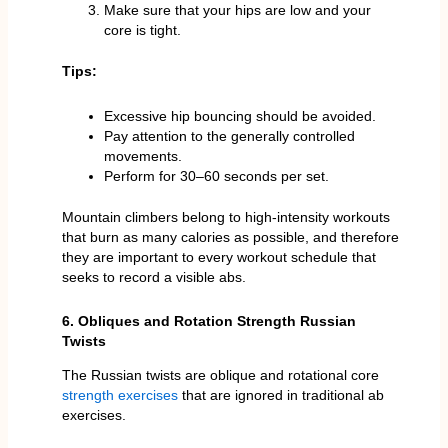
Make sure that your hips are low and your
core is tight.
Tips:
Excessive hip bouncing should be avoided.
Pay attention to the generally controlled
movements.
Perform for 30–60 seconds per set.
Mountain climbers belong to high-intensity workouts
that burn as many calories as possible, and therefore
they are important to every workout schedule that
seeks to record a visible abs.
6. Obliques and Rotation Strength Russian
Twists
The Russian twists are oblique and rotational core
strength exercises
that are ignored in traditional ab
exercises.