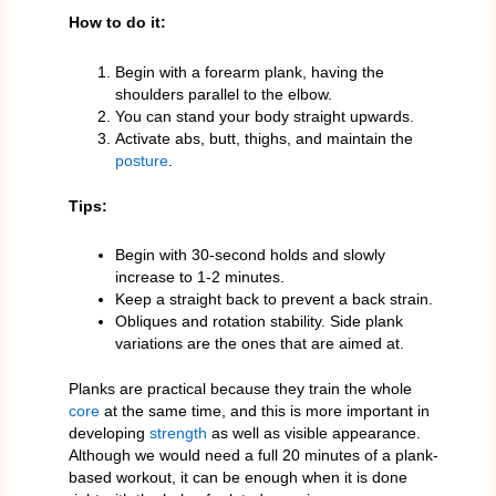
How to do it:
Begin with a forearm plank, having the
shoulders parallel to the elbow.
You can stand your body straight upwards.
Activate abs, butt, thighs, and maintain the
posture
.
Tips:
Begin with 30-second holds and slowly
increase to 1-2 minutes.
Keep a straight back to prevent a back strain.
Obliques and rotation stability. Side plank
variations are the ones that are aimed at.
Planks are practical because they train the whole
core
at the same time, and this is more important in
developing
strength
as well as visible appearance.
Although we would need a full 20 minutes of a plank-
based workout, it can be enough when it is done