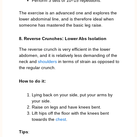
Perform 3 sets of 10–15 repetitions.
The exercise is an advanced one and explores the
lower abdominal line, and is therefore ideal when
someone has mastered the basic leg raise.
8. Reverse Crunches: Lower Abs Isolation
The reverse crunch is very efficient in the lower
abdomen, and it is relatively less demanding of the
neck and
shoulders
in terms of strain as opposed to
the regular crunch.
How to do it:
Lying back on your side, put your arms by
your side.
Raise on legs and have knees bent.
Lift hips off the floor with the knees bent
towards the
chest
.
Tips
: