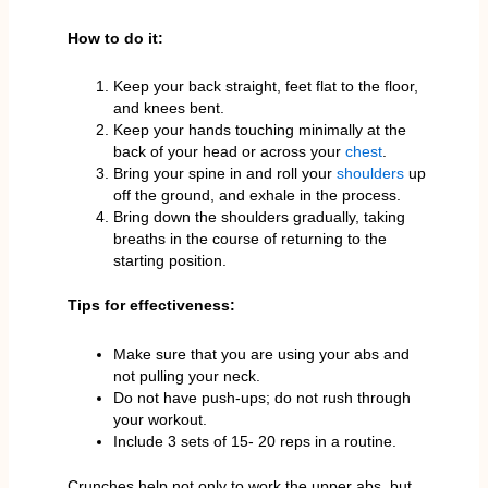
How to do it:
Keep your back straight, feet flat to the floor,
and knees bent.
Keep your hands touching minimally at the
back of your head or across your
chest
.
Bring your spine in and roll your
shoulders
up
off the ground, and exhale in the process.
Bring down the shoulders gradually, taking
breaths in the course of returning to the
starting position.
Tips for effectiveness:
Make sure that you are using your abs and
not pulling your neck.
Do not have push-ups; do not rush through
your workout.
Include 3 sets of 15- 20 reps in a routine.
Crunches help not only to work the upper abs, but