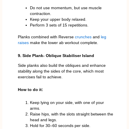
Do not use momentum, but use muscle
contraction.
Keep your upper body relaxed.
Perform 3 sets of 15 repetitions.
Planks combined with Reverse
crunches
and
leg
raises
make the lower ab workout complete.
9. Side Plank- Oblique Stabiliser Island
Side planks also build the obliques and enhance
stability along the sides of the core, which most
exercises fail to achieve.
How to do it:
Keep lying on your side, with one of your
arms.
Raise hips, with the slots straight between the
head and legs.
Hold for 30–60 seconds per side.