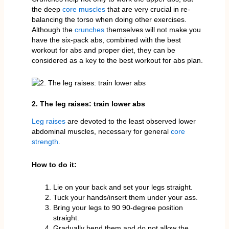
the deep
core muscles
that are very crucial in re-
balancing the torso when doing other exercises.
Although the
crunches
themselves will not make you
have the six-pack abs, combined with the best
workout for abs and proper diet, they can be
considered as a key to the best workout for abs plan.
2. The leg raises: train lower abs
Leg raises
are devoted to the least observed lower
abdominal muscles, necessary for general
core
strength
.
How to do it:
Lie on your back and set your legs straight.
Tuck your hands/insert them under your ass.
Bring your legs to 90 90-degree position
straight.
Gradually bend them and do not allow the