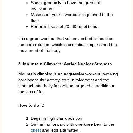
Speak gradually to have the greatest
involvement.
Make sure your lower back is pushed to the
floor.
Perform 3 sets of 20–30 repetitions.
It is a great workout that values aesthetics besides
the core rotation, which is essential in sports and the
movement of the body.
5. Mountain Climbers: Active Nuclear Strength
Mountain climbing is an aggressive workout involving
cardiovascular activity, core involvement and the
stomach and belly fats will be targeted in addition to
the loss of fat.
How to do it:
Begin in high plank position.
Swimming forward with one knee bent to the
chest
and legs alternated.