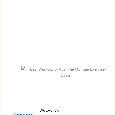
Weaverex