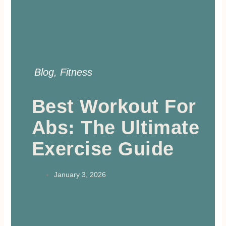
Blog
,
Fitness
Best Workout For
Abs: The Ultimate
Exercise Guide
January 3, 2026