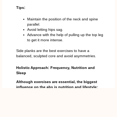
Tips:
Maintain the position of the neck and spine
parallel.
Avoid letting hips sag.
Advance with the help of pulling up the top leg
to get it more intense.
Side planks are the best exercises to have a
balanced, sculpted core and avoid asymmetries.
Holistic Approach: Frequency, Nutrition and
Sleep
Although exercises are essential, the biggest
influence on the abs is nutrition and lifestyle:
Eating is 80% of the outcome:
games make
you lean, healthy fats, and complex carbs, and
according to that, workouts and less fat on
your abs, as well as avoiding processed