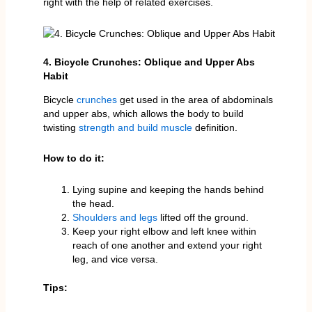
right with the help of related exercises.
4. Bicycle Crunches: Oblique and Upper Abs
Habit
Bicycle
crunches
get used in the area of abdominals
and upper abs, which allows the body to build
twisting
strength and build muscle
definition.
How to do it:
Lying supine and keeping the hands behind
the head.
Shoulders and legs
lifted off the ground.
Keep your right elbow and left knee within
reach of one another and extend your right
leg, and vice versa.
Tips: