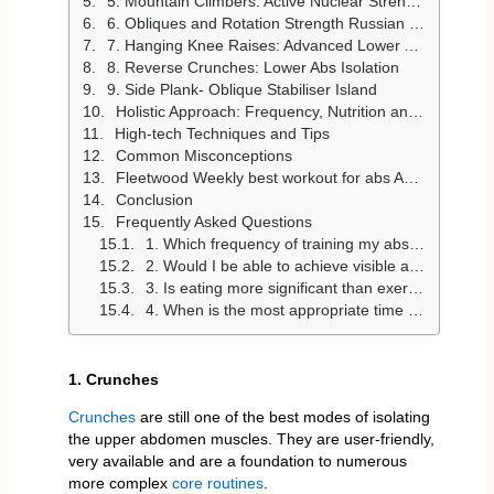
5. Mountain Climbers: Active Nuclear Strength
6. Obliques and Rotation Strength Russian Twists
7. Hanging Knee Raises: Advanced Lower Ab Workout
8. Reverse Crunches: Lower Abs Isolation
9. Side Plank- Oblique Stabiliser Island
Holistic Approach: Frequency, Nutrition and Sleep
High-tech Techniques and Tips
Common Misconceptions
Fleetwood Weekly best workout for abs Ab Plan
Conclusion
Frequently Asked Questions
1. Which frequency of training my abs gives me the highest result?
2. Would I be able to achieve visible abs in a relatively short time, 2-4 weeks?
3. Is eating more significant than exercise for abs?
4. When is the most appropriate time to exercise abs?
1. Crunches
Crunches
are still one of the best modes of isolating
the upper abdomen muscles. They are user-friendly,
very available and are a foundation to numerous
more complex
core routines
.