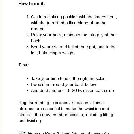
How to do it:
Get into a sitting position with the knees bent,
with the feet lifted a little higher than the
ground.
Relax your back, maintain the integrity of the
back.
Bend your rise and fall at the right, and to the
left, balancing a weight.
Tips:
Take your time to use the right muscles.
I would not round your back below.
And do 3 and use 15-20 twists on each side.
Regular rotating exercises are essential since
obliques are essential to make the waistline and
stabilise the movement processes, including lifting
and twisting.