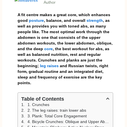
Author
A fit centre makes a great core, which enhances
good
posture
, balance, and overall
strength
, as
well as provides you with toned abs, as many
people like. The most optimal work through the
abdomen is one that consists of the upper
abdomen workouts, the lower abdomen, oblique,
and the deep
core
, the best workout for abs, as
well as balanced nutrition, rest and regular
workouts. Crunches and planks are just the
beginning;
leg raises
and Russian twists, right
form, gradual routine and an integrated diet,
sleep and frequency of exercise are the key
points.
Table of Contents
1. Crunches
2. The leg raises: train lower abs
3. Plank: Total Core Engagement
4. Bicycle Crunches: Oblique and Upper Abs Habit