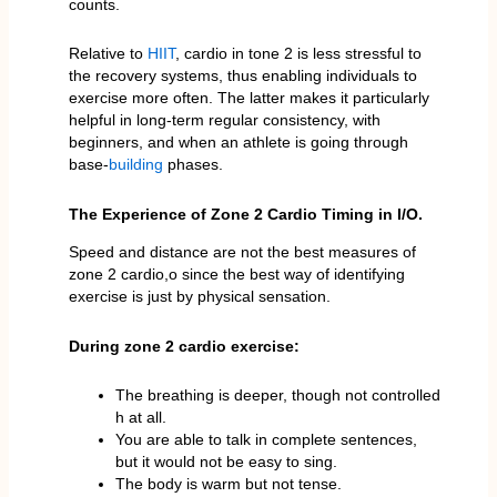
counts.
Relative to
HIIT
, cardio in tone 2 is less stressful to
the recovery systems, thus enabling individuals to
exercise more often. The latter makes it particularly
helpful in long-term regular consistency, with
beginners, and when an athlete is going through
base-
building
phases.
The Experience of Zone 2 Cardio Timing in I/O.
Speed and distance are not the best measures of
zone 2 cardio,o since the best way of identifying
exercise is just by physical sensation.
During zone 2 cardio exercise:
The breathing is deeper, though not controlled
h at all.
You are able to talk in complete sentences,
but it would not be easy to sing.
The body is warm but not tense.