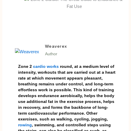
Weaverex
Author
Zone 2
cardio works
round, at a medium level of
intensity, workouts that are carried out at a heart
rate at which movement appears pleasant,
breathing remains under control, and long-term
effortless work is possible. This kind of training
develops endurance aerobically, helps the body
use additional fat in the exercise process, helps
in recovery, and forms the backbone of long-
term cardiovascular performance. Other
exercises, such as walking, cycling, jogging,
rowing
, swimming, and controlled steps using
the stairs, can also be classified as such, as