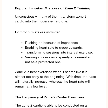
Popular ImportantMistakes of Zone 2 Training.
Unconsciously, many of them transform zone 2
cardio into the moderate-hard one.
Common mistakes include:
Rushing on because of impatience.
Enabling heart rate to creep upwards.
Transforming sessions into interval exercise.
Viewing success as a speedy attainment and
not as a protracted one.
Zone 2 is best exercised when it seems like it is
almost too easy at the beginning. With time, the pace
will naturally increase, whereas the heart rate will
remain at a low level.
The frequency of Zone 2 Cardio Exercises.
The zone 2 cardio is able to be conducted on a