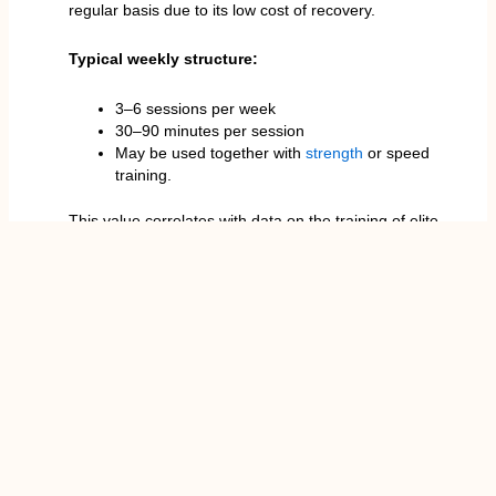
regular basis due to its low cost of recovery.
Typical weekly structure:
3–6 sessions per week
30–90 minutes per session
May be used together with
strength
or speed
training.
This value correlates with data on the training of elite
endurance athletes, tennis professionals, and
playersin team sports who depend on the aerobic
effectiveness of training.
Techniques of Heart Rate on Zone 2 Cardio.
The popular definition of zone 2 cardio is 6070
percent of max heart rate. This is why the heart rates
differ among individuals.