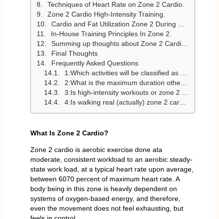
Techniques of Heart Rate on Zone 2 Cardio.
Zone 2 Cardio High-Intensity Training.
Cardio and Fat Utilization Zone 2 During Exercise.
In-House Training Principles In Zone 2.
Summing up thoughts about Zone 2 Cardio exercises.
Final Thoughts
Frequently Asked Questions
1:Which activities will be classified as zone 2 cardio?
2:What is the maximum duration othe f zone 2 cardio regime?
3:Is high-intensity workouts or zone 2 cardio better?
4:Is walking real (actually) zone 2 cardio?
What Is Zone 2 Cardio?
Zone 2 cardio is aerobic exercise done ata
moderate, consistent workload to an aerobic steady-
state work load, at a typical heart rate upon average,
between 6070 percent of maximum heart rate. A
body being in this zone is heavily dependent on
systems of oxygen-based energy, and therefore,
even the movement does not feel exhausting, but
feels in control.