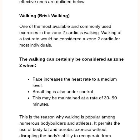
effective ones are outlined below.
Walking (Brisk Walking)
One of the most available and commonly used
exercises in the zone 2 cardio is walking. Walking at
a fast rate would be considered a zone 2 cardio for
most individuals.
The walking can certainly be considered as zone
2 when:
Pace increases the heart rate to a medium
level.
Breathing is also under control.
This may be maintained at a rate of 30- 90
minutes.
This is the reason why walking is popular among
numerous bodybuilders and athletes. It permits the
use of body fat and aerobic exercise without
disrupting the body’s ability to recuperate from