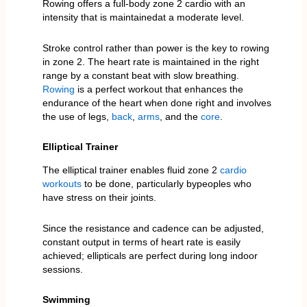
Rowing offers a full-body zone 2 cardio with an
intensity that is maintainedat a moderate level.
Stroke control rather than power is the key to rowing
in zone 2. The heart rate is maintained in the right
range by a constant beat with slow breathing.
Rowing
is a perfect workout that enhances the
endurance of the heart when done right and involves
the use of legs,
back
,
arms
, and the
core
.
Elliptical Trainer
The elliptical trainer enables fluid zone 2
cardio
workouts
to be done, particularly bypeoples who
have stress on their joints.
Since the resistance and cadence can be adjusted,
constant output in terms of heart rate is easily
achieved; ellipticals are perfect during long indoor
sessions.
Swimming