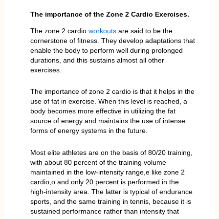
The importance of the Zone 2 Cardio Exercises.
The zone 2 cardio
workouts
are said to be the
cornerstone of fitness. They develop adaptations that
enable the body to perform well during prolonged
durations, and this sustains almost all other
exercises.
The importance of zone 2 cardio is that it helps in the
use of fat in exercise. When this level is reached, a
body becomes more effective in utilizing the fat
source of energy and maintains the use of intense
forms of energy systems in the future.
Most elite athletes are on the basis of 80/20 training,
with about 80 percent of the training volume
maintained in the low-intensity range,e like zone 2
cardio,o and only 20 percent is performed in the
high-intensity area. The latter is typical of endurance
sports, and the same training in tennis, because it is
sustained performance rather than intensity that