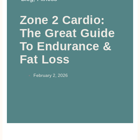
Zone 2 Cardio:
The Great Guide
To Endurance &
Fat Loss
February 2, 2026