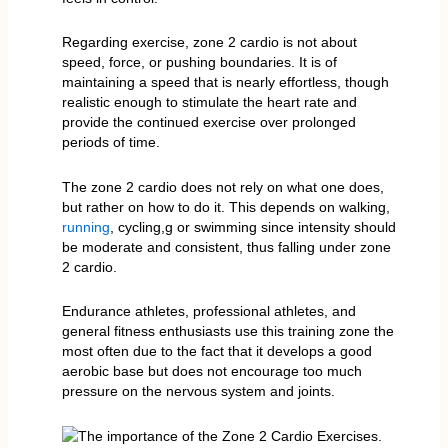
Regarding exercise, zone 2 cardio is not about
speed, force, or pushing boundaries. It is of
maintaining a speed that is nearly effortless, though
realistic enough to stimulate the heart rate and
provide the continued exercise over prolonged
periods of time.
The zone 2 cardio does not rely on what one does,
but rather on how to do it. This depends on walking,
running
, cycling,g or swimming since intensity should
be moderate and consistent, thus falling under zone
2 cardio.
Endurance athletes, professional athletes, and
general fitness enthusiasts use this training zone the
most often due to the fact that it develops a good
aerobic base but does not encourage too much
pressure on the nervous system and joints.