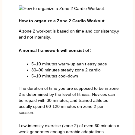
How to organize a Zone 2 Cardio Workout.
A zone 2 workout is based on time and consistency,y
and not intensity.
A normal framework will consist of:
5–10 minutes warm-up aan t easy pace
30–90 minutes steady zone 2 cardio
5–10 minutes cool-down
The duration of time you are supposed to be in zone
2 is determined by the level of fitness. Novices can
be repaid with 30 minutes, and trained athletes
usually spend 60-120 minutes on zone 2 per
session.
Low-intensity exercise (zone 2) of even 60 minutes a
week generates enough aerobic adaptations.