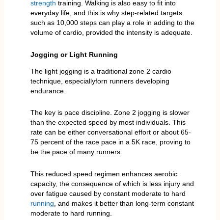
strength
training. Walking is also easy to fit into
everyday life, and this is why step-related targets
such as 10,000 steps can play a role in adding to the
volume of cardio, provided the intensity is adequate.
Jogging or Light Running
The light jogging is a traditional zone 2 cardio
technique, especiallyforn runners developing
endurance.
The key is pace discipline. Zone 2 jogging is slower
than the expected speed by most individuals. This
rate can be either conversational effort or about 65-
75 percent of the race pace in a 5K race, proving to
be the pace of many runners.
This reduced speed regimen enhances aerobic
capacity, the consequence of which is less injury and
over fatigue caused by constant moderate to hard
running
, and makes it better than long-term constant
moderate to hard running.