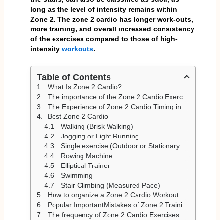
long as the level of intensity remains within
Zone 2. The zone 2 cardio has longer work-outs,
more training, and overall increased consistency
of the exercises compared to those of high-
intensity
workouts
.
Table of Contents
What Is Zone 2 Cardio?
The importance of the Zone 2 Cardio Exercises.
The Experience of Zone 2 Cardio Timing in I/O.
Best Zone 2 Cardio
Walking (Brisk Walking)
Jogging or Light Running
Single exercise (Outdoor or Stationary Biking).
Rowing Machine
Elliptical Trainer
Swimming
Stair Climbing (Measured Pace)
How to organize a Zone 2 Cardio Workout.
Popular ImportantMistakes of Zone 2 Training.
The frequency of Zone 2 Cardio Exercises.