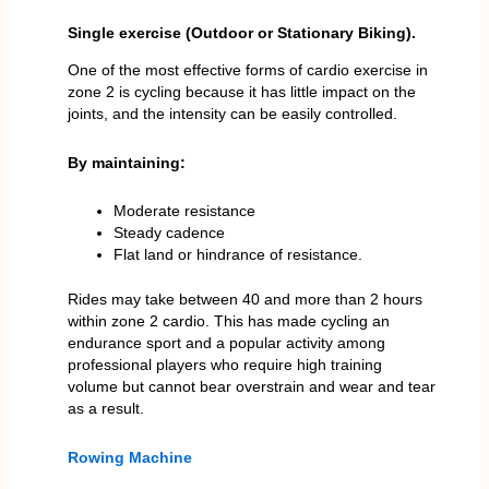
Single exercise (Outdoor or Stationary Biking).
One of the most effective forms of cardio exercise in
zone 2 is cycling because it has little impact on the
joints, and the intensity can be easily controlled.
By maintaining:
Moderate resistance
Steady cadence
Flat land or hindrance of resistance.
Rides may take between 40 and more than 2 hours
within zone 2 cardio. This has made cycling an
endurance sport and a popular activity among
professional players who require high training
volume but cannot bear overstrain and wear and tear
as a result.
Rowing Machine