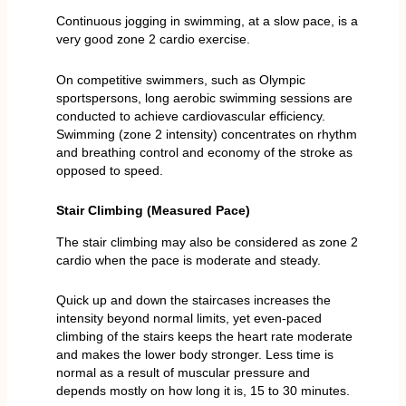
Continuous jogging in swimming, at a slow pace, is a
very good zone 2 cardio exercise.
On competitive swimmers, such as Olympic
sportspersons, long aerobic swimming sessions are
conducted to achieve cardiovascular efficiency.
Swimming (zone 2 intensity) concentrates on rhythm
and breathing control and economy of the stroke as
opposed to speed.
Stair Climbing (Measured Pace)
The stair climbing may also be considered as zone 2
cardio when the pace is moderate and steady.
Quick up and down the staircases increases the
intensity beyond normal limits, yet even-paced
climbing of the stairs keeps the heart rate moderate
and makes the lower body stronger. Less time is
normal as a result of muscular pressure and
depends mostly on how long it is, 15 to 30 minutes.