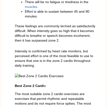
There will be no fatigue or tiredness in the
muscles
.
Effort is able to sustain between 45 and 90
minutes.
These feelings are commonly termed as satisfactorily
difficult. When intensity goes so high that it becomes
difficult to breathe or speech becomes incoherent,
then it has surpassed zone 2.
Intensity is confirmed by heart rate monitors, but
perceived effort is one of the most feasible to use to
ensure that one is in the zone 2 cardio throughout
daily training.
Best Zone 2 Cardi
o
The most suitable zone 2 cardio exercises are
exercises that permit rhythmic and repeatable
motions and do not require force spikes. The most