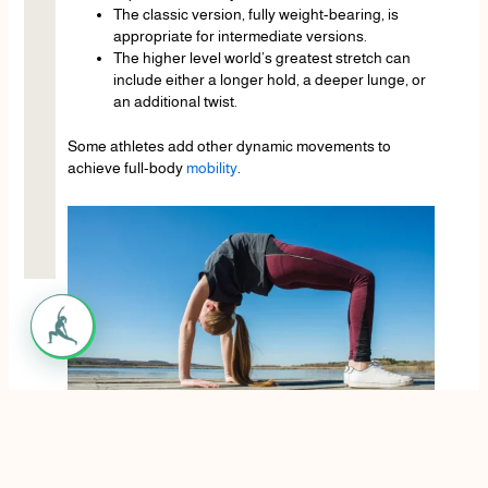
The classic version, fully weight-bearing, is
appropriate for intermediate versions.
The higher level world’s greatest stretch can
include either a longer hold, a deeper lunge, or
an additional twist.
Some athletes add other dynamic movements to
achieve full-body
mobility
.
Who Should Do the World’s Greatest Stretch?
The world’s greatest stretch is suitable for