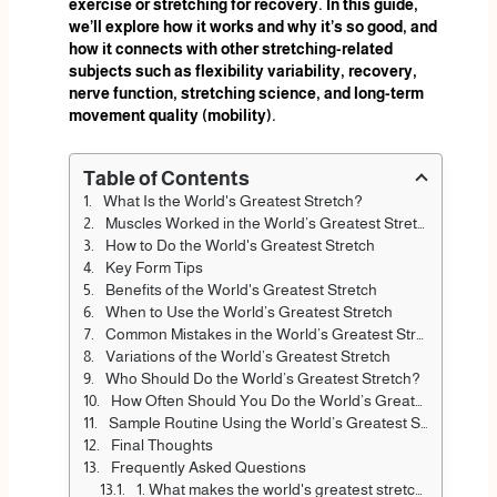
exercise or stretching for recovery. In this guide,
we’ll explore how it works and why it’s so good, and
how it connects with other stretching-related
subjects such as flexibility variability, recovery,
nerve function, stretching science, and long-term
movement quality (mobility).
Table of Contents
What Is the World's Greatest Stretch?
Muscles Worked in the World’s Greatest Stretch
How to Do the World's Greatest Stretch
Key Form Tips
Benefits of the World's Greatest Stretch
When to Use the World’s Greatest Stretch
Common Mistakes in the World’s Greatest Stretch
Variations of the World’s Greatest Stretch
Who Should Do the World’s Greatest Stretch?
How Often Should You Do the World’s Greatest Stretch
Sample Routine Using the World’s Greatest Stretch
Final Thoughts
Frequently Asked Questions
1. What makes the world's greatest stretch different?