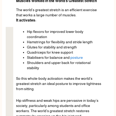
Muscles Worked in the World’s Greatest Stretch
The world’s greatest stretch is an efficient exercise
that works a large number of muscles.
It activates:
Hip flexors for improved lower body
coordination
Hamstrings for flexibility and stride length
Glutes for stability and strength
Quadriceps for knee support
Stabilisers for balance and
posture
Shoulders and upper back for rotational
stability
So this whole-body activation makes the world’s
greatest stretch an ideal posture to improve tightness
from sitting.
Hip stiffness and weak hips are pervasive in today’s
society, particularly among students and office
workers. The world’s greatest stretch restores
symmetry by opening up the hip joint and