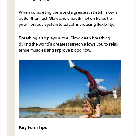
When completing the world’s greatest stretch, slow is
better than fast. Slow and smooth motion helps train
your nervous system to adapt, increasing flexibility.
Breathing also plays a role. Slow, deep breathing
during the world’s greatest stretch allows you to relax
tense muscles and improve blood flow.
Key Form Tips