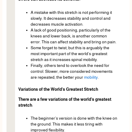
A mistake with this stretch is not performing it
slowly. It decreases stability and control and
decreases muscle activation.
A lack of good positioning, particularly of the
knees and lower back, is another common
error. This can affect stability and bring on pain.
Some forget to twist, but this is arguably the
most important part of the world’s greatest
stretch as it increases spinal mobility.
Finally, others tend to overlook the need for
control. Slower, more considered movements
are repeated, the better your
mobility
.
Variations of the World’s Greatest Stretch
There are a few variations of the world’s greatest
stretch
:
The beginner’s version is done with the knee on
the ground. This makes it less tiring with
improved flexibility.