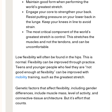
Maintain good form when performing the
world’s greatest stretch.
Engage your core to strengthen your back.
Resist putting pressure on your lower back in
the lunge. Keep your knees in line to avoid
strain.
The most critical component of the world’s
greatest stretch is control. This stretches the
muscles and not the tendons, and can be
uncomfortable.
Low flexibility will often be found in the hips. This is
normal. Flexibility can be improved through practice.
Teens and younger people who feel they are “not
good enough at flexibility” can be improved with
mobility
training, such as the greatest stretch.
Genetic factors that affect flexibility, including gender
differences, include muscle mass, level of activity, and
connective-tissue architecture. But it’s effort that
counts.