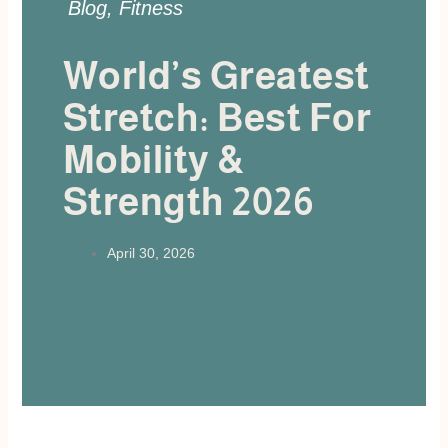
Blog
,
Fitness
World’s Greatest
Stretch: Best For
Mobility &
Strength 2026
April 30, 2026