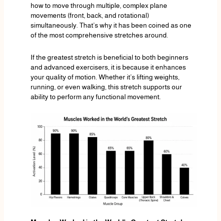
how to move through multiple, complex plane
movements (front, back, and rotational)
simultaneously. That’s why it has been coined as one
of the most comprehensive stretches around.
If the greatest stretch is beneficial to both beginners
and advanced exercisers, it is because it enhances
your quality of motion. Whether it’s lifting weights,
running, or even walking, this stretch supports our
ability to perform any functional movement.