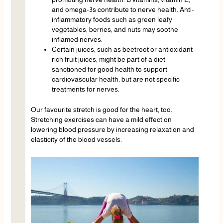
and omega-3s contribute to nerve health. Anti-
inflammatory foods such as green leafy
vegetables, berries, and nuts may soothe
inflamed nerves.
Certain juices, such as beetroot or antioxidant-
rich fruit juices, might be part of a diet
sanctioned for good health to support
cardiovascular health, but are not specific
treatments for nerves.
Our favourite stretch is good for the heart, too.
Stretching exercises can have a mild effect on
lowering blood pressure by increasing relaxation and
elasticity of the blood vessels.