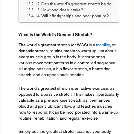
2. Can the world's greatest stretch be done every day?
3. How long does it take?
4. Will it fix tight hips and poor posture?
What Is the World’s Greatest Stretch?
The world’s greatest stretch (or WGS) is a
mobility
, or
dynamic stretch, routine meant to warm up just about
every muscle group in the body. It incorporates
various movement patterns in a controlled sequence:
a lunging position, a hip flexor stretch, a hamstring
stretch, and an upper-back rotation.
The world’s greatest stretch is an active exercise, as
opposed to a passive stretch. This makes it particularly
valuable as a pre-exercise stretch, as it enhances
blood and joint lubricant flow, and teaches muscles
how to respond. It can be incorporated into a warm-up
routine, rehabilitation, and regular exercise.
Simply put, the greatest stretch teaches your body