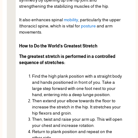
strengthening the stabilizing muscles of the hip.
It also enhances spinal
mobility
, particularly the upper
(thoracic) spine, which is vital for
posture
and arm
movements.
How to Do the World’s Greatest Stretch
The greatest stretch is performed in a controlled
sequence of stretches:
Find the high plank position with a straight body
and hands positioned in front of you. Take a
large step forward with one foot next to your
hand, entering into a deep lunge position.
Then extend your elbow towards the floor to
increase the stretch in the hip. It stretches your
hip flexors and groin.
Then, twist and raise your arm up. This will open
your chest and increase rotation.
Return to plank position and repeat on the
other side.