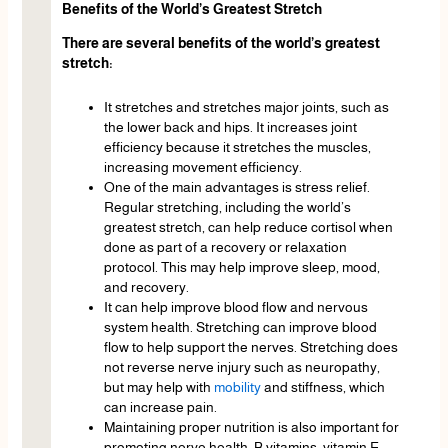
Benefits of the World’s Greatest Stretch
There are several benefits of the world’s greatest
stretch:
It stretches and stretches major joints, such as
the lower back and hips. It increases joint
efficiency because it stretches the muscles,
increasing movement efficiency.
One of the main advantages is stress relief.
Regular stretching, including the world’s
greatest stretch, can help reduce cortisol when
done as part of a recovery or relaxation
protocol. This may help improve sleep, mood,
and recovery.
It can help improve blood flow and nervous
system health. Stretching can improve blood
flow to help support the nerves. Stretching does
not reverse nerve injury such as neuropathy,
but may help with
mobility
and stiffness, which
can increase pain.
Maintaining proper nutrition is also important for
promoting nerve health. B vitamins, vitamin E,