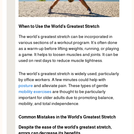
When to Use the World’s Greatest Stretch
The world’s greatest stretch can be incorporated in
various sections of a workout program. It’s often done
as a warm-up before lifting weights, running, or playing
a game. It helps to loosen muscles and joints. It can be
used on rest days to reduce muscle tightness.
The world’s greatest stretch is widely used, particularly
by office workers. A few minutes could help with
posture
and alleviate pain. These types of gentle
mobility exercises
are thought to be particularly
important for older adults due to promoting balance,
mobility, and total independence.
Common Mistakes in the World’s Greatest Stretch
Despite the ease of the world’s greatest stretch,
errors can decrease its benefits.