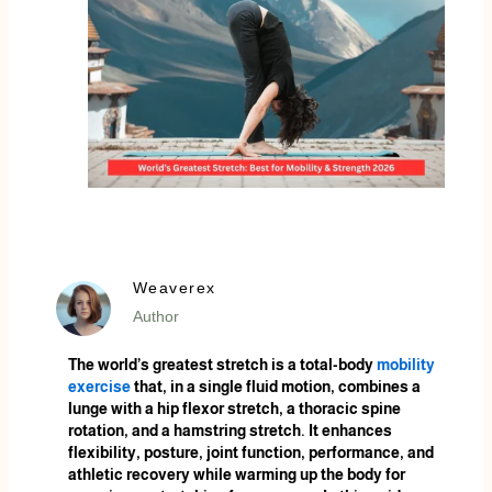
Weaverex
Author
The world’s greatest stretch is a total-body
mobility
exercise
that, in a single fluid motion, combines a
lunge with a hip flexor stretch, a thoracic spine
rotation, and a hamstring stretch. It enhances
flexibility, posture, joint function, performance, and
athletic recovery while warming up the body for