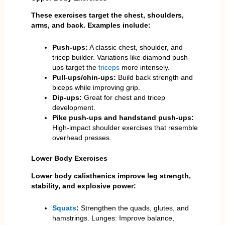
These exercises target the chest, shoulders,
arms, and back. Examples include:
Push-ups:
A classic chest, shoulder, and
tricep builder. Variations like diamond push-
ups target the
triceps
more intensely.
Pull-ups/chin-ups:
Build back strength and
biceps while improving grip.
Dip-ups:
Great for chest and tricep
development.
Pike push-ups and handstand push-ups:
High-impact shoulder exercises that resemble
overhead presses.
Lower Body Exercises
Lower body calisthenics improve leg strength,
stability, and explosive power:
Squats
:
Strengthen the quads, glutes, and
hamstrings. Lunges: Improve balance,