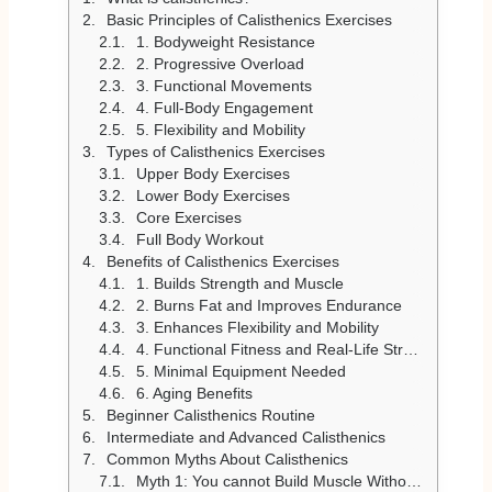
Basic Principles of Calisthenics Exercises
1. Bodyweight Resistance
2. Progressive Overload
3. Functional Movements
4. Full-Body Engagement
5. Flexibility and Mobility
Types of Calisthenics Exercises
Upper Body Exercises
Lower Body Exercises
Core Exercises
Full Body Workout
Benefits of Calisthenics Exercises
1. Builds Strength and Muscle
2. Burns Fat and Improves Endurance
3. Enhances Flexibility and Mobility
4. Functional Fitness and Real-Life Strength
5. Minimal Equipment Needed
6. Aging Benefits
Beginner Calisthenics Routine
Intermediate and Advanced Calisthenics
Common Myths About Calisthenics
Myth 1: You cannot Build Muscle Without Weights