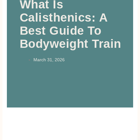
What Is
Calisthenics: A
Best Guide To
Bodyweight Train
March 31, 2026