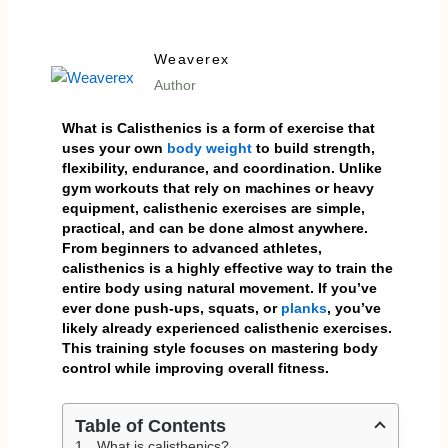
Weaverex
Author
What is
Calisthenics is a form of exercise that
uses your own
body weight
to build strength,
flexibility, endurance, and coordination. Unlike
gym workouts that rely on machines or heavy
equipment, calisthenic exercises are simple,
practical, and can be done almost anywhere.
From beginners to advanced athletes,
calisthenics is a highly effective way to train the
entire body using natural movement. If you’ve
ever done push-ups, squats, or
planks
, you’ve
likely already experienced calisthenic exercises.
This training style focuses on mastering body
control while improving overall fitness.
Table of Contents
What is calisthenics?