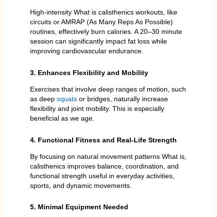
High-intensity What is calisthenics workouts, like
circuits or AMRAP (As Many Reps As Possible)
routines, effectively burn calories. A 20–30 minute
session can significantly impact fat loss while
improving cardiovascular endurance.
3. Enhances Flexibility and Mobility
Exercises that involve deep ranges of motion, such
as deep
squats
or bridges, naturally increase
flexibility and joint mobility. This is especially
beneficial as we age.
4. Functional Fitness and Real-Life Strength
By focusing on natural movement patterns What is,
calisthenics improves balance, coordination, and
functional strength useful in everyday activities,
sports, and dynamic movements.
5. Minimal Equipment Needed