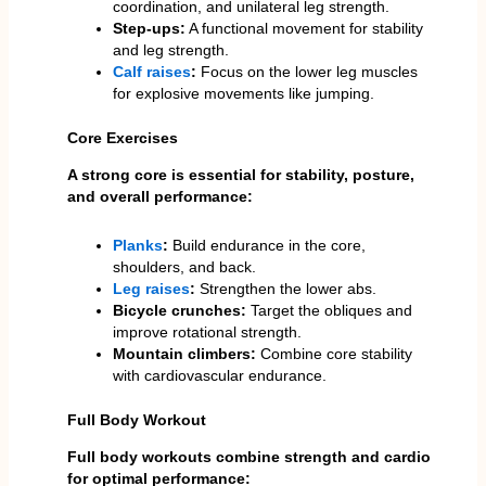
coordination, and unilateral leg strength.
Step-ups:
A functional movement for stability
and leg strength.
Calf raises
:
Focus on the lower leg muscles
for explosive movements like jumping.
Core Exercises
A strong core is essential for stability, posture,
and overall performance:
Planks
:
Build endurance in the core,
shoulders, and back.
Leg raises
:
Strengthen the lower abs.
Bicycle crunches:
Target the obliques and
improve rotational strength.
Mountain climbers:
Combine core stability
with cardiovascular endurance.
Full Body Workout
Full body workouts combine strength and cardio
for optimal performance: