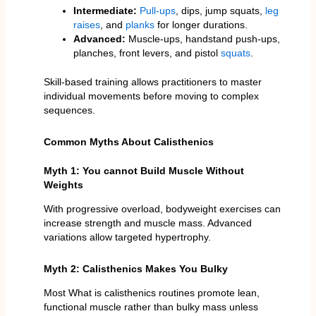
Intermediate:
Pull-ups
, dips, jump squats,
leg
raises
, and
planks
for longer durations.
Advanced:
Muscle-ups, handstand push-ups,
planches, front levers, and pistol
squats
.
Skill-based training allows practitioners to master
individual movements before moving to complex
sequences.
Common Myths About Calisthenics
Myth 1: You cannot Build Muscle Without
Weights
With progressive overload, bodyweight exercises can
increase strength and muscle mass. Advanced
variations allow targeted hypertrophy.
Myth 2: Calisthenics Makes You Bulky
Most What is calisthenics routines promote lean,
functional muscle rather than bulky mass unless