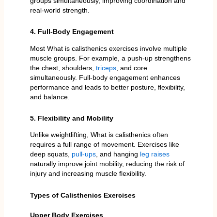
groups simultaneously, improving coordination and
real-world strength.
4. Full-Body Engagement
Most What is calisthenics exercises involve multiple
muscle groups. For example, a push-up strengthens
the chest, shoulders,
triceps
, and core
simultaneously. Full-body engagement enhances
performance and leads to better posture, flexibility,
and balance.
5. Flexibility and Mobility
Unlike weightlifting, What is calisthenics often
requires a full range of movement. Exercises like
deep squats,
pull-ups
, and hanging
leg raises
naturally improve joint mobility, reducing the risk of
injury and increasing muscle flexibility.
Types of Calisthenics Exercises
Upper Body Exercises