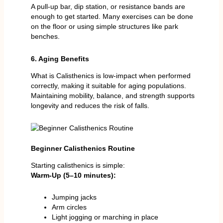
A pull-up bar, dip station, or resistance bands are
enough to get started. Many exercises can be done
on the floor or using simple structures like park
benches.
6. Aging Benefits
What is Calisthenics is low-impact when performed
correctly, making it suitable for aging populations.
Maintaining mobility, balance, and strength supports
longevity and reduces the risk of falls.
Beginner Calisthenics Routine
Starting calisthenics is simple:
Warm-Up (5–10 minutes):
Jumping jacks
Arm circles
Light jogging or marching in place