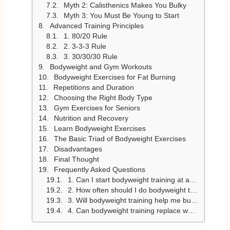
Myth 2: Calisthenics Makes You Bulky
Myth 3: You Must Be Young to Start
Advanced Training Principles
1. 80/20 Rule
2. 3-3-3 Rule
3. 30/30/30 Rule
Bodyweight and Gym Workouts
Bodyweight Exercises for Fat Burning
Repetitions and Duration
Choosing the Right Body Type
Gym Exercises for Seniors
Nutrition and Recovery
Learn Bodyweight Exercises
The Basic Triad of Bodyweight Exercises
Disadvantages
Final Thought
Frequently Asked Questions
1. Can I start bodyweight training at any age?
2. How often should I do bodyweight training?
3. Will bodyweight training help me burn fat and build muscle?
4. Can bodyweight training replace weightlifting?