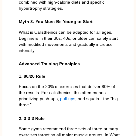
combined with high-calorie diets and specific
hypertrophy strategies.
Myth 3: You Must Be Young to Start
What is Calisthenics can be adapted for all ages.
Beginners in their 30s, 40s, or older can safely start
with modified movements and gradually increase
intensity.
Advanced Training Principles
1. 80/20 Rule
Focus on the 20% of exercises that deliver 80% of
the results. For calisthenics, this often means
prioritizing push-ups,
pull-ups
, and squats—the “big
three.”
2. 3-3-3 Rule
Some gyms recommend three sets of three primary
exercises targeting all major muscle groups. In What