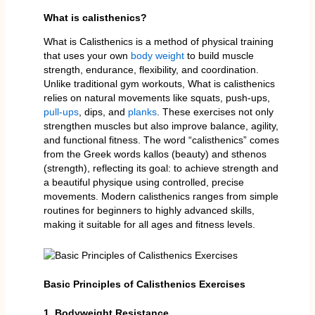
What is calisthenics?
What is Calisthenics is a method of physical training
that uses your own
body weight
to build muscle
strength, endurance, flexibility, and coordination.
Unlike traditional gym workouts, What is calisthenics
relies on natural movements like squats, push-ups,
pull-ups
, dips, and
planks
. These exercises not only
strengthen muscles but also improve balance, agility,
and functional fitness. The word “calisthenics” comes
from the Greek words kallos (beauty) and sthenos
(strength), reflecting its goal: to achieve strength and
a beautiful physique using controlled, precise
movements. Modern calisthenics ranges from simple
routines for beginners to highly advanced skills,
making it suitable for all ages and fitness levels.
Basic Principles of Calisthenics Exercises
1. Bodyweight Resistance