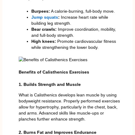
Burpees:
A calorie-burning, full-body move.
Jump squats
:
Increase heart rate while
building leg strength.
Bear crawls:
Improve coordination, mobility,
and full-body strength.
High knees:
Promote cardiovascular fitness
while strengthening the lower body.
Benefits of Calisthenics Exercises
1. Builds Strength and Muscle
What is Calisthenics develops lean muscle by using
bodyweight resistance. Properly performed exercises
allow for hypertrophy, particularly in the chest, back,
and arms. Advanced skills like muscle-ups or
planches further enhance strength.
2. Burns Fat and Improves Endurance