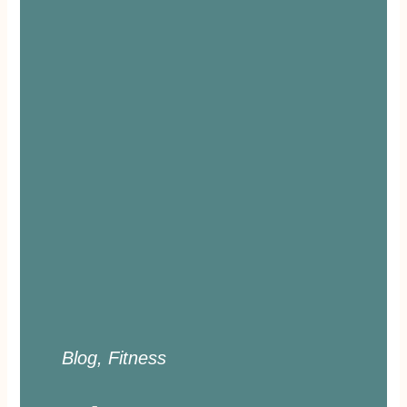
Blog
,
Fitness