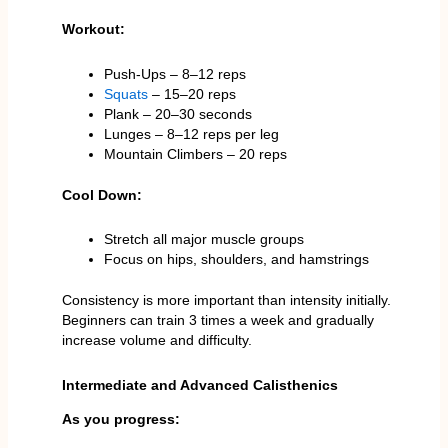
Workout:
Push-Ups – 8–12 reps
Squats
– 15–20 reps
Plank – 20–30 seconds
Lunges – 8–12 reps per leg
Mountain Climbers – 20 reps
Cool Down:
Stretch all major muscle groups
Focus on hips, shoulders, and hamstrings
Consistency is more important than intensity initially.
Beginners can train 3 times a week and gradually
increase volume and difficulty.
Intermediate and Advanced Calisthenics
As you progress: