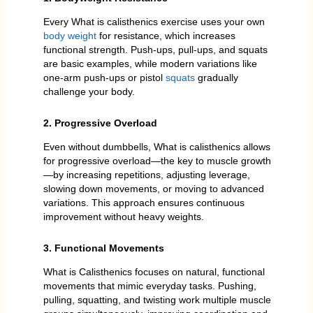
Every What is calisthenics exercise uses your own
body weight
for resistance, which increases
functional strength. Push-ups, pull-ups, and squats
are basic examples, while modern variations like
one-arm push-ups or pistol
squats
gradually
challenge your body.
2. Progressive Overload
Even without dumbbells, What is calisthenics allows
for progressive overload—the key to muscle growth
—by increasing repetitions, adjusting leverage,
slowing down movements, or moving to advanced
variations. This approach ensures continuous
improvement without heavy weights.
3. Functional Movements
What is Calisthenics focuses on natural, functional
movements that mimic everyday tasks. Pushing,
pulling, squatting, and twisting work multiple muscle