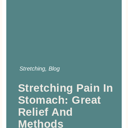
Stretching
,
Blog
Stretching Pain In
Stomach: Great
Relief And
Methods