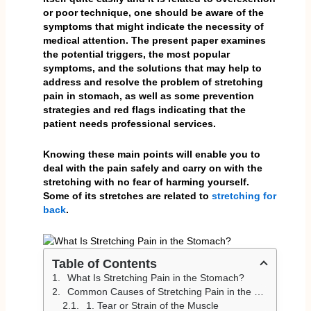
or poor technique, one should be aware of the
symptoms that might indicate the necessity of
medical attention. The present paper examines
the potential triggers, the most popular
symptoms, and the solutions that may help to
address and resolve the problem of stretching
pain in stomach, as well as some prevention
strategies and red flags indicating that the
patient needs professional services.
Knowing these main points will enable you to
deal with the pain safely and carry on with the
stretching with no fear of harming yourself.
Some of its stretches are related to
stretching for
back
.
Table of Contents
What Is Stretching Pain in the Stomach?
Common Causes of Stretching Pain in the Stomach
1. Tear or Strain of the Muscle