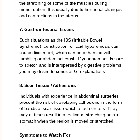
the stretching of some of the muscles during
menstruation. It is usually due to hormonal changes
and contractions in the uterus.
7. Gastrointestinal Issues
Such situations as the IBS (Irritable Bowel
Syndrome), constipation, or acid hyperemesis can
cause discomfort, which can be enhanced with
tumbling or abdominal crush. If your stomach is sore
to stretch and is interspersed by digestive problems,
you may desire to consider GI explanations.
8. Scar Tissue / Adhesions
Individuals with experience in abdominal surgeries
present the risk of developing adhesions in the form
of bands of scar tissue which attach organs. They
may at times result in a feeling of stretching pain in
stomach when the region is moved or stretched.
Symptoms to Watch For