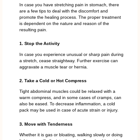
In case you have stretching pain in stomach, there
are a few tips to deal with the discomfort and
promote the healing process. The proper treatment
is dependent on the nature and reason of the
resulting pain.
1. Stop the Activity
In case you experience unusual or sharp pain during
a stretch, cease straightway. Further exercise can
aggravate a muscle tear or hernia.
2. Take a Cold or Hot Compress
Tight abdominal muscles could be relaxed with a
warm compress, and in some cases of cramps, can
also be eased. To decrease inflammation, a cold
pack may be used in case of acute strain or injury.
3. Move with Tenderness
Whether it is gas or bloating, walking slowly or doing