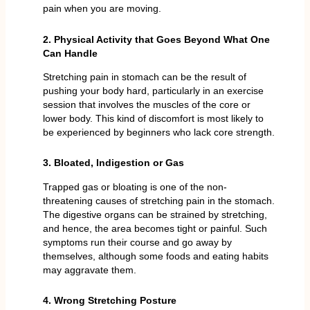
pain when you are moving.
2. Physical Activity that Goes Beyond What One
Can Handle
Stretching pain in stomach can be the result of
pushing your body hard, particularly in an exercise
session that involves the muscles of the core or
lower body. This kind of discomfort is most likely to
be experienced by beginners who lack core strength.
3. Bloated, Indigestion or Gas
Trapped gas or bloating is one of the non-
threatening causes of stretching pain in the stomach.
The digestive organs can be strained by stretching,
and hence, the area becomes tight or painful. Such
symptoms run their course and go away by
themselves, although some foods and eating habits
may aggravate them.
4. Wrong Stretching Posture