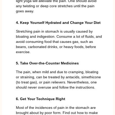
light yoga will alleviate the pain. One should avoid
any twisting or deep core stretches until the pain
goes away.
4. Keep Yourself Hydrated and Change Your Diet
Stretching pain in stomach is usually caused by
bloating and indigestion. Consume a lot of fluids, and
avoid consuming food that causes gas, such as
beans, carbonated drinks, or heavy foods, before
exercise.
5. Take Over-the-Counter Medicines
The pain, when mild and due to cramping, bloating
or straining, can be treated by antacids, simethicone
(to treat gas), or pain relievers. Nevertheless, one
should never overuse and follow the instructions.
6. Get Your Technique Right
Most of the incidences of pain in the stomach are
brought about by poor form. Find out how to make