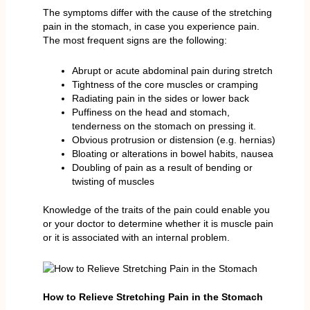
The symptoms differ with the cause of the stretching
pain in the stomach, in case you experience pain.
The most frequent signs are the following:
Abrupt or acute abdominal pain during stretch
Tightness of the core muscles or cramping
Radiating pain in the sides or lower back
Puffiness on the head and stomach,
tenderness on the stomach on pressing it.
Obvious protrusion or distension (e.g. hernias)
Bloating or alterations in bowel habits, nausea
Doubling of pain as a result of bending or
twisting of muscles
Knowledge of the traits of the pain could enable you
or your doctor to determine whether it is muscle pain
or it is associated with an internal problem.
How to Relieve Stretching Pain in the Stomach