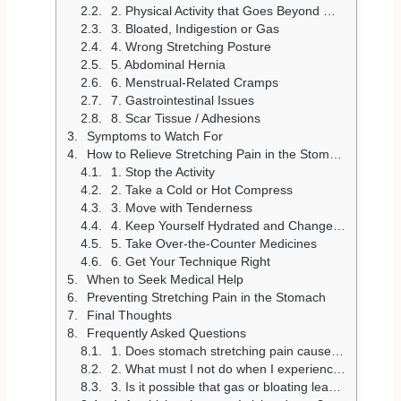
2. Physical Activity that Goes Beyond What One Can Handle
3. Bloated, Indigestion or Gas
4. Wrong Stretching Posture
5. Abdominal Hernia
6. Menstrual-Related Cramps
7. Gastrointestinal Issues
8. Scar Tissue / Adhesions
Symptoms to Watch For
How to Relieve Stretching Pain in the Stomach
1. Stop the Activity
2. Take a Cold or Hot Compress
3. Move with Tenderness
4. Keep Yourself Hydrated and Change Your Diet
5. Take Over-the-Counter Medicines
6. Get Your Technique Right
When to Seek Medical Help
Preventing Stretching Pain in the Stomach
Final Thoughts
Frequently Asked Questions
1. Does stomach stretching pain cause any severe conditions?
2. What must I not do when I experience stomach pain while stretching?
3. Is it possible that gas or bloating leads to the pain of stretching of the stomach?