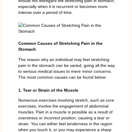
should not disregard the stretching pain in stomach,
especially when it is recurrent or becomes more
intense over a period of time.
Common Causes of Stretching Pain in the
Stomach
The reason why an individual may feel stretching
pain in the stomach can be varied, going all the way
to serious medical issues to mere minor concerns.
The most common causes can be found below:
1. Tear or Strain of the Muscle
Numerous exercises involving stretch, such as core
exercises, involve the engagement of abdominal
muscles. Pain in a muscle is possible as a result of
overstress or incorrect position, causing a tear or
strain. You can either feel tenderness in the region
when you touch it, or you may experience a sharp