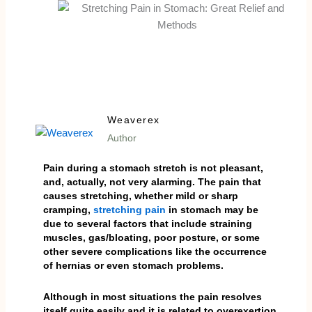
Weaverex
Author
Pain during a stomach stretch is not pleasant,
and, actually, not very alarming. The pain that
causes stretching, whether mild or sharp
cramping,
stretching pain
in stomach may be
due to several factors that include straining
muscles, gas/bloating, poor posture, or some
other severe complications like the occurrence
of hernias or even stomach problems.
Although in most situations the pain resolves
itself quite easily and it is related to overexertion