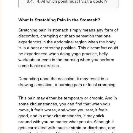
4. At which point must I visit a doctor?
What Is Stretching Pain in the Stomach?
Stretching pain in stomach simply means any form of
discomfort, cramping or sharp sensation that one
experiences in the abdominal region when the body
is in a bent or stretchy position. This discomfort could
be experienced when doing yoga practice, belly
workouts or even in the morning when you perform
some basic exercises.
Depending upon the occasion, it may result in a
drawing sensation, a burning pain or local cramping.
This pain may either be temporary or chronic. And in
some circumstances, you can find that when you
move, it feels worse, and when you rest, it feels
good, and in other circumstances, it may stick
around with you no matter what you do. Although it
gets correlated with muscle strain or diarrhoea, one