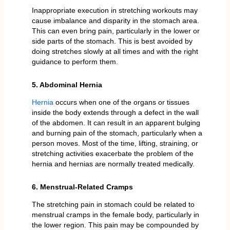
Inappropriate execution in stretching workouts may
cause imbalance and disparity in the stomach area.
This can even bring pain, particularly in the lower or
side parts of the stomach. This is best avoided by
doing stretches slowly at all times and with the right
guidance to perform them.
5. Abdominal Hernia
Hernia
occurs when one of the organs or tissues
inside the body extends through a defect in the wall
of the abdomen. It can result in an apparent bulging
and burning pain of the stomach, particularly when a
person moves. Most of the time, lifting, straining, or
stretching activities exacerbate the problem of the
hernia and hernias are normally treated medically.
6. Menstrual-Related Cramps
The stretching pain in stomach could be related to
menstrual cramps in the female body, particularly in
the lower region. This pain may be compounded by