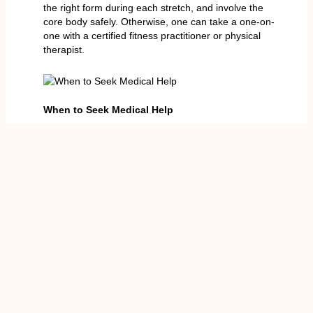
the right form during each stretch, and involve the
core body safely. Otherwise, one can take a one-on-
one with a certified fitness practitioner or physical
therapist.
When to Seek Medical Help
Most reasons leading to stretching pain in the
stomach are somehow tame and disappear after rest
or treatment; nevertheless, certain circumstances
demand emergency treatment. Ask someone to help
you in case:
You have severe or acute pain in the
abdomen
A bulge can be seen, and this can be an
indication of a hernia
Pain is either accompanied by fever, nausea
or vomiting
You find trouble in standing or walking