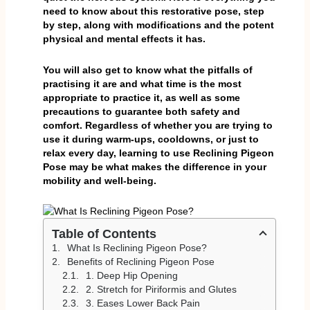
need to know about this restorative pose, step
by step, along with modifications and the potent
physical and mental effects it has.
You will also get to know what the pitfalls of
practising it are and what time is the most
appropriate to practice it, as well as some
precautions to guarantee both safety and
comfort. Regardless of whether you are trying to
use it during warm-ups, cooldowns, or just to
relax every day, learning to use Reclining Pigeon
Pose may be what makes the difference in your
mobility and well-being.
Table of Contents
What Is Reclining Pigeon Pose?
Benefits of Reclining Pigeon Pose
1. Deep Hip Opening
2. Stretch for Piriformis and Glutes
3. Eases Lower Back Pain