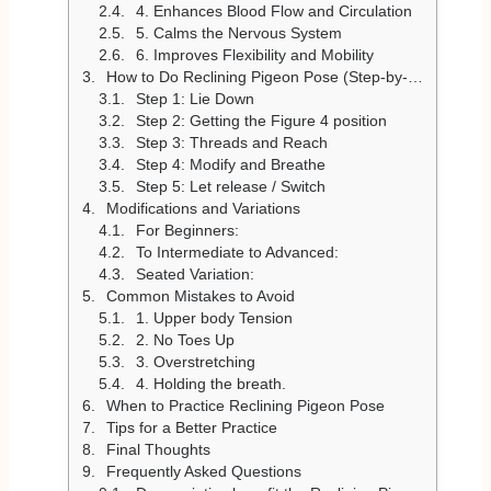
4. Enhances Blood Flow and Circulation
5. Calms the Nervous System
6. Improves Flexibility and Mobility
How to Do Reclining Pigeon Pose (Step-by-Step)
Step 1: Lie Down
Step 2: Getting the Figure 4 position
Step 3: Threads and Reach
Step 4: Modify and Breathe
Step 5: Let release / Switch
Modifications and Variations
For Beginners:
To Intermediate to Advanced:
Seated Variation:
Common Mistakes to Avoid
1. Upper body Tension
2. No Toes Up
3. Overstretching
4. Holding the breath.
When to Practice Reclining Pigeon Pose
Tips for a Better Practice
Final Thoughts
Frequently Asked Questions