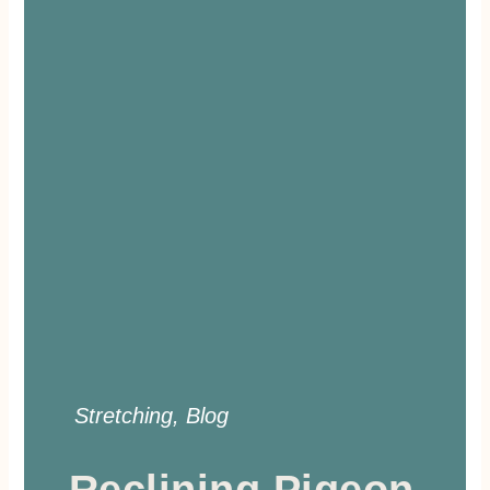
Stretching
,
Blog