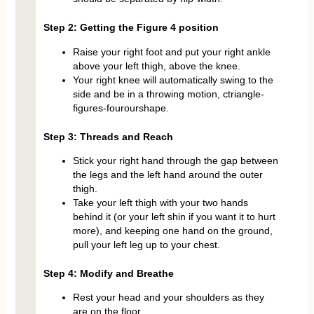
Step 2: Getting the Figure 4 position
Raise your right foot and put your right ankle
above your left thigh, above the knee.
Your right knee will automatically swing to the
side and be in a throwing motion, ctriangle-
figures-fourourshape.
Step 3: Threads and Reach
Stick your right hand through the gap between
the legs and the left hand around the outer
thigh.
Take your left thigh with your two hands
behind it (or your left shin if you want it to hurt
more), and keeping one hand on the ground,
pull your left leg up to your chest.
Step 4: Modify and Breathe
Rest your head and your shoulders as they
are on the floor.