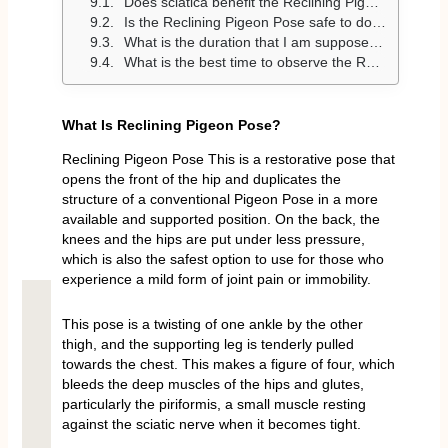
Does sciatica benefit the Reclining Pigeon Pose?
Is the Reclining Pigeon Pose safe to do by a beginner?
What is the duration that I am supposed to take in Reclining Pigeon Pose?
What is the best time to observe the Reclining Pigeon Pose?
What Is Reclining Pigeon Pose?
Reclining Pigeon Pose This is a restorative pose that
opens the front of the hip and duplicates the
structure of a conventional Pigeon Pose in a more
available and supported position. On the back, the
knees and the hips are put under less pressure,
which is also the safest option to use for those who
experience a mild form of joint pain or immobility.
This pose is a twisting of one ankle by the other
thigh, and the supporting leg is tenderly pulled
towards the chest. This makes a figure of four, which
bleeds the deep muscles of the hips and glutes,
particularly the piriformis, a small muscle resting
against the sciatic nerve when it becomes tight.