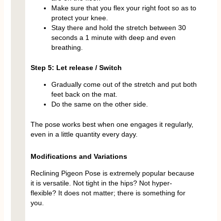
Make sure that you flex your right foot so as to
protect your knee.
Stay there and hold the stretch between 30
seconds a 1 minute with deep and even
breathing.
Step 5: Let release / Switch
Gradually come out of the stretch and put both
feet back on the mat.
Do the same on the other side.
The pose works best when one engages it regularly,
even in a little quantity every dayy.
Modifications and Variations
Reclining Pigeon Pose is extremely popular because
it is versatile. Not tight in the hips? Not hyper-
flexible? It does not matter; there is something for
you.