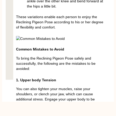
ankle over the other knee and bend forward at
the hips a little bit.
These variations enable each person to enjoy the
Reclining Pigeon Pose according to his or her degree
of flexibility and comfort.
Common Mistakes to Avoid
To bring the Reclining Pigeon Pose safely and
successfully, the following are the mistakes to be
avoided:
1. Upper body Tension
You can also tighten your muscles, raise your
shoulders, or clench your jaw, which can cause
additional stress. Engage your upper body to be
loose and relaxed in the entire pose.
2. No Toes Up