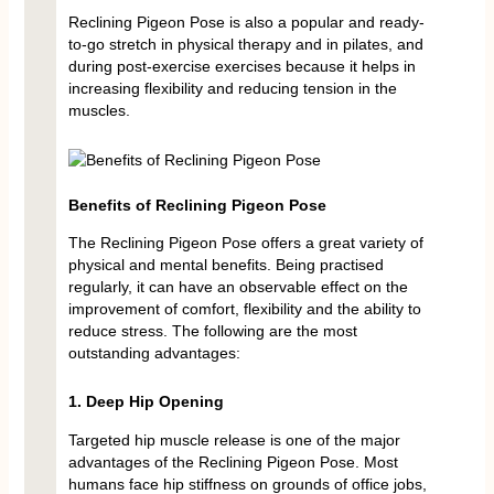
Reclining Pigeon Pose is also a popular and ready-
to-go stretch in physical therapy and in pilates, and
during post-exercise exercises because it helps in
increasing flexibility and reducing tension in the
muscles.
Benefits of Reclining Pigeon Pose
The Reclining Pigeon Pose offers a great variety of
physical and mental benefits. Being practised
regularly, it can have an observable effect on the
improvement of comfort, flexibility and the ability to
reduce stress. The following are the most
outstanding advantages:
1. Deep Hip Opening
Targeted hip muscle release is one of the major
advantages of the Reclining Pigeon Pose. Most
humans face hip stiffness on grounds of office jobs,