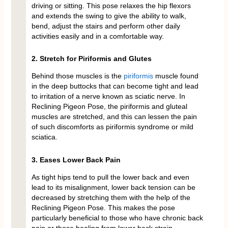
driving or sitting. This pose relaxes the hip flexors
and extends the swing to give the ability to walk,
bend, adjust the stairs and perform other daily
activities easily and in a comfortable way.
2. Stretch for Piriformis and Glutes
Behind those muscles is the
piriformis
muscle found
in the deep buttocks that can become tight and lead
to irritation of a nerve known as sciatic nerve. In
Reclining Pigeon Pose, the piriformis and gluteal
muscles are stretched, and this can lessen the pain
of such discomforts as piriformis syndrome or mild
sciatica.
3. Eases Lower Back Pain
As tight hips tend to pull the lower back and even
lead to its misalignment, lower back tension can be
decreased by stretching them with the help of the
Reclining Pigeon Pose. This makes the pose
particularly beneficial to those who have chronic back