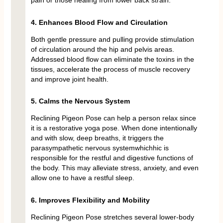
pain or those healing from lower back strain.
4. Enhances Blood Flow and Circulation
Both gentle pressure and pulling provide stimulation
of circulation around the hip and pelvis areas.
Addressed blood flow can eliminate the toxins in the
tissues, accelerate the process of muscle recovery
and improve joint health.
5. Calms the Nervous System
Reclining Pigeon Pose can help a person relax since
it is a restorative yoga pose. When done intentionally
and with slow, deep breaths, it triggers the
parasympathetic nervous systemwhichhic is
responsible for the restful and digestive functions of
the body. This may alleviate stress, anxiety, and even
allow one to have a restful sleep.
6. Improves Flexibility and Mobility
Reclining Pigeon Pose stretches several lower-body