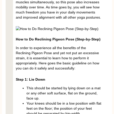
muscles simultaneously, so this pose also increases
mobility over time. As time goes by, you will see how
much freedom you have in your daily movements
and improved alignment with all other yoga postures.
How to Do Reclining Pigeon Pose (Step-by-Step)
In order to experience all the benefits of the
Reclining Pigeon Pose and yet not put an excessive
strain, it is essential to learn how to perform it
appropriately. Here goes the basic guideline on how
you can do it safely and successfully:
Step 1: Lie Down
This should be started by lying down on a mat
or any other soft surface, flat on the ground,
face up.
Your knees should be in a low position with flat
feet on the floor; the position of your feet
should be separated by hip-width.