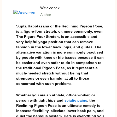
Weaverex
Author
Supta Kapotasana or the Reclining Pigeon Pose,
is a figure-four stretch, or, more commonly, even
The Figure Four Stretch, is an accessible and
very helpful yoga position that can remove
tension in the lower back, hips, and glutes. The
alternative variation is more commonly practised
by people with knee or hip issues because it can
be easier and even safer to do in comparison to
the traditional Pigeon Pose, as it represents a
much-needed stretch without being that
strenuous or even harmful at all to those
concerned with such problems.
Whether you are an athlete, office worker, or
person with tight hips and
sciatic pains
, the
Reclining Pigeon Pose is an ultimate remedy to
increase flexibility, alleviate lower back pain, and
quiet the nervous system. Here is everything you