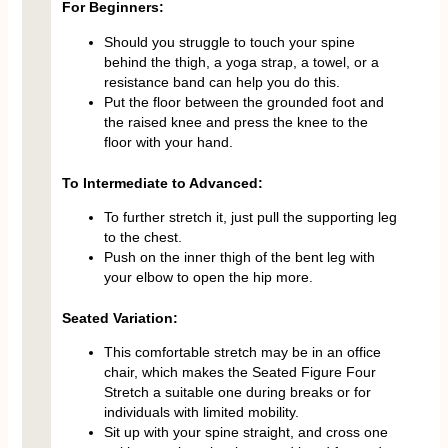
For Beginners:
Should you struggle to touch your spine
behind the thigh, a yoga strap, a towel, or a
resistance band can help you do this.
Put the floor between the grounded foot and
the raised knee and press the knee to the
floor with your hand.
To Intermediate to Advanced:
To further stretch it, just pull the supporting leg
to the chest.
Push on the inner thigh of the bent leg with
your elbow to open the hip more.
Seated Variation:
This comfortable stretch may be in an office
chair, which makes the Seated Figure Four
Stretch a suitable one during breaks or for
individuals with limited mobility.
Sit up with your spine straight, and cross one