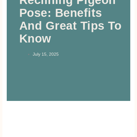
Reclining Pigeon
Pose: Benefits
And Great Tips To
Know
July 15, 2025