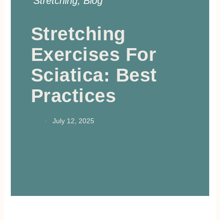
Stretching
,
Blog
Stretching
Exercises For
Sciatica: Best
Practices
July 12, 2025