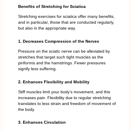
Benefits of Stretching for Sciatica
Stretching exercises for sciatica offer many benefits,
and in particular, those that are conducted regularly,
but also in the appropriate way.
1. Decreases Compression of the Nerves
Pressure on the sciatic nerve can be alleviated by
stretches that target such tight muscles as the
piriformis and the hamstrings. Fewer pressures
signify less suffering.
2. Enhances Flexibility and Mobility
Stiff muscles limit your body’s movement, and this
increases pain. Flexibility due to regular stretching
translates to less strain and freedom of movement of
the body.
3. Enhances Circulation