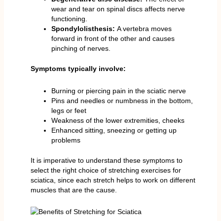
wear and tear on spinal discs affects nerve
functioning.
Spondylolisthesis:
A vertebra moves
forward in front of the other and causes
pinching of nerves.
Symptoms typically involve:
Burning or piercing pain in the sciatic nerve
Pins and needles or numbness in the bottom,
legs or feet
Weakness of the lower extremities, cheeks
Enhanced sitting, sneezing or getting up
problems
It is imperative to understand these symptoms to
select the right choice of stretching exercises for
sciatica, since each stretch helps to work on different
muscles that are the cause.