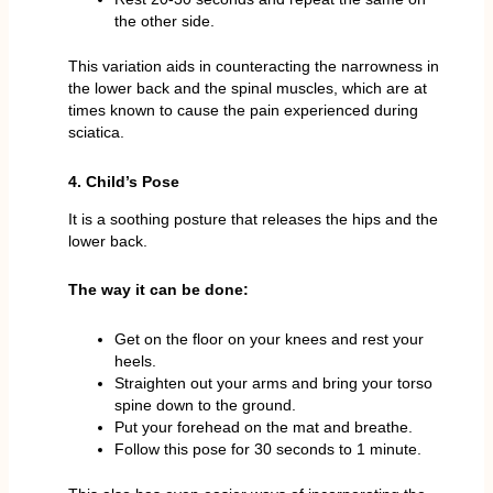
the other side.
This variation aids in counteracting the narrowness in
the lower back and the spinal muscles, which are at
times known to cause the pain experienced during
sciatica.
4. Child’s Pose
It is a soothing posture that releases the hips and the
lower back.
The way it can be done:
Get on the floor on your knees and rest your
heels.
Straighten out your arms and bring your torso
spine down to the ground.
Put your forehead on the mat and breathe.
Follow this pose for 30 seconds to 1 minute.