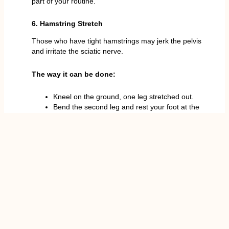
part of your routine.
6. Hamstring Stretch
Those who have tight hamstrings may jerk the pelvis
and irritate the sciatic nerve.
The way it can be done:
Kneel on the ground, one leg stretched out.
Bend the second leg and rest your foot at the
inside of your thigh.
Touch your toes with your straight leg without
arching your back.
20-30 sec and change leg, repeat.
This exercise elongates the muscles at the back of
the thigh and also prevents strain at the lower back.
Tips for Safe Stretching