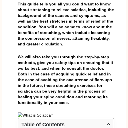
This guide tells you all you could want to know
about stretching to relieve sciatica, including the
background of the causes and symptoms, as
well as the best stretches in terms of relief of the
condition. You will also come to know about the
benefits of stretching, which include lessening
the compression of nerves, attaining flexibility,
and greater circulation.
We will also take you through the step-by-step
methods, give you safety tips on ensuring that it
works best, and when to consult the doctor.
Both in the case of acquiring quick relief and in
the case of avoiding the occurrence of flare-ups
in the future, these stretching exercises for
sciatica can be very helpful in the process of
healing your spine condition and restoring its
functionality in your case.
Table of Contents