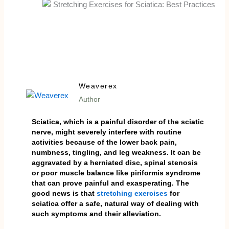
Weaverex
Author
Sciatica, which is a painful disorder of the sciatic
nerve, might severely interfere with routine
activities because of the lower back pain,
numbness, tingling, and leg weakness. It can be
aggravated by a herniated disc, spinal stenosis
or poor muscle balance like piriformis syndrome
that can prove painful and exasperating. The
good news is that
stretching exercises
for
sciatica offer a safe, natural way of dealing with
such symptoms and their alleviation.