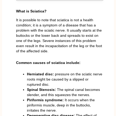
What is Sciatica?
It is possible to note that sciatica is not a health
condition; it is a symptom of a disease that has a
problem with the sciatic nerve. It usually starts at the
buttocks or the lower back and spreads to exist on
one of the legs. Severe instances of this problem
even result in the incapacitation of the leg or the foot
of the affected side.
Common causes of sciatica include:
Herniated disc:
pressure on the sciatic nerve
roots might be caused by a slipped or
ruptured disc.
Spinal Stenosis:
The spinal canal becomes
slender, and this squeezes the nerves.
Piriformis syndrome:
It occurs when the
piriformis muscle, deep in the buttocks,
irritates the nerve.
Degenerative disc disease:
The effect of