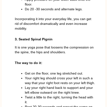
floor.
Do 20 -30 seconds and alternate legs.
Incorporating it into your everyday life, you can get
rid of discomfort dramatically and even increase
mobility.
3. Seated Spinal Pignin
It is one yoga pose that loosens the compression on
the spine, the hips and shoulders.
The way to do it:
Get on the floor, one leg stretched out.
Your right leg should cross your left in such a
way that your right foot rests on your left thigh.
Lay your right hand back to support and your
left elbow outward on the right knee.
Twist a little to the right, turning the head with
it.
Rest 20-30 seconds and repeat the same on