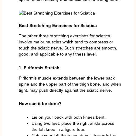
Best Stretching Exercises for Sciatica
The other three stretching exercises for sciatica
involve major muscles which tend to compress or
touch the sciatic nerve. Such stretches are smooth,
good, and applicable to any fitness level.
1. Piriformis Stretch
Piriformis muscle extends between the lower back
spine and the upper part of the thigh bone, and when
tight, may push directly against the sciatic nerve.
How can it be done?
Lie on your back with both knees bent.
Using two feet, place the right ankle across
the left knee in a figure four.
Catch your left thigh and draw it towards the