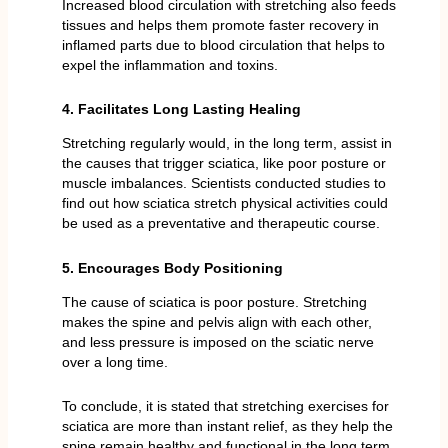
Increased blood circulation with stretching also feeds
tissues and helps them promote faster recovery in
inflamed parts due to blood circulation that helps to
expel the inflammation and toxins.
4. Facilitates Long Lasting Healing
Stretching regularly would, in the long term, assist in
the causes that trigger sciatica, like poor posture or
muscle imbalances. Scientists conducted studies to
find out how sciatica stretch physical activities could
be used as a preventative and therapeutic course.
5. Encourages Body Positioning
The cause of sciatica is poor posture. Stretching
makes the spine and pelvis align with each other,
and less pressure is imposed on the sciatic nerve
over a long time.
To conclude, it is stated that stretching exercises for
sciatica are more than instant relief, as they help the
spine remain healthy and functional in the long term.