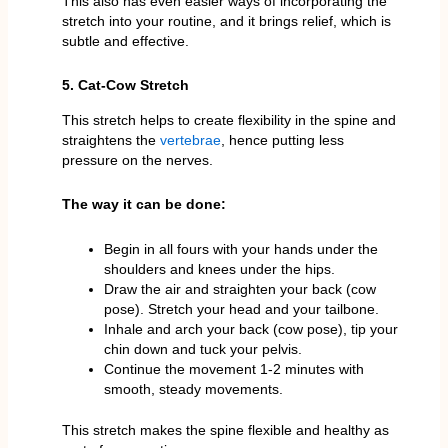
This also has even easier ways of incorporating the
stretch into your routine, and it brings relief, which is
subtle and effective.
5. Cat-Cow Stretch
This stretch helps to create flexibility in the spine and
straightens the
vertebrae
, hence putting less
pressure on the nerves.
The way it can be done:
Begin in all fours with your hands under the
shoulders and knees under the hips.
Draw the air and straighten your back (cow
pose). Stretch your head and your tailbone.
Inhale and arch your back (cow pose), tip your
chin down and tuck your pelvis.
Continue the movement 1-2 minutes with
smooth, steady movements.
This stretch makes the spine flexible and healthy as