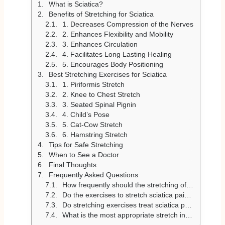
What is Sciatica?
Benefits of Stretching for Sciatica
1. Decreases Compression of the Nerves
2. Enhances Flexibility and Mobility
3. Enhances Circulation
4. Facilitates Long Lasting Healing
5. Encourages Body Positioning
Best Stretching Exercises for Sciatica
1. Piriformis Stretch
2. Knee to Chest Stretch
3. Seated Spinal Pignin
4. Child’s Pose
5. Cat-Cow Stretch
6. Hamstring Stretch
Tips for Safe Stretching
When to See a Doctor
Final Thoughts
Frequently Asked Questions
How frequently should the stretching of sciatica be performed?
Do the exercises to stretch sciatica pain, or aggravate the pain?
Do stretching exercises treat sciatica permanently?
What is the most appropriate stretch in the case of sciatica due to the piriformis syndrome?