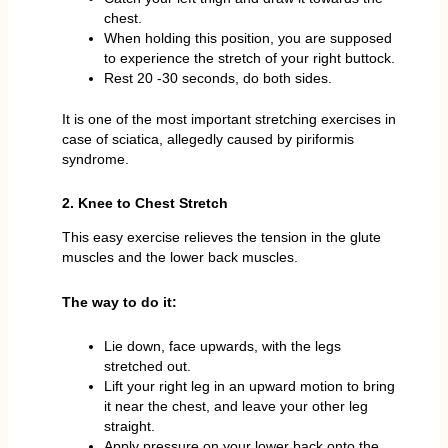
chest.
When holding this position, you are supposed
to experience the stretch of your right buttock.
Rest 20 -30 seconds, do both sides.
It is one of the most important stretching exercises in
case of sciatica, allegedly caused by piriformis
syndrome.
2. Knee to Chest Stretch
This easy exercise relieves the tension in the glute
muscles and the lower back muscles.
The way to do it:
Lie down, face upwards, with the legs
stretched out.
Lift your right leg in an upward motion to bring
it near the chest, and leave your other leg
straight.
Apply pressure on your lower back onto the