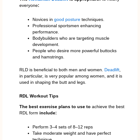
everyone
:
Novices in
good posture
techniques.
Professional sportsmen enhancing
performance.
Bodybuilders who are targeting muscle
development.
People who desire more powerful buttocks
and hamstrings.
RLD is beneficial to both men and women.
Deadlift
,
in particular, is very popular among women, and it is
used in shaping the butt and legs.
RDL Workout Tips
The best exercise plans to
use to
achieve the best
RDL form
include:
Perform 3–4 sets of 8–12 reps
Take moderate weight and have perfect
technique.