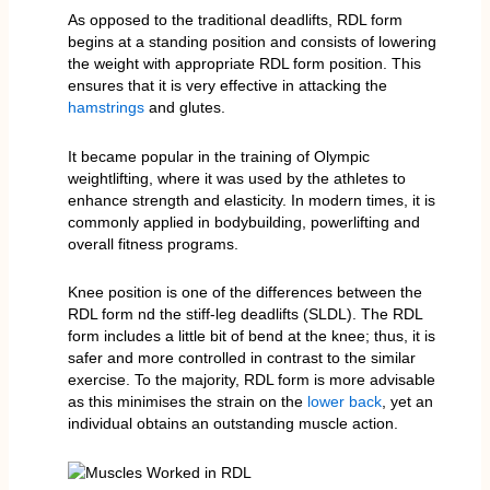
As opposed to the traditional deadlifts, RDL form
begins at a standing position and consists of lowering
the weight with appropriate RDL form position. This
ensures that it is very effective in attacking the
hamstrings
and glutes.
It became popular in the training of Olympic
weightlifting, where it was used by the athletes to
enhance strength and elasticity. In modern times, it is
commonly applied in bodybuilding, powerlifting and
overall fitness programs.
Knee position is one of the differences between the
RDL form nd the stiff-leg deadlifts (SLDL). The RDL
form includes a little bit of bend at the knee; thus, it is
safer and more controlled in contrast to the similar
exercise. To the majority, RDL form is more advisable
as this minimises the strain on the
lower back
, yet an
individual obtains an outstanding muscle action.