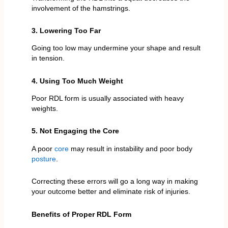
involvement of the hamstrings.
3. Lowering Too Far
Going too low may undermine your shape and result
in tension.
4. Using Too Much Weight
Poor RDL form is usually associated with heavy
weights.
5. Not Engaging the Core
A poor
core
may result in instability and poor body
posture
.
Correcting these errors will go a long way in making
your outcome better and eliminate risk of injuries.
Benefits of Proper RDL Form