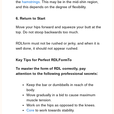
the
hamstrings
. This may be in the mid-shin region,
and this depends on the degree of flexibility.
6. Return to Start
Move your hips forward and squeeze your butt at the
top. Do not stoop backwards too much.
RDLform must not be rushed or jerky, and when it is
well done, it should not appear rushed.
Key Tips for Perfect RDLForm
To
To master the form of RDL correctly, pay
attention to the following professional secrets:
Keep the bar or dumbbells in reach of the
body.
Move gradually in a bid to cause maximum
muscle tension.
Work on the hips as opposed to the knees.
Core
to work towards stability.