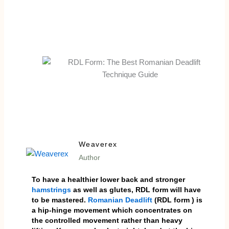
Weaverex
Author
To have a healthier lower back and stronger
hamstrings
as well as glutes, RDL form will have
to be mastered.
Romanian Deadlift
(RDL form ) is
a hip-hinge movement which concentrates on
the controlled movement rather than heavy