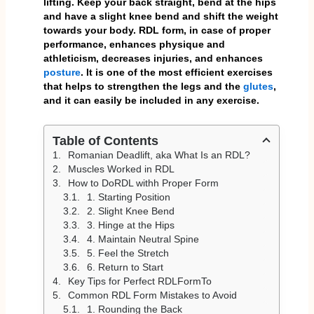
lifting. Keep your back straight, bend at the hips
and have a slight knee bend and shift the weight
towards your body. RDL form, in case of proper
performance, enhances physique and
athleticism, decreases injuries, and enhances
posture
. It is one of the most efficient exercises
that
helps to
strengthen the legs and the
glutes
,
and it can easily be included in any exercise.
Table of Contents
Romanian Deadlift, aka What Is an RDL?
Muscles Worked in RDL
How to DoRDL withh Proper Form
1. Starting Position
2. Slight Knee Bend
3. Hinge at the Hips
4. Maintain Neutral Spine
5. Feel the Stretch
6. Return to Start
Key Tips for Perfect RDLFormTo
Common RDL Form Mistakes to Avoid
1. Rounding the Back