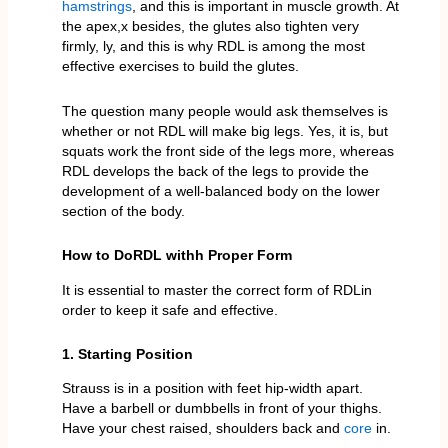
hamstrings
, and this is important in muscle growth. At
the apex,x besides, the glutes also tighten very
firmly, ly, and this is why RDL is among the most
effective exercises to build the glutes.
The question many people would ask themselves is
whether or not RDL will make big legs. Yes, it is, but
squats work the front side of the legs more, whereas
RDL develops the back of the legs to provide the
development of a well-balanced body on the lower
section of the body.
How to DoRDL withh Proper Form
It is essential to master the correct form of RDLin
order to keep it safe and effective.
1. Starting Position
Strauss is in a position with feet hip-width apart.
Have a barbell or dumbbells in front of your thighs.
Have your chest raised, shoulders back and
core
in.