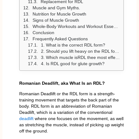
Replacement for RDL
Muscle and Gym Myths.
Nutrition for Muscle Growth
Signs of Muscle Growth
Whole-Body Workouts and Workout Essentials.
Conclusion
Frequently Asked Questions
1. What is the correct RDL form?
2. Should you lift heavy on the RDL form?
3. Which muscle isRDL thee most effective on?
4. Is RDL good for glute growth?
Romanian Deadlift, aka What Is an RDL?
Romanian Deadlift or the RDL form is a strength-
training movement that targets the back part of the
body. RDL form is an abbreviation of Romanian
Deadlift, which is a variation of the conventional
deadlift
where one focuses on the movement, as well
as stretching the muscle, instead of picking up weight
off the ground.