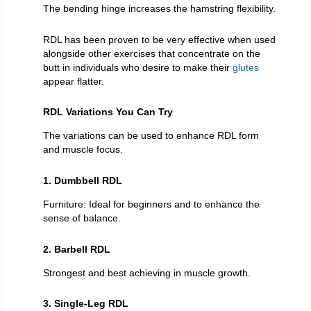
The bending hinge increases the hamstring flexibility.
RDL has been proven to be very effective when used
alongside other exercises that concentrate on the
butt in individuals who desire to make their
glutes
appear flatter.
RDL Variations You Can Try
The variations can be used to enhance RDL form
and muscle focus.
1. Dumbbell RDL
Furniture: Ideal for beginners and to enhance the
sense of balance.
2. Barbell RDL
Strongest and best achieving in muscle growth.
3. Single-Leg RDL