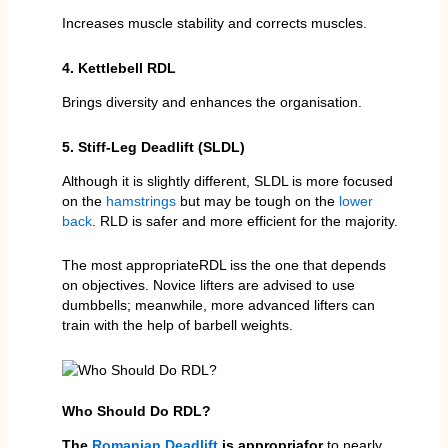
Increases muscle stability and corrects muscles.
4. Kettlebell RDL
Brings diversity and enhances the organisation.
5. Stiff-Leg Deadlift (SLDL)
Although it is slightly different, SLDL is more focused
on the
hamstrings
but may be tough on the
lower
back
. RLD is safer and more efficient for the majority.
The most appropriateRDL iss the one that depends
on objectives. Novice lifters are advised to use
dumbbells; meanwhile, more advanced lifters can
train with the help of barbell weights.
Who Should Do RDL?
The
Romanian Deadlift
is appropriafor
to nearly