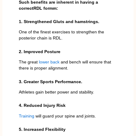
Such benefits are inherent in having a
correctRDL formm:
1. Strengthened Gluts and hamstrings.
One of the finest exercises to strengthen the
posterior chain is RDL.
2. Improved Posture
The great
lower back
and bench will ensure that
there is proper alignment.
3. Greater Sports Performance.
Athletes gain better power and stability.
4. Reduced Injury Risk
Training
will guard your spine and joints.
5. Increased Flexibility