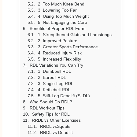
2. Too Much Knee Bend
3. Lowering Too Far
4. Using Too Much Weight
5. Not Engaging the Core
Benefits of Proper RDL Form
1. Strengthened Gluts and hamstrings.
2. Improved Posture
3. Greater Sports Performance.
4. Reduced Injury Risk
5. Increased Flexibility
RDL Variations You Can Try
1. Dumbbell RDL
2. Barbell RDL
3. Single-Leg RDL
4. Kettlebell RDL
5. Stiff-Leg Deadlift (SLDL)
Who Should Do RDL?
RDL Workout Tips
Safety Tips for RDL
RRDL vs Other Exercises
RRDL vsSquats
RRDL vs Deadlift