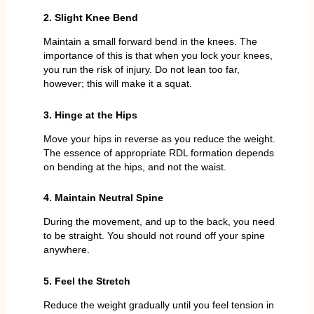
2. Slight Knee Bend
Maintain a small forward bend in the knees. The
importance of this is that when you lock your knees,
you run the risk of injury. Do not lean too far,
however; this will make it a squat.
3. Hinge at the Hips
Move your hips in reverse as you reduce the weight.
The essence of appropriate RDL formation depends
on bending at the hips, and not the waist.
4. Maintain Neutral Spine
During the movement, and up to the back, you need
to be straight. You should not round off your spine
anywhere.
5. Feel the Stretch
Reduce the weight gradually until you feel tension in