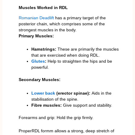
Muscles Worked in RDL
Romanian Deadlift
has a primary target of the
posterior chain, which comprises some of the
strongest muscles in the body.
Primary Muscles:
Hamstrings:
These are primarily the muscles
that are exercised when doing RDL.
Glutes
:
Help to straighten the hips and be
powerful.
Secondary Muscles:
Lower back
(erector spinae):
Aids in the
stabilisation of the spine.
Fibre muscles:
Give support and stability.
Forearms and grip: Hold the grip firmly.
ProperRDL formm allows a strong, deep stretch of