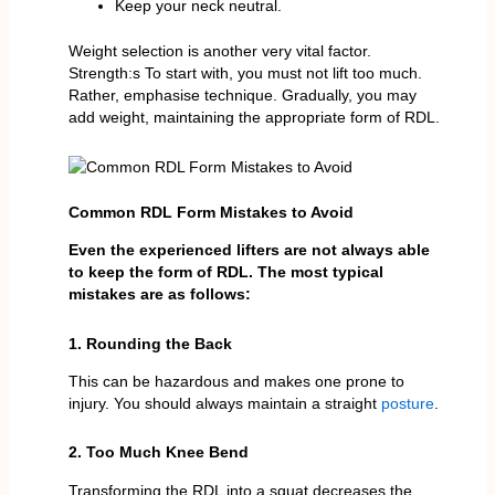
Keep your neck neutral.
Weight selection is another very vital factor.
Strength:s To start with, you must not lift too much.
Rather, emphasise technique. Gradually, you may
add weight, maintaining the appropriate form of RDL.
Common RDL Form Mistakes to Avoid
Even the experienced lifters are not always able
to keep the form of RDL. The most typical
mistakes are as follows:
1. Rounding the Back
This can be hazardous and makes one prone to
injury. You should always maintain a straight
posture
.
2. Too Much Knee Bend
Transforming the RDL into a squat decreases the