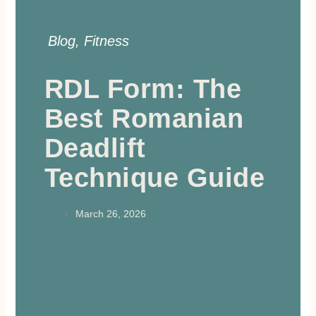
Blog
,
Fitness
RDL Form: The
Best Romanian
Deadlift
Technique Guide
March 26, 2026