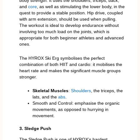
body strength. It uses the shoulders, triceps, back,
and
core
, as well as stimulating the lower body, in the
quest to provide a stable position. Hip drive, coupled
with arm extension, should be used when pulling.
The workout is ideal to develop endurance without
involving too much load on the joints, which is
appropriate for both beginner athletes and advanced
ones.
The HYROX Ski Erg symbolises the perfect
combination of both HIIT and cardio: it mobilises the
heart rate and makes the significant muscle groups
stronger.
Skeletal Muscles
:
Shoulders
, the triceps, the
lats, and the
abs
.
Smooth and Control: emphasise the organic
movements, as opposed to hurrying in
movement.
3. Sledge Push
The Sledge Push is one of HYROX’s hardest