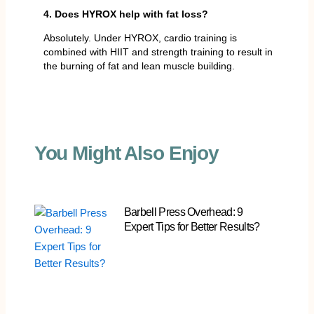
4. Does HYROX help with fat loss?
Absolutely. Under HYROX, cardio training is
combined with HIIT and strength training to result in
the burning of fat and lean muscle building.
You Might Also Enjoy
Barbell Press Overhead: 9
Expert Tips for Better Results?