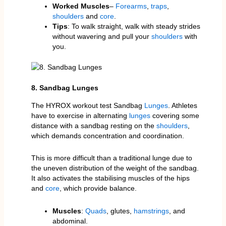
Worked Muscles
–
Forearms
,
traps
,
shoulders
and
core
.
Tips
: To walk straight, walk with steady strides
without wavering and pull your
shoulders
with
you.
8. Sandbag Lunges
The HYROX workout test Sandbag
Lunges
. Athletes
have to exercise in alternating
lunges
covering some
distance with a sandbag resting on the
shoulders
,
which demands concentration and coordination.
This is more difficult than a traditional lunge due to
the uneven distribution of the weight of the sandbag.
It also activates the stabilising muscles of the hips
and
core
, which provide balance.
Muscles
:
Quads
, glutes,
hamstrings
, and
abdominal.