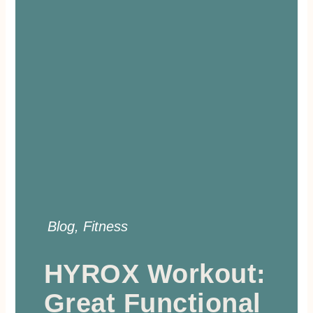
Blog
,
Fitness
HYROX Workout:
Great Functional