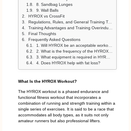
8. Sandbag Lunges
9. Wall Balls
HYROX vs CrossFit
Regulations, Rules, and General Training Techniques
Training Advantages and Training Overindulgence
Final Thoughts
Frequently Asked Questions
1. Will HYROX be an acceptable workout among beginners?
2. What is the frequency of the HYROX workouts?
3. What equipment is required in HYROX?
4. Does HYROX help with fat loss?
What Is the HYROX Workout?
The HYROX workout is a phased endurance and
functional fitness workout that incorporates a
combination of running and strength training within a
single series of exercises. It is said to be a race that
accommodates all body types, as it suits not only
amateur runners but also professional lifters.