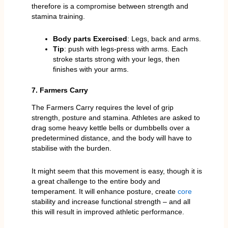
therefore is a compromise between strength and
stamina training.
Body parts Exercised
: Legs, back and arms.
Tip
: push with legs-press with arms. Each
stroke starts strong with your legs, then
finishes with your arms.
7. Farmers Carry
The Farmers Carry requires the level of grip
strength, posture and stamina. Athletes are asked to
drag some heavy kettle bells or dumbbells over a
predetermined distance, and the body will have to
stabilise with the burden.
It might seem that this movement is easy, though it is
a great challenge to the entire body and
temperament. It will enhance posture, create
core
stability and increase functional strength – and all
this will result in improved athletic performance.