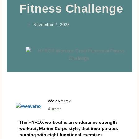
Fitness Challenge
November 7, 2025
Weaverex
Author
The HYROX workout is an endurance strength
workout, Marine Corps style, that incorporates
running with eight functional exercises