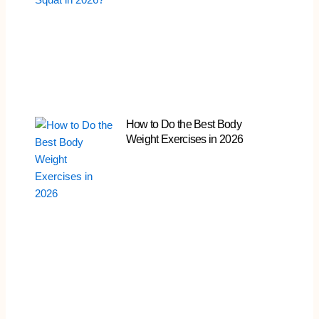
How to Do the Best Body
Weight Exercises in 2026