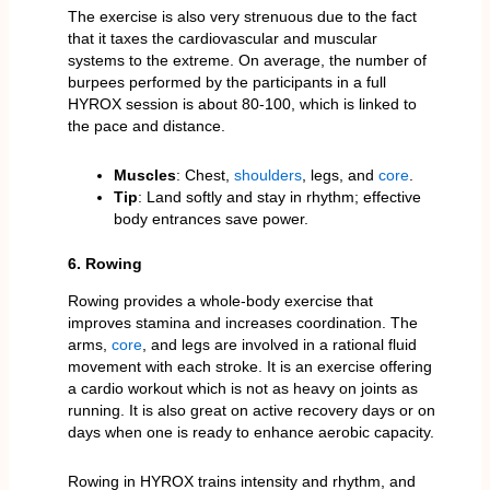
The exercise is also very strenuous due to the fact
that it taxes the cardiovascular and muscular
systems to the extreme. On average, the number of
burpees performed by the participants in a full
HYROX session is about 80-100, which is linked to
the pace and distance.
Muscles
: Chest,
shoulders
, legs, and
core
.
Tip
: Land softly and stay in rhythm; effective
body entrances save power.
6. Rowing
Rowing provides a whole-body exercise that
improves stamina and increases coordination. The
arms,
core
, and legs are involved in a rational fluid
movement with each stroke. It is an exercise offering
a cardio workout which is not as heavy on joints as
running. It is also great on active recovery days or on
days when one is ready to enhance aerobic capacity.
Rowing in HYROX trains intensity and rhythm, and