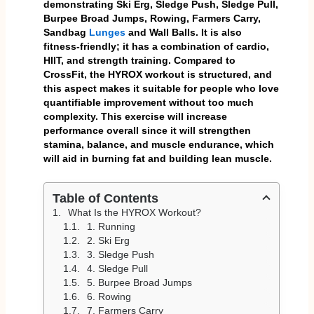
demonstrating Ski Erg, Sledge Push, Sledge Pull,
Burpee Broad Jumps, Rowing, Farmers Carry,
Sandbag
Lunges
and Wall Balls. It is also
fitness-friendly; it has a combination of cardio,
HIIT, and strength training. Compared to
CrossFit, the HYROX workout is structured, and
this aspect makes it suitable for people who love
quantifiable improvement without too much
complexity. This exercise will increase
performance overall since it will strengthen
stamina, balance, and muscle endurance, which
will aid in burning fat and building lean muscle.
Table of Contents
What Is the HYROX Workout?
1. Running
2. Ski Erg
3. Sledge Push
4. Sledge Pull
5. Burpee Broad Jumps
6. Rowing
7. Farmers Carry