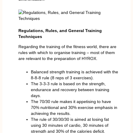
Regulations, Rules, and General Training
Techniques
Regarding the training of the fitness world, there are
rules with which to organise training – most of them
are relevant to the preparation of HYROX.
Balanced strength training is achieved with the
8-8-8 rule (8 reps of 3 exercises).
The 3-3-3 rule is based on the strength,
endurance and recovery between training
days.
The 70/30 rule makes it appetising to have
70% nutritional and 30% exercise emphasis in
achieving the results.
The rule of 30/30/30 is aimed at losing fat
using 30 minutes of cardio, 30 minutes of
strength and 30% of the calories deficit.