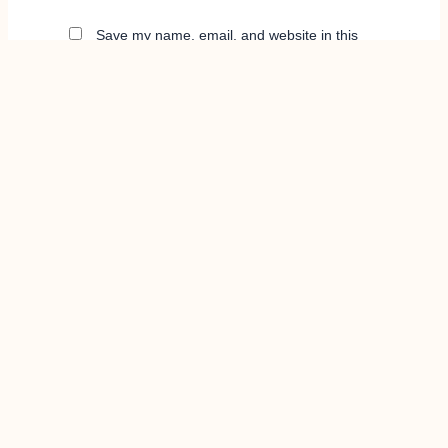
Save my name, email, and website in this
browser for the next time I comment.
info@stretchlee.com