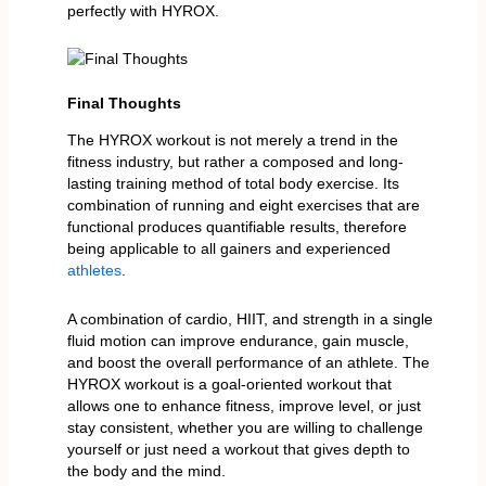
perfectly with HYROX.
Final Thoughts
The HYROX workout is not merely a trend in the
fitness industry, but rather a composed and long-
lasting training method of total body exercise. Its
combination of running and eight exercises that are
functional produces quantifiable results, therefore
being applicable to all gainers and experienced
athletes
.
A combination of cardio, HIIT, and strength in a single
fluid motion can improve endurance, gain muscle,
and boost the overall performance of an athlete. The
HYROX workout is a goal-oriented workout that
allows one to enhance fitness, improve level, or just
stay consistent, whether you are willing to challenge
yourself or just need a workout that gives depth to
the body and the mind.