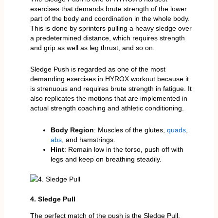
exercises that demands brute strength of the lower
part of the body and coordination in the whole body.
This is done by sprinters pulling a heavy sledge over
a predetermined distance, which requires strength
and grip as well as leg thrust, and so on.
Sledge Push is regarded as one of the most
demanding exercises in HYROX workout because it
is strenuous and requires brute strength in fatigue. It
also replicates the motions that are implemented in
actual strength coaching and athletic conditioning.
Body Region
: Muscles of the glutes,
quads
,
abs
, and hamstrings.
Hint
: Remain low in the torso, push off with
legs and keep on breathing steadily.
4. Sledge Pull
The perfect match of the push is the Sledge Pull.