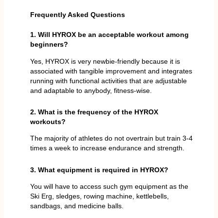
Frequently Asked Questions
1. Will HYROX be an acceptable workout among
beginners?
Yes, HYROX is very newbie-friendly because it is
associated with tangible improvement and integrates
running with functional activities that are adjustable
and adaptable to anybody, fitness-wise.
2. What is the frequency of the HYROX
workouts?
The majority of athletes do not overtrain but train 3-4
times a week to increase endurance and strength.
3. What equipment is required in HYROX?
You will have to access such gym equipment as the
Ski Erg, sledges, rowing machine, kettlebells,
sandbags, and medicine balls.