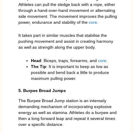
Athletes can pull the sledge back with a rope, either
through a hand-over-hand movement or alternating
side movement. The movement improves the pulling
power, endurance and stability of the
core
.
It takes part in similar muscles that stabilise the
pushing movement and assist in creating harmony
as well as strength along the upper body.
Head
: Biceps, traps, forearms, and
core
.
The Tip
: It is important to keep as low as
possible and bend back a little to produce
maximum pulling power.
5. Burpee Broad Jumps
The Burpee Broad Jump station is an intensely
demanding mechanism of incorporating explosive
energy as well as stamina. Athletes do a burpee and
then a long forward leap and repeat it several times
over a specific distance.