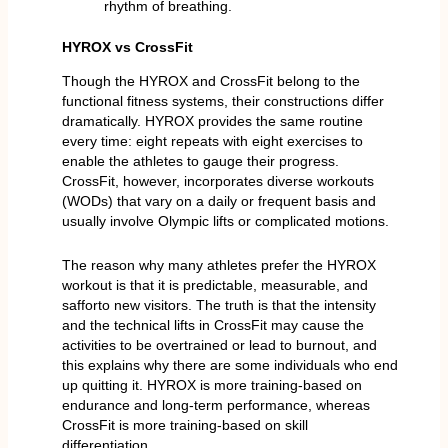
rhythm of breathing.
HYROX vs CrossFit
Though the HYROX and CrossFit belong to the
functional fitness systems, their constructions differ
dramatically. HYROX provides the same routine
every time: eight repeats with eight exercises to
enable the athletes to gauge their progress.
CrossFit, however, incorporates diverse workouts
(WODs) that vary on a daily or frequent basis and
usually involve Olympic lifts or complicated motions.
The reason why many athletes prefer the HYROX
workout is that it is predictable, measurable, and
safforto new visitors. The truth is that the intensity
and the technical lifts in CrossFit may cause the
activities to be overtrained or lead to burnout, and
this explains why there are some individuals who end
up quitting it. HYROX is more training-based on
endurance and long-term performance, whereas
CrossFit is more training-based on skill
differentiation.