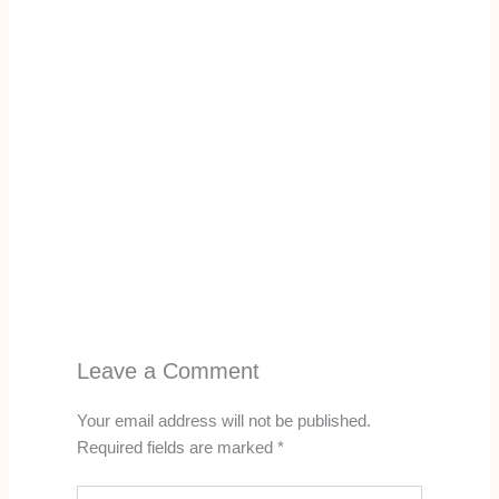
Leave a Comment
Your email address will not be published.
Required fields are marked
*
Type