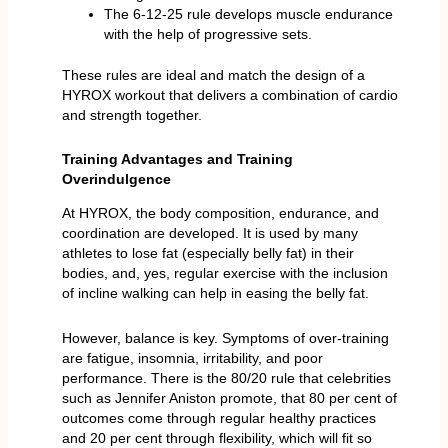
The 6-12-25 rule develops muscle endurance
with the help of progressive sets.
These rules are ideal and match the design of a
HYROX workout that delivers a combination of cardio
and strength together.
Training Advantages and Training
Overindulgence
At HYROX, the body composition, endurance, and
coordination are developed. It is used by many
athletes to lose fat (especially belly fat) in their
bodies, and, yes, regular exercise with the inclusion
of incline walking can help in easing the belly fat.
However, balance is key. Symptoms of over-training
are fatigue, insomnia, irritability, and poor
performance. There is the 80/20 rule that celebrities
such as Jennifer Aniston promote, that 80 per cent of
outcomes come through regular healthy practices
and 20 per cent through flexibility, which will fit so