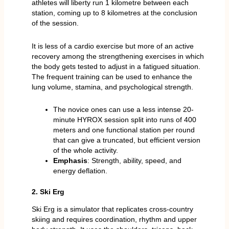
athletes will liberty run 1 kilometre between each
station, coming up to 8 kilometres at the conclusion
of the session.
It is less of a cardio exercise but more of an active
recovery among the strengthening exercises in which
the body gets tested to adjust in a fatigued situation.
The frequent training can be used to enhance the
lung volume, stamina, and psychological strength.
The novice ones can use a less intense 20-
minute HYROX session split into runs of 400
meters and one functional station per round
that can give a truncated, but efficient version
of the whole activity.
Emphasis
: Strength, ability, speed, and
energy deflation.
2. Ski Erg
Ski Erg is a simulator that replicates cross-country
skiing and requires coordination, rhythm and upper