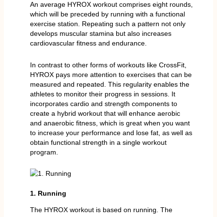
An average HYROX workout comprises eight rounds,
which will be preceded by running with a functional
exercise station. Repeating such a pattern not only
develops muscular stamina but also increases
cardiovascular fitness and endurance.
In contrast to other forms of workouts like CrossFit,
HYROX pays more attention to exercises that can be
measured and repeated. This regularity enables the
athletes to monitor their progress in sessions. It
incorporates cardio and strength components to
create a hybrid workout that will enhance aerobic
and anaerobic fitness, which is great when you want
to increase your performance and lose fat, as well as
obtain functional strength in a single workout
program.
1. Running
The HYROX workout is based on running. The