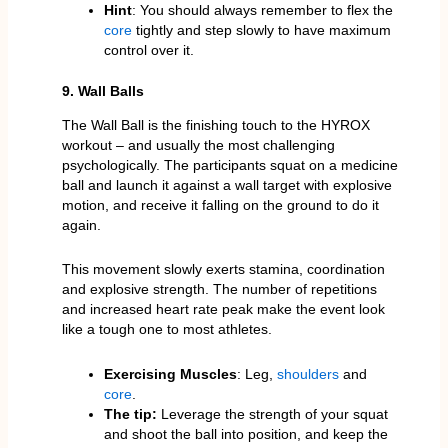
Hint
: You should always remember to flex the
core
tightly and step slowly to have maximum
control over it.
9. Wall Balls
The Wall Ball is the finishing touch to the HYROX
workout – and usually the most challenging
psychologically. The participants squat on a medicine
ball and launch it against a wall target with explosive
motion, and receive it falling on the ground to do it
again.
This movement slowly exerts stamina, coordination
and explosive strength. The number of repetitions
and increased heart rate peak make the event look
like a tough one to most athletes.
Exercising Muscles
: Leg,
shoulders
and
core
.
The tip:
Leverage the strength of your squat
and shoot the ball into position, and keep the