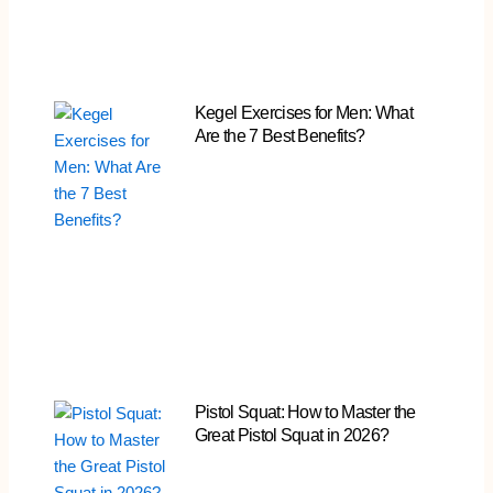
Kegel Exercises for Men: What
Are the 7 Best Benefits?
Pistol Squat: How to Master the
Great Pistol Squat in 2026?