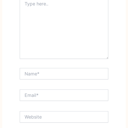
here..
Name*
Email*
Website