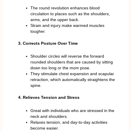
The round revolution enhances blood
circulation to places such as the shoulders,
arms, and the upper back.
Strain and injury make warmed muscles
tougher.
3. Corrects Posture Over Time
Shoulder circles will reverse the forward
rounded shoulders that are caused by sitting
down too long or the mom pose.
They stimulate chest expansion and scapular
retraction, which automatically straightens the
spine.
4. Relieves Tension and Stress
Great with individuals who are stressed in the
neck and shoulders.
Relaxes tension, and day-to-day activities
become easier.