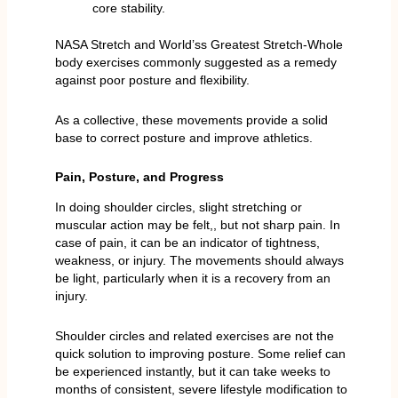
core stability.
NASA Stretch and World’ss Greatest Stretch-Whole
body exercises commonly suggested as a remedy
against poor posture and flexibility.
As a collective, these movements provide a solid
base to correct posture and improve athletics.
Pain, Posture, and Progress
In doing shoulder circles, slight stretching or
muscular action may be felt,, but not sharp pain. In
case of pain, it can be an indicator of tightness,
weakness, or injury. The movements should always
be light, particularly when it is a recovery from an
injury.
Shoulder circles and related exercises are not the
quick solution to improving posture. Some relief can
be experienced instantly, but it can take weeks to
months of consistent, severe lifestyle modification to