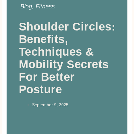
Blog
,
Fitness
Shoulder Circles:
Benefits,
Techniques &
Mobility Secrets
For Better
Posture
September 9, 2025