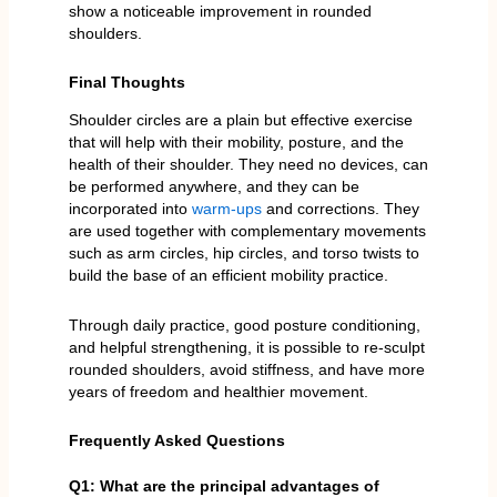
show a noticeable improvement in rounded
shoulders.
Final Thoughts
Shoulder circles are a plain but effective exercise
that will help with their mobility, posture, and the
health of their shoulder. They need no devices, can
be performed anywhere, and they can be
incorporated into
warm-ups
and corrections. They
are used together with complementary movements
such as arm circles, hip circles, and torso twists to
build the base of an efficient mobility practice.
Through daily practice, good posture conditioning,
and helpful strengthening, it is possible to re-sculpt
rounded shoulders, avoid stiffness, and have more
years of freedom and healthier movement.
Frequently Asked Questions
Q1: What are the principal advantages of