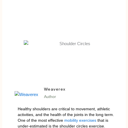
Weaverex
Author
Healthy shoulders are critical to movement, athletic
activities, and the health of the joints in the long term.
One of the most effective
mobility exercises
that is
under-estimated is the shoulder circles exercise.