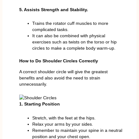
5. Assists Strength and Stability.
Trains the rotator cuff muscles to more
complicated tasks.
It can also be combined with physical
exercises such as twists on the torso or hip
circles to make a complete body warm-up.
How to Do Shoulder Circles Correctly
A correct shoulder circle will give the greatest
benefits and also avoid the need to strain
unnecessarily.
1. Starting Position
Stretch, with the feet at the hips.
Relax your arms by your sides.
Remember to maintain your spine in a neutral
position and your chest open.