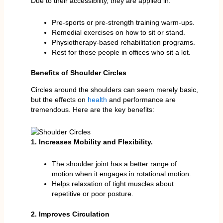
Due to their accessibility, they are applied in:
Pre-sports or pre-strength training warm-ups.
Remedial exercises on how to sit or stand.
Physiotherapy-based rehabilitation programs.
Rest for those people in offices who sit a lot.
Benefits of Shoulder Circles
Circles around the shoulders can seem merely basic,
but the effects on
health
and performance are
tremendous. Here are the key benefits:
1. Increases Mobility and Flexibility.
The shoulder joint has a better range of
motion when it engages in rotational motion.
Helps relaxation of tight muscles about
repetitive or poor posture.
2. Improves Circulation