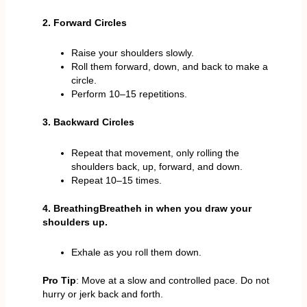
2. Forward Circles
Raise your shoulders slowly.
Roll them forward, down, and back to make a
circle.
Perform 10–15 repetitions.
3. Backward Circles
Repeat that movement, only rolling the
shoulders back, up, forward, and down.
Repeat 10–15 times.
4. BreathingBreatheh in when you draw your
shoulders up.
Exhale as you roll them down.
Pro Tip
: Move at a slow and controlled pace. Do not
hurry or jerk back and forth.