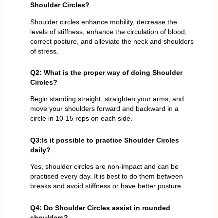
Shoulder Circles?
Shoulder circles enhance mobility, decrease the
levels of stiffness, enhance the circulation of blood,
correct posture, and alleviate the neck and shoulders
of stress.
Q2: What is the proper way of doing Shoulder
Circles?
Begin standing straight, straighten your arms, and
move your shoulders forward and backward in a
circle in 10-15 reps on each side.
Q3:Is it possible to practice Shoulder Circles
daily?
Yes, shoulder circles are non-impact and can be
practised every day. It is best to do them between
breaks and avoid stiffness or have better posture.
Q4: Do Shoulder Circles assist in rounded
shoulders?