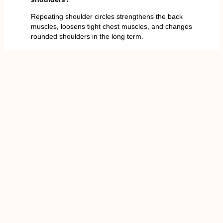
Repeating shoulder circles strengthens the back
muscles, loosens tight chest muscles, and changes
rounded shoulders in the long term.
You Might Also Enjoy
Barbell Press Overhead: 9
Expert Tips for Better Results?