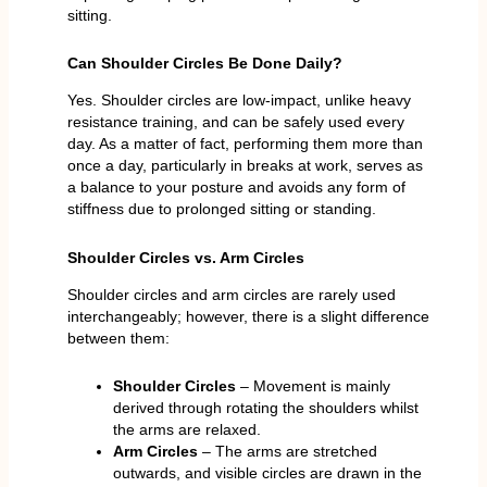
sitting.
Can Shoulder Circles Be Done Daily?
Yes. Shoulder circles are low-impact, unlike heavy
resistance training, and can be safely used every
day. As a matter of fact, performing them more than
once a day, particularly in breaks at work, serves as
a balance to your posture and avoids any form of
stiffness due to prolonged sitting or standing.
Shoulder Circles vs. Arm Circles
Shoulder circles and arm circles are rarely used
interchangeably; however, there is a slight difference
between them:
Shoulder Circles
– Movement is mainly
derived through rotating the shoulders whilst
the arms are relaxed.
Arm Circles
– The arms are stretched
outwards, and visible circles are drawn in the