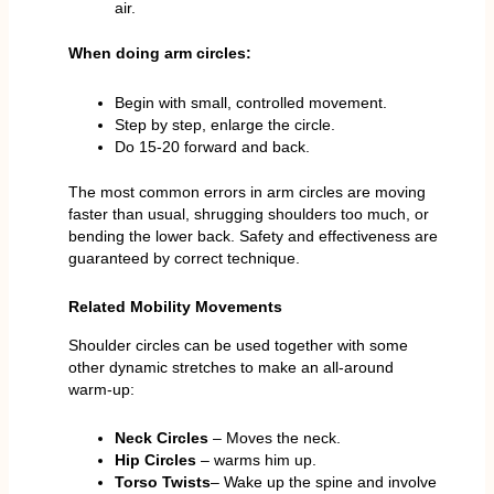
air.
When doing arm circles:
Begin with small, controlled movement.
Step by step, enlarge the circle.
Do 15-20 forward and back.
The most common errors in arm circles are moving
faster than usual, shrugging shoulders too much, or
bending the lower back. Safety and effectiveness are
guaranteed by correct technique.
Related Mobility Movements
Shoulder circles can be used together with some
other dynamic stretches to make an all-around
warm-up:
Neck Circles
– Moves the neck.
Hip Circles
– warms him up.
Torso Twists
– Wake up the spine and involve