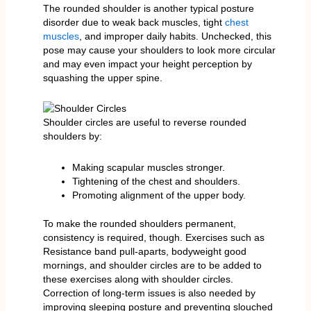
The rounded shoulder is another typical posture
disorder due to weak back muscles, tight
chest
muscles
, and improper daily habits. Unchecked, this
pose may cause your shoulders to look more circular
and may even impact your height perception by
squashing the upper spine.
Shoulder circles are useful to reverse rounded
shoulders by:
Making scapular muscles stronger.
Tightening of the chest and shoulders.
Promoting alignment of the upper body.
To make the rounded shoulders permanent,
consistency is required, though. Exercises such as
Resistance band pull-aparts, bodyweight good
mornings, and shoulder circles are to be added to
these exercises along with shoulder circles.
Correction of long-term issues is also needed by
improving sleeping posture and preventing slouched