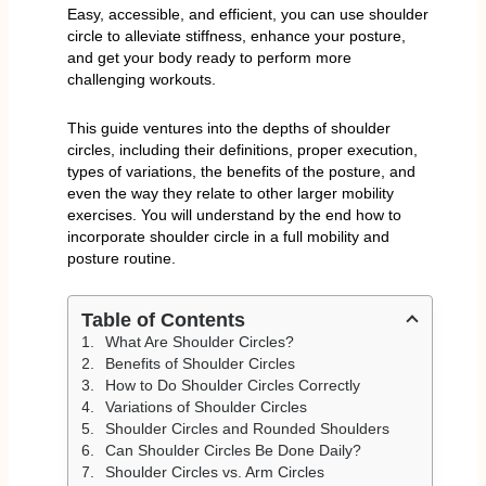
Easy, accessible, and efficient, you can use shoulder
circle to alleviate stiffness, enhance your posture,
and get your body ready to perform more
challenging workouts.
This guide ventures into the depths of shoulder
circles, including their definitions, proper execution,
types of variations, the benefits of the posture, and
even the way they relate to other larger mobility
exercises. You will understand by the end how to
incorporate shoulder circle in a full mobility and
posture routine.
Table of Contents
What Are Shoulder Circles?
Benefits of Shoulder Circles
How to Do Shoulder Circles Correctly
Variations of Shoulder Circles
Shoulder Circles and Rounded Shoulders
Can Shoulder Circles Be Done Daily?
Shoulder Circles vs. Arm Circles