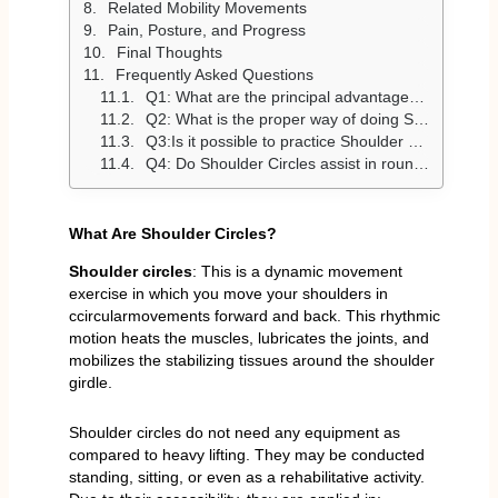
Related Mobility Movements
Pain, Posture, and Progress
Final Thoughts
Frequently Asked Questions
Q1: What are the principal advantages of Shoulder Circles?
Q2: What is the proper way of doing Shoulder Circles?
Q3:Is it possible to practice Shoulder Circles daily?
Q4: Do Shoulder Circles assist in rounded shoulders?
What Are Shoulder Circles?
Shoulder circles
: This is a dynamic movement
exercise in which you move your shoulders in
ccircularmovements forward and back. This rhythmic
motion heats the muscles, lubricates the joints, and
mobilizes the stabilizing tissues around the shoulder
girdle.
Shoulder circles do not need any equipment as
compared to heavy lifting. They may be conducted
standing, sitting, or even as a rehabilitative activity.