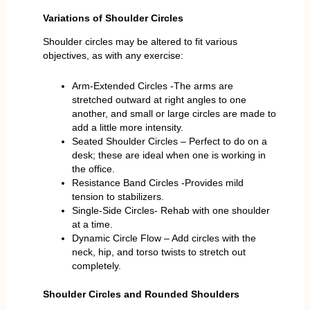
Variations of Shoulder Circles
Shoulder circles may be altered to fit various
objectives, as with any exercise:
Arm-Extended Circles -The arms are
stretched outward at right angles to one
another, and small or large circles are made to
add a little more intensity.
Seated Shoulder Circles – Perfect to do on a
desk; these are ideal when one is working in
the office.
Resistance Band Circles -Provides mild
tension to stabilizers.
Single-Side Circles- Rehab with one shoulder
at a time.
Dynamic Circle Flow – Add circles with the
neck, hip, and torso twists to stretch out
completely.
Shoulder Circles and Rounded Shoulders