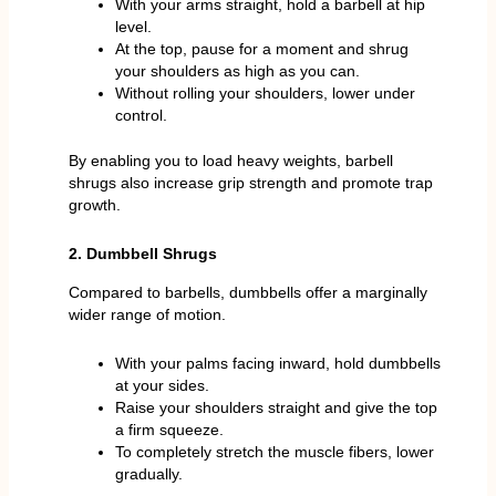
With your arms straight, hold a barbell at hip
level.
At the top, pause for a moment and shrug
your shoulders as high as you can.
Without rolling your shoulders, lower under
control.
By enabling you to load heavy weights, barbell
shrugs also increase grip strength and promote trap
growth.
2. Dumbbell Shrugs
Compared to barbells, dumbbells offer a marginally
wider range of motion.
With your palms facing inward, hold dumbbells
at your sides.
Raise your shoulders straight and give the top
a firm squeeze.
To completely stretch the muscle fibers, lower
gradually.