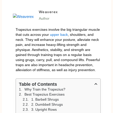
Weaverex
Author
Trapezius exercises involve the big triangular muscle
that cuts across your
upper back
, shoulders, and
neck. They will enhance your posture, alleviate neck
pain, and increase heavy-lifting strength and
physique. Aesthetics, stability, and strength are
gained through training traps on a regular basis
using grugs, carry, pull, and compound lifts. Powerful
traps are also important in headache prevention,
alleviation of stiffness, as well as injury prevention.
Table of Contents
Why Train the Trapezius?
Best Trapezius Exercises
1. Barbell Shrugs
2. Dumbbell Shrugs
3. Upright Rows