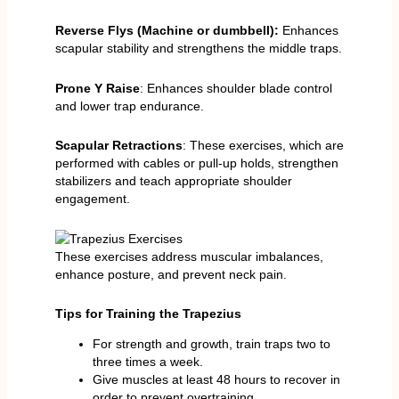
Reverse Flys (Machine or dumbbell):
Enhances
scapular stability and strengthens the middle traps.
Prone Y Raise
: Enhances shoulder blade control
and lower trap endurance.
Scapular Retractions
: These exercises, which are
performed with cables or pull-up holds, strengthen
stabilizers and teach appropriate shoulder
engagement.
These exercises address muscular imbalances,
enhance posture, and prevent neck pain.
Tips for Training the Trapezius
For strength and growth, train traps two to
three times a week.
Give muscles at least 48 hours to recover in
order to prevent overtraining.