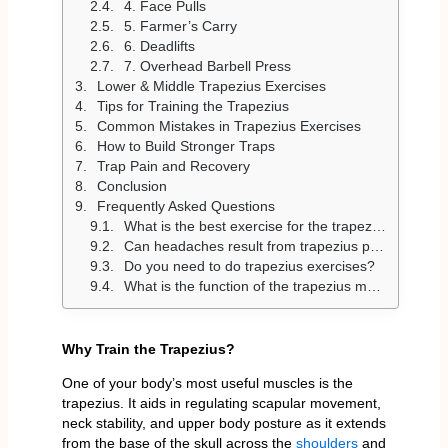
4. Face Pulls
5. Farmer’s Carry
6. Deadlifts
7. Overhead Barbell Press
Lower & Middle Trapezius Exercises
Tips for Training the Trapezius
Common Mistakes in Trapezius Exercises
How to Build Stronger Traps
Trap Pain and Recovery
Conclusion
Frequently Asked Questions
What is the best exercise for the trapezius?
Can headaches result from trapezius pain?
Do you need to do trapezius exercises?
What is the function of the trapezius muscle?
Why Train the Trapezius?
One of your body’s most useful muscles is the
trapezius. It aids in regulating scapular movement,
neck stability, and upper body posture as it extends
from the base of the skull across the
shoulders
and