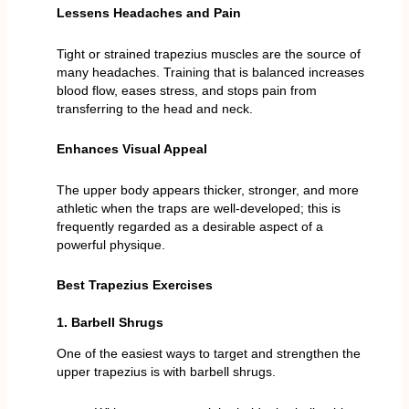
Lessens Headaches and Pain
Tight or strained trapezius muscles are the source of
many headaches. Training that is balanced increases
blood flow, eases stress, and stops pain from
transferring to the head and neck.
Enhances Visual Appeal
The upper body appears thicker, stronger, and more
athletic when the traps are well-developed; this is
frequently regarded as a desirable aspect of a
powerful physique.
Best Trapezius Exercises
1. Barbell Shrugs
One of the easiest ways to target and strengthen the
upper trapezius is with barbell shrugs.