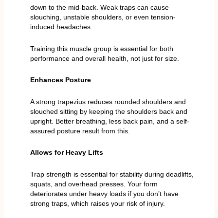
down to the mid-back. Weak traps can cause
slouching, unstable shoulders, or even tension-
induced headaches.
Training this muscle group is essential for both
performance and overall health, not just for size.
Enhances Posture
A strong trapezius reduces rounded shoulders and
slouched sitting by keeping the shoulders back and
upright. Better breathing, less back pain, and a self-
assured posture result from this.
Allows for Heavy Lifts
Trap strength is essential for stability during deadlifts,
squats, and overhead presses. Your form
deteriorates under heavy loads if you don’t have
strong traps, which raises your risk of injury.