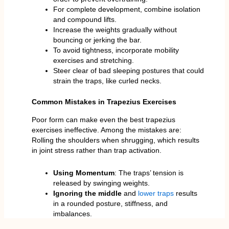
For complete development, combine isolation
and compound lifts.
Increase the weights gradually without
bouncing or jerking the bar.
To avoid tightness, incorporate mobility
exercises and stretching.
Steer clear of bad sleeping postures that could
strain the traps, like curled necks.
Common Mistakes in Trapezius Exercises
Poor form can make even the best trapezius
exercises ineffective. Among the mistakes are:
Rolling the shoulders when shrugging, which results
in joint stress rather than trap activation.
Using Momentum
: The traps’ tension is
released by swinging weights.
Ignoring the middle
and
lower traps
results
in a rounded posture, stiffness, and
imbalances.
Training Too Often
: Constant training can