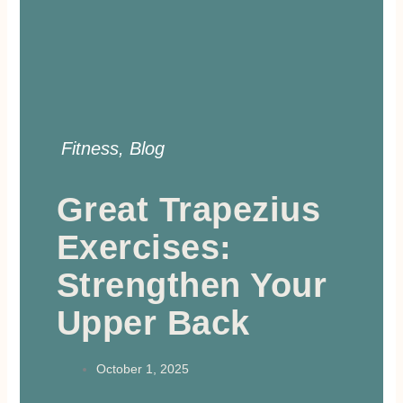
Fitness
,
Blog
Great Trapezius
Exercises:
Strengthen Your
Upper Back
October 1, 2025