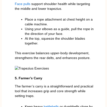
Face pulls
support shoulder health while targeting
the middle and lower trapezius.
Place a rope attachment at chest height on a
cable machine.
Using your elbows as a guide, pull the rope in
the direction of your face.
At the top, squeeze the shoulder blades
together.
This exercise balances upper-body development,
strengthens the rear delts, and enhances posture.
5. Farmer’s Carry
The farmer’s carry is a straightforward and practical
tool that increases grip and core strength while
setting traps.
Keep heavy
kettlebells
or dumbbells close by.