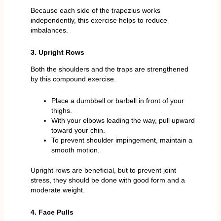
Because each side of the trapezius works
independently, this exercise helps to reduce
imbalances.
3. Upright Rows
Both the shoulders and the traps are strengthened
by this compound exercise.
Place a dumbbell or barbell in front of your
thighs.
With your elbows leading the way, pull upward
toward your chin.
To prevent shoulder impingement, maintain a
smooth motion.
Upright rows are beneficial, but to prevent joint
stress, they should be done with good form and a
moderate weight.
4. Face Pulls