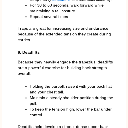
For 30 to 60 seconds, walk forward while
maintaining a tall posture.
Repeat several times.
Traps are great for increasing size and endurance
because of the extended tension they create during
carries.
6. Deadlifts
Because they heavily engage the trapezius, deadlifts
are a powerful exercise for building back strength
overall.
Holding the barbell, raise it with your back flat
and your chest tall.
Maintain a steady shoulder position during the
pull.
To keep the tension high, lower the bar under
control.
Deadlifts help develop a strong, dense upper back