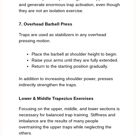
and generate enormous trap activation, even though
they are not an isolation exercise.
7. Overhead Barbell Press
Traps are used as stabilizers in any overhead
pressing motion.
Place the barbell at shoulder height to begin.
Raise your arms until they are fully extended.
Return to the starting position gradually.
In addition to increasing shoulder power, presses
indirectly strengthen the traps.
Lower & Middle Trapezius Exercises
Focusing on the upper, middle, and lower sections is
necessary for balanced trap training. Stiffness and
imbalance are the results of many people
overtraining the upper traps while neglecting the
others.