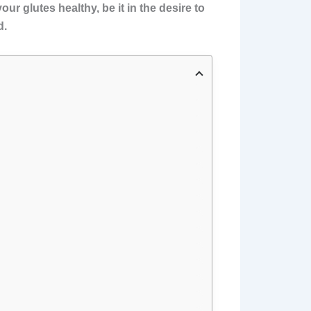
ur glutes healthy, be it in the desire to
d.