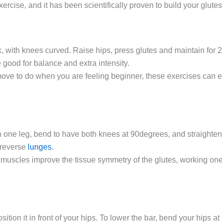
exercise, and it has been scientifically proven to build your glut
 with knees curved. Raise hips, press glutes and maintain for
 good for balance and extra intensity.
move to do when you are feeling beginner, these exercises can 
 one leg, bend to have both knees at 90degrees, and straighten 
 reverse
lunges
.
r muscles improve the tissue symmetry of the glutes, working on
tion it in front of your hips. To lower the bar, bend your hips at 