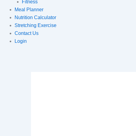
Fitness
Meal Planner
Nutrition Calculator
Stretching Exercise
Contact Us
Login