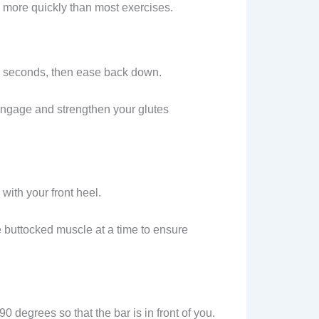
es more quickly than most exercises.
 2 seconds, then ease back down.
engage and strengthen your glutes
with your front heel.
e buttocked muscle at a time to ensure
90 degrees so that the bar is in front of you.