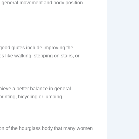
ur general movement and body position.
 good glutes include improving the
s like walking, stepping on stairs, or
ieve a better balance in general.
printing, bicycling or jumping.
ion of the hourglass body that many women