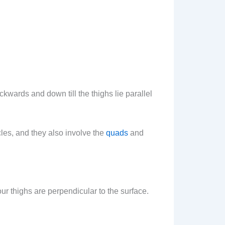
kwards and down till the thighs lie parallel
les, and they also involve the
quads
and
your thighs are perpendicular to the surface.