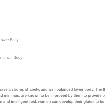
 Lower Body
have a strong, shapely, and well-balanced lower body. The 
d minimus, are known to be improved by them to provide be
on and intelligent rest, women can develop their glutes to be 