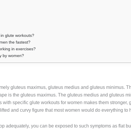
in glute workouts?
men the fastest?
rking in exercises?
aily by women?
amely gluteus maximus, gluteus medius and gluteus minimus. Th
pe is the gluteus maximus. The gluteus medius and gluteus minim
es with specific glute workouts for women makes them stronger,
lifted and curvy figure that most women would do everything to 
lop adequately, you can be exposed to such symptoms as flat bu