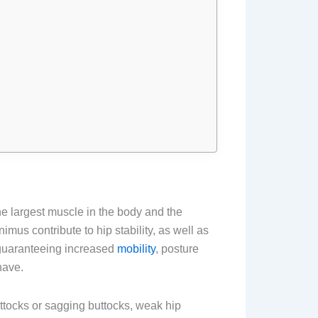
e largest muscle in the body and the
us contribute to hip stability, as well as
 guaranteeing increased
mobility
, posture
have.
ttocks or sagging buttocks, weak hip