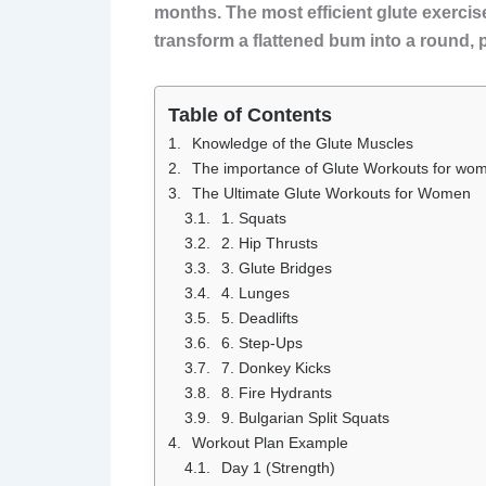
months. The most efficient glute exercises
transform a flattened bum into a round, 
Table of Contents
Knowledge of the Glute Muscles
The importance of Glute Workouts for wo
The Ultimate Glute Workouts for Women
1. Squats
2. Hip Thrusts
3. Glute Bridges
4. Lunges
5. Deadlifts
6. Step-Ups
7. Donkey Kicks
8. Fire Hydrants
9. Bulgarian Split Squats
Workout Plan Example
Day 1 (Strength)