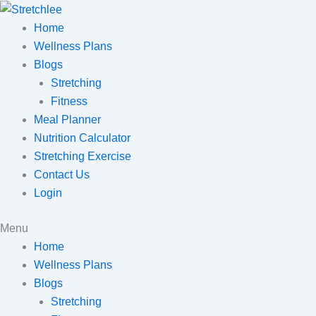
Skip
to
Home
content
Wellness Plans
Blogs
Stretching
Fitness
Meal Planner
Nutrition Calculator
Stretching Exercise
Contact Us
Login
Menu
Home
Wellness Plans
Blogs
Stretching