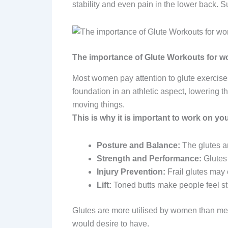
stability and even pain in the lower back.
The importance of Glute Workouts for 
Most women pay attention to glute exercises
foundation in an athletic aspect, lowering th
moving things.
This is why it is important to work on you
Posture and Balance:
The glutes a
Strength and Performance:
Glutes 
Injury Prevention:
Frail glutes may
Lift:
Toned butts make people feel st
Glutes are more utilised by women than me
would desire to have.