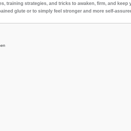
, training strategies, and tricks to awaken, firm, and keep yo
pained glute or to simply feel stronger and more self-assure
men