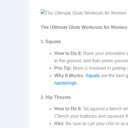
The Ultimate Glute Workouts for Women
1. Squats
How to Do It:
Have your shoulders wi
to the ground, and then press yoursel
Pro-Tip:
More is involved in getting
Why It Works:
Squats
are the best 
hamstrings
.
2. Hip Thrusts
How to Do It:
Sit against a bench with
Clench your buttocks and squeeze th
Hint:
Be sure to curl your chin in at 