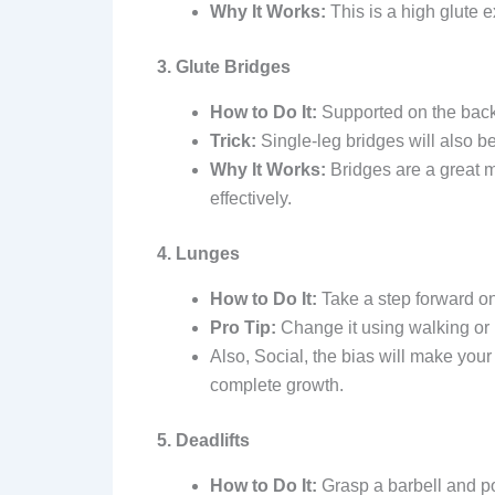
Why It Works:
This is a high glute 
3. Glute Bridges
How to Do It:
Supported on the back,
Trick:
Single-leg bridges will also be
Why It Works:
Bridges are a great 
effectively.
4. Lunges
How to Do It:
Take a step forward on
Pro Tip:
Change it using walking or
Also, Social, the bias will make you
complete growth.
5. Deadlifts
How to Do It:
Grasp a barbell and posi