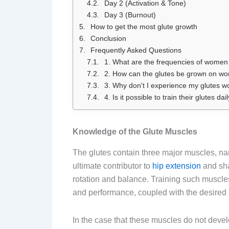
Day 2 (Activation & Tone)
Day 3 (Burnout)
How to get the most glute growth
Conclusion
Frequently Asked Questions
1. What are the frequencies of women 
2. How can the glutes be grown on wo
3. Why don't I experience my glutes wo
4. Is it possible to train their glutes d
Knowledge of the Glute Muscles
The glutes contain three major muscles, n
ultimate contributor to
hip extension
and sha
rotation and balance. Training such muscl
and performance, coupled with the desired 
In the case that these muscles do not deve