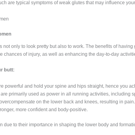
 Such are typical symptoms of weak glutes that may influence yo
women
 not only to look pretty but also to work. The benefits of having
e chances of injury, as well as enhancing the day-to-day activitie
r butt:
re powerful and hold your spine and hips straight, hence you ach
are primarily used as power in all running activities, including s
 overcompensate on the lower back and knees, resulting in pain.
ronger, more confident and body-positive.
n due to their importance in shaping the lower body and format