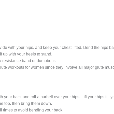
de with your hips, and keep your chest lifted. Bend the hips bac
f up with your heels to stand.
 a resistance band or dumbbells.
glute workouts for women since they involve all major glute musc
 your back and roll a barbell over your hips. Lift your hips till 
e top, then bring them down.
all times to avoid bending your back.