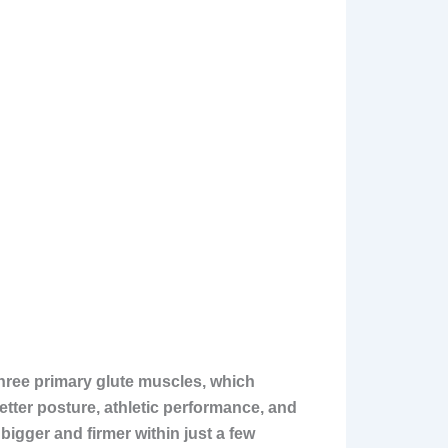
three primary glute muscles, which
tter posture, athletic performance, and
bigger and firmer within just a few