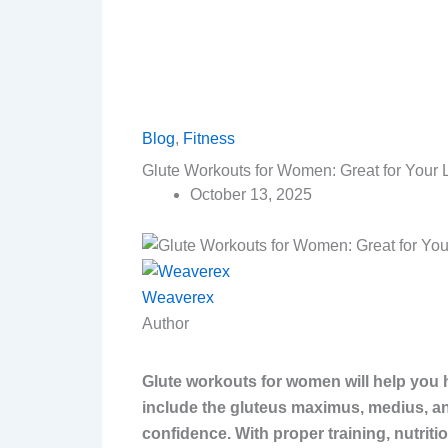
Blog
,
Fitness
Glute Workouts for Women: Great for Your
October 13, 2025
Weaverex
Author
Glute workouts for women will help you 
include the gluteus maximus, medius, an
confidence. With proper training, nutriti