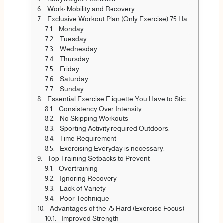
Work: Mobility and Recovery
Exclusive Workout Plan (Only Exercise) 75 Hard Workout Weekly
Monday
Tuesday
Wednesday
Thursday
Friday
Saturday
Sunday
Essential Exercise Etiquette You Have to Stick To
Consistency Over Intensity
No Skipping Workouts
Sporting Activity required Outdoors.
Time Requirement
Exercising Everyday is necessary.
Top Training Setbacks to Prevent
Overtraining
Ignoring Recovery
Lack of Variety
Poor Technique
Advantages of the 75 Hard (Exercise Focus)
Improved Strength