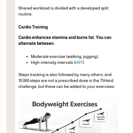
Shared workload is divided with a developed split
routine.
Cardio Training
Cardio enhances stamina and burns fat. You can
alternate between:
Moderate exercise (walking, jogging).
High-intensity intervals (
HIIT
)
Steps tracking is also followed by many others, and
10,000 steps are not a prescribed dose in the 75Hard
challenge, but these can be added to your exercises.