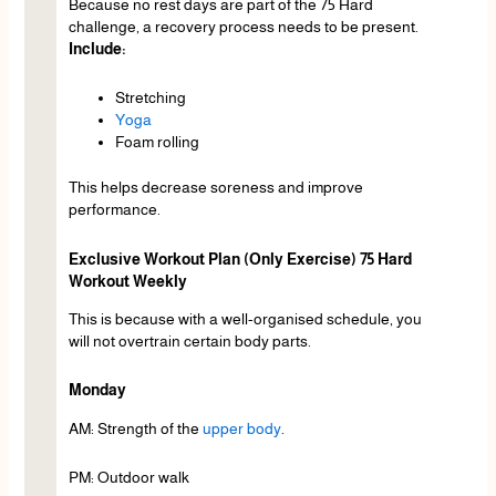
Because no rest days are part of the 75 Hard
challenge, a recovery process needs to be present.
Include:
Stretching
Yoga
Foam rolling
This helps decrease soreness and improve
performance.
Exclusive Workout Plan (Only Exercise) 75 Hard
Workout Weekly
This is because with a well-organised schedule, you
will not overtrain certain body parts.
Monday
AM: Strength of the
upper body
.
PM: Outdoor walk