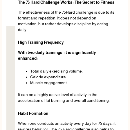
The 75 Hard Challenge Works: The Secret to Fitness
The effectiveness of the 75Hard challenge is due to its
format and repetition. It does not depend on
motivation, but rather develops discipline by acting
daily.
High Training Frequency
With two daily trainings, it is significantly
enhanced:
Total daily exercising volume.
Calorie expenditure
Muscle engagement
It can be a highly active level of activity in the
acceleration of fat burning and overall conditioning.
Habit Formation
When one conducts an activity every day for 75 days, it
rewires behavior. The 75 Hard challenge also helps to