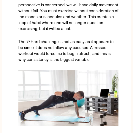
perspective is concerned, we will have daily movement
without fail. You must exercise without consideration of
the moods or schedules and weather. This creates a
loop of habit where one will no longer question
exercising, but it will be a habit.
The 75Hard challenge is not as easy as it appears to
be since it does not allow any excuses. A missed
workout would force me to begin afresh, and this is
why consistency is the biggest variable.