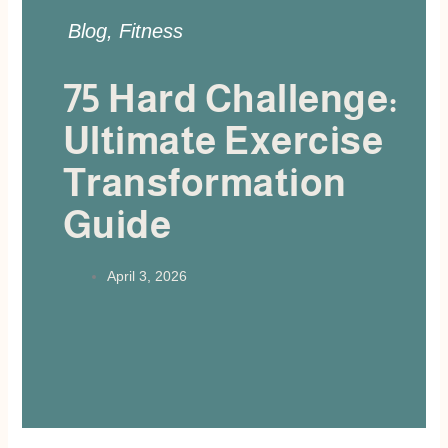
Blog
,
Fitness
75 Hard Challenge:
Ultimate Exercise
Transformation
Guide
April 3, 2026