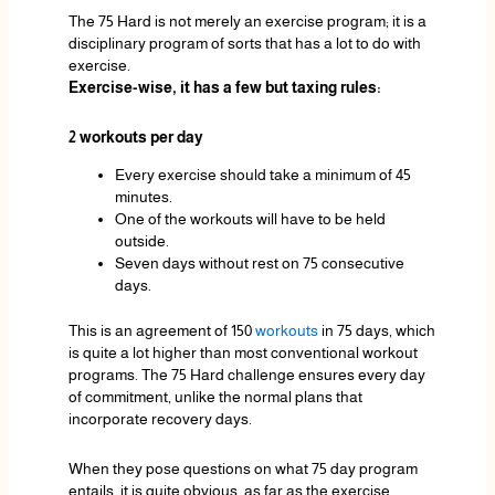
The 75 Hard is not merely an exercise program; it is a
disciplinary program of sorts that has a lot to do with
exercise.
Exercise-wise, it has a few but taxing rules:
2 workouts per day
Every exercise should take a minimum of 45
minutes.
One of the workouts will have to be held
outside.
Seven days without rest on 75 consecutive
days.
This is an agreement of 150
workouts
in 75 days, which
is quite a lot higher than most conventional workout
programs. The 75 Hard challenge ensures every day
of commitment, unlike the normal plans that
incorporate recovery days.
When they pose questions on what 75 day program
entails, it is quite obvious, as far as the exercise