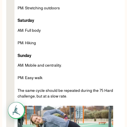
PM: Stretching outdoors
Saturday
AM: Full body
PM: Hiking
Sunday
AM: Mobile and centrality.
PM: Easy walk
The same cycle should be repeated during the 75 Hard
challenge, but at a slow rate.