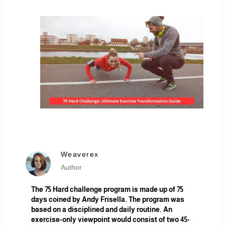
Weaverex
Author
The 75 Hard challenge program is made up of 75
days coined by Andy Frisella. The program was
based on a disciplined and daily routine. An
exercise-only viewpoint would consist of two 45-