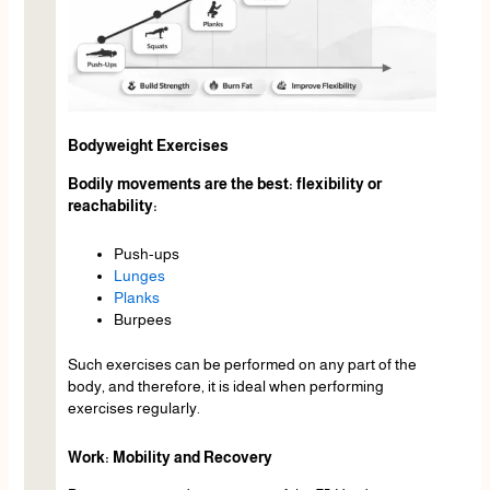
Bodyweight Exercises
Bodily movements are the best: flexibility or
reachability:
Push-ups
Lunges
Planks
Burpees
Such exercises can be performed on any part of the
body, and therefore, it is ideal when performing
exercises regularly.
Work: Mobility and Recovery