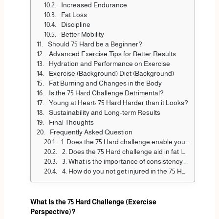
Increased Endurance
Fat Loss
Discipline
Better Mobility
Should 75 Hard be a Beginner?
Advanced Exercise Tips for Better Results
Hydration and Performance on Exercise
Exercise (Background) Diet (Background)
Fat Burning and Changes in the Body
Is the 75 Hard Challenge Detrimental?
Young at Heart: 75 Hard Harder than it Looks?
Sustainability and Long-term Results
Final Thoughts
Frequently Asked Question
1. Does the 75 Hard challenge enable you to be strong?
2. Does the 75 Hard challenge aid in fat loss?
3. What is the importance of consistency in the 75 Hard challenge?
4. How do you not get injured in the 75 Hard challenge?
What Is the 75 Hard Challenge (Exercise
Perspective)?