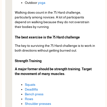
Outdoor
yoga
Walking does count in the 75 Hard challenge,
particularly among novices. A lot of participants
depend on walking because they do not overstrain
their bodies by running.
The best exercise is the 75 Hard challenge
The key to surviving the 75 Hard challenge is to work in
both directions without getting burned out.
Strength Training
A major former should be strength training. Target
the movement of many muscles:
Squats
Deadlifts
Bench press
Rows
Shoulder presses