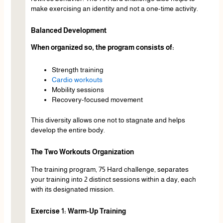
make exercising an identity and not a one-time activity.
Balanced Development
When organized so, the program consists of:
Strength training
Cardio workouts
Mobility sessions
Recovery-focused movement
This diversity allows one not to stagnate and helps
develop the entire body.
The Two Workouts Organization
The training program, 75 Hard challenge, separates
your training into 2 distinct sessions within a day, each
with its designated mission.
Exercise 1: Warm-Up Training