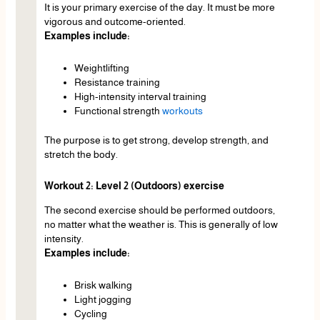
It is your primary exercise of the day. It must be more
vigorous and outcome-oriented.
Examples include:
Weightlifting
Resistance training
High-intensity interval training
Functional strength
workouts
The purpose is to get strong, develop strength, and
stretch the body.
Workout 2: Level 2 (Outdoors) exercise
The second exercise should be performed outdoors,
no matter what the weather is. This is generally of low
intensity.
Examples include:
Brisk walking
Light jogging
Cycling