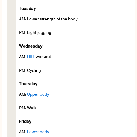
Tuesday
AM: Lower strength of the body.
PM: Light jogging
Wednesday
AM:
HIIT
workout
PM: Cycling
Thursday
AM:
Upper body
PM: Walk
Friday
AM:
Lower body