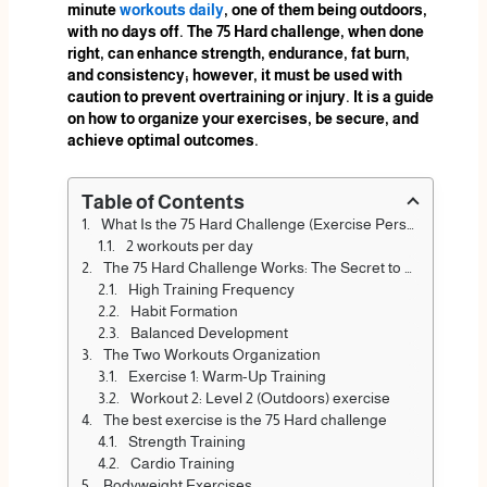
minute
workouts daily
, one of them being outdoors,
with no days off. The 75 Hard challenge, when done
right, can enhance strength, endurance, fat burn,
and consistency; however, it must be used with
caution to prevent overtraining or injury. It is a guide
on how to organize your exercises, be secure, and
achieve optimal outcomes.
Table of Contents
What Is the 75 Hard Challenge (Exercise Perspective)?
2 workouts per day
The 75 Hard Challenge Works: The Secret to Fitness
High Training Frequency
Habit Formation
Balanced Development
The Two Workouts Organization
Exercise 1: Warm-Up Training
Workout 2: Level 2 (Outdoors) exercise
The best exercise is the 75 Hard challenge
Strength Training
Cardio Training
Bodyweight Exercises