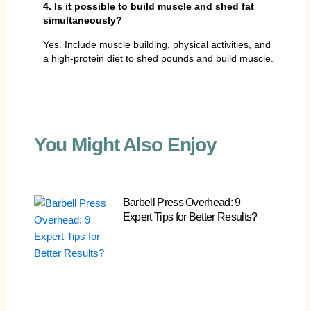
4. Is it possible to build muscle and shed fat
simultaneously?
Yes. Include muscle building, physical activities, and
a high-protein diet to shed pounds and build muscle.
You Might Also Enjoy
Barbell Press Overhead: 9
Expert Tips for Better Results?