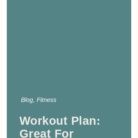
Blog
,
Fitness
Workout Plan:
Great For