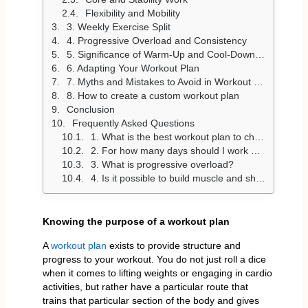
Flexibility and Mobility
3. Weekly Exercise Split
4. Progressive Overload and Consistency
5. Significance of Warm-Up and Cool-Down Exercises
6. Adapting Your Workout Plan
7. Myths and Mistakes to Avoid in Workout Plans
8. How to create a custom workout plan
Conclusion
Frequently Asked Questions
1. What is the best workout plan to choose?
2. For how many days should I work out per week?
3. What is progressive overload?
4. Is it possible to build muscle and shed fat simultaneously?
Knowing the purpose of a workout plan
A
workout plan
exists to provide structure and
progress to your workout. You do not just roll a dice
when it comes to lifting weights or engaging in cardio
activities, but rather have a particular route that
trains that particular section of the body and gives