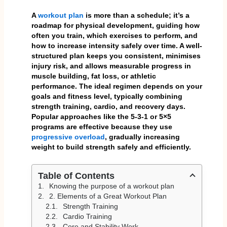
A
workout plan
is more than a schedule; it’s a
roadmap for physical development, guiding how
often you train, which exercises to perform, and
how to increase intensity safely over time. A well-
structured plan keeps you consistent, minimises
injury risk, and allows measurable progress in
muscle building, fat loss, or athletic
performance. The ideal regimen depends on your
goals and fitness level, typically combining
strength training, cardio, and recovery days.
Popular approaches like the 5-3-1 or 5×5
programs are effective because they use
progressive overload
, gradually increasing
weight to build strength safely and efficiently.
Table of Contents
Knowing the purpose of a workout plan
2. Elements of a Great Workout Plan
Strength Training
Cardio Training
Core and Stability Work