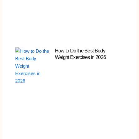
How to Do the Best Body
Weight Exercises in 2026