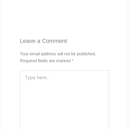
Leave a Comment
Your email address will not be published.
Required fields are marked
*
Type
here..