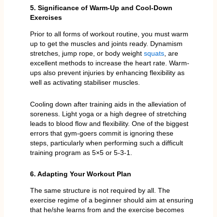
5. Significance of Warm-Up and Cool-Down
Exercises
Prior to all forms of workout routine, you must warm
up to get the muscles and joints ready. Dynamism
stretches, jump rope, or body weight
squats
, are
excellent methods to increase the heart rate. Warm-
ups also prevent injuries by enhancing flexibility as
well as activating stabiliser muscles.
Cooling down after training aids in the alleviation of
soreness. Light yoga or a high degree of stretching
leads to blood flow and flexibility. One of the biggest
errors that gym-goers commit is ignoring these
steps, particularly when performing such a difficult
training program as 5×5 or 5-3-1.
6. Adapting Your Workout Plan
The same structure is not required by all. The
exercise regime of a beginner should aim at ensuring
that he/she learns from and the exercise becomes