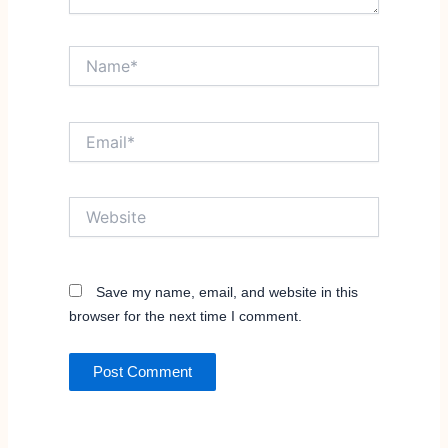
Name*
Email*
Website
Save my name, email, and website in this
browser for the next time I comment.