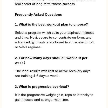
real secret of long-term fitness success.
Frequently Asked Questions
1. What is the best workout plan to choose?
Select a program which suits your aspiration, fitness
and time. Novices are to concentrate on form, and
advanced gymnasts are allowed to subscribe to 5×5
or 5-3-1 regimes.
2. For how many days should I work out per
week?
The ideal results with rest or active recovery days
are training 4-6 days a week.
3. What is progressive overload?
It is the progressive weight gain, reps or intensity to
gain muscle and strength with time.