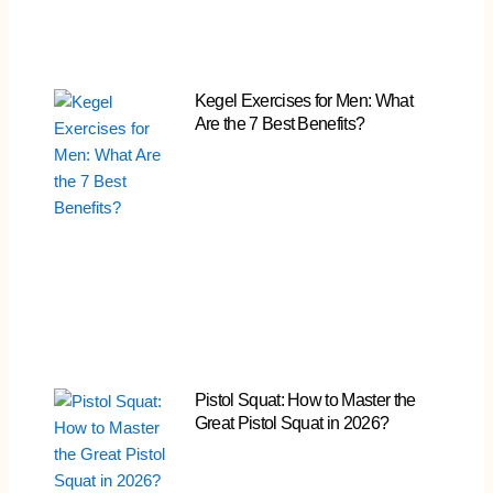
Kegel Exercises for Men: What
Are the 7 Best Benefits?
Pistol Squat: How to Master the
Great Pistol Squat in 2026?