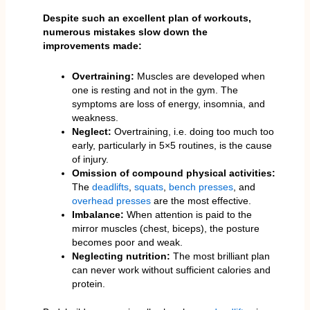
Despite such an excellent plan of workouts,
numerous mistakes slow down the
improvements made:
Overtraining:
Muscles are developed when
one is resting and not in the gym. The
symptoms are loss of energy, insomnia, and
weakness.
Neglect:
Overtraining, i.e. doing too much too
early, particularly in 5×5 routines, is the cause
of injury.
Omission of compound physical activities:
The
deadlifts
,
squats
,
bench presses
, and
overhead presses
are the most effective.
Imbalance:
When attention is paid to the
mirror muscles (chest, biceps), the posture
becomes poor and weak.
Neglecting nutrition:
The most brilliant plan
can never work without sufficient calories and
protein.