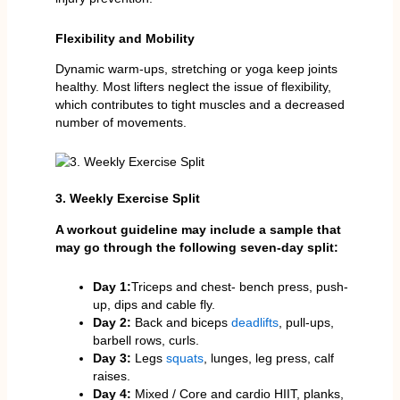
Flexibility and Mobility
Dynamic warm-ups, stretching or yoga keep joints
healthy. Most lifters neglect the issue of flexibility,
which contributes to tight muscles and a decreased
number of movements.
3. Weekly Exercise Split
A workout guideline may include a sample that
may go through the following seven-day split:
Day 1:
Triceps and chest- bench press, push-
up, dips and cable fly.
Day 2:
Back and biceps
deadlifts
, pull-ups,
barbell rows, curls.
Day 3:
Legs
squats
, lunges, leg press, calf
raises.
Day 4:
Mixed / Core and cardio HIIT, planks,