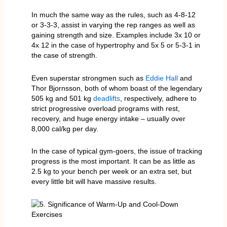
In much the same way as the rules, such as 4-8-12
or 3-3-3, assist in varying the rep ranges as well as
gaining strength and size. Examples include 3x 10 or
4x 12 in the case of hypertrophy and 5x 5 or 5-3-1 in
the case of strength.
Even superstar strongmen such as
Eddie Hall
and
Thor Bjornsson, both of whom boast of the legendary
505 kg and 501 kg
deadlifts
, respectively, adhere to
strict progressive overload programs with rest,
recovery, and huge energy intake – usually over
8,000 cal/kg per day.
In the case of typical gym-goers, the issue of tracking
progress is the most important. It can be as little as
2.5 kg to your bench per week or an extra set, but
every little bit will have massive results.