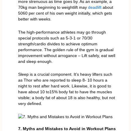
more strenuous as time goes by. As an example, a
70kg man beginning to weightlift may
deadlift
about
5060 per cent of his own weight initially, which gets
better with weeks.
The high-performance athletes may go through
special protocols such as 5-3-1 or 70/30
strength/cardio divides to achieve optimum
performance. The golden rule of the gym is gradual
improvement without arrogance – Lift safely, eat well
and sleep enough.
Sleep is a crucial component. It’s heavy lifters such
as Thor who are reported to sleep 8- 10 hours a
night to rest after hard work. Likewise, it is good to
have about 10 to15% body fat to have the muscles
visible; a body fat of about 18 is also healthy, but not
very defined.
7. Myths and Mistakes to Avoid in Workout Plans