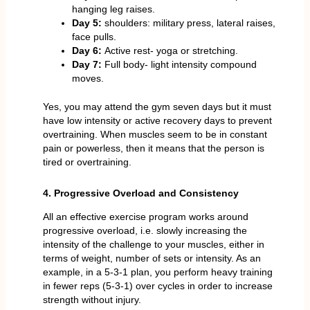
hanging leg raises.
Day 5:
shoulders: military press, lateral raises,
face pulls.
Day 6:
Active rest- yoga or stretching.
Day 7:
Full body- light intensity compound
moves.
Yes, you may attend the gym seven days but it must
have low intensity or active recovery days to prevent
overtraining. When muscles seem to be in constant
pain or powerless, then it means that the person is
tired or overtraining.
4. Progressive Overload and Consistency
All an effective exercise program works around
progressive overload, i.e. slowly increasing the
intensity of the challenge to your muscles, either in
terms of weight, number of sets or intensity. As an
example, in a 5-3-1 plan, you perform heavy training
in fewer reps (5-3-1) over cycles in order to increase
strength without injury.