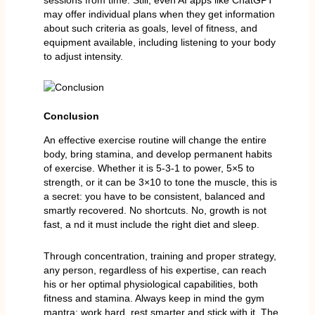
may offer individual plans when they get information
about such criteria as goals, level of fitness, and
equipment available, including listening to your body
to adjust intensity.
Conclusion
An effective exercise routine will change the entire
body, bring stamina, and develop permanent habits
of exercise. Whether it is 5-3-1 to power, 5×5 to
strength, or it can be 3×10 to tone the muscle, this is
a secret: you have to be consistent, balanced and
smartly recovered. No shortcuts. No, growth is not
fast, a nd it must include the right diet and sleep.
Through concentration, training and proper strategy,
any person, regardless of his expertise, can reach
his or her optimal physiological capabilities, both
fitness and stamina. Always keep in mind the gym
mantra: work hard, rest smarter and stick with it. The