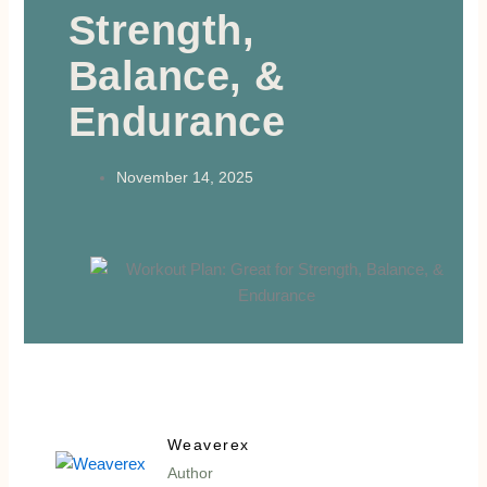
Strength,
Balance, &
Endurance
November 14, 2025
Weaverex
Author