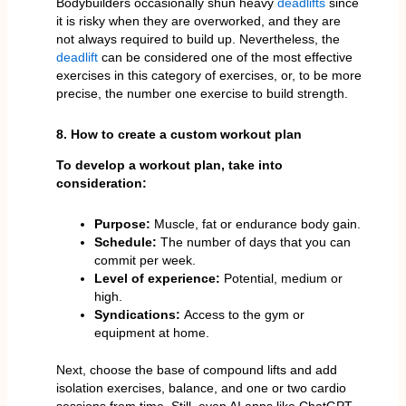
Bodybuilders occasionally shun heavy
deadlifts
since
it is risky when they are overworked, and they are
not always required to build up. Nevertheless, the
deadlift
can be considered one of the most effective
exercises in this category of exercises, or, to be more
precise, the number one exercise to build strength.
8. How to create a custom workout plan
To develop a workout plan, take into
consideration:
Purpose:
Muscle, fat or endurance body gain.
Schedule:
The number of days that you can
commit per week.
Level of experience:
Potential, medium or
high.
Syndications:
Access to the gym or
equipment at home.
Next, choose the base of compound lifts and add
isolation exercises, balance, and one or two cardio
sessions from time. Still, even AI apps like ChatGPT