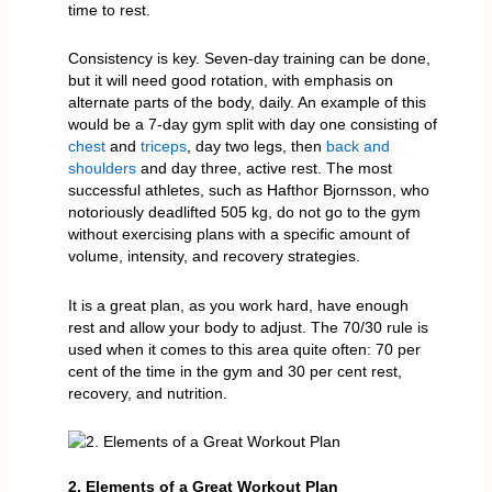
time to rest.
Consistency is key. Seven-day training can be done,
but it will need good rotation, with emphasis on
alternate parts of the body, daily. An example of this
would be a 7-day gym split with day one consisting of
chest
and
triceps
, day two legs, then
back and
shoulders
and day three, active rest. The most
successful athletes, such as Hafthor Bjornsson, who
notoriously deadlifted 505 kg, do not go to the gym
without exercising plans with a specific amount of
volume, intensity, and recovery strategies.
It is a great plan, as you work hard, have enough
rest and allow your body to adjust. The 70/30 rule is
used when it comes to this area quite often: 70 per
cent of the time in the gym and 30 per cent rest,
recovery, and nutrition.
2. Elements of a Great Workout Plan