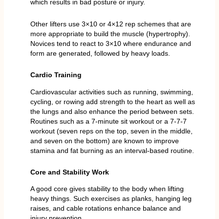
which results in bad posture or injury.
Other lifters use 3×10 or 4×12 rep schemes that are
more appropriate to build the muscle (hypertrophy).
Novices tend to react to 3×10 where endurance and
form are generated, followed by heavy loads.
Cardio Training
Cardiovascular activities such as running, swimming,
cycling, or rowing add strength to the heart as well as
the lungs and also enhance the period between sets.
Routines such as a 7-minute sit workout or a 7-7-7
workout (seven reps on the top, seven in the middle,
and seven on the bottom) are known to improve
stamina and fat burning as an interval-based routine.
Core and Stability Work
A good core gives stability to the body when lifting
heavy things. Such exercises as planks, hanging leg
raises, and cable rotations enhance balance and
injury prevention.