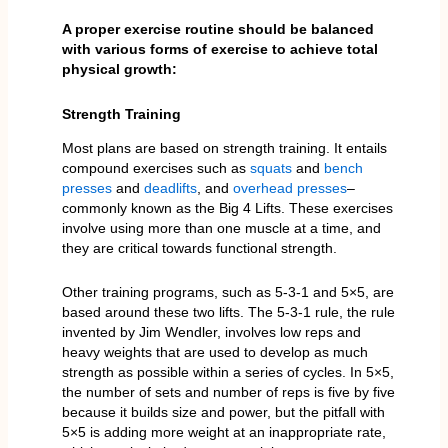
A proper exercise routine should be balanced
with various forms of exercise to achieve total
physical growth:
Strength Training
Most plans are based on strength training. It entails
compound exercises such as
squats
and
bench
presses
and
deadlifts
, and
overhead presses
–
commonly known as the Big 4 Lifts. These exercises
involve using more than one muscle at a time, and
they are critical towards functional strength.
Other training programs, such as 5-3-1 and 5×5, are
based around these two lifts. The 5-3-1 rule, the rule
invented by Jim Wendler, involves low reps and
heavy weights that are used to develop as much
strength as possible within a series of cycles. In 5×5,
the number of sets and number of reps is five by five
because it builds size and power, but the pitfall with
5×5 is adding more weight at an inappropriate rate,