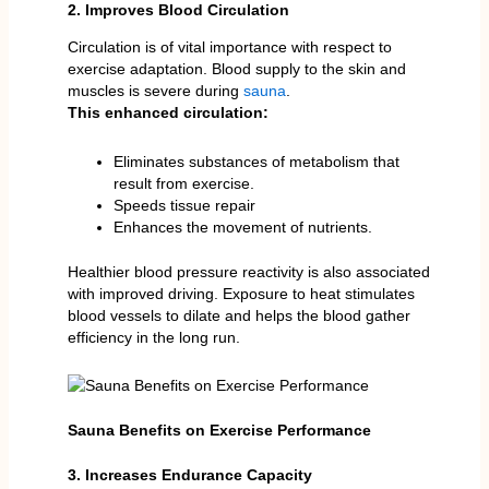
2. Improves Blood Circulation
Circulation is of vital importance with respect to
exercise adaptation. Blood supply to the skin and
muscles is severe during
sauna
.
This enhanced circulation:
Eliminates substances of metabolism that
result from exercise.
Speeds tissue repair
Enhances the movement of nutrients.
Healthier blood pressure reactivity is also associated
with improved driving. Exposure to heat stimulates
blood vessels to dilate and helps the blood gather
efficiency in the long run.
Sauna Benefits on Exercise Performance
3. Increases Endurance Capacity