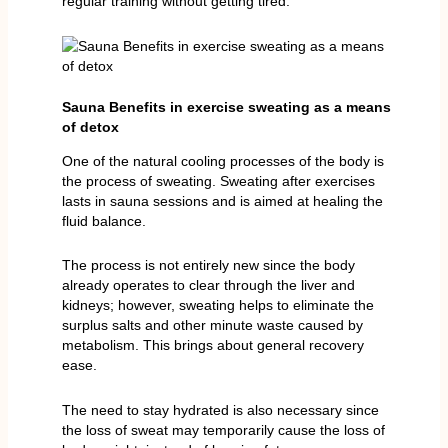
regular training without getting tired.
Sauna Benefits in exercise sweating as a means
of detox
One of the natural cooling processes of the body is
the process of sweating. Sweating after exercises
lasts in sauna sessions and is aimed at healing the
fluid balance.
The process is not entirely new since the body
already operates to clear through the liver and
kidneys; however, sweating helps to eliminate the
surplus salts and other minute waste caused by
metabolism. This brings about general recovery
ease.
The need to stay hydrated is also necessary since
the loss of sweat may temporarily cause the loss of