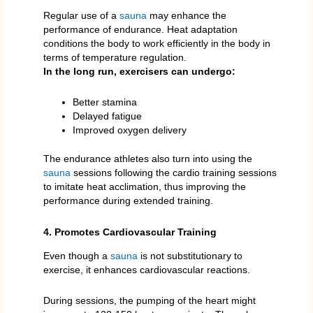
Regular use of a
sauna
may enhance the
performance of endurance. Heat adaptation
conditions the body to work efficiently in the body in
terms of temperature regulation.
In the long run, exercisers can undergo:
Better stamina
Delayed fatigue
Improved oxygen delivery
The endurance athletes also turn into using the
sauna
sessions following the cardio training sessions
to imitate heat acclimation, thus improving the
performance during extended training.
4. Promotes Cardiovascular Training
Even though a
sauna
is not substitutionary to
exercise, it enhances cardiovascular reactions.
During sessions, the pumping of the heart might