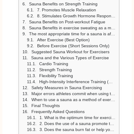
Sauna Benefits on Strength Training
7. Promotes Muscle Relaxation
8. Stimulates Growth Hormone Response
Sauna Benefits on Post-workout Fatigue
Sauna Benefits in exercise sweating as a means of detox
The most appropriate time for a sauna is after physical exercises
After Exercise (Best Option)
Before Exercise (Short Sessions Only)
Suggested Sauna Workout for Exercisers
Sauna and the Various Types of Exercise
Cardio Training
Strength Training
Flexibility Training
High-Intensity Interference Training (HIIT)
Safety Measures in Sauna Exercising
Major errors athletes commit when using the sauna
When to use a sauna as a method of exercise recovery?
Final Thoughts
Frequently Asked Questions
1. What is the optimum time for exercisers to stay in a sauna to achieve the desired results?
2. Does the use of a sauna promote the recovery of a workout?
3. Does the sauna burn fat or help you lose weight?