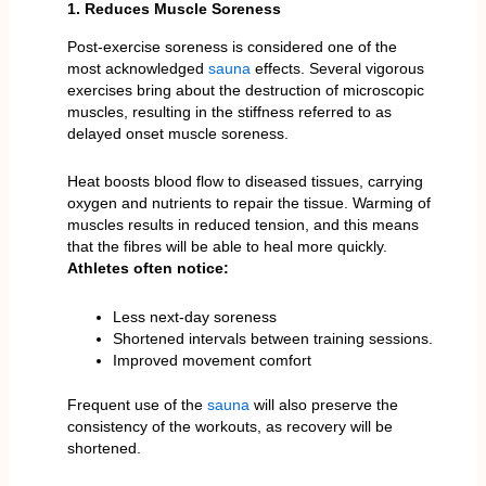
1. Reduces Muscle Soreness
Post-exercise soreness is considered one of the
most acknowledged
sauna
effects. Several vigorous
exercises bring about the destruction of microscopic
muscles, resulting in the stiffness referred to as
delayed onset muscle soreness.
Heat boosts blood flow to diseased tissues, carrying
oxygen and nutrients to repair the tissue. Warming of
muscles results in reduced tension, and this means
that the fibres will be able to heal more quickly.
Athletes often notice:
Less next-day soreness
Shortened intervals between training sessions.
Improved movement comfort
Frequent use of the
sauna
will also preserve the
consistency of the workouts, as recovery will be
shortened.