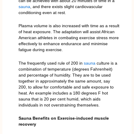
can be achieved with about 20 minutes of time in a
sauna
, and there exists slight cardiovascular
conditioning even at rest.
Plasma volume is also increased with time as a result
of heat exposure. The adaptation will assist African
American athletes in combating exercise stress more
effectively to enhance endurance and minimise
fatigue during exercise.
The frequently used rule of 200 in
sauna
culture is a
combination of temperature (degrees Fahrenheit)
and percentage of humidity. They are to be used
together in approximately the same amount, say
200, to allow for comfortable and safe exposure to
heat. An example includes a 180 degrees F hot
sauna that is 20 per cent humid, which aids
individuals in not overstraining themselves.
Sauna Benefits on Exercise-induced muscle
recovery