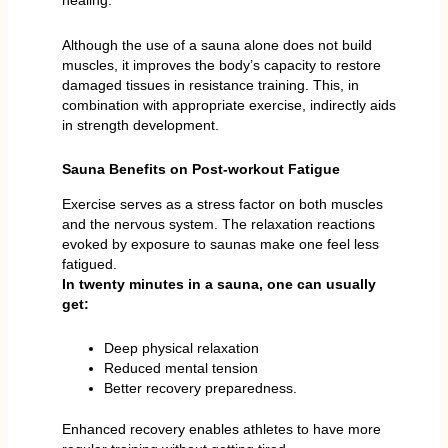
healing.
Although the use of a sauna alone does not build
muscles, it improves the body’s capacity to restore
damaged tissues in resistance training. This, in
combination with appropriate exercise, indirectly aids
in strength development.
Sauna Benefits on Post-workout Fatigue
Exercise serves as a stress factor on both muscles
and the nervous system. The relaxation reactions
evoked by exposure to saunas make one feel less
fatigued.
In twenty minutes in a sauna, one can usually
get:
Deep physical relaxation
Reduced mental tension
Better recovery preparedness.
Enhanced recovery enables athletes to have more