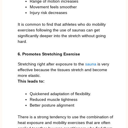
Range of motion increases
Movement feels smoother
Injury risk decreases
It is common to find that athletes who do mobility
exercises following the use of saunas can get
significantly deeper into the stretch without going
hard.
6. Promotes Stretching Exercise
Stretching right after exposure to the
sauna
is very
effective because the tissues stretch and become
more elastic.
This leads to:
Quickened adaptation of flexibility.
Reduced muscle tightness
Better posture alignment
There is a strong tendency to use the combination of
heat exposure and mobility exercises that are often