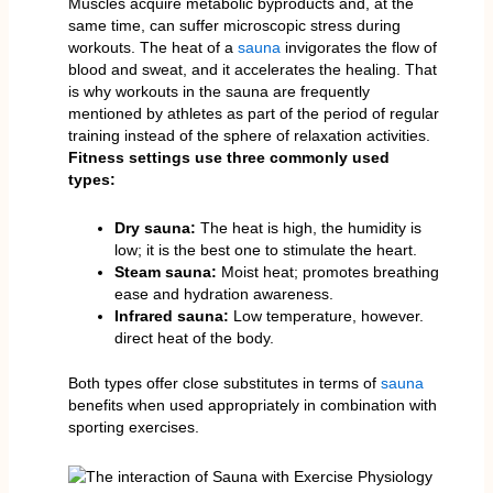
Muscles acquire metabolic byproducts and, at the
same time, can suffer microscopic stress during
workouts. The heat of a
sauna
invigorates the flow of
blood and sweat, and it accelerates the healing. That
is why workouts in the sauna are frequently
mentioned by athletes as part of the period of regular
training instead of the sphere of relaxation activities.
Fitness settings use three commonly used
types:
Dry sauna:
The heat is high, the humidity is
low; it is the best one to stimulate the heart.
Steam sauna:
Moist heat; promotes breathing
ease and hydration awareness.
Infrared sauna:
Low temperature, however.
direct heat of the body.
Both types offer close substitutes in terms of
sauna
benefits when used appropriately in combination with
sporting exercises.