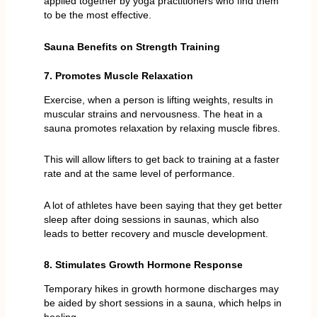
applied together by yoga practitioners who find them
to be the most effective.
Sauna Benefits on Strength Training
7. Promotes Muscle Relaxation
Exercise, when a person is lifting weights, results in
muscular strains and nervousness. The heat in a
sauna promotes relaxation by relaxing muscle fibres.
This will allow lifters to get back to training at a faster
rate and at the same level of performance.
A lot of athletes have been saying that they get better
sleep after doing sessions in saunas, which also
leads to better recovery and muscle development.
8. Stimulates Growth Hormone Response
Temporary hikes in growth hormone discharges may
be aided by short sessions in a sauna, which helps in