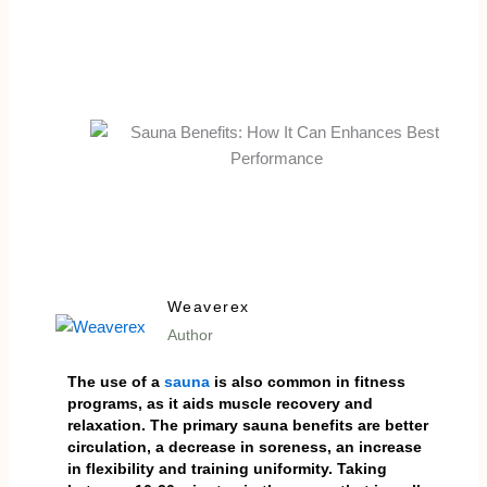
Weaverex
Author
The use of a
sauna
is also common in fitness
programs, as it aids muscle recovery and
relaxation. The primary sauna benefits are better
circulation, a decrease in soreness, an increase
in flexibility and training uniformity. Taking