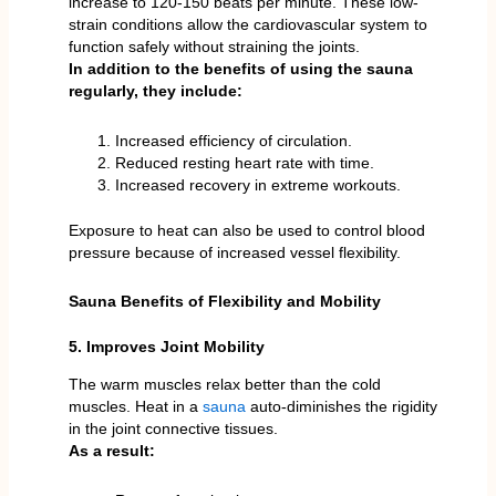
increase to 120-150 beats per minute. These low-
strain conditions allow the cardiovascular system to
function safely without straining the joints.
In addition to the benefits of using the sauna
regularly, they include:
Increased efficiency of circulation.
Reduced resting heart rate with time.
Increased recovery in extreme workouts.
Exposure to heat can also be used to control blood
pressure because of increased vessel flexibility.
Sauna Benefits of Flexibility and Mobility
5. Improves Joint Mobility
The warm muscles relax better than the cold
muscles. Heat in a
sauna
auto-diminishes the rigidity
in the joint connective tissues.
As a result: