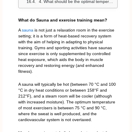
4. What should be the optimal temperature before, during, or after exercise?
What do Sauna and exercise training mean?
A
sauna
is not just a relaxation room in the exercise
setting; it is a form of heat-based recovery system
with the aim of helping in adapting to physical
training. Gyms and sporting activities have saunas
since exercise is only supplemented by controlled
heat exposure, which aids the body in muscle
recovery and restoring energy (and enhanced
fitness).
A sauna will typically be hot (between 70 °C and 100
°C in dry heat conditions or between 158°F and
212°F), and a steam room will be cooler (although
with increased moisture). The optimum temperature
of most exercisers is between 75 °C and 90 °C,
where the sweat is well produced, and the
cardiovascular system is not overtaxed.