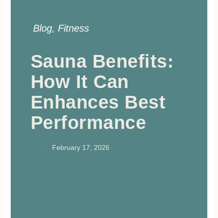
Blog
,
Fitness
Sauna Benefits:
How It Can
Enhances Best
Performance
February 17, 2026