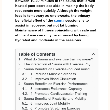
between 10-20 minutes in the sauna that is well
heated post exercises aids in making the body
recuperate more quickly. Although the weight
loss is temporary as one sweats, the primary
beneficial effect of the
sauna
sessions is to
assist in recovery, but not fat burning.
Maintenance of fitness coinciding with safe and
efficient use can only be achieved by being
hydrated and moderate in the sessions.
Table of Contents
What do Sauna and exercise training mean?
The interaction of Sauna with Exercise Physiology
Sauna Benefits on Exercise-induced muscle recovery
1. Reduces Muscle Soreness
2. Improves Blood Circulation
Sauna Benefits on Exercise Performance
3. Increases Endurance Capacity
4. Promotes Cardiovascular Training
Sauna Benefits of Flexibility and Mobility
5. Improves Joint Mobility
6. Promotes Stretching Exercise