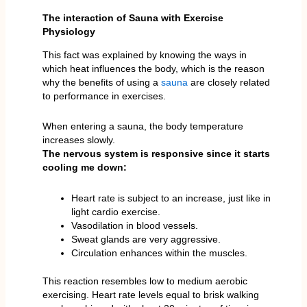
The interaction of Sauna with Exercise
Physiology
This fact was explained by knowing the ways in
which heat influences the body, which is the reason
why the benefits of using a
sauna
are closely related
to performance in exercises.
When entering a sauna, the body temperature
increases slowly.
The nervous system is responsive since it starts
cooling me down:
Heart rate is subject to an increase, just like in
light cardio exercise.
Vasodilation in blood vessels.
Sweat glands are very aggressive.
Circulation enhances within the muscles.
This reaction resembles low to medium aerobic
exercising. Heart rate levels equal to brisk walking