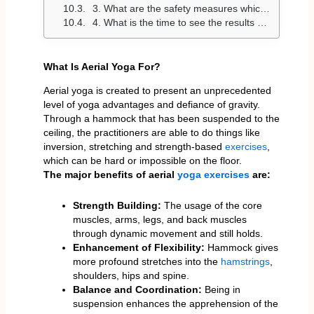
3. What are the safety measures which I need to use when engaging in aerial yoga?
4. What is the time to see the results of aerial yoga?
What Is Aerial Yoga For?
Aerial yoga is created to present an unprecedented
level of yoga advantages and defiance of gravity.
Through a hammock that has been suspended to the
ceiling, the practitioners are able to do things like
inversion, stretching and strength-based
exercises
,
which can be hard or impossible on the floor.
The major benefits of aerial
yoga exercises
are:
Strength Building:
The usage of the core
muscles, arms, legs, and back muscles
through dynamic movement and still holds.
Enhancement of Flexibility:
Hammock gives
more profound stretches into the
hamstrings
,
shoulders, hips and spine.
Balance and Coordination:
Being in
suspension enhances the apprehension of the