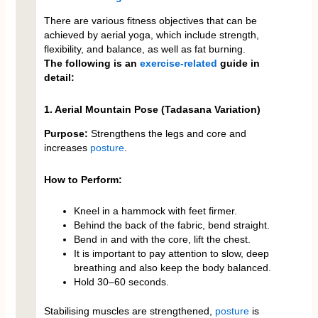
There are various fitness objectives that can be
achieved by aerial yoga, which include strength,
flexibility, and balance, as well as fat burning.
The following is an
exercise-related
guide in
detail:
1. Aerial Mountain Pose (Tadasana Variation)
Purpose:
Strengthens the legs and core and
increases
posture
.
How to Perform:
Kneel in a hammock with feet firmer.
Behind the back of the fabric, bend straight.
Bend in and with the core, lift the chest.
It is important to pay attention to slow, deep
breathing and also keep the body balanced.
Hold 30–60 seconds.
Stabilising muscles are strengthened,
posture
is