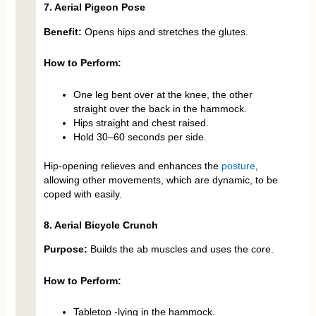
7. Aerial Pigeon Pose
Benefit:
Opens hips and stretches the glutes.
How to Perform:
One leg bent over at the knee, the other
straight over the back in the hammock.
Hips straight and chest raised.
Hold 30–60 seconds per side.
Hip-opening relieves and enhances the
posture
,
allowing other movements, which are dynamic, to be
coped with easily.
8. Aerial Bicycle Crunch
Purpose:
Builds the ab muscles and uses the core.
How to Perform:
Tabletop -lying in the hammock.