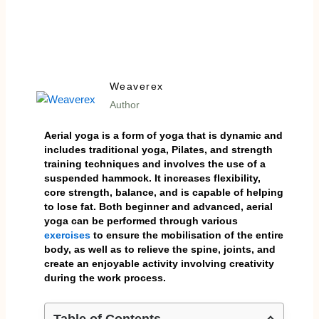
Weaverex
Author
Aerial yoga is a form of yoga that is dynamic and
includes traditional yoga, Pilates, and strength
training techniques and involves the use of a
suspended hammock. It increases flexibility,
core strength, balance, and is capable of helping
to lose fat. Both beginner and advanced, aerial
yoga can be performed through various
exercises
to ensure the mobilisation of the entire
body, as well as to relieve the spine, joints, and
create an enjoyable activity involving creativity
during the work process.
Table of Contents