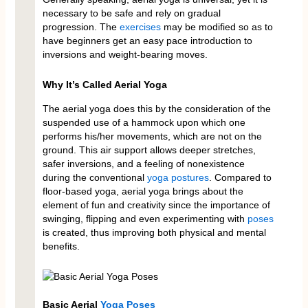
necessary to be safe and rely on gradual
progression. The
exercises
may be modified so as to
have beginners get an easy pace introduction to
inversions and weight-bearing moves.
Why It’s Called Aerial Yoga
The aerial yoga does this by the consideration of the
suspended use of a hammock upon which one
performs his/her movements, which are not on the
ground. This air support allows deeper stretches,
safer inversions, and a feeling of nonexistence
during the conventional
yoga postures
. Compared to
floor-based yoga, aerial yoga brings about the
element of fun and creativity since the importance of
swinging, flipping and even experimenting with
poses
is created, thus improving both physical and mental
benefits.
Basic Aerial
Yoga Poses