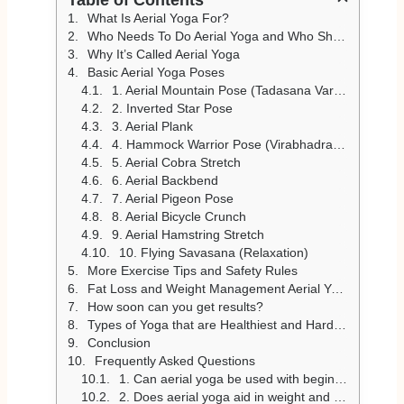
What Is Aerial Yoga For?
Who Needs To Do Aerial Yoga and Who Should Not?
Why It’s Called Aerial Yoga
Basic Aerial Yoga Poses
1. Aerial Mountain Pose (Tadasana Variation)
2. Inverted Star Pose
3. Aerial Plank
4. Hammock Warrior Pose (Virabhadrasana Variation)
5. Aerial Cobra Stretch
6. Aerial Backbend
7. Aerial Pigeon Pose
8. Aerial Bicycle Crunch
9. Aerial Hamstring Stretch
10. Flying Savasana (Relaxation)
More Exercise Tips and Safety Rules
Fat Loss and Weight Management Aerial Yoga
How soon can you get results?
Types of Yoga that are Healthiest and Hardest
Conclusion
Frequently Asked Questions
1. Can aerial yoga be used with beginners?
2. Does aerial yoga aid in weight and body toning?