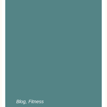
Blog
,
Fitness