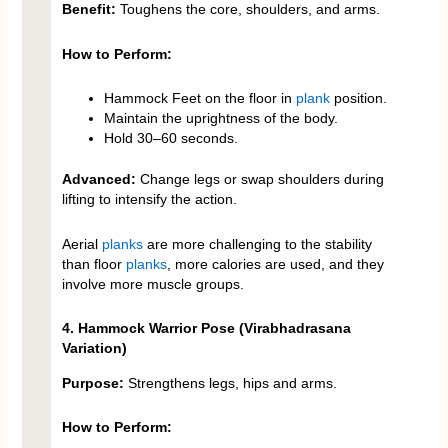
Benefit:
Toughens the core, shoulders, and arms.
How to Perform:
Hammock Feet on the floor in
plank
position.
Maintain the uprightness of the body.
Hold 30–60 seconds.
Advanced:
Change legs or swap shoulders during
lifting to intensify the action.
Aerial
planks
are more challenging to the stability
than floor
planks
, more calories are used, and they
involve more muscle groups.
4. Hammock Warrior Pose (Virabhadrasana
Variation)
Purpose:
Strengthens legs, hips and arms.
How to Perform: