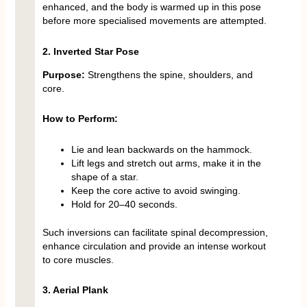
enhanced, and the body is warmed up in this pose
before more specialised movements are attempted.
2. Inverted Star Pose
Purpose:
Strengthens the spine, shoulders, and
core.
How to Perform:
Lie and lean backwards on the hammock.
Lift legs and stretch out arms, make it in the
shape of a star.
Keep the core active to avoid swinging.
Hold for 20–40 seconds.
Such inversions can facilitate spinal decompression,
enhance circulation and provide an intense workout
to core muscles.
3. Aerial Plank