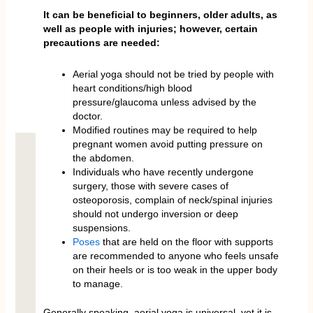
It can be beneficial to beginners, older adults, as
well as people with injuries; however, certain
precautions are needed:
Aerial yoga should not be tried by people with
heart conditions/high blood
pressure/glaucoma unless advised by the
doctor.
Modified routines may be required to help
pregnant women avoid putting pressure on
the abdomen.
Individuals who have recently undergone
surgery, those with severe cases of
osteoporosis, complain of neck/spinal injuries
should not undergo inversion or deep
suspensions.
Poses
that are held on the floor with supports
are recommended to anyone who feels unsafe
on their heels or is too weak in the upper body
to manage.
Generally speaking, aerial yoga is universal, yet it is