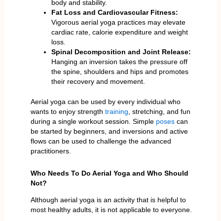
body and stability.
Fat Loss and Cardiovascular Fitness:
Vigorous aerial yoga practices may elevate
cardiac rate, calorie expenditure and weight
loss.
Spinal Decomposition and Joint Release:
Hanging an inversion takes the pressure off
the spine, shoulders and hips and promotes
their recovery and movement.
Aerial yoga can be used by every individual who
wants to enjoy strength
training
, stretching, and fun
during a single workout session. Simple
poses
can
be started by beginners, and inversions and active
flows can be used to challenge the advanced
practitioners.
Who Needs To Do Aerial Yoga and Who Should
Not?
Although aerial yoga is an activity that is helpful to
most healthy adults, it is not applicable to everyone.