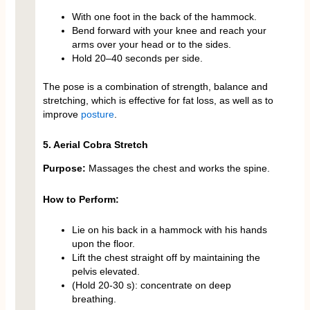
With one foot in the back of the hammock.
Bend forward with your knee and reach your
arms over your head or to the sides.
Hold 20–40 seconds per side.
The pose is a combination of strength, balance and
stretching, which is effective for fat loss, as well as to
improve
posture
.
5. Aerial Cobra Stretch
Purpose:
Massages the chest and works the spine.
How to Perform:
Lie on his back in a hammock with his hands
upon the floor.
Lift the chest straight off by maintaining the
pelvis elevated.
(Hold 20-30 s): concentrate on deep
breathing.