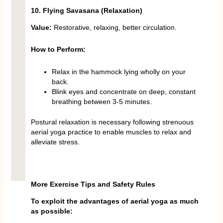
10. Flying Savasana (Relaxation)
Value:
Restorative, relaxing, better circulation.
How to Perform:
Relax in the hammock lying wholly on your
back.
Blink eyes and concentrate on deep, constant
breathing between 3-5 minutes.
Postural relaxation is necessary following strenuous
aerial yoga practice to enable muscles to relax and
alleviate stress.
More Exercise Tips and Safety Rules
To exploit the advantages of aerial yoga as much
as possible: