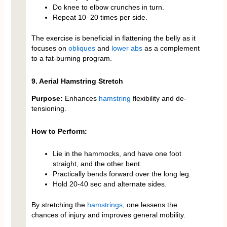
Do knee to elbow crunches in turn.
Repeat 10–20 times per side.
The exercise is beneficial in flattening the belly as it
focuses on
obliques
and
lower abs
as a complement
to a fat-burning program.
9. Aerial Hamstring Stretch
Purpose:
Enhances
hamstring
flexibility and de-
tensioning.
How to Perform:
Lie in the hammocks, and have one foot
straight, and the other bent.
Practically bends forward over the long leg.
Hold 20-40 sec and alternate sides.
By stretching the
hamstrings
, one lessens the
chances of injury and improves general mobility.