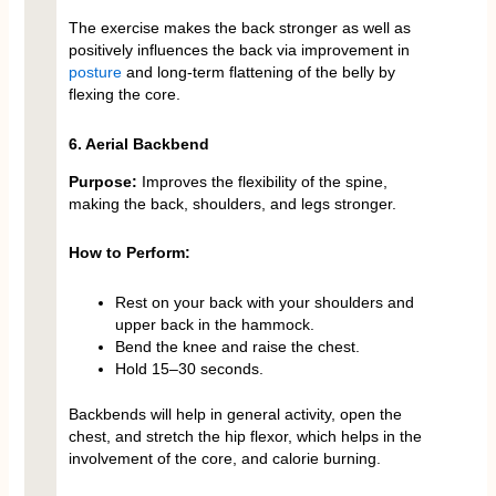
The exercise makes the back stronger as well as
positively influences the back via improvement in
posture
and long-term flattening of the belly by
flexing the core.
6. Aerial Backbend
Purpose:
Improves the flexibility of the spine,
making the back, shoulders, and legs stronger.
How to Perform:
Rest on your back with your shoulders and
upper back in the hammock.
Bend the knee and raise the chest.
Hold 15–30 seconds.
Backbends will help in general activity, open the
chest, and stretch the hip flexor, which helps in the
involvement of the core, and calorie burning.