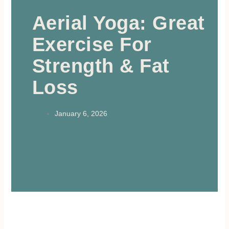
Aerial Yoga: Great
Exercise For
Strength & Fat
Loss
January 6, 2026