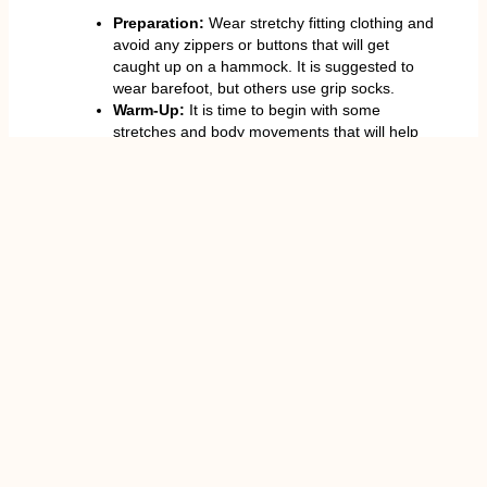
Preparation:
Wear stretchy fitting clothing and
avoid any zippers or buttons that will get
caught up on a hammock. It is suggested to
wear barefoot, but others use grip socks.
Warm-Up:
It is time to begin with some
stretches and body movements that will help
avoid injuries.
Slow and Steady:
Start with
poses
that are
easy and then do inversions or dynamic
sequences.
Frequency:
Work out 2-4 times a week to
achieve regular gains of strength, flexibility,
and fat loss.
Hydration and Nutrition:
The proper intake
of water and a proper diet enhances energy
level and recuperation.
Rest and Recovery:
There must be at least
24 hours between the intense sessions to
avoid muscle fatigue.