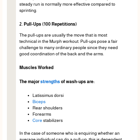
steady run is normally more effective compared to
sprinting.
2. Pull-Ups (100 Repetitions)
The pull-ups are usually the move that is most
technical in the Murph workout. Pull-ups pose a fair
challenge to many ordinary people since they need
good coordination of the back and the arms.
Muscles Worked
The major
strengths
of wash-ups are:
Latissimus dorsi
Biceps
Rear shoulders
Forearms
Core
stabilizers
In the case of someone who is enquiring whether an
average individual can do a pull-up, this is dependent