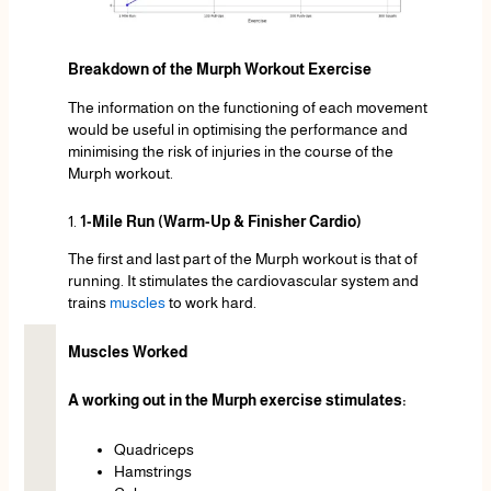
Breakdown of the Murph Workout Exercise
The information on the functioning of each movement
would be useful in optimising the performance and
minimising the risk of injuries in the course of the
Murph workout.
1.
1-Mile Run (Warm-Up & Finisher Cardio)
The first and last part of the Murph workout is that of
running. It stimulates the cardiovascular system and
trains
muscles
to work hard.
Muscles Worked
A working out in the Murph exercise stimulates:
Quadriceps
Hamstrings