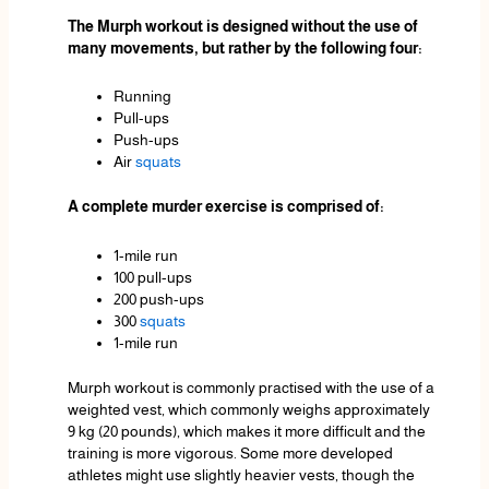
The Murph workout is designed without the use of
many movements, but rather by the following four:
Running
Pull-ups
Push-ups
Air
squats
A complete murder exercise is comprised of:
1-mile run
100 pull-ups
200 push-ups
300
squats
1-mile run
Murph workout is commonly practised with the use of a
weighted vest, which commonly weighs approximately
9 kg (20 pounds), which makes it more difficult and the
training is more vigorous. Some more developed
athletes might use slightly heavier vests, though the