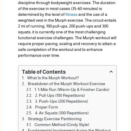
discipline through bodyweight exercises. The duration
of the exercise in most cases (35-60 minutes) is
determined by the level of
fitness
and the use of a
weighted vest in the Murph exercise. The circuit entails
2 mi of running, 100 pull-ups, 200 push-ups and 300
squats; it is currently one of the most challenging
functional exercise challenges. The Murph workout will
require proper pacing, scaling and recovery to attain a
safe completion of the workout and to enhance
performance over time.
Table of Contents
What Is the Murph Workout?
Breakdown of the Murph Workout Exercise
1. 1-Mile Run (Warm-Up & Finisher Cardio)
2. Pull-Ups (100 Repetitions)
3. Push-Ups (200 Repetitions)
Proper Form
4. Air Squats (300 Repetitions)
Strategy Exercise Partitioning
Common Method (Cindy Style)
Fundamental Involvement during the Workout