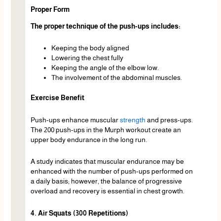
Proper Form
The proper technique of the push-ups includes:
Keeping the body aligned
Lowering the chest fully
Keeping the angle of the elbow low.
The involvement of the abdominal muscles.
Exercise Benefit
Push-ups enhance muscular
strength
and press-ups.
The 200 push-ups in the Murph workout create an
upper body endurance in the long run.
A study indicates that muscular endurance may be
enhanced with the number of push-ups performed on
a daily basis; however, the balance of progressive
overload and recovery is essential in chest growth.
4. Air Squats (300 Repetitions)