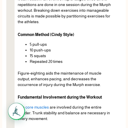
repetitions are done in one session during the Murph
workout. Breaking down exercises into manageable
circuits is made possible by partitioning exercises for
the athletes.
Common Method (Cindy Style)
5 pull-ups
10 push-ups
15 squats
Repeated 20 times
Figure-eighting aids the maintenance of muscle
output, enhances pacing, and decreases the
occurrence of injury during the Murph exercise.
Fundamental Involvement during the Workout
The
core muscles
are involved during the entire
murder. Trunk stability and balance are necessary in
every movement.