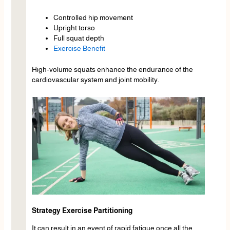
Controlled hip movement
Upright torso
Full squat depth
Exercise Benefit
High-volume squats enhance the endurance of the
cardiovascular system and joint mobility.
Strategy Exercise Partitioning
It can result in an event of rapid fatigue once all the