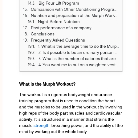
Big Four Lift Program
Comparison with Other Conditioning Programs
Nutrition and preparation of the Murph Workout
Night-Before Nutrition
Past performance of a company
Conclusions
Frequently Asked Questions
1. What is the average time to do the Murph workout?
2. Is it possible to be an ordinary person and do the Murph workout?
3. What is the number of calories that are burned by the Murph workout?
4. You want me to put on a weighted vest on Murph?
What Is the Murph Workout?
The workout is a rigorous bodyweight endurance
training program that is used to condition the heart
and the muscles to be used in the workout by involving
high reps of the body part muscles and cardiovascular
activity. It is structured in a manner that strains the
muscle
strength
, breathing power, and the ability of the
mind by working out the whole body.