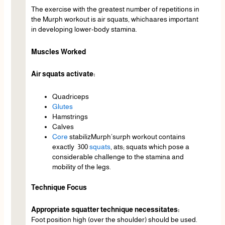
The exercise with the greatest number of repetitions in
the Murph workout is air squats, whichaares important
in developing lower-body stamina.
Muscles Worked
Air squats activate:
Quadriceps
Glutes
Hamstrings
Calves
Core
stabilizMurph’surph workout contains
exactly 300
squats
, ats; squats which pose a
considerable challenge to the stamina and
mobility of the legs.
Technique Focus
Appropriate squatter technique necessitates:
Foot position high (over the shoulder) should be used.