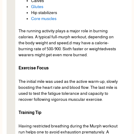
Calves
Glutes
Hip stabilizers
Core muscles
The running activity plays a major role in burning
calories. A typical full-murph workout, depending on
the body weight and speed,d may have a calorie-
burning rate of 500-900. Sixth faster or weightedvests
wearers might get even more burned.
Exercise Focus
The initial mile was used as the active warm-up, slowly
boosting the heart rate and blood flow. The last mile is
used to test the fatigue tolerance and capacity to
recover following vigorous muscular exercise.
Training Tip
Having restricted breathing during the Murph workout
run helps one to avoid exhaustion prematurely. A