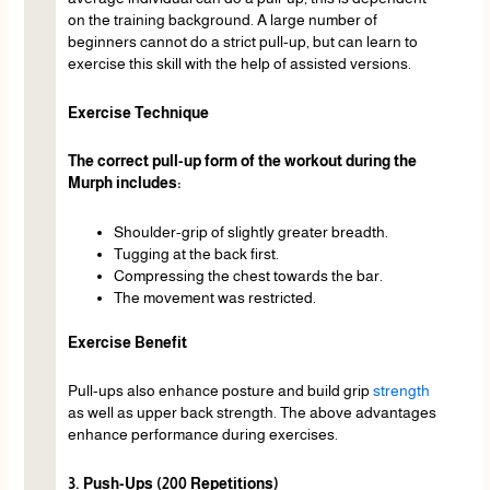
on the training background. A large number of
beginners cannot do a strict pull-up, but can learn to
exercise this skill with the help of assisted versions.
Exercise Technique
The correct pull-up form of the workout during the
Murph includes:
Shoulder-grip of slightly greater breadth.
Tugging at the back first.
Compressing the chest towards the bar.
The movement was restricted.
Exercise Benefit
Pull-ups also enhance posture and build grip
strength
as well as upper back strength. The above advantages
enhance performance during exercises.
3. Push-Ups (200 Repetitions)