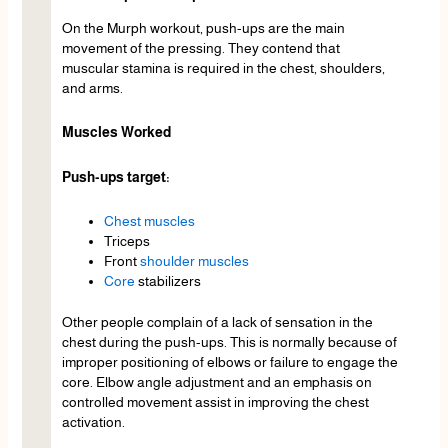
On the Murph workout, push-ups are the main
movement of the pressing. They contend that
muscular stamina is required in the chest, shoulders,
and arms.
Muscles Worked
Push-ups target:
Chest muscles
Triceps
Front
shoulder muscles
Core
stabilizers
Other people complain of a lack of sensation in the
chest during the push-ups. This is normally because of
improper positioning of elbows or failure to engage the
core. Elbow angle adjustment and an emphasis on
controlled movement assist in improving the chest
activation.