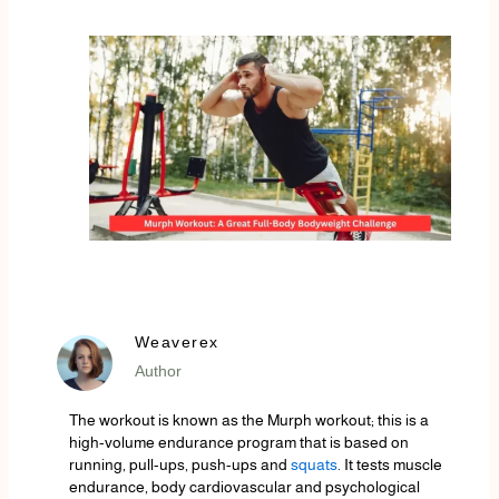
Weaverex
Author
The workout is known as the Murph workout; this is a
high-volume endurance program that is based on
running, pull-ups, push-ups and
squats
. It tests muscle
endurance, body cardiovascular and psychological