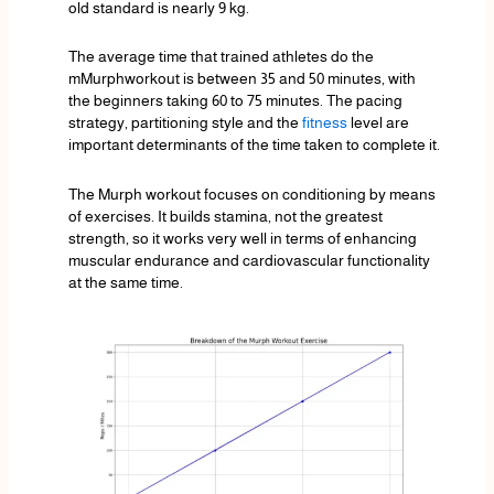
old standard is nearly 9 kg.
The average time that trained athletes do the
mMurphworkout is between 35 and 50 minutes, with
the beginners taking 60 to 75 minutes. The pacing
strategy, partitioning style and the
fitness
level are
important determinants of the time taken to complete it.
The Murph workout focuses on conditioning by means
of exercises. It builds stamina, not the greatest
strength, so it works very well in terms of enhancing
muscular endurance and cardiovascular functionality
at the same time.