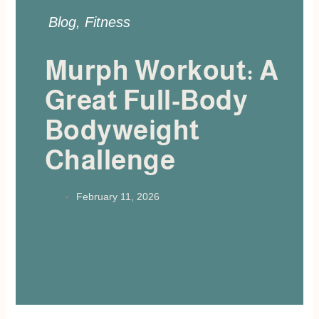
Blog
,
Fitness
Murph Workout: A
Great Full-Body
Bodyweight
Challenge
February 11, 2026