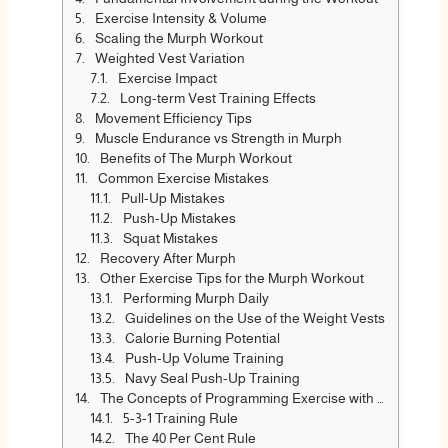
Exercise Intensity & Volume
Scaling the Murph Workout
Weighted Vest Variation
Exercise Impact
Long-term Vest Training Effects
Movement Efficiency Tips
Muscle Endurance vs Strength in Murph
Benefits of The Murph Workout
Common Exercise Mistakes
Pull-Up Mistakes
Push-Up Mistakes
Squat Mistakes
Recovery After Murph
Other Exercise Tips for the Murph Workout
Performing Murph Daily
Guidelines on the Use of the Weight Vests
Calorie Burning Potential
Push-Up Volume Training
Navy Seal Push-Up Training
The Concepts of Programming Exercise with respect to Murph
5-3-1 Training Rule
The 40 Per Cent Rule