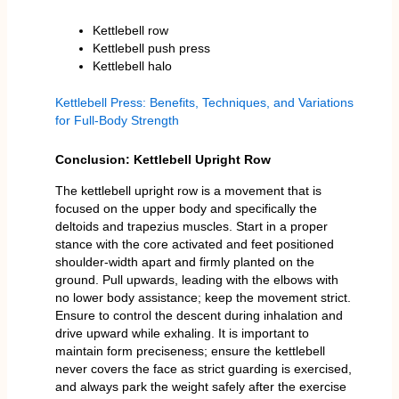
Kettlebell row
Kettlebell push press
Kettlebell halo
Kettlebell Press: Benefits, Techniques, and Variations
for Full-Body Strength
Conclusion: Kettlebell Upright Row
The kettlebell upright row is a movement that is
focused on the upper body and specifically the
deltoids and trapezius muscles. Start in a proper
stance with the core activated and feet positioned
shoulder-width apart and firmly planted on the
ground. Pull upwards, leading with the elbows with
no lower body assistance; keep the movement strict.
Ensure to control the descent during inhalation and
drive upward while exhaling. It is important to
maintain form preciseness; ensure the kettlebell
never covers the face as strict guarding is exercised,
and always park the weight safely after the exercise