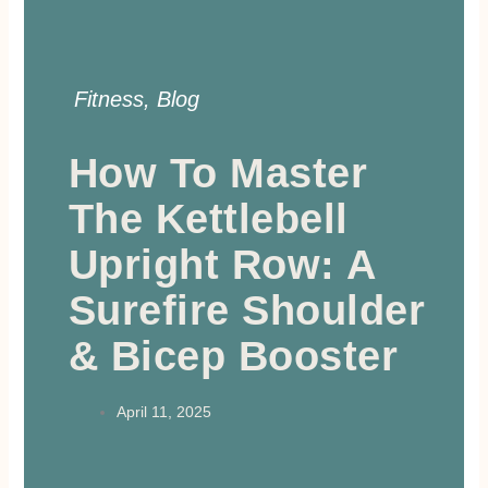
Fitness
,
Blog
How To Master
The Kettlebell
Upright Row: A
Surefire Shoulder
& Bicep Booster
April 11, 2025