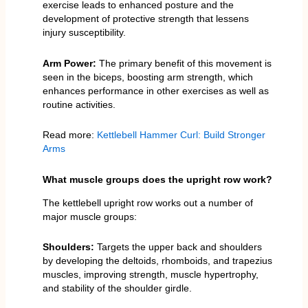
exercise leads to enhanced posture and the
development of protective strength that lessens
injury susceptibility.
Arm Power:
The primary benefit of this movement is
seen in the biceps, boosting arm strength, which
enhances performance in other exercises as well as
routine activities.
Read more:
Kettlebell Hammer Curl: Build Stronger
Arms
What muscle groups does the upright row work?
The kettlebell upright row works out a number of
major muscle groups:
Shoulders:
Targets the upper back and shoulders
by developing the deltoids, rhomboids, and trapezius
muscles, improving strength, muscle hypertrophy,
and stability of the shoulder girdle.