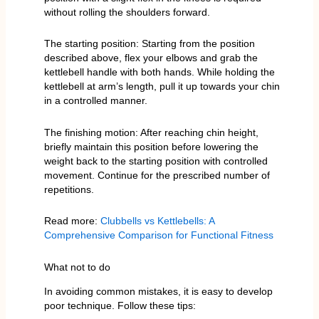
without rolling the shoulders forward.
The starting position: Starting from the position
described above, flex your elbows and grab the
kettlebell handle with both hands. While holding the
kettlebell at arm’s length, pull it up towards your chin
in a controlled manner.
The finishing motion: After reaching chin height,
briefly maintain this position before lowering the
weight back to the starting position with controlled
movement. Continue for the prescribed number of
repetitions.
Read more:
Clubbells vs Kettlebells: A
Comprehensive Comparison for Functional Fitness
What not to do
In avoiding common mistakes, it is easy to develop
poor technique. Follow these tips: