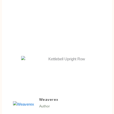
Weaverex
Author