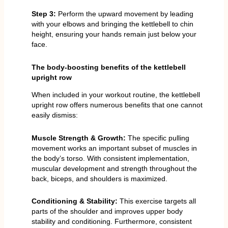
Step 3:
Perform the upward movement by leading
with your elbows and bringing the kettlebell to chin
height, ensuring your hands remain just below your
face.
The body-boosting benefits of the kettlebell
upright row
When included in your workout routine, the kettlebell
upright row offers numerous benefits that one cannot
easily dismiss:
Muscle Strength & Growth:
The specific pulling
movement works an important subset of muscles in
the body’s torso. With consistent implementation,
muscular development and strength throughout the
back, biceps, and shoulders is maximized.
Conditioning & Stability:
This exercise targets all
parts of the shoulder and improves upper body
stability and conditioning. Furthermore, consistent