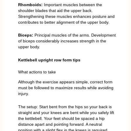
Rhomboids:
Important muscles between the
shoulder blades that aid the upper back.
Strengthening these muscles enhances posture and
contributes to better alignment of the upper body.
Biceps:
Principal muscles of the arms. Development
of biceps considerably increases strength in the
upper body.
Kettlebell upright row form tips
What actions to take
Although the exercise appears simple, correct form
must be followed to maximize results while avoiding
injury.
The setup: Start bent from the hips so your back is
straight and your knees are bent while you safely lift
the kettlebell. Your feet should be spaced a hip
distance apart and pointing forward. A neutral
position with a slight flex in the knees is required