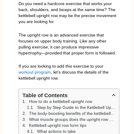
Do you need a hardcore exercise that works your
back, shoulders, and biceps at the same time? The
kettlebell upright row may be the precise movement
you are looking for.
The upright row is an advanced exercise that
focuses on upper body training. Like any other
pulling exercise, it can produce impressive
hypertrophy—provided that proper form is followed.
If you are looking to add this exercise to your
workout program
, let’s discuss the details of the
kettlebell upright row.
Table of Contents
How to do a kettlebell upright row
Step by Step Guide to the Kettlebell Upright Row
The body-boosting benefits of the kettlebell upright row
What muscle groups does the upright row work?
Kettlebell upright row form tips
What actions to take