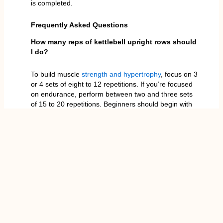
is completed.
Frequently Asked Questions
How many reps of kettlebell upright rows should
I do?
To build muscle
strength and hypertrophy
, focus on 3
or 4 sets of eight to 12 repetitions. If you’re focused
on endurance, perform between two and three sets
of 15 to 20 repetitions. Beginners should begin with
lower volumes (6-8) so that they can concentrate on
perfecting their technique before they master their
repetitions. Always choose a weight that’s difficult,
but maintain your form throughout each repetition.
Is the kettlebell upright row safe for shoulders?
When done with proper form when performed
correctly, the kettlebell upright row is safe and
efficient. However, those who have shoulder
problems should be cautious. To ensure safety,