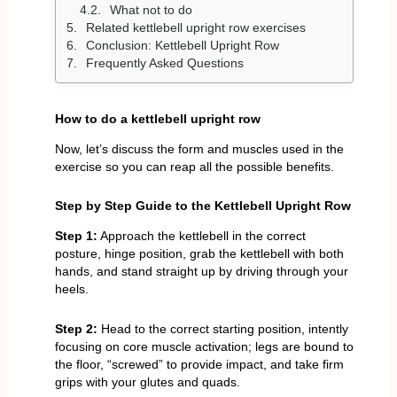
What not to do
Related kettlebell upright row exercises
Conclusion: Kettlebell Upright Row
Frequently Asked Questions
How to do a kettlebell upright row
Now, let’s discuss the form and muscles used in the
exercise so you can reap all the possible benefits.
Step by Step Guide to the Kettlebell Upright Row
Step 1:
Approach the kettlebell in the correct
posture, hinge position, grab the kettlebell with both
hands, and stand straight up by driving through your
heels.
Step 2:
Head to the correct starting position, intently
focusing on core muscle activation; legs are bound to
the floor, “screwed” to provide impact, and take firm
grips with your glutes and quads.