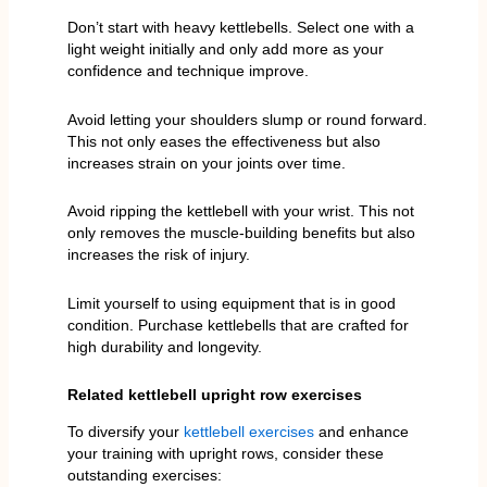
Don’t start with heavy kettlebells. Select one with a
light weight initially and only add more as your
confidence and technique improve.
Avoid letting your shoulders slump or round forward.
This not only eases the effectiveness but also
increases strain on your joints over time.
Avoid ripping the kettlebell with your wrist. This not
only removes the muscle-building benefits but also
increases the risk of injury.
Limit yourself to using equipment that is in good
condition. Purchase kettlebells that are crafted for
high durability and longevity.
Related kettlebell upright row exercises
To diversify your
kettlebell exercises
and enhance
your training with upright rows, consider these
outstanding exercises: