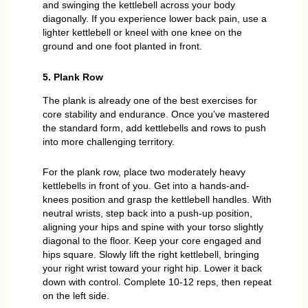
and swinging the kettlebell across your body
diagonally. If you experience lower back pain, use a
lighter kettlebell or kneel with one knee on the
ground and one foot planted in front.
5. Plank Row
The plank is already one of the best exercises for
core stability and endurance. Once you’ve mastered
the standard form, add kettlebells and rows to push
into more challenging territory.
For the plank row, place two moderately heavy
kettlebells in front of you. Get into a hands-and-
knees position and grasp the kettlebell handles. With
neutral wrists, step back into a push-up position,
aligning your hips and spine with your torso slightly
diagonal to the floor. Keep your core engaged and
hips square. Slowly lift the right kettlebell, bringing
your right wrist toward your right hip. Lower it back
down with control. Complete 10-12 reps, then repeat
on the left side.