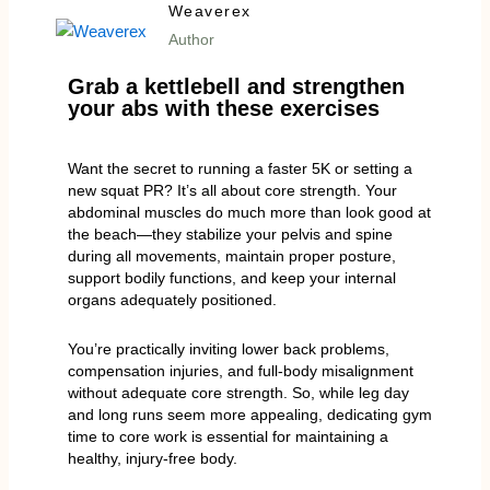
Weaverex
Author
Grab a kettlebell and strengthen
your abs with these exercises
Want the secret to running a faster 5K or setting a
new squat PR? It’s all about core strength. Your
abdominal muscles do much more than look good at
the beach—they stabilize your pelvis and spine
during all movements, maintain proper posture,
support bodily functions, and keep your internal
organs adequately positioned.
You’re practically inviting lower back problems,
compensation injuries, and full-body misalignment
without adequate core strength. So, while leg day
and long runs seem more appealing, dedicating gym
time to core work is essential for maintaining a
healthy, injury-free body.