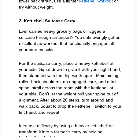
lower back strain, use a lighter
kettlebell workout
or
try without weight.
2. Kettlebell Suitcase Carry
Ever carried heavy grocery bags or lugged a
suitcase through an airport? You unknowingly got an
excellent ab workout that functionally engages all
your core muscles.
For the suitcase carry, place a heavy kettlebell at
your side. Squat down to grab it with your right hand,
then stand tall with feet hip-width apart. Maintaining
rolled-back shoulders, an engaged core, and a tall
spine, stroll across the room with the kettlebell at
your side. Don’t let the weight pull your spine out of
alignment. After about 20 steps, turn around and
walk back. Squat to drop the kettlebell, switch to your
left hand, and repeat.
Increase difficulty by using a heavier kettlebell or
transform it into a farmer’s carry by holding