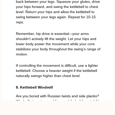
back between your legs. Squeeze your glutes, drive
your hips forward, and swing the kettlebell to chest
level. Return your hips and allow the kettlebell to
swing between your legs again. Repeat for 10-15
reps.
Remember, hip drive is essential—your arms
shouldn’t actively lift the weight. Let your hips and
lower body power the movement while your core
stabilizes your body throughout the swing’s range of
motion.
If controlling the movement is difficult, use a lighter
kettlebell. Choose a heavier weight if the kettlebell
naturally swings higher than chest level.
8. Kettlebell Windmill
Are you bored with Russian twists and side planks?
Windmills target your obliques while building stability
and strength in all your abdominal muscles.