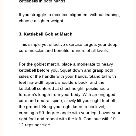
kettlebells in both hands.
If you struggle to maintain alignment without leaning,
choose a lighter weight.
3. Kettlebell Goblet March
This simple yet effective exercise targets your deep
core muscles and benefits runners of all levels.
For the goblet march, place a moderate to heavy
kettlebell before you. Squat down and grasp both
sides of the handle with your hands. Stand tall with
feet hip-width apart, shoulders back, and the
kettlebell centered at chest height, positioned a
forearm’s length from your body. With an engaged
core and neutral spine, slowly lift your right foot off
the ground. Bring your right knee to hip level,
creating a 90-degree angle with your leg. Lower your
right foot and repeat with the left. Continue with 10–
12 reps per side.