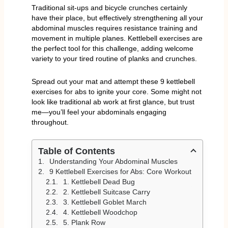
Traditional sit-ups and bicycle crunches certainly
have their place, but effectively strengthening all your
abdominal muscles requires resistance training and
movement in multiple planes. Kettlebell exercises are
the perfect tool for this challenge, adding welcome
variety to your tired routine of planks and crunches.
Spread out your mat and attempt these 9 kettlebell
exercises for abs to ignite your core. Some might not
look like traditional ab work at first glance, but trust
me—you’ll feel your abdominals engaging
throughout.
Table of Contents
Understanding Your Abdominal Muscles
9 Kettlebell Exercises for Abs: Core Workout
1. Kettlebell Dead Bug
2. Kettlebell Suitcase Carry
3. Kettlebell Goblet March
4. Kettlebell Woodchop
5. Plank Row