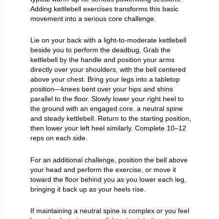
Adding kettlebell exercises transforms this basic
movement into a serious core challenge.
Lie on your back with a light-to-moderate kettlebell
beside you to perform the deadbug. Grab the
kettlebell by the handle and position your arms
directly over your shoulders, with the bell centered
above your chest. Bring your legs into a tabletop
position—knees bent over your hips and shins
parallel to the floor. Slowly lower your right heel to
the ground with an engaged core. a neutral spine
and steady kettlebell. Return to the starting position,
then lower your left heel similarly. Complete 10–12
reps on each side.
For an additional challenge, position the bell above
your head and perform the exercise, or move it
toward the floor behind you as you lower each leg,
bringing it back up as your heels rise.
If maintaining a neutral spine is complex or you feel