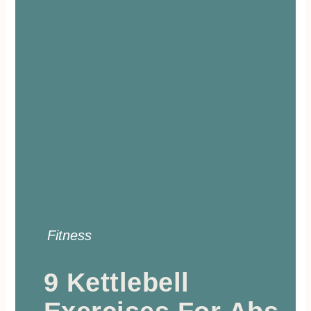
Fitness
9 Kettlebell