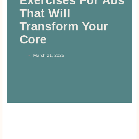
Exercises For Abs
That Will
Transform Your
Core
March 21, 2025