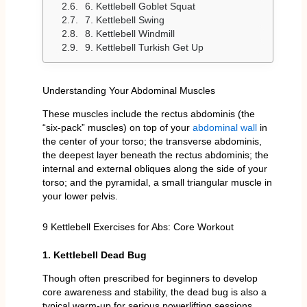
6. Kettlebell Goblet Squat
7. Kettlebell Swing
8. Kettlebell Windmill
9. Kettlebell Turkish Get Up
Understanding Your Abdominal Muscles
These muscles include the rectus abdominis (the
“six-pack” muscles) on top of your
abdominal wall
in
the center of your torso; the transverse abdominis,
the deepest layer beneath the rectus abdominis; the
internal and external obliques along the side of your
torso; and the pyramidal, a small triangular muscle in
your lower pelvis.
9 Kettlebell Exercises for Abs: Core Workout
1. Kettlebell Dead Bug
Though often prescribed for beginners to develop
core awareness and stability, the dead bug is also a
typical warm-up for serious powerlifting sessions.