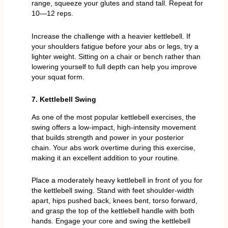
range, squeeze your glutes and stand tall. Repeat for
10—12 reps.
Increase the challenge with a heavier kettlebell. If
your shoulders fatigue before your abs or legs, try a
lighter weight. Sitting on a chair or bench rather than
lowering yourself to full depth can help you improve
your squat form.
7. Kettlebell Swing
As one of the most popular kettlebell exercises, the
swing offers a low-impact, high-intensity movement
that builds strength and power in your posterior
chain. Your abs work overtime during this exercise,
making it an excellent addition to your routine.
Place a moderately heavy kettlebell in front of you for
the kettlebell swing. Stand with feet shoulder-width
apart, hips pushed back, knees bent, torso forward,
and grasp the top of the kettlebell handle with both
hands. Engage your core and swing the kettlebell