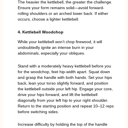
The heavier the kettlebell, the greater the challenge.
Ensure your form remains solid—avoid forward-
rolling shoulders or an arched lower back. If either
occurs, choose a lighter kettlebell.
4. Kettlebell Woodchop
While your kettlebell won’t chop firewood, it will
undoubtedly ignite an intense burn in your
abdominals, especially your obliques.
Stand with a moderately heavy kettlebell before you
for the woodchop, feet hip-width apart. Squat down
and grasp the handle with both hands. Set your hips
back, lean your torso slightly forward, and position
the kettlebell outside your left hip. Engage your core,
drive your hips forward, and lift the kettlebell
diagonally from your left hip to your right shoulder.
Return to the starting position and repeat 10–12 reps
before switching sides.
Increase difficulty by holding the top of the handle