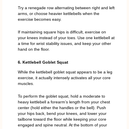
Try a renegade row alternating between right and left
arms, or choose heavier kettlebells when the
exercise becomes easy.
If maintaining square hips is difficult, exercise on
your knees instead of your toes. Use one kettlebell at
a time for wrist stability issues, and keep your other
hand on the floor.
6. Kettlebell Goblet Squat
While the kettlebell goblet squat appears to be a leg
exercise, it actually intensely activates all your core
muscles.
To perform the goblet squat, hold a moderate to
heavy kettlebell a forearm’s length from your chest
center (hold either the handles or the bell). Push
your hips back, bend your knees, and lower your
tailbone toward the floor while keeping your core
engaged and spine neutral. At the bottom of your