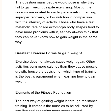
The question many people would pose is why they
fail to gain weight despite exercising. Most of the
reasons are related to inadequate levels of training,
improper recovery, or low nutrition in comparison
with the intensity of activity. Those who have a fast
metabolic rate or are ectomorph body shapes tend to
have more problems with it, as they always think that
they can never know how to gain weight in the same
way.
Greatest Exercise Forms to gain weight
Exercise does not always cause weight gain. Other
activities burn more calories than they cause muscle
growth, hence the decision on which type of training
is the best is paramount when learning how to gain
weight.
Elements of the Fitness Foundation
The best way of gaining weight is through resistance
training. It compels the muscles to be adjusted by
swelling and becoming more concentrated.