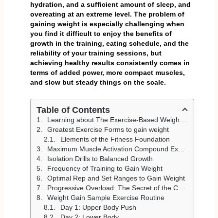
hydration, and a sufficient amount of sleep, and
overeating at an extreme level. The problem of
gaining weight is especially challenging when
you find it difficult to enjoy the benefits of
growth in the training, eating schedule, and the
reliability of your training sessions, but
achieving healthy results consistently comes in
terms of added power, more compact muscles,
and slow but steady things on the scale.
Table of Contents
Learning about The Exercise-Based Weight Gain
Greatest Exercise Forms to gain weight
Elements of the Fitness Foundation
Maximum Muscle Activation Compound Exercises
Isolation Drills to Balanced Growth
Frequency of Training to Gain Weight
Optimal Rep and Set Ranges to Gain Weight
Progressive Overload: The Secret of the Constant Gain of Weight
Weight Gain Sample Exercise Routine
Day 1: Upper Body Push
Day 2: Lower Body