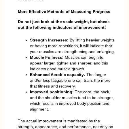
More Effective Methods of Measuring Progress
Do not just look at the scale weight, but check
out the following indicators of improvement:
Strength Increases:
By lifting heavier weights
or having more repetitions, it will indicate that
your muscles are strengthening and enlarging.
Muscle Fullness:
Muscles can begin to
appear larger, tighter and sharper, and this
indicates good muscle growth.
Enhanced Aerobic capacity:
The longer
and/or less fatigable one can train, the more
that fitness and recovery.
Improved positioning:
The core, the back,
and the shoulder muscles tend to be stronger,
which results in improved body position and
alignment.
The actual improvement is manifested by the
strength, appearance, and performance, not only on