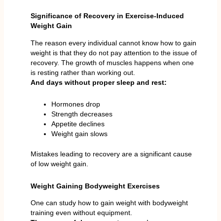
Significance of Recovery in Exercise-Induced
Weight Gain
The reason every individual cannot know how to gain
weight is that they do not pay attention to the issue of
recovery. The growth of muscles happens when one
is resting rather than working out.
And days without proper sleep and rest:
Hormones drop
Strength decreases
Appetite declines
Weight gain slows
Mistakes leading to recovery are a significant cause
of low weight gain.
Weight Gaining Bodyweight Exercises
One can study how to gain weight with bodyweight
training even without equipment.