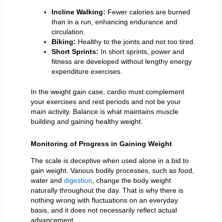
Incline Walking:
Fewer calories are burned
than in a run, enhancing endurance and
circulation.
Biking:
Healthy to the joints and not too tired.
Short Sprints:
In short sprints, power and
fitness are developed without lengthy energy
expenditure exercises.
In the weight gain case, cardio must complement
your exercises and rest periods and not be your
main activity. Balance is what maintains muscle
building and gaining healthy weight.
Monitoring of Progress in Gaining Weight
The scale is deceptive when used alone in a bid to
gain weight. Various bodily processes, such as food,
water and
digestion
, change the body weight
naturally throughout the day. That is why there is
nothing wrong with fluctuations on an everyday
basis, and it does not necessarily reflect actual
advancement.