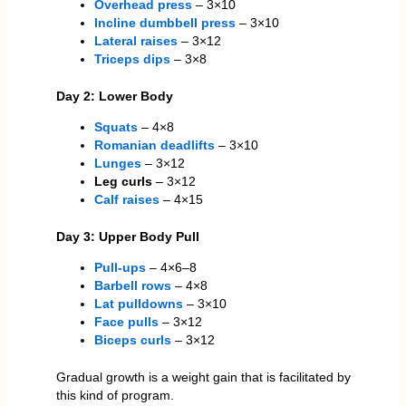
Overhead press
– 3×10
Incline dumbbell press
– 3×10
Lateral raises
– 3×12
Triceps dips
– 3×8
Day 2: Lower Body
Squats
– 4×8
Romanian deadlifts
– 3×10
Lunges
– 3×12
Leg curls
– 3×12
Calf raises
– 4×15
Day 3: Upper Body Pull
Pull-ups
– 4×6–8
Barbell rows
– 4×8
Lat pulldowns
– 3×10
Face pulls
– 3×12
Biceps curls
– 3×12
Gradual growth is a weight gain that is facilitated by
this kind of program.