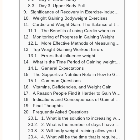
Day 3: Upper Body Pull
Significance of Recovery in Exercise-Induced Weight Gain
Weight Gaining Bodyweight Exercises
Cardio and Weight Gain: The Balance of the Situation
The Benefits of using Cardio when used properly.
Monitoring of Progress in Gaining Weight
More Effective Methods of Measuring Progress
Top Weight-Gaining Workout Errors
Errors that influence weight
What is the Time Period of Gaining weight through exercise?
General Expectations
The Supportive Nutrition Role in How to Gain Weight
Common Questions
Vitamins, Deficiencies, and Weight Gain
A Reason People Find it Harder to Gain Weight
Indications and Consequences of Gain of Weight
Final Thoughts
Frequently Asked Questions
1. What is the solution to increasing weight via exercise, but not producing extra fat?
2. What is the number of days I have to exercise a week to add weight?
3. Will body weight training allow you to gain weight?
4. What will be the time that is required before the weight gain is realised when using exercise?