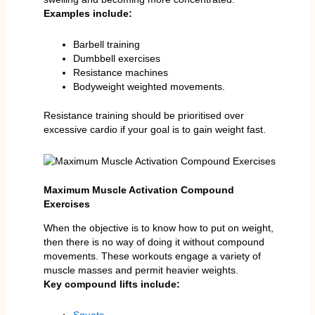
Examples include:
Barbell training
Dumbbell exercises
Resistance machines
Bodyweight weighted movements.
Resistance training should be prioritised over
excessive cardio if your goal is to gain weight fast.
Maximum Muscle Activation Compound
Exercises
When the objective is to know how to put on weight,
then there is no way of doing it without compound
movements. These workouts engage a variety of
muscle masses and permit heavier weights.
Key compound lifts include: