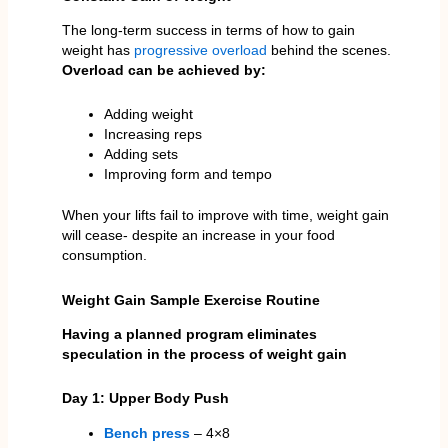
The long-term success in terms of how to gain
weight has
progressive overload
behind the scenes.
Overload can be achieved by:
Adding weight
Increasing reps
Adding sets
Improving form and tempo
When your lifts fail to improve with time, weight gain
will cease- despite an increase in your food
consumption.
Weight Gain Sample Exercise Routine
Having a planned program eliminates
speculation in the process of weight gain
Day 1: Upper Body Push
Bench press
– 4×8