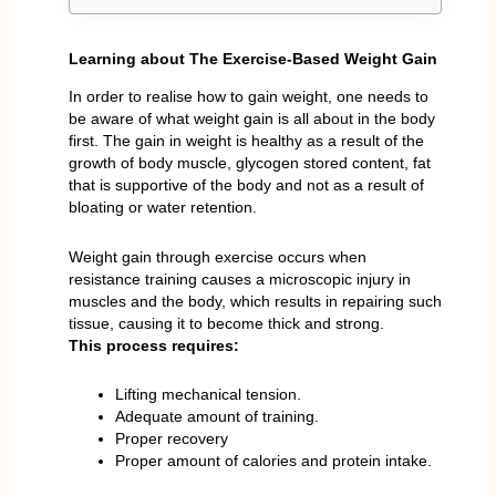
Learning about The Exercise-Based Weight Gain
In order to realise how to gain weight, one needs to
be aware of what weight gain is all about in the body
first. The gain in weight is healthy as a result of the
growth of body muscle, glycogen stored content, fat
that is supportive of the body and not as a result of
bloating or water retention.
Weight gain through exercise occurs when
resistance training causes a microscopic injury in
muscles and the body, which results in repairing such
tissue, causing it to become thick and strong.
This process requires:
Lifting mechanical tension.
Adequate amount of training.
Proper recovery
Proper amount of calories and protein intake.