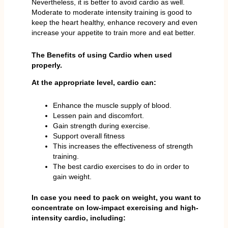
Nevertheless, it is better to avoid cardio as well.
Moderate to moderate intensity training is good to
keep the heart healthy, enhance recovery and even
increase your appetite to train more and eat better.
The Benefits of using Cardio when used
properly.
At the appropriate level, cardio can:
Enhance the muscle supply of blood.
Lessen pain and discomfort.
Gain strength during exercise.
Support overall fitness
This increases the effectiveness of strength
training.
The best cardio exercises to do in order to
gain weight.
In case you need to pack on weight, you want to
concentrate on low-impact exercising and high-
intensity cardio, including: