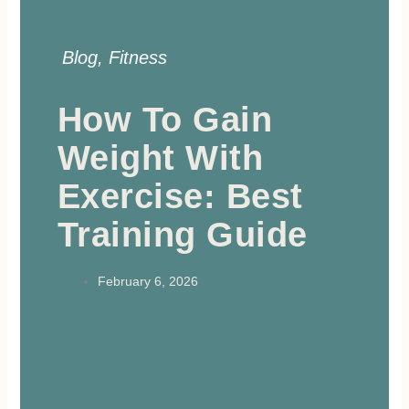
Blog
,
Fitness
How To Gain
Weight With
Exercise: Best
Training Guide
February 6, 2026