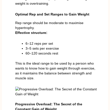
weight is overtraining.
Optimal Rep and Set Ranges to Gain Weight
Rep range should be moderate to maximise
hypertrophy.
Effective structure:
6–12 reps per set
3–5 sets per exercise
60–120 seconds rest
This is the ideal range to be used by a person who
wants to know how to gain weight through exercise,
as it maintains the balance between strength and
muscle size.
Progressive Overload: The Secret of the
Constant Gain of Weight