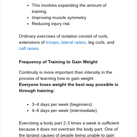
This involves expanding the amount of
training.
Improving muscle symmetry
Reducing injury risk
Ordinary exercises of isolation consist of curls,
extensions of
triceps
,
lateral raises
, leg curls, and
calf raises
.
Frequency of Training to Gain Weight
Continuity is more important than intensity in the
process of learning how to gain weight.
Everyone loses weight the best way possible is
through training:
3–4 days per week (beginners)
4–6 days per week (intermediate)
Exercising a body part 2-3 times a week is sufficient
because it does not overtrain the body part. One of
the largest causes of people being unable to gain