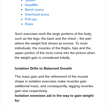
Squats
Deadlifts
Bench press
Overhead press
Pull-ups
Rows
Such exercises work the large portions of the body,
such as the legs, the back and the chest – the part
where the weight first shows as excess. To most
individuals, the muscles of the thighs, hips and the
upper portion of the torso come into the picture when
the weight gain is considered initially.
Isolation Drills to Balanced Growth
The mass gain and the refinement of the muscle
shape in isolation exercises make muscles gain
additional mass, and consequently, lagging muscles
gain size respectively.
Isolation exercises aid in the way to gain weight
by: