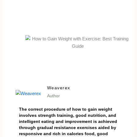
Weaverex
Author
The correct procedure of how to gain weight
involves strength training, good nutrition, and
intelligent eating and improvement is achieved
through gradual resistance exercises aided by
responsive and rich in calories food, good