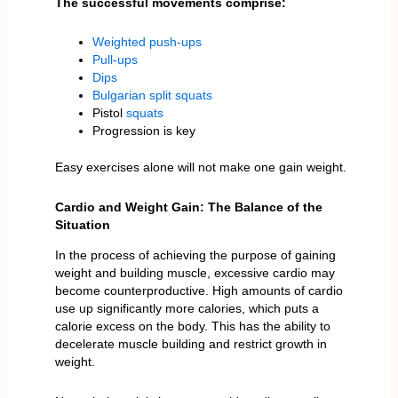
The successful movements comprise:
Weighted push-ups
Pull-ups
Dips
Bulgarian split squats
Pistol
squats
Progression is key
Easy exercises alone will not make one gain weight.
Cardio and Weight Gain: The Balance of the
Situation
In the process of achieving the purpose of gaining
weight and building muscle, excessive cardio may
become counterproductive. High amounts of cardio
use up significantly more calories, which puts a
calorie excess on the body. This has the ability to
decelerate muscle building and restrict growth in
weight.