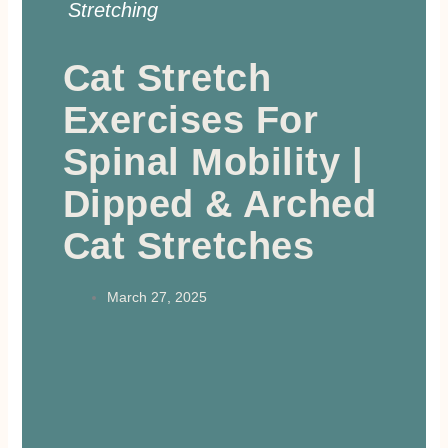
Stretching
Cat Stretch
Exercises For
Spinal Mobility |
Dipped & Arched
Cat Stretches
March 27, 2025