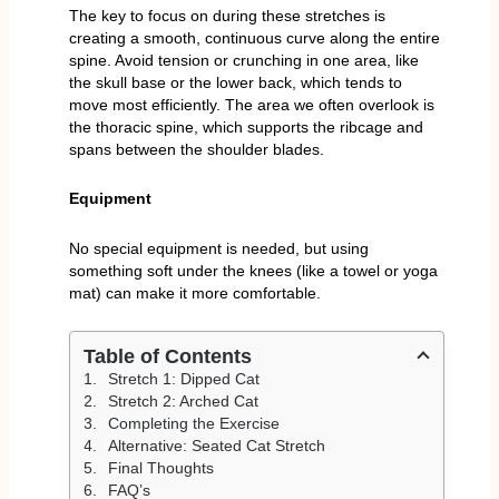
The key to focus on during these stretches is
creating a smooth, continuous curve along the entire
spine. Avoid tension or crunching in one area, like
the skull base or the lower back, which tends to
move most efficiently. The area we often overlook is
the thoracic spine, which supports the ribcage and
spans between the shoulder blades.
Equipment
No special equipment is needed, but using
something soft under the knees (like a towel or yoga
mat) can make it more comfortable.
Table of Contents
Stretch 1: Dipped Cat
Stretch 2: Arched Cat
Completing the Exercise
Alternative: Seated Cat Stretch
Final Thoughts
FAQ’s