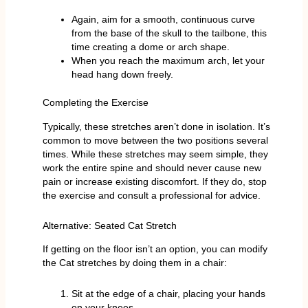
Again, aim for a smooth, continuous curve
from the base of the skull to the tailbone, this
time creating a dome or arch shape.
When you reach the maximum arch, let your
head hang down freely.
Completing the Exercise
Typically, these stretches aren’t done in isolation. It’s
common to move between the two positions several
times. While these stretches may seem simple, they
work the entire spine and should never cause new
pain or increase existing discomfort. If they do, stop
the exercise and consult a professional for advice.
Alternative: Seated Cat Stretch
If getting on the floor isn’t an option, you can modify
the Cat stretches by doing them in a chair:
Sit at the edge of a chair, placing your hands
on your knees.