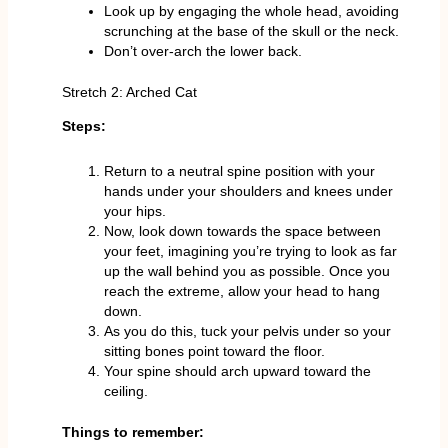
Look up by engaging the whole head, avoiding
scrunching at the base of the skull or the neck.
Don’t over-arch the lower back.
Stretch 2: Arched Cat
Steps:
Return to a neutral spine position with your
hands under your shoulders and knees under
your hips.
Now, look down towards the space between
your feet, imagining you’re trying to look as far
up the wall behind you as possible. Once you
reach the extreme, allow your head to hang
down.
As you do this, tuck your pelvis under so your
sitting bones point toward the floor.
Your spine should arch upward toward the
ceiling.
Things to remember: