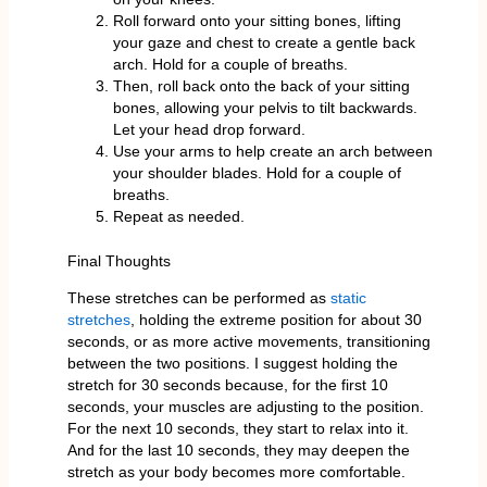
Roll forward onto your sitting bones, lifting
your gaze and chest to create a gentle back
arch. Hold for a couple of breaths.
Then, roll back onto the back of your sitting
bones, allowing your pelvis to tilt backwards.
Let your head drop forward.
Use your arms to help create an arch between
your shoulder blades. Hold for a couple of
breaths.
Repeat as needed.
Final Thoughts
These stretches can be performed as
static
stretches
, holding the extreme position for about 30
seconds, or as more active movements, transitioning
between the two positions. I suggest holding the
stretch for 30 seconds because, for the first 10
seconds, your muscles are adjusting to the position.
For the next 10 seconds, they start to relax into it.
And for the last 10 seconds, they may deepen the
stretch as your body becomes more comfortable.