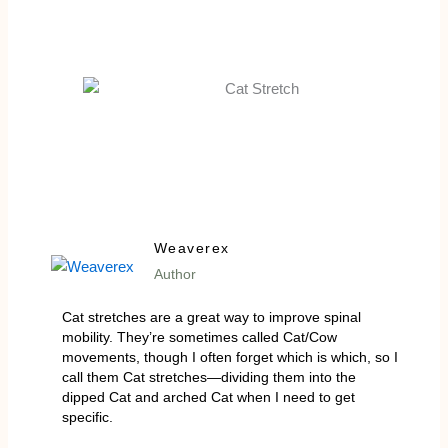
Weaverex
Author
Cat stretches are a great way to improve spinal
mobility. They’re sometimes called Cat/Cow
movements, though I often forget which is which, so I
call them Cat stretches—dividing them into the
dipped Cat and arched Cat when I need to get
specific.