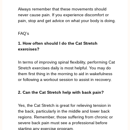
Always remember that these movements should
never cause pain. If you experience discomfort or
pain, stop and get advice on what your body is doing.
FAQ’s
1. How often should I do the Cat Stretch
exercises?
In terms of improving spinal flexibility, performing Cat
Stretch exercises daily is most helpful. You may do
them first thing in the morning to aid in wakefulness
or following a workout session to assist in recovery.
2. Can the Cat Stretch help with back pain?
Yes, the Cat Stretch is great for relieving tension in
the back, particularly in the middle and lower back
regions. Remember, those suffering from chronic or
severe back pain must see a professional before
starting any exercise program.