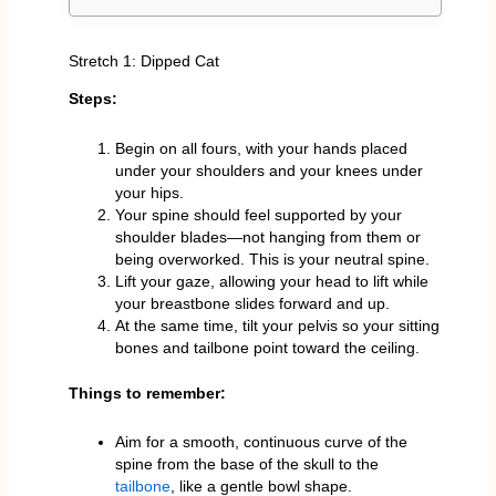
Stretch 1: Dipped Cat
Steps:
Begin on all fours, with your hands placed
under your shoulders and your knees under
your hips.
Your spine should feel supported by your
shoulder blades—not hanging from them or
being overworked. This is your neutral spine.
Lift your gaze, allowing your head to lift while
your breastbone slides forward and up.
At the same time, tilt your pelvis so your sitting
bones and tailbone point toward the ceiling.
Things to remember:
Aim for a smooth, continuous curve of the
spine from the base of the skull to the
tailbone
, like a gentle bowl shape.