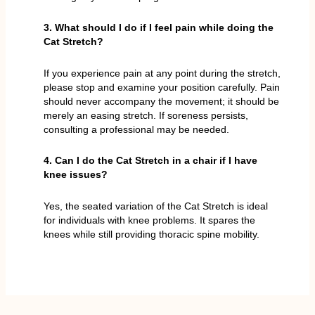
3. What should I do if I feel pain while doing the
Cat Stretch?
If you experience pain at any point during the stretch,
please stop and examine your position carefully. Pain
should never accompany the movement; it should be
merely an easing stretch. If soreness persists,
consulting a professional may be needed.
4. Can I do the Cat Stretch in a chair if I have
knee issues?
Yes, the seated variation of the Cat Stretch is ideal
for individuals with knee problems. It spares the
knees while still providing thoracic spine mobility.