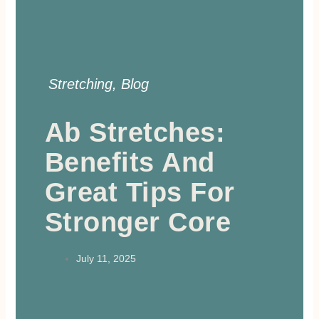
Stretching
,
Blog
Ab Stretches:
Benefits And
Great Tips For
Stronger Core
July 11, 2025