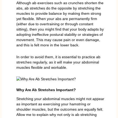
Although ab exercises such as crunches shorten the
abs, ab stretches do the opposite by stretching the
muscles to provide balance by making them strong
yet flexible. When your abs are permanently firm
(either due to overtraining or through constant
sitting), then you might find that your body adapts by
adopting ineffective postural stability or strategies of
movement. This may cause pain or even damage,
and this is felt more in the lower back.
In order to avoid them, it is essential to practice ab
stretches regularly, as it will make your abdominal
muscles flexible and workable.
Why Are Ab Stretches Important?
Stretching your abdominal muscles might not appear
as important as exercising your hamstring or
shoulder muscles, but the outcomes are equally felt.
Allow me to explain why not only is ab stretching