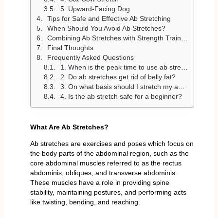
5. Upward-Facing Dog
Tips for Safe and Effective Ab Stretching
When Should You Avoid Ab Stretches?
Combining Ab Stretches with Strength Training
Final Thoughts
Frequently Asked Questions
1. When is the peak time to use ab stretches?
2. Do ab stretches get rid of belly fat?
3. On what basis should I stretch my abs?
4. Is the ab stretch safe for a beginner?
What Are Ab Stretches?
Ab stretches are exercises and poses which focus on
the body parts of the abdominal region, such as the
core abdominal muscles referred to as the rectus
abdominis, obliques, and transverse abdominis.
These muscles have a role in providing spine
stability, maintaining postures, and performing acts
like twisting, bending, and reaching.