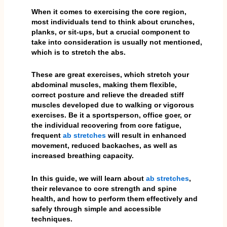
When it comes to exercising the core region,
most individuals tend to think about crunches,
planks, or sit-ups, but a crucial component to
take into consideration is usually not mentioned,
which is to stretch the abs.
These are great exercises, which stretch your
abdominal muscles, making them flexible,
correct posture and relieve the dreaded stiff
muscles developed due to walking or vigorous
exercises. Be it a sportsperson, office goer, or
the individual recovering from core fatigue,
frequent
ab stretches
will result in enhanced
movement, reduced backaches, as well as
increased breathing capacity.
In this guide, we will learn about
ab stretches
,
their relevance to core strength and spine
health, and how to perform them effectively and
safely through simple and accessible
techniques.