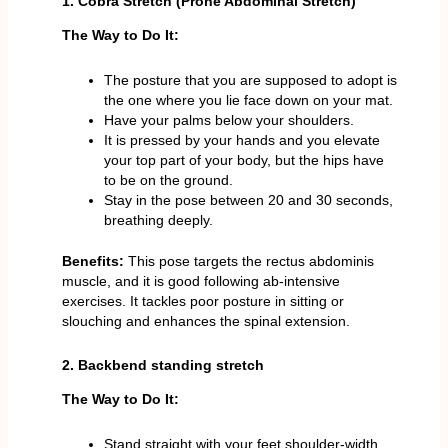
1. Cobra Stretch (Prone Abdominal Stretch)
The Way to Do It:
The posture that you are supposed to adopt is
the one where you lie face down on your mat.
Have your palms below your shoulders.
It is pressed by your hands and you elevate
your top part of your body, but the hips have
to be on the ground.
Stay in the pose between 20 and 30 seconds,
breathing deeply.
Benefits:
This pose targets the rectus abdominis
muscle, and it is good following ab-intensive
exercises. It tackles poor posture in sitting or
slouching and enhances the spinal extension.
2. Backbend standing stretch
The Way to Do It:
Stand straight with your feet shoulder-width