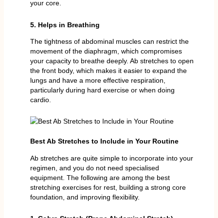
your core.
5. Helps in Breathing
The tightness of abdominal muscles can restrict the
movement of the diaphragm, which compromises
your capacity to breathe deeply. Ab stretches to open
the front body, which makes it easier to expand the
lungs and have a more effective respiration,
particularly during hard exercise or when doing
cardio.
Best Ab Stretches to Include in Your Routine
Ab stretches are quite simple to incorporate into your
regimen, and you do not need specialised
equipment. The following are among the best
stretching exercises for rest, building a strong core
foundation, and improving flexibility.