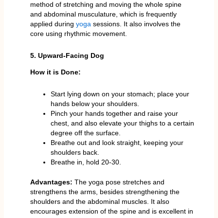
method of stretching and moving the whole spine
and abdominal musculature, which is frequently
applied during
yoga
sessions. It also involves the
core using rhythmic movement.
5. Upward-Facing Dog
How it is Done:
Start lying down on your stomach; place your
hands below your shoulders.
Pinch your hands together and raise your
chest, and also elevate your thighs to a certain
degree off the surface.
Breathe out and look straight, keeping your
shoulders back.
Breathe in, hold 20-30.
Advantages:
The yoga pose stretches and
strengthens the arms, besides strengthening the
shoulders and the abdominal muscles. It also
encourages extension of the spine and is excellent in