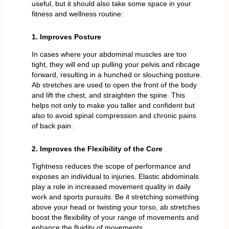
useful, but it should also take some space in your
fitness and wellness routine:
1. Improves Posture
In cases where your abdominal muscles are too
tight, they will end up pulling your pelvis and ribcage
forward, resulting in a hunched or slouching posture.
Ab stretches are used to open the front of the body
and lift the chest, and straighten the spine. This
helps not only to make you taller and confident but
also to avoid spinal compression and chronic pains
of back pain.
2. Improves the Flexibility of the Core
Tightness reduces the scope of performance and
exposes an individual to injuries. Elastic abdominals
play a role in increased movement quality in daily
work and sports pursuits. Be it stretching something
above your head or twisting your torso, ab stretches
boost the flexibility of your range of movements and
enhance the fluidity of movements.