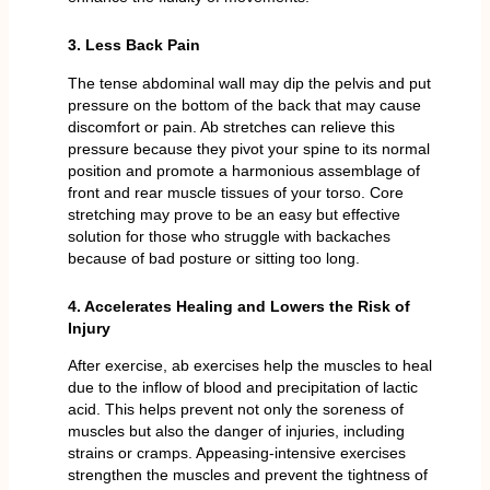
3. Less Back Pain
The tense abdominal wall may dip the pelvis and put
pressure on the bottom of the back that may cause
discomfort or pain. Ab stretches can relieve this
pressure because they pivot your spine to its normal
position and promote a harmonious assemblage of
front and rear muscle tissues of your torso. Core
stretching may prove to be an easy but effective
solution for those who struggle with backaches
because of bad posture or sitting too long.
4. Accelerates Healing and Lowers the Risk of
Injury
After exercise, ab exercises help the muscles to heal
due to the inflow of blood and precipitation of lactic
acid. This helps prevent not only the soreness of
muscles but also the danger of injuries, including
strains or cramps. Appeasing-intensive exercises
strengthen the muscles and prevent the tightness of