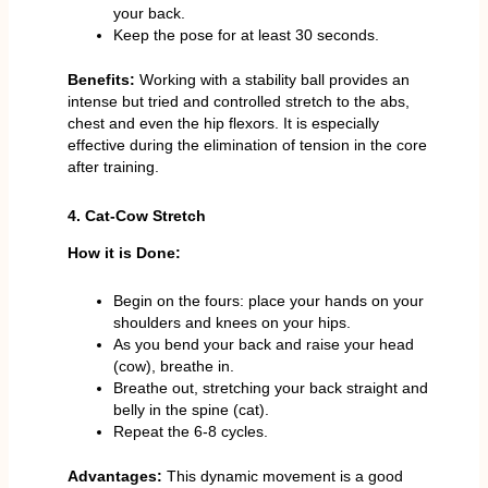
your back.
Keep the pose for at least 30 seconds.
Benefits:
Working with a stability ball provides an
intense but tried and controlled stretch to the abs,
chest and even the hip flexors. It is especially
effective during the elimination of tension in the core
after training.
4. Cat-Cow Stretch
How it is Done:
Begin on the fours: place your hands on your
shoulders and knees on your hips.
As you bend your back and raise your head
(cow), breathe in.
Breathe out, stretching your back straight and
belly in the spine (cat).
Repeat the 6-8 cycles.
Advantages:
This dynamic movement is a good