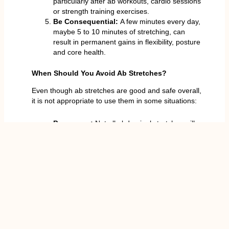
particularly after ab workouts, cardio sessions
or strength training exercises.
Be Consequential:
A few minutes every day,
maybe 5 to 10 minutes of stretching, can
result in permanent gains in flexibility, posture
and core health.
When Should You Avoid Ab Stretches?
Even though ab stretches are good and safe overall,
it is not appropriate to use them in some situations:
Pregnancy:
Not all abdominal stretches will
be safe during pregnancy, particularly the
ones that require the extension of the spine.
Post-Surgery:
You should speak with your
doctor before doing any stretches, especially
with any recent abdominal or spinal surgeries.
Hernias:
Individuals who experience hernias
in the abdominal area are not to apply
straining which intends to stress the core
without the approval of a doctor.
Severe Spinal Problems:
Deep backbends