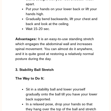
apart.
Put your hands on your lower back or lift your
hands high.
Gradually bend backwards, lift your chest and
back and look at the ceiling.
Wait 15-20 sec.
Advantages:
It is an easy-to-use standing stretch
which engages the abdominal wall and increases
spinal movement. You can almost do it anywhere,
and it is quite good at restoring a relatively normal
posture during the day.
3. Stability Ball Stretch
The Way to Do It:
Sit in a stability ball and lower yourself
gradually onto the ball till you have your lower
back supported.
In a relaxed pose, drop your hands so that
they hang over the top of the ball and stretch