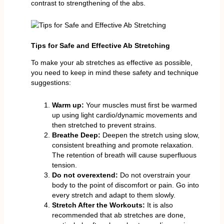
contrast to strengthening of the abs.
Tips for Safe and Effective Ab Stretching
To make your ab stretches as effective as possible,
you need to keep in mind these safety and technique
suggestions:
Warm up:
Your muscles must first be warmed
up using light cardio/dynamic movements and
then stretched to prevent strains.
Breathe Deep:
Deepen the stretch using slow,
consistent breathing and promote relaxation.
The retention of breath will cause superfluous
tension.
Do not overextend:
Do not overstrain your
body to the point of discomfort or pain. Go into
every stretch and adapt to them slowly.
Stretch After the Workouts:
It is also
recommended that ab stretches are done,