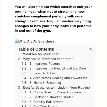
You will also find out which stretches suit your
routine most, when not to stretch and how
stretches complement perfectly with core-
strength exercises. Regular practice may bring
changes to how your body looks and performs
in and out of the gym.
Table of Contents
What Are Ab Stretches?
Why Are Ab Stretches Important?
1. Improves Posture
2. Improves the Flexibility of the Core
3. Less Back Pain
4. Accelerates Healing and Lowers the Risk of Injury
5. Helps in Breathing
Best Ab Stretches to Include in Your Routine
1. Cobra Stretch (Prone Abdominal Stretch)
2. Backbend standing stretch
3. Stability Ball Stretch
4. Cat-Cow Stretch