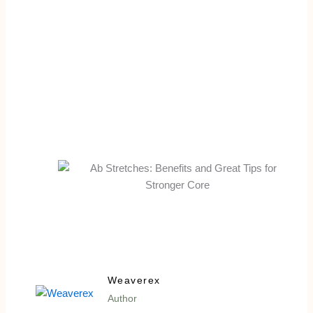
Weaverex
Author