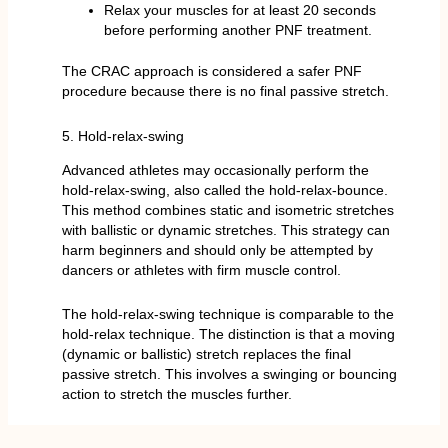
Relax your muscles for at least 20 seconds
before performing another PNF treatment.
The CRAC approach is considered a safer PNF
procedure because there is no final passive stretch.
5. Hold-relax-swing
Advanced athletes may occasionally perform the
hold-relax-swing, also called the hold-relax-bounce.
This method combines static and isometric stretches
with ballistic or dynamic stretches. This strategy can
harm beginners and should only be attempted by
dancers or athletes with firm muscle control.
The hold-relax-swing technique is comparable to the
hold-relax technique. The distinction is that a moving
(dynamic or ballistic) stretch replaces the final
passive stretch. This involves a swinging or bouncing
action to stretch the muscles further.
What are the best Tips and techniques for PNF