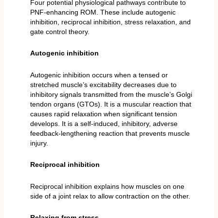
Four potential physiological pathways contribute to
PNF-enhancing ROM. These include autogenic
inhibition, reciprocal inhibition, stress relaxation, and
gate control theory.
Autogenic inhibition
Autogenic inhibition occurs when a tensed or
stretched muscle’s excitability decreases due to
inhibitory signals transmitted from the muscle’s Golgi
tendon organs (GTOs). It is a muscular reaction that
causes rapid relaxation when significant tension
develops. It is a self-induced, inhibitory, adverse
feedback-lengthening reaction that prevents muscle
injury.
Reciprocal inhibition
Reciprocal inhibition explains how muscles on one
side of a joint relax to allow contraction on the other.
Relaxing from stress