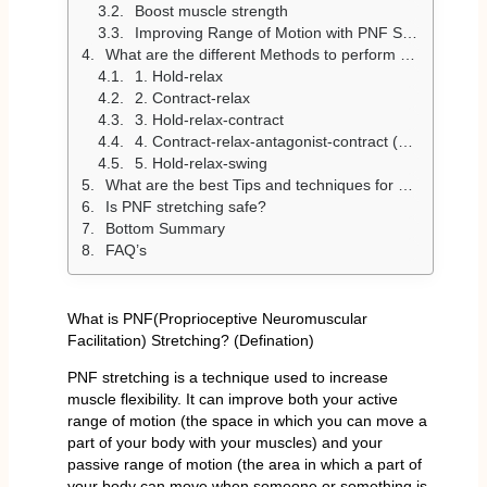
Boost muscle strength
Improving Range of Motion with PNF Stretching
What are the different Methods to perform PNF Stretching?
1. Hold-relax
2. Contract-relax
3. Hold-relax-contract
4. Contract-relax-antagonist-contract (CRAC)
5. Hold-relax-swing
What are the best Tips and techniques for PNF stretching
Is PNF stretching safe?
Bottom Summary
FAQ’s
What is PNF(Proprioceptive Neuromuscular
Facilitation) Stretching? (Defination)
PNF stretching is a technique used to increase
muscle flexibility. It can improve both your active
range of motion (the space in which you can move a
part of your body with your muscles) and your
passive range of motion (the area in which a part of
your body can move when someone or something is