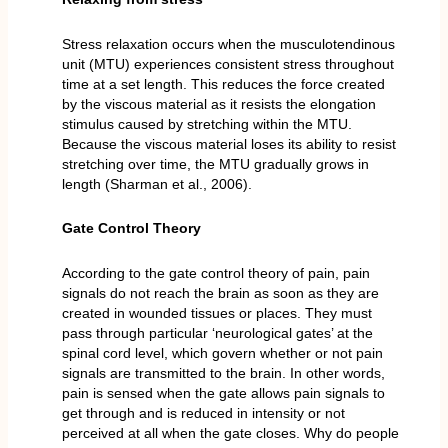
Stress relaxation occurs when the musculotendinous
unit (MTU) experiences consistent stress throughout
time at a set length. This reduces the force created
by the viscous material as it resists the elongation
stimulus caused by stretching within the MTU.
Because the viscous material loses its ability to resist
stretching over time, the MTU gradually grows in
length (Sharman et al., 2006).
Gate Control Theory
According to the gate control theory of pain, pain
signals do not reach the brain as soon as they are
created in wounded tissues or places. They must
pass through particular ‘neurological gates’ at the
spinal cord level, which govern whether or not pain
signals are transmitted to the brain. In other words,
pain is sensed when the gate allows pain signals to
get through and is reduced in intensity or not
perceived at all when the gate closes. Why do people