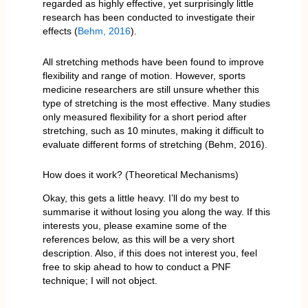
regarded as highly effective, yet surprisingly little
research has been conducted to investigate their
effects (
Behm, 2016
).
All stretching methods have been found to improve
flexibility and range of motion. However, sports
medicine researchers are still unsure whether this
type of stretching is the most effective. Many studies
only measured flexibility for a short period after
stretching, such as 10 minutes, making it difficult to
evaluate different forms of stretching (Behm, 2016).
How does it work? (Theoretical Mechanisms)
Okay, this gets a little heavy. I’ll do my best to
summarise it without losing you along the way. If this
interests you, please examine some of the
references below, as this will be a very short
description. Also, if this does not interest you, feel
free to skip ahead to how to conduct a PNF
technique; I will not object.