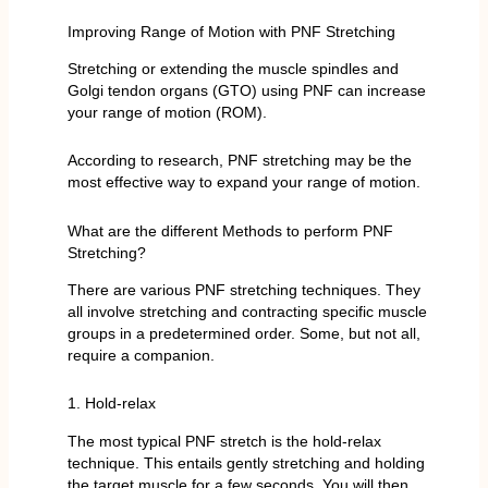
Improving Range of Motion with PNF Stretching
Stretching or extending the muscle spindles and
Golgi tendon organs (GTO) using PNF can increase
your range of motion (ROM).
According to research, PNF stretching may be the
most effective way to expand your range of motion.
What are the different Methods to perform PNF
Stretching?
There are various PNF stretching techniques. They
all involve stretching and contracting specific muscle
groups in a predetermined order. Some, but not all,
require a companion.
1. Hold-relax
The most typical PNF stretch is the hold-relax
technique. This entails gently stretching and holding
the target muscle for a few seconds. You will then