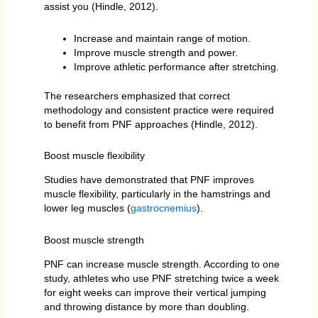
assist you (Hindle, 2012).
Increase and maintain range of motion.
Improve muscle strength and power.
Improve athletic performance after stretching.
The researchers emphasized that correct
methodology and consistent practice were required
to benefit from PNF approaches (Hindle, 2012).
Boost muscle flexibility
Studies have demonstrated that PNF improves
muscle flexibility, particularly in the hamstrings and
lower leg muscles (
gastrocnemius
).
Boost muscle strength
PNF can increase muscle strength. According to one
study, athletes who use PNF stretching twice a week
for eight weeks can improve their vertical jumping
and throwing distance by more than doubling.