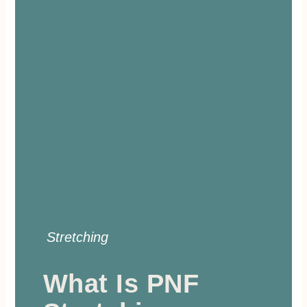
Stretching
What Is PNF