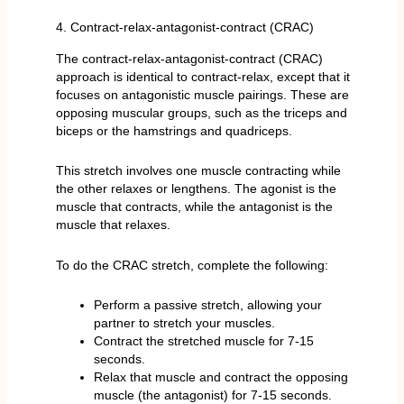
4. Contract-relax-antagonist-contract (CRAC)
The contract-relax-antagonist-contract (CRAC)
approach is identical to contract-relax, except that it
focuses on antagonistic muscle pairings. These are
opposing muscular groups, such as the triceps and
biceps or the hamstrings and quadriceps.
This stretch involves one muscle contracting while
the other relaxes or lengthens. The agonist is the
muscle that contracts, while the antagonist is the
muscle that relaxes.
To do the CRAC stretch, complete the following:
Perform a passive stretch, allowing your
partner to stretch your muscles.
Contract the stretched muscle for 7-15
seconds.
Relax that muscle and contract the opposing
muscle (the antagonist) for 7-15 seconds.