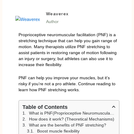
Weaverex
Author
Proprioceptive neuromuscular facilitation (PNF) is a
stretching technique that can help you gain range of
motion. Many therapists utilize PNF stretching to
assist patients in restoring range of motion following
an injury or surgery, but athletes can also use it to
increase their flexibility.
PNF can help you improve your muscles, but it’s
risky if you’re not a pro athlete. Continue reading to
learn how PNF stretching works.
Table of Contents
What is PNF(Proprioceptive Neuromuscular Facilitation) Stretching? (Defination)
How does it work? (Theoretical Mechanisms)
What are the benefits of PNF stretching?
Boost muscle flexibility