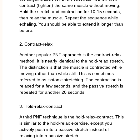
contract (tighten) the same muscle without moving.
Hold the stretch and contraction for 10-15 seconds,
then relax the muscle. Repeat the sequence while
exhaling. You should be able to extend it longer than
before.
2. Contract-relax
Another popular PNF approach is the contract-relax
method. It is nearly identical to the hold-relax stretch.
The distinction is that the muscle is contracted while
moving rather than while still. This is sometimes
referred to as isotonic stretching. The contraction is
relaxed for a few seconds, and the passive stretch is
repeated for another 20 seconds.
3. Hold-relax-contract
A third PNF technique is the hold-relax-contract. This
is similar to the hold-relax exercise, except you
actively push into a passive stretch instead of
relaxing into a passive stretch.