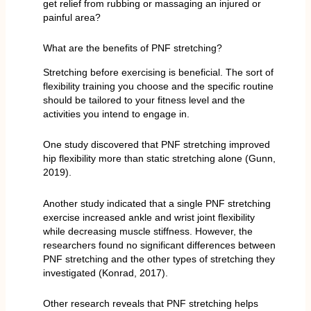
get relief from rubbing or massaging an injured or
painful area?
What are the benefits of PNF stretching?
Stretching before exercising is beneficial. The sort of
flexibility training you choose and the specific routine
should be tailored to your fitness level and the
activities you intend to engage in.
One study discovered that PNF stretching improved
hip flexibility more than static stretching alone (Gunn,
2019).
Another study indicated that a single PNF stretching
exercise increased ankle and wrist joint flexibility
while decreasing muscle stiffness. However, the
researchers found no significant differences between
PNF stretching and the other types of stretching they
investigated (Konrad, 2017).
Other research reveals that PNF stretching helps