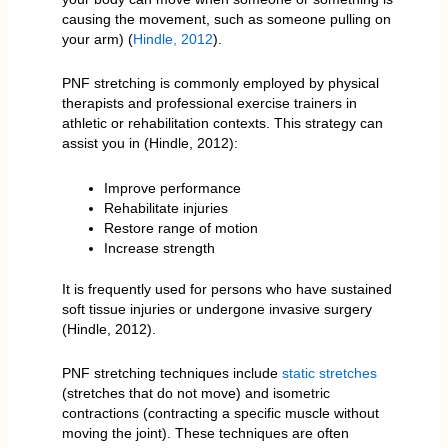
causing the movement, such as someone pulling on
your arm) (
Hindle, 2012
).
PNF stretching is commonly employed by physical
therapists and professional exercise trainers in
athletic or rehabilitation contexts. This strategy can
assist you in (Hindle, 2012):
Improve performance
Rehabilitate injuries
Restore range of motion
Increase strength
It is frequently used for persons who have sustained
soft tissue injuries or undergone invasive surgery
(Hindle, 2012).
PNF stretching techniques include
static stretches
(stretches that do not move) and isometric
contractions (contracting a specific muscle without
moving the joint). These techniques are often