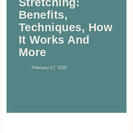
Stretching:
Benefits,
Techniques, How
It Works And
More
February 17, 2025