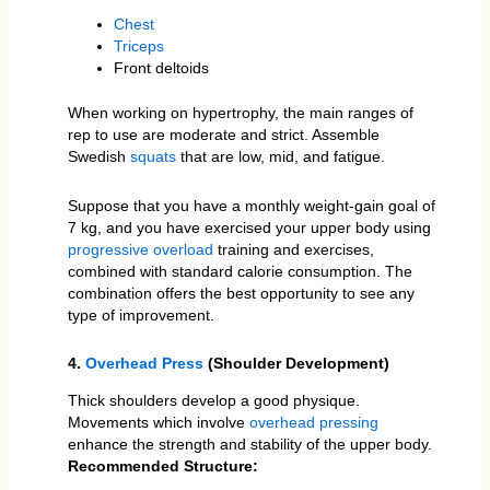
Chest
Triceps
Front deltoids
When working on hypertrophy, the main ranges of
rep to use are moderate and strict. Assemble
Swedish
squats
that are low, mid, and fatigue.
Suppose that you have a monthly weight-gain goal of
7 kg, and you have exercised your upper body using
progressive overload
training and exercises,
combined with standard calorie consumption. The
combination offers the best opportunity to see any
type of improvement.
4.
Overhead Press
(Shoulder Development)
Thick shoulders develop a good physique.
Movements which involve
overhead pressing
enhance the strength and stability of the upper body.
Recommended Structure: