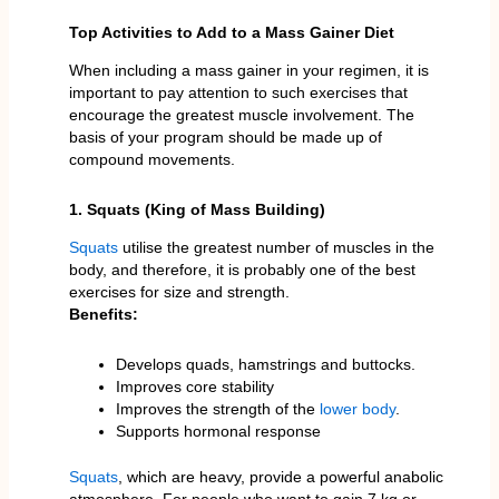
Top Activities to Add to a Mass Gainer Diet
When including a mass gainer in your regimen, it is
important to pay attention to such exercises that
encourage the greatest muscle involvement. The
basis of your program should be made up of
compound movements.
1. Squats (King of Mass Building)
Squats
utilise the greatest number of muscles in the
body, and therefore, it is probably one of the best
exercises for size and strength.
Benefits:
Develops quads, hamstrings and buttocks.
Improves core stability
Improves the strength of the
lower body
.
Supports hormonal response
Squats
, which are heavy, provide a powerful anabolic
atmosphere. For people who want to gain 7 kg or