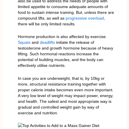
also be used to address the needs of people with
limited appetite to consume adequate amounts of
food to sustain intense training. But, unless there are
compound lifts, as well as
progressive overload
,
there will be only limited results.
Hormone production is also affected by exercise.
Squats
and
deadlifts
initiate the release of
testosterone and growth hormone because of heavy
lifting. Such hormonal reactions increase the
potential of building muscles, and the body can
effectively utilise nutrients.
In case you are underweight, that is, by 10kg or
more, structural resistance training together with
proper calorie intake becomes even more important.
A very low level of weight may impact power, energy,
and health. The safest and most appropriate way is
gradual and controlled weight gain by way of
exercise and nutrition.