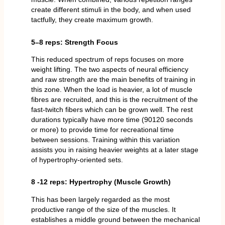
create different stimuli in the body, and when used
tactfully, they create maximum growth.
5–8 reps: Strength Focus
This reduced spectrum of reps focuses on more
weight lifting. The two aspects of neural efficiency
and raw strength are the main benefits of training in
this zone. When the load is heavier, a lot of muscle
fibres are recruited, and this is the recruitment of the
fast-twitch fibers which can be grown well. The rest
durations typically have more time (90120 seconds
or more) to provide time for recreational time
between sessions. Training within this variation
assists you in raising heavier weights at a later stage
of hypertrophy-oriented sets.
8 -12 reps: Hypertrophy (Muscle Growth)
This has been largely regarded as the most
productive range of the size of the muscles. It
establishes a middle ground between the mechanical