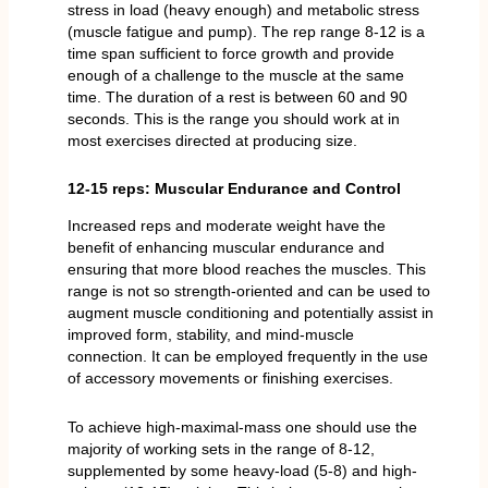
stress in load (heavy enough) and metabolic stress
(muscle fatigue and pump). The rep range 8-12 is a
time span sufficient to force growth and provide
enough of a challenge to the muscle at the same
time. The duration of a rest is between 60 and 90
seconds. This is the range you should work at in
most exercises directed at producing size.
12-15 reps: Muscular Endurance and Control
Increased reps and moderate weight have the
benefit of enhancing muscular endurance and
ensuring that more blood reaches the muscles. This
range is not so strength-oriented and can be used to
augment muscle conditioning and potentially assist in
improved form, stability, and mind-muscle
connection. It can be employed frequently in the use
of accessory movements or finishing exercises.
To achieve high-maximal-mass one should use the
majority of working sets in the range of 8-12,
supplemented by some heavy-load (5-8) and high-