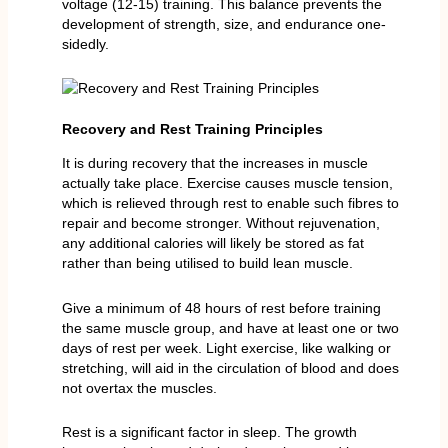
voltage (12-15) training. This balance prevents the
development of strength, size, and endurance one-
sidedly.
Recovery and Rest Training Principles
It is during recovery that the increases in muscle
actually take place. Exercise causes muscle tension,
which is relieved through rest to enable such fibres to
repair and become stronger. Without rejuvenation,
any additional calories will likely be stored as fat
rather than being utilised to build lean muscle.
Give a minimum of 48 hours of rest before training
the same muscle group, and have at least one or two
days of rest per week. Light exercise, like walking or
stretching, will aid in the circulation of blood and does
not overtax the muscles.
Rest is a significant factor in sleep. The growth