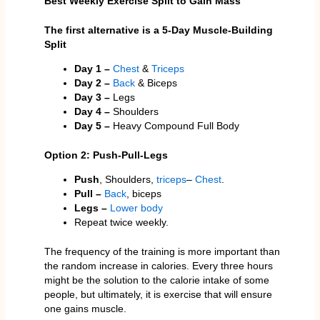
Best Weekly Exercise Split to Gain Mass
The first alternative is a 5-Day Muscle-Building
Split
Day 1 –
Chest
&
Triceps
Day 2 –
Back
& Biceps
Day 3 –
Legs
Day 4 –
Shoulders
Day 5 –
Heavy Compound Full Body
Option 2: Push-Pull-Legs
Push
, Shoulders,
triceps
–
Chest
.
Pull –
Back
, biceps
Legs –
Lower body
Repeat twice weekly.
The frequency of the training is more important than
the random increase in calories. Every three hours
might be the solution to the calorie intake of some
people, but ultimately, it is exercise that will ensure
one gains muscle.