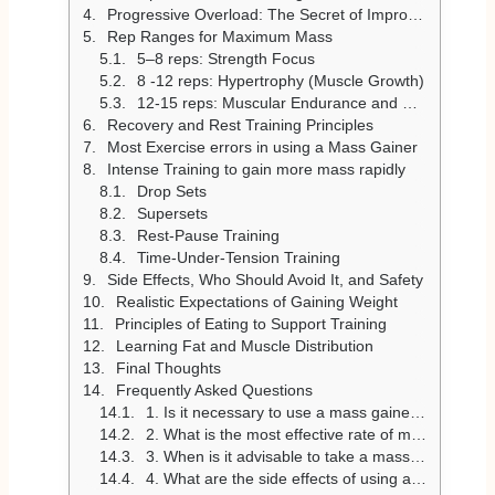
Progressive Overload: The Secret of Improvement
Rep Ranges for Maximum Mass
5–8 reps: Strength Focus
8 -12 reps: Hypertrophy (Muscle Growth)
12-15 reps: Muscular Endurance and Control
Recovery and Rest Training Principles
Most Exercise errors in using a Mass Gainer
Intense Training to gain more mass rapidly
Drop Sets
Supersets
Rest-Pause Training
Time-Under-Tension Training
Side Effects, Who Should Avoid It, and Safety
Realistic Expectations of Gaining Weight
Principles of Eating to Support Training
Learning Fat and Muscle Distribution
Final Thoughts
Frequently Asked Questions
1. Is it necessary to use a mass gainer to build muscle?
2. What is the most effective rate of muscle building?
3. When is it advisable to take a mass gainer?
4. What are the side effects of using a mass gainer?