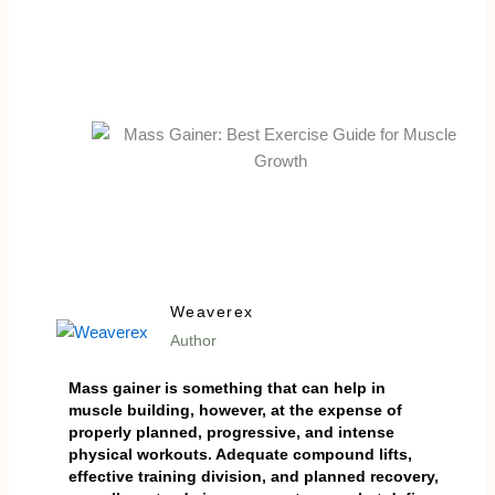
Weaverex
Author
Mass gainer is something that can help in
muscle building, however, at the expense of
properly planned, progressive, and intense
physical workouts. Adequate compound lifts,
effective training division, and planned recovery,