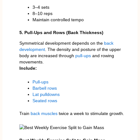
3–4 sets
8–10 reps
Maintain controlled tempo
5. Pull-Ups and Rows (Back Thickness)
Symmetrical development depends on the
back
development
. The density and posture of the upper
body are increased through
pull-ups
and rowing
movements.
Include:
Pull-ups
Barbell rows
Lat pulldowns
Seated rows
Train
back muscles
twice a week to stimulate growth.