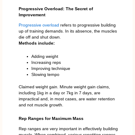
Progressive Overload: The Secret of
Improvement
Progressive overload
refers to progressive building
up of training demands. In its absence, the muscles
die off and shut down.
Methods include:
Adding weight
Increasing reps
Improving technique
Slowing tempo
Claimed weight gain. Minute weight gain claims,
including 1kg in a day or 7kg in 7 days, are
impractical and, in most cases, are water retention
and not muscle growth.
Rep Ranges for Maximum Mass
Rep ranges are very important in effectively building
muscle. When combined, various repetition ranges