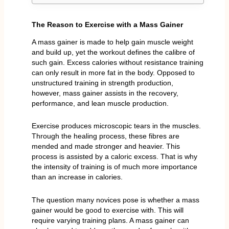
The Reason to Exercise with a Mass Gainer
A mass gainer is made to help gain muscle weight
and build up, yet the workout defines the calibre of
such gain. Excess calories without resistance training
can only result in more fat in the body. Opposed to
unstructured training in strength production,
however, mass gainer assists in the recovery,
performance, and lean muscle production.
Exercise produces microscopic tears in the muscles.
Through the healing process, these fibres are
mended and made stronger and heavier. This
process is assisted by a caloric excess. That is why
the intensity of training is of much more importance
than an increase in calories.
The question many novices pose is whether a mass
gainer would be good to exercise with. This will
require varying training plans. A mass gainer can