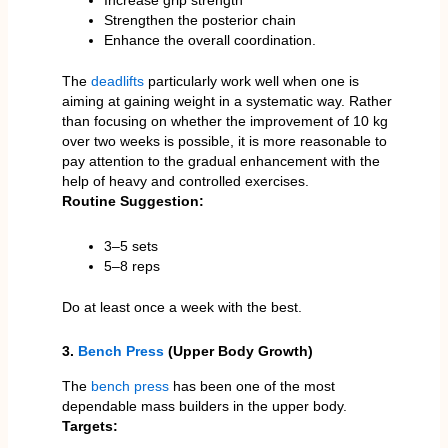
Increase grip strength
Strengthen the posterior chain
Enhance the overall coordination.
The
deadlifts
particularly work well when one is
aiming at gaining weight in a systematic way. Rather
than focusing on whether the improvement of 10 kg
over two weeks is possible, it is more reasonable to
pay attention to the gradual enhancement with the
help of heavy and controlled exercises.
Routine Suggestion:
3–5 sets
5–8 reps
Do at least once a week with the best.
3.
Bench Press
(Upper Body Growth)
The
bench press
has been one of the most
dependable mass builders in the upper body.
Targets: