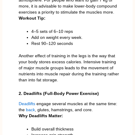
more, it is advisable to make lower-body compound
exercises a priority to stimulate the muscles more.
Workout Tip:
4–5 sets of 6–10 reps
Add on weight every week.
Rest 90–120 seconds
Another effect of training in the legs is the way that
your body stores excess calories. Intensive training
of major muscle groups leads to the movement of
nutrients into muscle repair during the training rather
than into fat storage.
2. Deadlifts (Full-Body Power Exercise)
Deadlifts
engage several muscles at the same time:
the
back
, glutes, hamstrings, and core.
Why Deadlifts Matter:
Build overall thickness