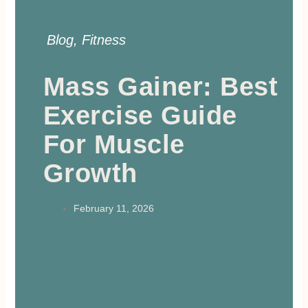
Blog
,
Fitness
Mass Gainer: Best
Exercise Guide
For Muscle
Growth
February 11, 2026