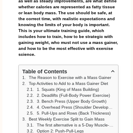
as well as steady improvements, are what define
whether calories are represented as fatty tissue
or lean body mass. The use should be safe, at
the correct time, with realistic expectations and
knowing the limits of your body is important.
This is your ultimate training guide, which
includes how to train, how to be strategic with
gaining weight, who must not use a mass gainer,
and how to be the most effective with exercise
science.
Table of Contents
The Reason to Exercise with a Mass Gainer
Top Activities to Add to a Mass Gainer Diet
1. Squats (King of Mass Building)
2. Deadlifts (Full-Body Power Exercise)
3. Bench Press (Upper Body Growth)
4. Overhead Press (Shoulder Development)
5. Pull-Ups and Rows (Back Thickness)
Best Weekly Exercise Split to Gain Mass
The first alternative is a 5-Day Muscle-Building Split
Option 2: Push-Pull-Legs