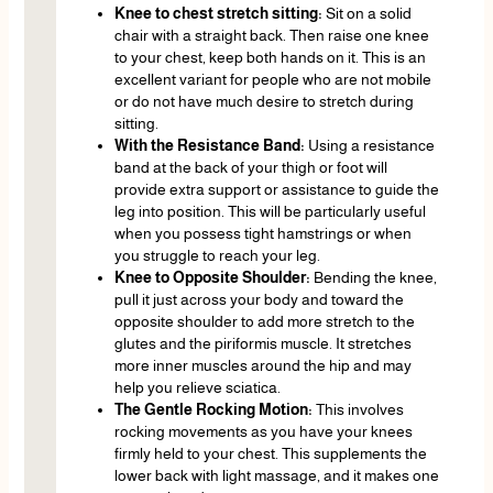
Knee to chest stretch sitting:
Sit on a solid
chair with a straight back. Then raise one knee
to your chest, keep both hands on it. This is an
excellent variant for people who are not mobile
or do not have much desire to stretch during
sitting.
With the Resistance Band:
Using a resistance
band at the back of your thigh or foot will
provide extra support or assistance to guide the
leg into position. This will be particularly useful
when you possess tight hamstrings or when
you struggle to reach your leg.
Knee to Opposite Shoulder:
Bending the knee,
pull it just across your body and toward the
opposite shoulder to add more stretch to the
glutes and the piriformis muscle. It stretches
more inner muscles around the hip and may
help you relieve sciatica.
The Gentle Rocking Motion:
This involves
rocking movements as you have your knees
firmly held to your chest. This supplements the
lower back with light massage, and it makes one