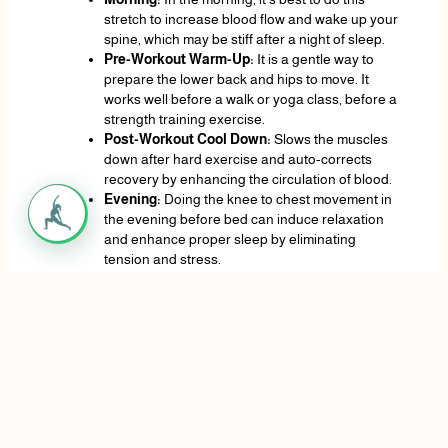
stretch to increase blood flow and wake up your
spine, which may be stiff after a night of sleep.
Pre-Workout Warm-Up:
It is a gentle way to
prepare the lower back and hips to move. It
works well before a walk or yoga class, before a
strength training exercise.
Post-Workout Cool Down:
Slows the muscles
down after hard exercise and auto-corrects
recovery by enhancing the circulation of blood.
Evening:
Doing the knee to chest movement in
the evening before bed can induce relaxation
and enhance proper sleep by eliminating
tension and stress.
When taking Breaks at Work:
In case you work
in a position where your body is seated at a
desk most of the time, a few minutes spent lying
on the floor and stretching like this will take
some strain off of your lower back.