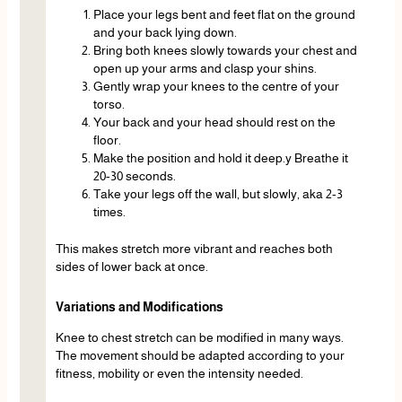
Place your legs bent and feet flat on the ground
and your back lying down.
Bring both knees slowly towards your chest and
open up your arms and clasp your shins.
Gently wrap your knees to the centre of your
torso.
Your back and your head should rest on the
floor.
Make the position and hold it deep.y Breathe it
20-30 seconds.
Take your legs off the wall, but slowly, aka 2-3
times.
This makes stretch more vibrant and reaches both
sides of lower back at once.
Variations and Modifications
Knee to chest stretch can be modified in many ways.
The movement should be adapted according to your
fitness, mobility or even the intensity needed.