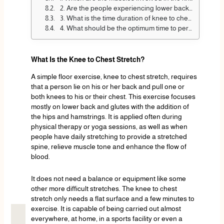
2. Are the people experiencing lower back pains safe to use the knee to chest stretch?
3. What is the time duration of knee to chest stretch?
4. What should be the optimum time to perform the knee to chest stretch?
What Is the Knee to Chest Stretch?
A simple floor exercise, knee to chest stretch, requires
that a person lie on his or her back and pull one or
both knees to his or their chest. This exercise focuses
mostly on lower back and glutes with the addition of
the hips and hamstrings. It is applied often during
physical therapy or yoga sessions, as well as when
people have daily stretching to provide a stretched
spine, relieve muscle tone and enhance the flow of
blood.
It does not need a balance or equipment like some
other more difficult stretches. The knee to chest
stretch only needs a flat surface and a few minutes to
exercise. It is capable of being carried out almost
everywhere, at home, in a sports facility or even a