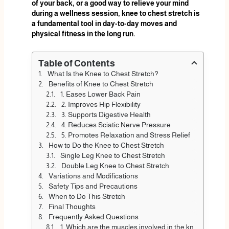
of your back, or a good way to relieve your mind
during a wellness session, knee to chest stretch is
a fundamental tool in day-to-day moves and
physical fitness in the long run.
Table of Contents
What Is the Knee to Chest Stretch?
Benefits of Knee to Chest Stretch
1. Eases Lower Back Pain
2. Improves Hip Flexibility
3. Supports Digestive Health
4. Reduces Sciatic Nerve Pressure
5. Promotes Relaxation and Stress Relief
How to Do the Knee to Chest Stretch
Single Leg Knee to Chest Stretch
Double Leg Knee to Chest Stretch
Variations and Modifications
Safety Tips and Precautions
When to Do This Stretch
Final Thoughts
Frequently Asked Questions
1. Which are the muscles involved in the knee to chest stretch?