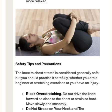
more relaxed.
Safety Tips and Precautions
The knee to chest stretch is considered generally safe,
but you should practice it carefully, whether you are a
beginner at stretching exercises or you have an injury.
Block Overstretching:
Do not drive the knee
forward so close to the chest or strain so hard.
Move slowly and smoothly.
Do Not Stress on Your Neck and The