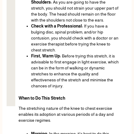
Shoulders:
As you are going to have the
stretch, you should not strain your upper part of
the body. The head should remain on the floor
with the shoulders not close to the ears.
Check with a Professional:
If you have a
bulging disc, spinal problem, and/or hip
contusion, you should check with a doctor or an
exercise therapist before trying the knee to
chest stretch.
First, Warm Up:
Before trying this stretch, it is
advisable to first engage in light exercise, which
can be in the form of walking or dynamic
stretches to enhance the quality and
effectiveness of the stretch and minimise the
chances of injury.
When to Do This Stretch
The stretching nature of the knee to chest exercise
enables its adoption at various periods of a day and
exercise regimes.
Morning:
In the morning, it’s best to do this