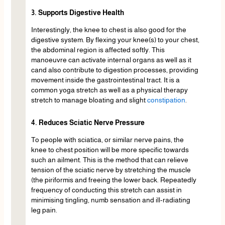
3. Supports Digestive Health
Interestingly, the knee to chest is also good for the
digestive system. By flexing your knee(s) to your chest,
the abdominal region is affected softly. This
manoeuvre can activate internal organs as well as it
cand also contribute to digestion processes, providing
movement inside the gastrointestinal tract. It is a
common yoga stretch as well as a physical therapy
stretch to manage bloating and slight
constipation
.
4. Reduces Sciatic Nerve Pressure
To people with sciatica, or similar nerve pains, the
knee to chest position will be more specific towards
such an ailment. This is the method that can relieve
tension of the sciatic nerve by stretching the muscle
(the piriformis and freeing the lower back. Repeatedly
frequency of conducting this stretch can assist in
minimising tingling, numb sensation and ill-radiating
leg pain.