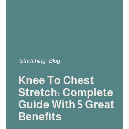
Stretching
,
Blog
Knee To Chest
Stretch: Complete
Guide With 5 Great
Benefits