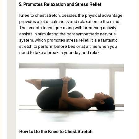
5. Promotes Relaxation and Stress Relief
Knee to chest stretch, besides the physical advantage,
provides a lot of calmness and relaxation to the mind.
The smooth technique along with breathing activity
assists in stimulating the parasympathetic nervous
system, which promotes stress relief. It is a fantastic
stretch to perform before bed or at a time when you
need to take a break in your day and relax.
How to Do the Knee to Chest Stretch