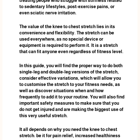
treating people who struggle with stiffness related
to sedentary lifestyles, post-exercise pains, or
even sciatic nerve irritation.
The value of the knee to chest stretch lies in its
convenience and flexibility. The stretch can be
used everywhere, as no special device or
equipment is required to perform it. It is a stretch
that can fit anyone even regardless of fitness level.
In this guide, you will find the proper way to do both
single-leg and double-leg versions of the stretch,
consider effective variations, which will allow you
to customise the stretch to your fitness needs, as
well as discover situations when and how
frequently to add it to your routine. You will also find
important safety measures to make sure that you
do not get injured and are making the biggest use of
this very useful stretch.
It all depends on why you need the knee to chest
stretch: be it for pain relief, increased healthiness