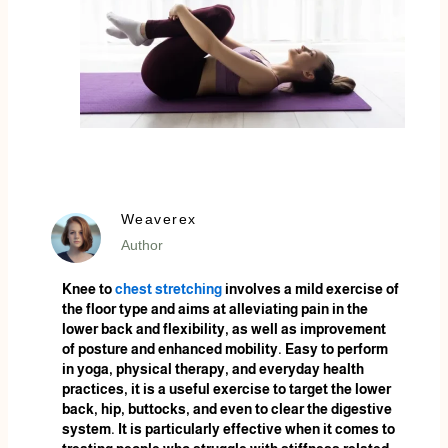
Weaverex
Author
Knee to
chest stretching
involves a mild exercise of
the floor type and aims at alleviating pain in the
lower back and flexibility, as well as improvement
of posture and enhanced mobility. Easy to perform
in yoga, physical therapy, and everyday health
practices, it is a useful exercise to target the lower
back, hip, buttocks, and even to clear the digestive
system. It is particularly effective when it comes to