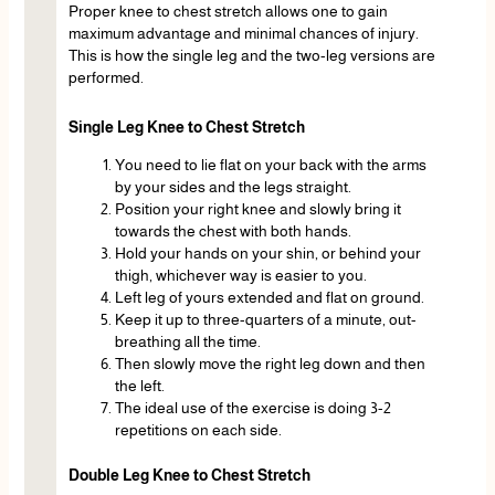
Proper knee to chest stretch allows one to gain
maximum advantage and minimal chances of injury.
This is how the single leg and the two-leg versions are
performed.
Single Leg Knee to Chest Stretch
You need to lie flat on your back with the arms
by your sides and the legs straight.
Position your right knee and slowly bring it
towards the chest with both hands.
Hold your hands on your shin, or behind your
thigh, whichever way is easier to you.
Left leg of yours extended and flat on ground.
Keep it up to three-quarters of a minute, out-
breathing all the time.
Then slowly move the right leg down and then
the left.
The ideal use of the exercise is doing 3-2
repetitions on each side.
Double Leg Knee to Chest Stretch