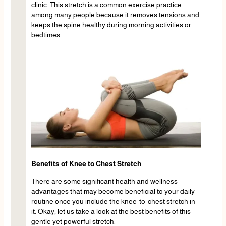
clinic. This stretch is a common exercise practice
among many people because it removes tensions and
keeps the spine healthy during morning activities or
bedtimes.
Benefits of Knee to Chest Stretch
There are some significant health and wellness
advantages that may become beneficial to your daily
routine once you include the knee-to-chest stretch in
it. Okay, let us take a look at the best benefits of this
gentle yet powerful stretch.