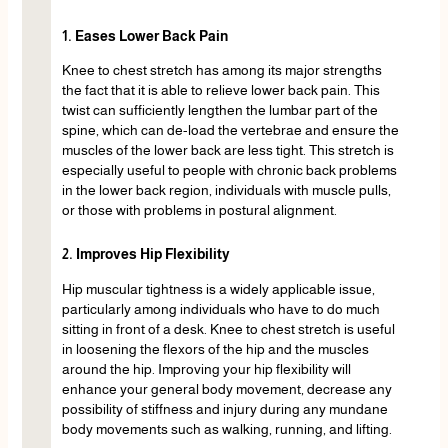
1. Eases Lower Back Pain
Knee to chest stretch has among its major strengths
the fact that it is able to relieve lower back pain. This
twist can sufficiently lengthen the lumbar part of the
spine, which can de-load the vertebrae and ensure the
muscles of the lower back are less tight. This stretch is
especially useful to people with chronic back problems
in the lower back region, individuals with muscle pulls,
or those with problems in postural alignment.
2. Improves Hip Flexibility
Hip muscular tightness is a widely applicable issue,
particularly among individuals who have to do much
sitting in front of a desk. Knee to chest stretch is useful
in loosening the flexors of the hip and the muscles
around the hip. Improving your hip flexibility will
enhance your general body movement, decrease any
possibility of stiffness and injury during any mundane
body movements such as walking, running, and lifting.