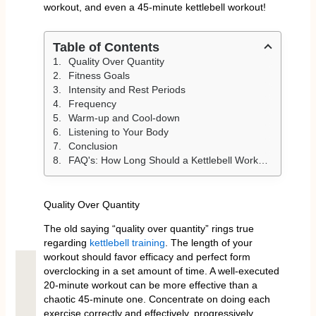
workout, and even a 45-minute kettlebell workout!
Table of Contents
Quality Over Quantity
Fitness Goals
Intensity and Rest Periods
Frequency
Warm-up and Cool-down
Listening to Your Body
Conclusion
FAQ's: How Long Should a Kettlebell Workout Be
Quality Over Quantity
The old saying “quality over quantity” rings true
regarding
kettlebell training
. The length of your
workout should favor efficacy and perfect form
overclocking in a set amount of time. A well-executed
20-minute workout can be more effective than a
chaotic 45-minute one. Concentrate on doing each
exercise correctly and effectively, progressively