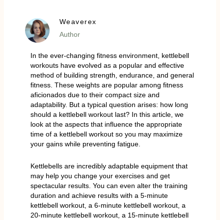
Weaverex
Author
In the ever-changing fitness environment, kettlebell
workouts have evolved as a popular and effective
method of building strength, endurance, and general
fitness. These weights are popular among fitness
aficionados due to their compact size and
adaptability. But a typical question arises: how long
should a kettlebell workout last? In this article, we
look at the aspects that influence the appropriate
time of a kettlebell workout so you may maximize
your gains while preventing fatigue.
Kettlebells are incredibly adaptable equipment that
may help you change your exercises and get
spectacular results. You can even alter the training
duration and achieve results with a 5-minute
kettlebell workout, a 6-minute kettlebell workout, a
20-minute kettlebell workout, a 15-minute kettlebell