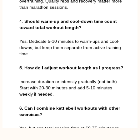
overtraining. Quality reps and recovery matter more
than marathon sessions.
4.
Should warm-up and cool-down time count
toward total workout length?
Yes. Dedicate 5-10 minutes to warm-ups and cool-
downs, but keep them separate from active training
time.
5. How do I adjust workout length as I progress?
Increase duration or intensity gradually (not both).
Start with 20-30 minutes and add 5-10 minutes
weekly if needed.
6. Can I combine kettlebell workouts with other
exercises?
Yes, but cap total session time at 60-75 minutes to
maintain energy and avoid burnout.