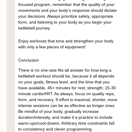
focused program, remember that the quality of your
movements and your body’s response should dictate
your decisions. Always prioritize safety, appropriate
form, and listening to your body as you begin your
kettlebell journey.
Enjoy workouts that tone and strengthen your body
with only a few pieces of equipment!
Conclusion
There is no one-size-fits-all answer for how long a
kettlebell workout should be, because it all depends
on your goals, fitness level, and the time that you
have available. 45+ minutes for rest, strength; 15-30
minute cardio/HIIT. As always, focus on quality reps,
form, and recovery. If effort is maximal, shorter, more
intense sessions can be as effective as longer ones.
Be mindful of your body, gradually increase
duration/intensity, and make it a practice to include
warm-ups/cool-downs. Arbitrary time constraints fall
to consistency and clever programming.