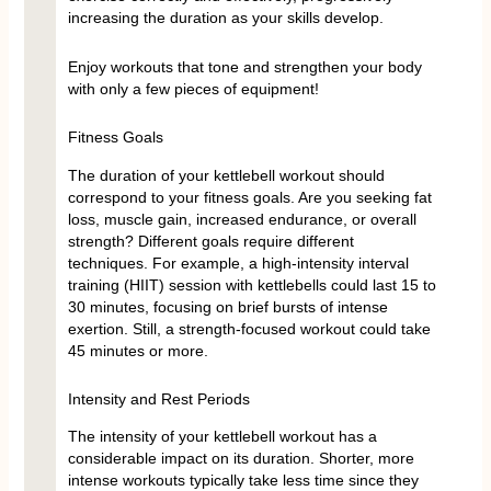
increasing the duration as your skills develop.
Enjoy workouts that tone and strengthen your body
with only a few pieces of equipment!
Fitness Goals
The duration of your kettlebell workout should
correspond to your fitness goals. Are you seeking fat
loss, muscle gain, increased endurance, or overall
strength? Different goals require different
techniques. For example, a high-intensity interval
training (HIIT) session with kettlebells could last 15 to
30 minutes, focusing on brief bursts of intense
exertion. Still, a strength-focused workout could take
45 minutes or more.
Intensity and Rest Periods
The intensity of your kettlebell workout has a
considerable impact on its duration. Shorter, more
intense workouts typically take less time since they