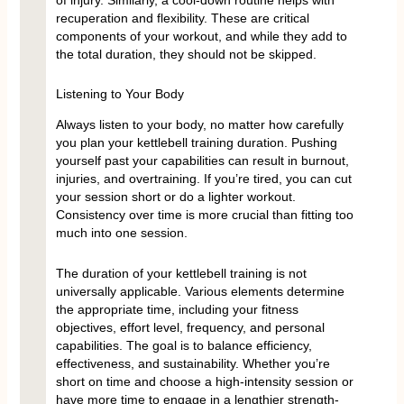
recuperation and flexibility. These are critical
components of your workout, and while they add to
the total duration, they should not be skipped.
Listening to Your Body
Always listen to your body, no matter how carefully
you plan your kettlebell training duration. Pushing
yourself past your capabilities can result in burnout,
injuries, and overtraining. If you’re tired, you can cut
your session short or do a lighter workout.
Consistency over time is more crucial than fitting too
much into one session.
The duration of your kettlebell training is not
universally applicable. Various elements determine
the appropriate time, including your fitness
objectives, effort level, frequency, and personal
capabilities. The goal is to balance efficiency,
effectiveness, and sustainability. Whether you’re
short on time and choose a high-intensity session or
have more time to engage in a lengthier strength-