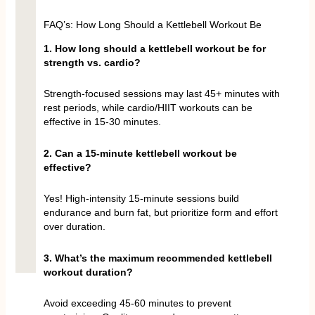
FAQ’s: How Long Should a Kettlebell Workout Be
1. How long should a kettlebell workout be for
strength vs. cardio?
Strength-focused sessions may last 45+ minutes with
rest periods, while cardio/HIIT workouts can be
effective in 15-30 minutes.
2. Can a 15-minute kettlebell workout be
effective?
Yes! High-intensity 15-minute sessions build
endurance and burn fat, but prioritize form and effort
over duration.
3. What’s the maximum recommended kettlebell
workout duration?
Avoid exceeding 45-60 minutes to prevent