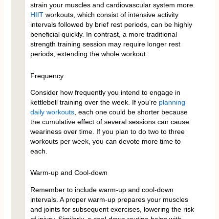
strain your muscles and cardiovascular system more.
HIIT
workouts, which consist of intensive activity
intervals followed by brief rest periods, can be highly
beneficial quickly. In contrast, a more traditional
strength training session may require longer rest
periods, extending the whole workout.
Frequency
Consider how frequently you intend to engage in
kettlebell training over the week. If you’re
planning
daily workouts
, each one could be shorter because
the cumulative effect of several sessions can cause
weariness over time. If you plan to do two to three
workouts per week, you can devote more time to
each.
Warm-up and Cool-down
Remember to include warm-up and cool-down
intervals. A proper warm-up prepares your muscles
and joints for subsequent exercises, lowering the risk
of injury. Similarly, a cool-down routine helps with