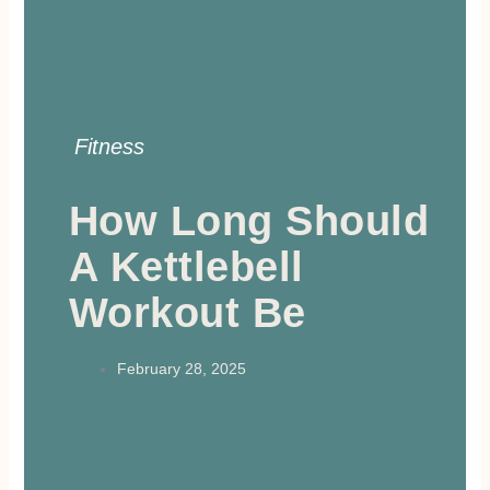
Fitness
How Long Should
A Kettlebell
Workout Be
February 28, 2025