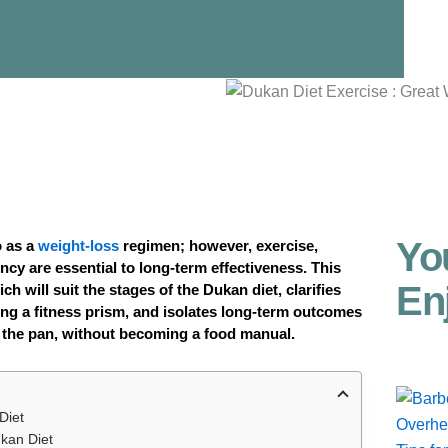
Yo
o as a
weight-loss
regimen; however, exercise,
ncy are essential to long-term effectiveness. This
En
ch will suit the stages of the Dukan diet, clarifies
ng a fitness prism, and isolates long-term outcomes
 the pan, without becoming a food manual.
Diet
ukan Diet