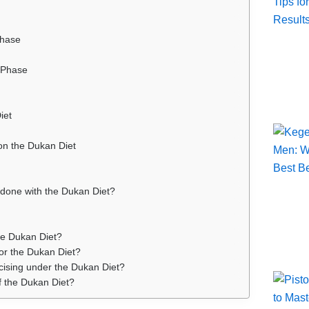
Phase
 Phase
iet
on the Dukan Diet
done with the Dukan Diet?
the Dukan Diet?
for the Dukan Diet?
rcising under the Dukan Diet?
f the Dukan Diet?