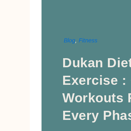
Blog
,
Fitness
Dukan Die
Exercise :
Workouts 
Every Pha