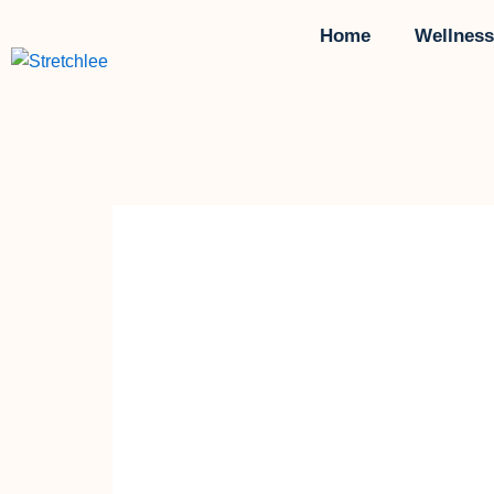
Skip
Home
Wellness
to
content