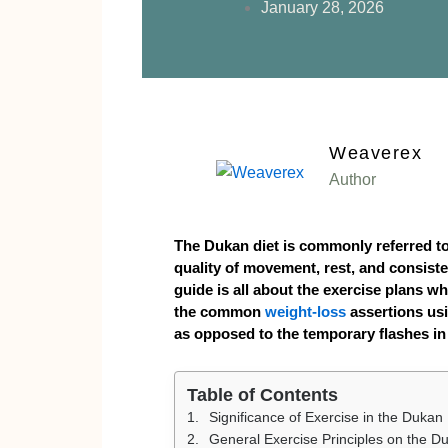
January 28, 2026
Weaverex
Author
The Dukan diet is commonly referred t
quality of movement, rest, and consiste
guide is all about the exercise plans whi
the common
weight-loss
assertions usi
as opposed to the temporary flashes in
Table of Contents
Significance of Exercise in the Dukan 
General Exercise Principles on the D