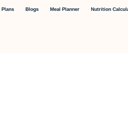
 Plans
Blogs
Meal Planner
Nutrition Calcul