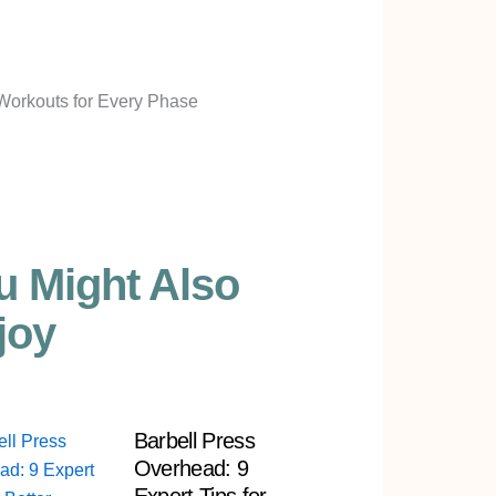
u Might Also
joy
Barbell Press
Overhead: 9