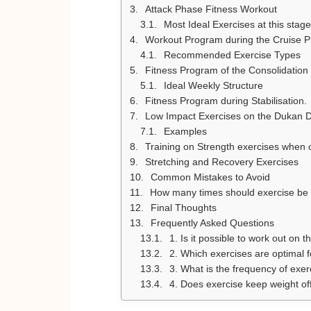
Attack Phase Fitness Workout
Most Ideal Exercises at this stage
Workout Program during the Cruise 
Recommended Exercise Types
Fitness Program of the Consolidation
Ideal Weekly Structure
Fitness Program during Stabilisation.
Low Impact Exercises on the Dukan D
Examples
Training on Strength exercises when 
Stretching and Recovery Exercises
Common Mistakes to Avoid
How many times should exercise be 
Final Thoughts
Frequently Asked Questions
1. Is it possible to work out on 
2. Which exercises are optimal 
3. What is the frequency of exe
4. Does exercise keep weight of