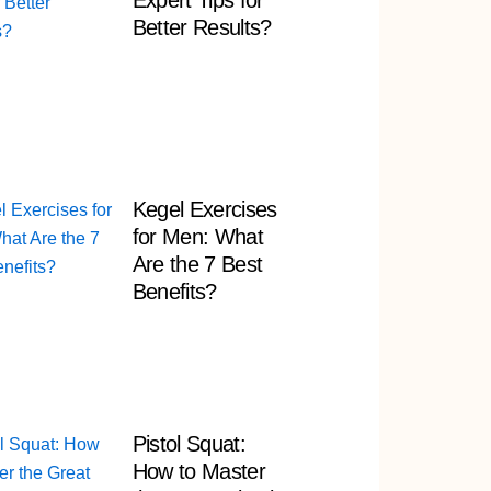
Expert Tips for
Better Results?
Kegel Exercises
for Men: What
Are the 7 Best
Benefits?
Pistol Squat:
How to Master