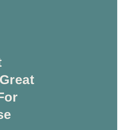
t
 Great
For
se