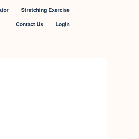
ator
Stretching Exercise
Contact Us
Login