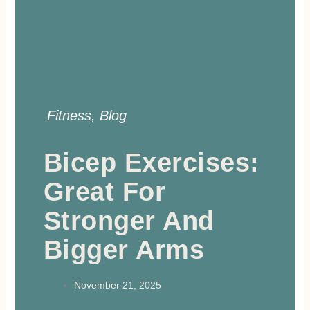
Fitness
,
Blog
Bicep Exercises:
Great For
Stronger And
Bigger Arms
November 21, 2025