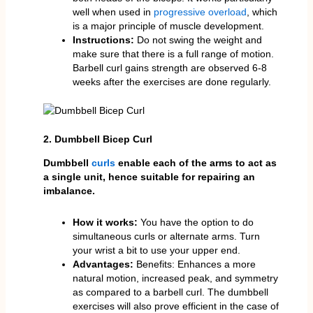
well when used in
progressive overload
, which
is a major principle of muscle development.
Instructions:
Do not swing the weight and
make sure that there is a full range of motion.
Barbell curl gains strength are observed 6-8
weeks after the exercises are done regularly.
2. Dumbbell Bicep Curl
Dumbbell
curls
enable each of the arms to act as
a single unit, hence suitable for repairing an
imbalance.
How it works:
You have the option to do
simultaneous curls or alternate arms. Turn
your wrist a bit to use your upper end.
Advantages:
Benefits: Enhances a more
natural motion, increased peak, and symmetry
as compared to a barbell curl. The dumbbell
exercises will also prove efficient in the case of