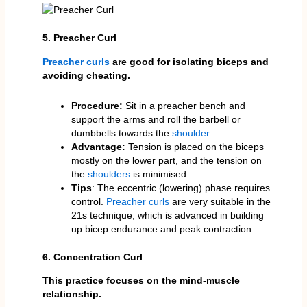
5. Preacher Curl
Preacher curls
are good for isolating biceps and
avoiding cheating.
Procedure:
Sit in a preacher bench and
support the arms and roll the barbell or
dumbbells towards the
shoulder
.
Advantage:
Tension is placed on the biceps
mostly on the lower part, and the tension on
the
shoulders
is minimised.
Tips
: The eccentric (lowering) phase requires
control.
Preacher curls
are very suitable in the
21s technique, which is advanced in building
up bicep endurance and peak contraction.
6. Concentration Curl
This practice focuses on the mind-muscle
relationship.