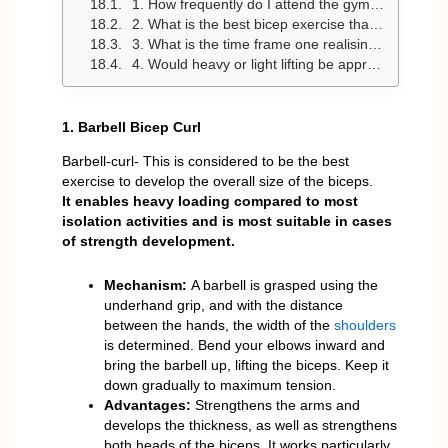
1. How frequently do I attend the gym to train my biceps?
2. What is the best bicep exercise that can be used to build size?
3. What is the time frame one realising bicep growth?
4. Would heavy or light lifting be appropriate to build biceps?
1. Barbell Bicep Curl
Barbell-curl- This is considered to be the best
exercise to develop the overall size of the biceps.
It enables heavy loading compared to most
isolation activities and is most suitable in cases
of strength development.
Mechanism:
A barbell is grasped using the
underhand grip, and with the distance
between the hands, the width of the
shoulders
is determined. Bend your elbows inward and
bring the barbell up, lifting the biceps. Keep it
down gradually to maximum tension.
Advantages:
Strengthens the arms and
develops the thickness, as well as strengthens
both heads of the biceps. It works particularly