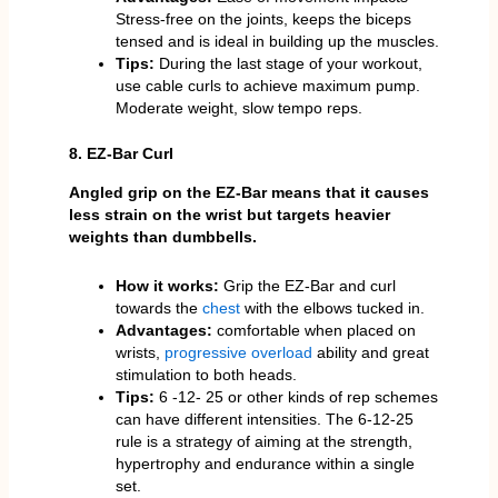
Stress-free on the joints, keeps the biceps
tensed and is ideal in building up the muscles.
Tips:
During the last stage of your workout,
use cable curls to achieve maximum pump.
Moderate weight, slow tempo reps.
8. EZ-Bar Curl
Angled grip on the EZ-Bar means that it causes
less strain on the wrist but targets heavier
weights than dumbbells.
How it works:
Grip the EZ-Bar and curl
towards the
chest
with the elbows tucked in.
Advantages:
comfortable when placed on
wrists,
progressive overload
ability and great
stimulation to both heads.
Tips:
6 -12- 25 or other kinds of rep schemes
can have different intensities. The 6-12-25
rule is a strategy of aiming at the strength,
hypertrophy and endurance within a single
set.