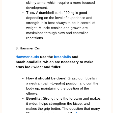
skinny arms, which require a more focused
development.
Tips:
A dumbbell curl of 20 kg is good,
depending on the level of experience and
strength. It is best always to be in control of
weight. Muscle tension and growth are
maximised through slow and controlled
repetitions.
3. Hammer Curl
Hammer curls
use the
brachialis
and
brachioradialis, which are necessary to make
arms look wider and fuller.
How it should be done:
Grasp dumbbells in
a neutral (palm-to-palm) position and curl the
body up, maintaining the position of the
elbows.
Benefits:
Strengthens the forearm and makes
it wider, helps strengthen the bicep, and
makes the grip better. The question that many