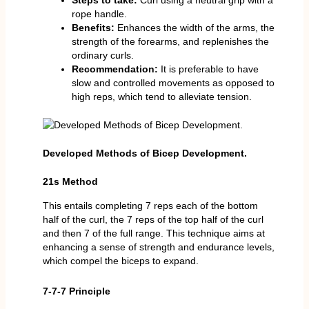
Steps to take:
Curl using a neutral grip with a
rope handle.
Benefits:
Enhances the width of the arms, the
strength of the forearms, and replenishes the
ordinary curls.
Recommendation:
It is preferable to have
slow and controlled movements as opposed to
high reps, which tend to alleviate tension.
Developed Methods of Bicep Development.
21s Method
This entails completing 7 reps each of the bottom
half of the curl, the 7 reps of the top half of the curl
and then 7 of the full range. This technique aims at
enhancing a sense of strength and endurance levels,
which compel the biceps to expand.
7-7-7 Principle