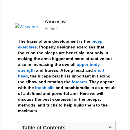
Weaverex
Author
The basis of arm development is the
bicep
exercises
. Properly designed exercises that
focus on the biceps are beneficial not only in
making the arms bigger and more attractive but
also in increasing the overall
upper-body
strength
and fitness. A long head and
short
head
, the biceps brachii is important in flexing
the elbow and rotating the
forearm
. They appear
with the
brachialis
and brachioradialis as a result
of a defined and powerful arm. Here we will
discuss the best exercises for the biceps,
methods, and tricks to help build them to the
maximum.
Table of Contents