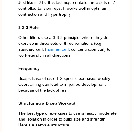
Just like in 21s, this technique entails three sets of 7
controlled tension reps. It works well in optimum
contraction and hypertrophy.
3-3-3 Rule
Other lifters use a 3-3-3 principle, where they do
exercise in three sets of three variations (e.g.
standard curl,
hammer curl
, concentration curl) to
work equally in all directions.
Frequency
Biceps Ease of use: 1-2 specific exercises weekly.
Overtraining can lead to impaired development
because of the lack of rest.
Structuring a Bicep Workout
The best type of exercises to use is heavy, moderate
and isolation in order to build size and strength.
Here’s a sample structure: