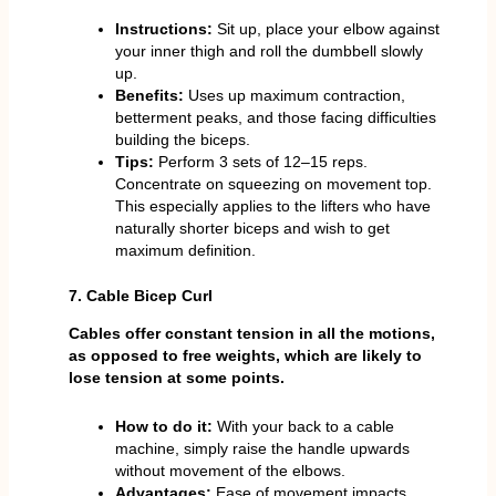
Instructions:
Sit up, place your elbow against
your inner thigh and roll the dumbbell slowly
up.
Benefits:
Uses up maximum contraction,
betterment peaks, and those facing difficulties
building the biceps.
Tips:
Perform 3 sets of 12–15 reps.
Concentrate on squeezing on movement top.
This especially applies to the lifters who have
naturally shorter biceps and wish to get
maximum definition.
7. Cable Bicep Curl
Cables offer constant tension in all the motions,
as opposed to free weights, which are likely to
lose tension at some points.
How to do it:
With your back to a cable
machine, simply raise the handle upwards
without movement of the elbows.
Advantages:
Ease of movement impacts