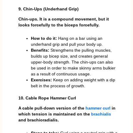
9. Chin-Ups (Underhand Grip)
Chin-ups. It is a compound movement, but it
looks forcefully to the biceps forcefully.
How to do it:
Hang on a bar using an
underhand grip and pull your body up.
Benefits:
Strengthens the pulling muscles,
builds up bicep size, and creates general
upper-body strength. The chin-ups can also
be used in order to make skinny arms bulkier
as a result of continuous usage.
Exercises:
Keep on adding weight with a dip
belt in the process of growth.
10. Cable Rope Hammer Curl
A cable pull-down version of the
hammer curl
in
which tension is maintained on the
brachialis
and brachioradialis.