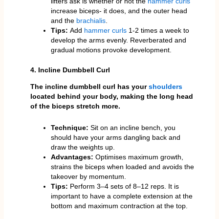
lifters ask is whether or not the
hammer curls
increase biceps- it does, and the outer head
and the
brachialis
.
Tips:
Add
hammer curls
1-2 times a week to
develop the arms evenly. Reverberated and
gradual motions provoke development.
4. Incline Dumbbell Curl
The incline dumbbell curl has your
shoulders
located behind your body, making the long head
of the biceps stretch more.
Technique:
Sit on an incline bench, you
should have your arms dangling back and
draw the weights up.
Advantages:
Optimises maximum growth,
strains the biceps when loaded and avoids the
takeover by momentum.
Tips:
Perform 3–4 sets of 8–12 reps. It is
important to have a complete extension at the
bottom and maximum contraction at the top.