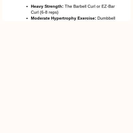
Heavy Strength:
The Barbell Curl or EZ-Bar
Curl (6-8 reps)
Moderate Hypertrophy Exercise:
Dumbbell
Curl, Cable Curl or Hammer Curl (8-12 reps)
Isolation:
Concentration Curl,
Preacher Curl
,
or Rope Hammer Curl (12-15 reps)
Hints
: Repetition should be slow and gradual to
maximise muscle movements. Avoid swinging the
weights. Growth requires proper protein consumption
(1.6-2.2 g/ kg body weight).
Misconceptions When Training Biceps
Movement is accomplished by momentum
rather than by controlled movement.
Failure to perform the full range of motion.
Concentrating on isolated movements instead
of on compounds.
Overtraining and inadequate rest.
The greatest cause of failure is almost always
rushing to lift something too fast or too heavy