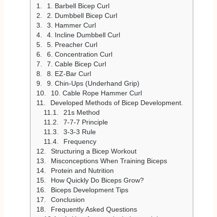
1. Barbell Bicep Curl
2. Dumbbell Bicep Curl
3. Hammer Curl
4. Incline Dumbbell Curl
5. Preacher Curl
6. Concentration Curl
7. Cable Bicep Curl
8. EZ-Bar Curl
9. Chin-Ups (Underhand Grip)
10. Cable Rope Hammer Curl
Developed Methods of Bicep Development.
21s Method
7-7-7 Principle
3-3-3 Rule
Frequency
Structuring a Bicep Workout
Misconceptions When Training Biceps
Protein and Nutrition
How Quickly Do Biceps Grow?
Biceps Development Tips
Conclusion
Frequently Asked Questions