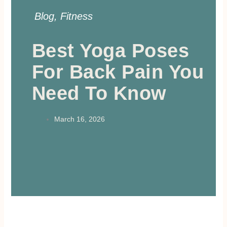
Blog
,
Fitness
Best Yoga Poses
For Back Pain You
Need To Know
March 16, 2026