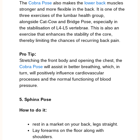
The
Cobra Pose
also makes the
lower back
muscles
stronger and more flexible in the back. It is one of the
three exercises of the lumbar health group,
alongside Cat-Cow and Bridge Pose, especially in
the stabilisation of L4-L5 vertebrae. This is also an
exercise that enhances the stability of the core,
thereby limiting the chances of recurring back pain.
Pro Tip:
Stretching the front body and opening the chest, the
Cobra Pose
will assist in better breathing, which, in
turn, will positively influence cardiovascular
processes and the normal functioning of blood
pressure.
5. Sphinx Pose
How to do it:
rest in a market on your back, legs straight.
Lay forearms on the floor along with
shoulders.