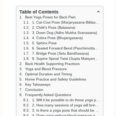
Table of Contents
Best Yoga Poses for Back Pain
1. Cat-Cow Pose (Marjaryasana-Bitilasana)
2. Child’s Pose (Balasana)
3. Down Dog (Adho Mukha Svanasana)
4. Cobra Pose (Bhujangasana)
5. Sphinx Pose
6. Seated Forward Bend (Paschimottanasana)
7. Bridge Pose (Setu Bandhasana)
8. Supine Spinal Twist (Supta Matsyendrasana)
Back Health Supporting Practices
Yoga and Blood Pressure
Optimal Duration and Timing
Home Practice and Safety Guidelines
Key Takeaways
Conclusion
Frequently Asked Questions
1. Will it be possible to do these yoga postures at home to relieve back pain?
2. How many sessions of yoga will bring in results regarding back pain?
3. Is there a yoga pose that should be avoided for back pain?
4. Does yoga reduce blood pressure and enhance the well-being of the back?