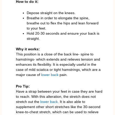
How to do it:
Depose straight on the knees.
Breathe in order to elongate the spine,
breathe out to flex the hips and lean forward
to your feet.
Hold 20-30 seconds and ensure your back is
straight.
Why it works:
This position is a close of the back line- spine to
hamstrings- which extends and relieves tension and
enhances its flexibility. It is especially useful in the
case of mild sciatica or tight hamstrings, which are a
major cause of
lower back
pain.
Pro Tip:
Have a strap between your feet in case they are hard
to reach. With this alteration, the stretch does not
stretch out the
lower back
. It is also able to
supplement other short stretches like the 30-second
knee-to-chest stretch, which can be used to relieve