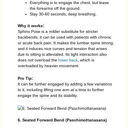
Everything is to engage the chest, but leave
the forearms off the ground.
Stay 30-60 seconds, deep breathing.
Why it works:
Sphinx Pose is a milder substitute for stricter
backbends; it can be used with patients with chronic
or acute back pain. It makes the lumbar spine strong,
and it induces nice curves and tension that arises
due to sitting is alleviated. Its light interaction also
does not overload the
lower back
, which is
overloaded by heavier movement.
Pro Tip:
It can be further engaged by adding a few variations
to it, including lifting one arm at a time to further
engage the spine and its stability.
6. Seated Forward Bend (Paschimottanasana)