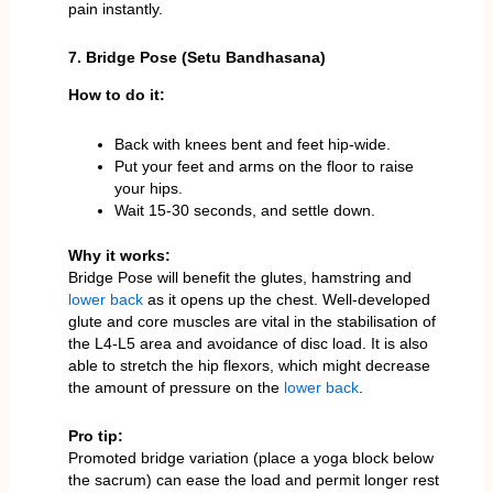
pain instantly.
7. Bridge Pose (Setu Bandhasana)
How to do it:
Back with knees bent and feet hip-wide.
Put your feet and arms on the floor to raise
your hips.
Wait 15-30 seconds, and settle down.
Why it works:
Bridge Pose will benefit the glutes, hamstring and
lower back
as it opens up the chest. Well-developed
glute and core muscles are vital in the stabilisation of
the L4-L5 area and avoidance of disc load. It is also
able to stretch the hip flexors, which might decrease
the amount of pressure on the
lower back
.
Pro tip:
Promoted bridge variation (place a yoga block below
the sacrum) can ease the load and permit longer rest