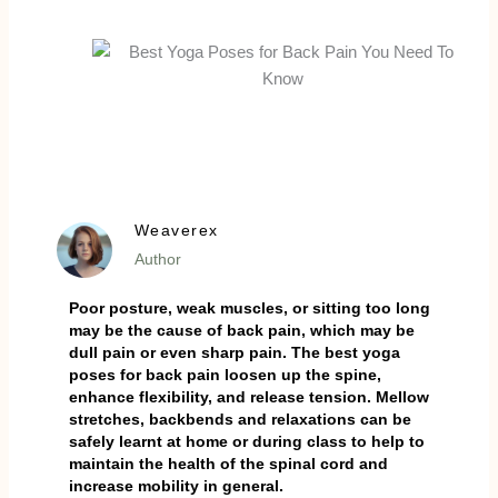
Weaverex
Author
Poor posture, weak muscles, or sitting too long
may be the cause of back pain, which may be
dull pain or even sharp pain. The best yoga
poses for back pain loosen up the spine,
enhance flexibility, and release tension. Mellow
stretches, backbends and relaxations can be
safely learnt at home or during class to help to
maintain the health of the spinal cord and
increase mobility in general.