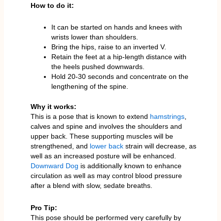
How to do it:
It can be started on hands and knees with
wrists lower than shoulders.
Bring the hips, raise to an inverted V.
Retain the feet at a hip-length distance with
the heels pushed downwards.
Hold 20-30 seconds and concentrate on the
lengthening of the spine.
Why it works:
This is a pose that is known to extend
hamstrings
,
calves and spine and involves the shoulders and
upper back. These supporting muscles will be
strengthened, and
lower back
strain will decrease, as
well as an increased posture will be enhanced.
Downward Dog
is additionally known to enhance
circulation as well as may control blood pressure
after a blend with slow, sedate breaths.
Pro Tip:
This pose should be performed very carefully by