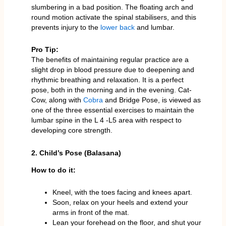
slumbering in a bad position. The floating arch and
round motion activate the spinal stabilisers, and this
prevents injury to the
lower back
and lumbar.
Pro Tip:
The benefits of maintaining regular practice are a
slight drop in blood pressure due to deepening and
rhythmic breathing and relaxation. It is a perfect
pose, both in the morning and in the evening. Cat-
Cow, along with
Cobra
and Bridge Pose, is viewed as
one of the three essential exercises to maintain the
lumbar spine in the L 4 -L5 area with respect to
developing core strength.
2. Child’s Pose (Balasana)
How to do it:
Kneel, with the toes facing and knees apart.
Soon, relax on your heels and extend your
arms in front of the mat.
Lean your forehead on the floor, and shut your