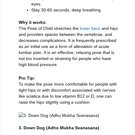
eyes.
Stay 30-60 seconds, deep breathing.
Why it works:
The Pose of Child stretches the
lower back
and hips
and provides spaces between the vertebrae, and
decreases complications. It is frequently prescribed
as an initial use as a form of alleviation of acute
lumbar pain. It is an effective, relaxing pose that is
not too inverted or straining for people who have
high blood pressure.
Pro Tip:
To make the pose more comfortable for people with
tight hips or with discomfort associated with nerves
like sciatica due to low vitamin B12 or D, one can
raise the hips slightly using a cushion.
3. Down Dog (Adho Mukha Svanasana)