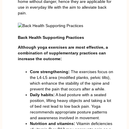
home without danger, hence they are applicable for
use in everyday life with the aim to alleviate back
pain.
Back Health Supporting Practices
Although yoga exercises are most effective, a
combination of supplementary practices can
increase the outcome:
Core strengthening:
The exercises focus on
the L4-L5 area (modified planks, pelvic tilts),
which enhance the stability of the spine and
prevent the pain that occurs after a while.
Daily habits:
A bad posture with a seated
position, lifting heavy objects and taking a lot
of bed rest lead to low back pain. Yoga
recommends appropriate posture patterns
and awareness involved in movement.
Nutrition and vitamins:
Vitamin deficiencies