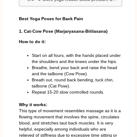
Best Yoga Poses for Back Pain
1. Cat-Cow Pose (Marjaryasana-Bitilasana)
How to do it:
Start on all fours, with the hands placed under
the shoulders and the knees under the hips.
Breathe, bend your back and raise the head
and the tailbone (Cow Pose).
Breath out, round back bending, tuck chin,
tailbone (Cat Pose).
Repeat 15-20 slow controlled rounds.
Why it works:
This type of movement resembles massage as it is a
flowing movement that involves the spine, circulates
blood, and stretches taut back muscles. It is very
helpful, especially among individuals who are
relieved of stiffness due to excessive time sitting or