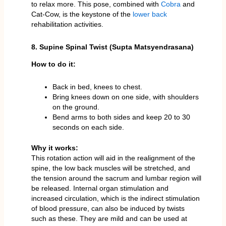
to relax more. This pose, combined with
Cobra
and
Cat-Cow, is the keystone of the
lower back
rehabilitation activities.
8. Supine Spinal Twist (Supta Matsyendrasana)
How to do it:
Back in bed, knees to chest.
Bring knees down on one side, with shoulders
on the ground.
Bend arms to both sides and keep 20 to 30
seconds on each side.
Why it works:
This rotation action will aid in the realignment of the
spine, the low back muscles will be stretched, and
the tension around the sacrum and lumbar region will
be released. Internal organ stimulation and
increased circulation, which is the indirect stimulation
of blood pressure, can also be induced by twists
such as these. They are mild and can be used at