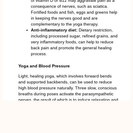
of vitamin D or B12 may aggravate pain as a
consequence of nerves, such as sciatica.
Fortified foods and fish, eggs and greens help
in keeping the nerves good and are
complementary to the yoga therapy.
Anti-inflammatory diet:
Dietary restriction,
including processed sugar, refined grains, and
very inflammatory foods, can help to reduce
back pain and promote the general healing
process.
Yoga and Blood Pressure
Light, healing yoga, which involves forward bends
and supported backbends, can be used to reduce
high blood pressure naturally. Three slow, conscious
breaths during poses activate the parasympathetic
nerves, the result of which is to induce relaxation and
even decrease systolic and diastolic indicators.
Do not do the poses which are inverted or
excessively difficult. Warm up with such spinal
relaxation poses as Child Pose, Sphinx Pose and