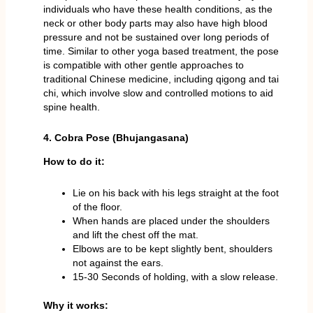
individuals who have these health conditions, as the
neck or other body parts may also have high blood
pressure and not be sustained over long periods of
time. Similar to other yoga based treatment, the pose
is compatible with other gentle approaches to
traditional Chinese medicine, including qigong and tai
chi, which involve slow and controlled motions to aid
spine health.
4. Cobra Pose (Bhujangasana)
How to do it:
Lie on his back with his legs straight at the foot
of the floor.
When hands are placed under the shoulders
and lift the chest off the mat.
Elbows are to be kept slightly bent, shoulders
not against the ears.
15-30 Seconds of holding, with a slow release.
Why it works: